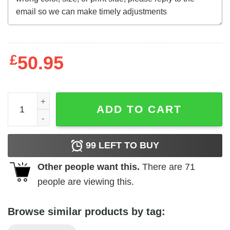
£
50.95
Cousin Greg If It Is To Be Said So It Be So It Is Shirt quant
ADD TO CART
99
LEFT TO BUY
Other people want this.
There are
71
people are viewing this.
Browse similar products by tag: