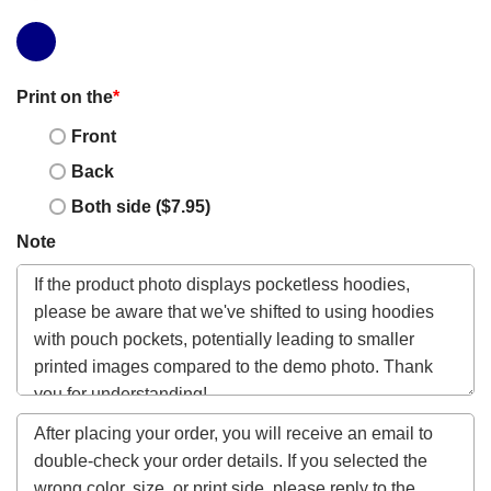
Print on the
*
Front
Back
Both side ($7.95)
Note