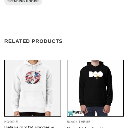
TRENDING HOODIE
RELATED PRODUCTS
HOODIE
BLACK THEME
Uefa Euro 2024 Hoodies &