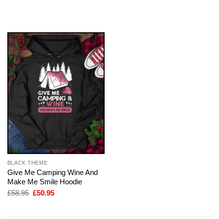
price
price
was:
is:
£58.95.
£50.95.
BLACK THEME
Give Me Camping Wine And
Make Me Smile Hoodie
Original
Current
£
58.95
£
50.95
price
price
was:
is:
£58.95.
£50.95.