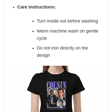
Care Instructions:
Turn inside out before washing
Warm machine wash on gentle
cycle
Do not iron directly on the
design