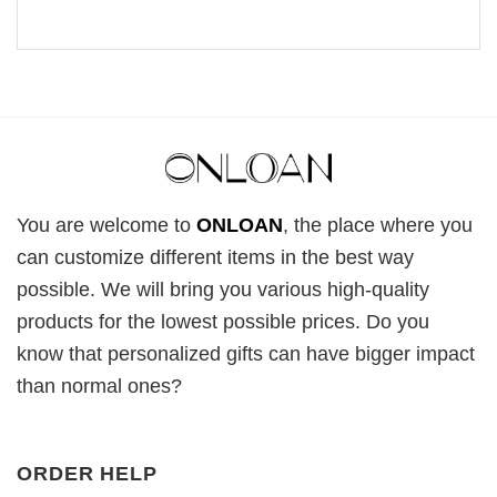
You are welcome to
ONLOAN
, the place where you
can customize different items in the best way
possible. We will bring you various high-quality
products for the lowest possible prices. Do you
know that personalized gifts can have bigger impact
than normal ones?
ORDER HELP