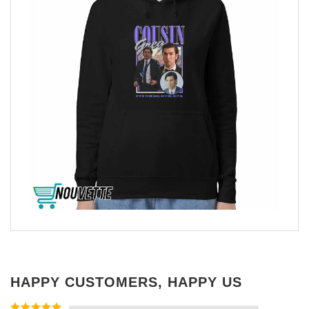
HAPPY CUSTOMERS, HAPPY US