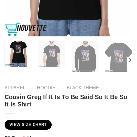
—
—
APPAREL
HOODIE
BLACK THEME
Cousin Greg If It Is To Be Said So It Be So
It Is Shirt
VIEW SIZE CHART