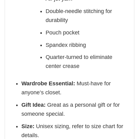
Double-needle stitching for
durability
Pouch pocket
Spandex ribbing
Quarter-turned to eliminate
center crease
Wardrobe Essential:
Must-have for
anyone’s closet.
Gift Idea:
Great as a personal gift or for
someone special.
Size:
Unisex sizing, refer to size chart for
details.