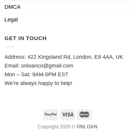
DMCA
Legal
GET IN TOUCH
Address: 422 Kingsland Rd, London, E8 4AA, UK
Email:
onloanco@gmail.com
Mon – Sat: 9AM-5PM EST
We’re always happy to help!
Copyright 2026 ©
ONLOAN