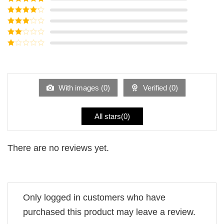
Rated
5
out
of 5
Rated
4
out of 5
Rated
3
out of
Rated
5
2
Rated
out
1
of 5
out
of
5
With images (
0
)
Verified (
0
)
All stars(
0
)
There are no reviews yet.
Only logged in customers who have
purchased this product may leave a review.