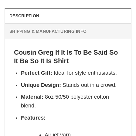
DESCRIPTION
SHIPPING & MANUFACTURING INFO
Cousin Greg If It Is To Be Said So
It Be So It Is Shirt
Perfect Gift:
Ideal for style enthusiasts.
Unique Design:
Stands out in a crowd.
Material:
8oz 50/50 polyester cotton
blend.
Features:
Air jet yarn