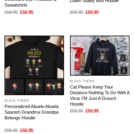
Dawn Staley Boo Hoodie
Sweatshirts
Original
Current
Original
Current
£
58.95
£
50.95
£
58.95
£
50.95
price
price
price
price
was:
is:
was:
is:
£58.95.
£50.95.
£58.95.
£50.95.
BLACK THEME
Cat Please Keep Your
Distance Nothing To Do With A
Virus I’M Just A Grouch
BLACK THEME
Hoodie
Personalized Abuelo Abuela
Original
Current
£
58.95
£
50.95
Spanish Grandma Grandpa
price
price
Belongs Hoodie
was:
is:
£58.95.
£50.95.
Original
Current
£
58.95
£
50.95