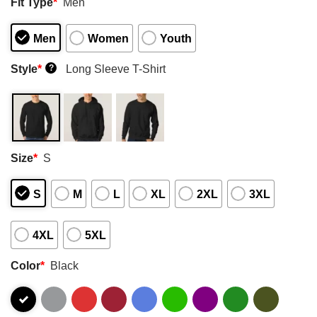
Fit Type
*
Men
Men
Women
Youth
Style
*
Long Sleeve T-Shirt
?
Size
*
S
S
M
L
XL
2XL
3XL
4XL
5XL
Color
*
Black