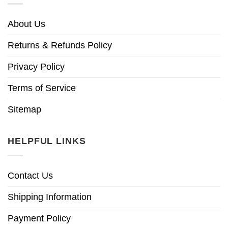
About Us
Returns & Refunds Policy
Privacy Policy
Terms of Service
Sitemap
HELPFUL LINKS
Contact Us
Shipping Information
Payment Policy