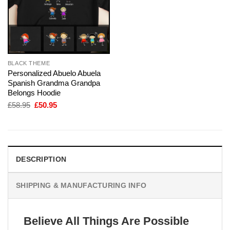
BLACK THEME
Personalized Abuelo Abuela
Spanish Grandma Grandpa
Belongs Hoodie
Original
Current
£
58.95
£
50.95
price
price
was:
is:
£58.95.
£50.95.
DESCRIPTION
SHIPPING & MANUFACTURING INFO
Believe All Things Are Possible