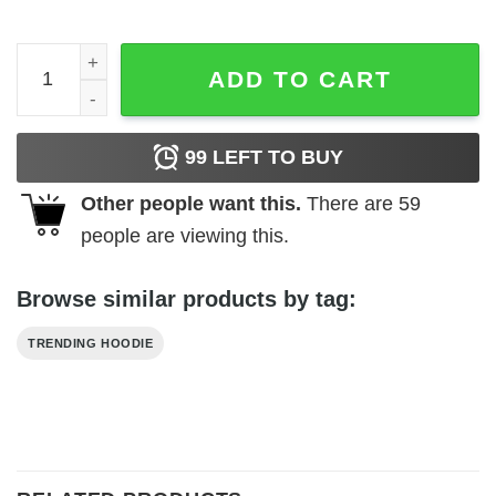
Believe All Things Are Possible Hoodie quantity
ADD TO CART
99
LEFT TO BUY
Other people want this.
There are
59
people are viewing this.
Browse similar products by tag:
TRENDING HOODIE