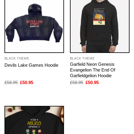
BLACK THEME
BLACK THEME
Garfield Neon Genesis
Devils Lake Games Hoodie
Evangelion The End Of
Garfieldgelion Hoodie
Original
Current
Original
Current
£
58.95
£
50.95
£
58.95
£
50.95
price
price
price
price
was:
is:
was:
is:
£58.95.
£50.95.
£58.95.
£50.95.