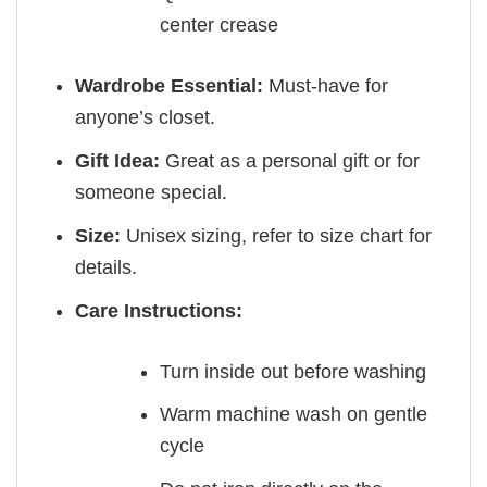
center crease
Wardrobe Essential:
Must-have for
anyone’s closet.
Gift Idea:
Great as a personal gift or for
someone special.
Size:
Unisex sizing, refer to size chart for
details.
Care Instructions:
Turn inside out before washing
Warm machine wash on gentle
cycle