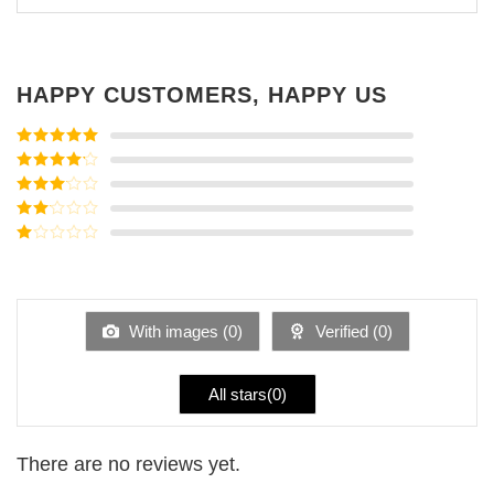
HAPPY CUSTOMERS, HAPPY US
Rated
5
out
of 5
Rated
4
out of 5
Rated
3
out of
Rated
5
2
Rated
out
1
of 5
out
of
5
With images (
0
)
Verified (
0
)
All stars(
0
)
There are no reviews yet.