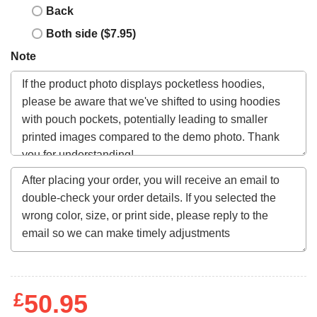
Back
Both side ($7.95)
Note
£
50.95