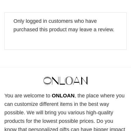
Only logged in customers who have
purchased this product may leave a review.
You are welcome to
ONLOAN
, the place where you
can customize different items in the best way
possible. We will bring you various high-quality
products for the lowest possible prices. Do you
know that personalized gifts can have bigger impact