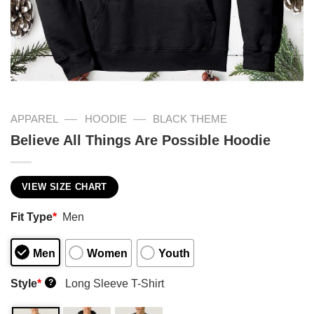
—
—
APPAREL
HOODIE
BLACK THEME
Believe All Things Are Possible Hoodie
VIEW SIZE CHART
Fit Type
*
Men
Men
Women
Youth
Style
*
Long Sleeve T-Shirt
?