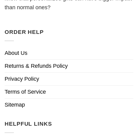
than normal ones?
ORDER HELP
About Us
Returns & Refunds Policy
Privacy Policy
Terms of Service
Sitemap
HELPFUL LINKS