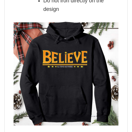
Do not iron directly on the
design