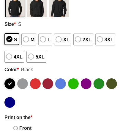
Size
*
S
S
M
L
XL
2XL
3XL
4XL
5XL
Color
*
Black
Print on the
*
Front