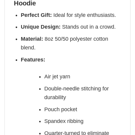
Hoodie
Perfect Gift:
Ideal for style enthusiasts.
Unique Design:
Stands out in a crowd.
Material:
8oz 50/50 polyester cotton
blend.
Features:
Air jet yarn
Double-needle stitching for
durability
Pouch pocket
Spandex ribbing
Quarter-turned to eliminate