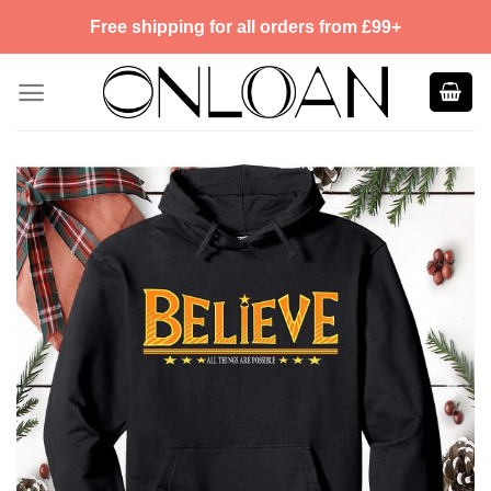
Skip
Free shipping for all orders from £99+
to
content