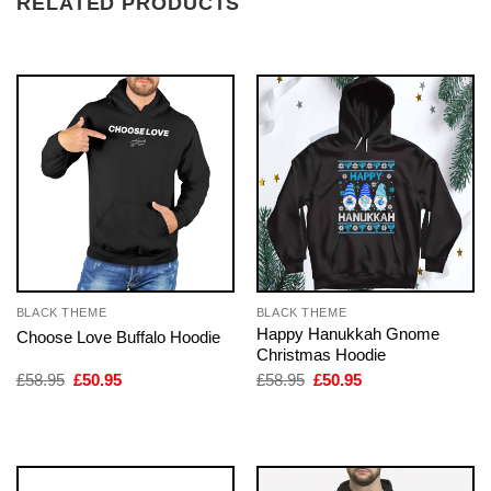
RELATED PRODUCTS
BLACK THEME
BLACK THEME
Happy Hanukkah Gnome
Choose Love Buffalo Hoodie
Christmas Hoodie
Original
Current
Original
Current
£
58.95
£
50.95
£
58.95
£
50.95
price
price
price
price
was:
is:
was:
is:
£58.95.
£50.95.
£58.95.
£50.95.