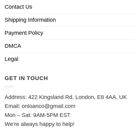
Contact Us
Shipping Information
Payment Policy
DMCA
Legal
GET IN TOUCH
Address: 422 Kingsland Rd, London, E8 4AA, UK
Email:
onloanco@gmail.com
Mon – Sat: 9AM-5PM EST
We’re always happy to help!