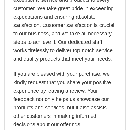
exceptional service and products to every
customer. We take great pride in exceeding
expectations and ensuring absolute
satisfaction. Customer satisfaction is crucial
to our business, and we take all necessary
steps to achieve it. Our dedicated staff
works tirelessly to deliver top-notch service
and quality products that meet your needs.
If you are pleased with your purchase, we
kindly request that you share your positive
experience by leaving a review. Your
feedback not only helps us showcase our
products and services, but it also assists
other customers in making informed
decisions about our offerings.