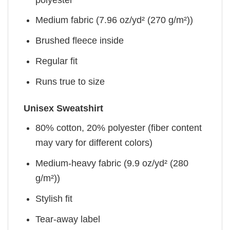
Medium fabric (7.96 oz/yd² (270 g/m²))
Brushed fleece inside
Regular fit
Runs true to size
Unisex Sweatshirt
80% cotton, 20% polyester (fiber content
may vary for different colors)
Medium-heavy fabric (9.9 oz/yd² (280
g/m²))
Stylish fit
Tear-away label