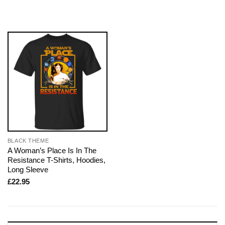
BLACK THEME
A Woman’s Place Is In The
Resistance T-Shirts, Hoodies,
Long Sleeve
£
22.95