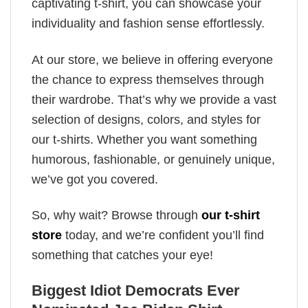
captivating t-shirt, you can showcase your
individuality and fashion sense effortlessly.
At our store, we believe in offering everyone
the chance to express themselves through
their wardrobe. That’s why we provide a vast
selection of designs, colors, and styles for
our t-shirts. Whether you want something
humorous, fashionable, or genuinely unique,
we’ve got you covered.
So, why wait? Browse through
our t-shirt
store
today, and we’re confident you’ll find
something that catches your eye!
Biggest Idiot Democrats Ever