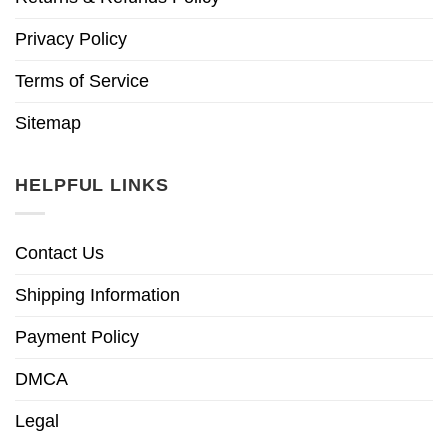
Privacy Policy
Terms of Service
Sitemap
HELPFUL LINKS
Contact Us
Shipping Information
Payment Policy
DMCA
Legal