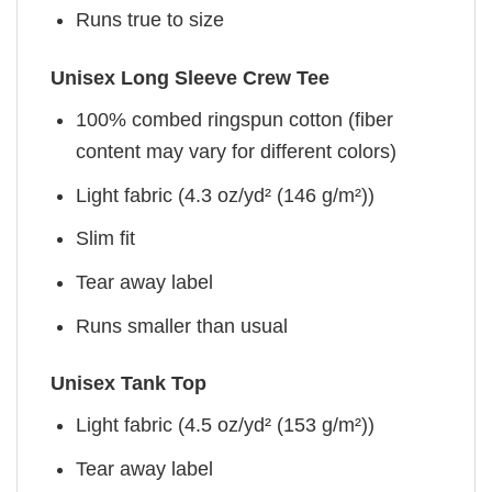
Runs true to size
Unisex Long Sleeve Crew Tee
100% combed ringspun cotton (fiber
content may vary for different colors)
Light fabric (4.3 oz/yd² (146 g/m²))
Slim fit
Tear away label
Runs smaller than usual
Unisex Tank Top
Light fabric (4.5 oz/yd² (153 g/m²))
Tear away label