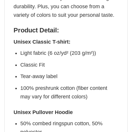
durability. Plus, you can choose from a
variety of colors to suit your personal taste.
Product Detail:
Unisex Classic T-shirt:
Light fabric (6 oz/yd² (203 g/m²))
Classic Fit
Tear-away label
100% preshrunk cotton (fiber content
may vary for different colors)
Unisex Pullover Hoodie
50% combed ringspun cotton, 50%
polyester