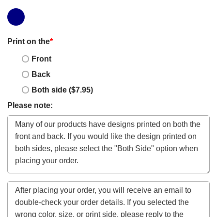
Print on the
*
Front
Back
Both side ($7.95)
Please note: