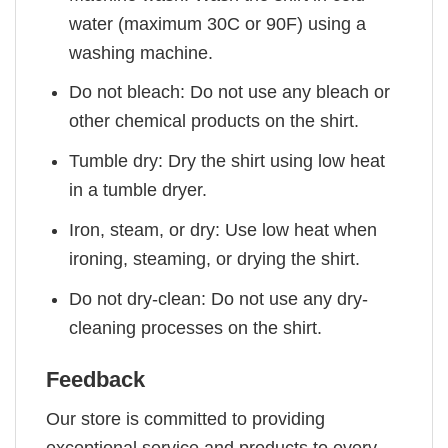
water (maximum 30C or 90F) using a
washing machine.
Do not bleach: Do not use any bleach or
other chemical products on the shirt.
Tumble dry: Dry the shirt using low heat
in a tumble dryer.
Iron, steam, or dry: Use low heat when
ironing, steaming, or drying the shirt.
Do not dry-clean: Do not use any dry-
cleaning processes on the shirt.
Feedback
Our store is committed to providing