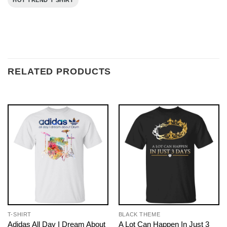
HOT TREND T SHIRT
RELATED PRODUCTS
T-SHIRT
BLACK THEME
Adidas All Day I Dream About
A Lot Can Happen In Just 3