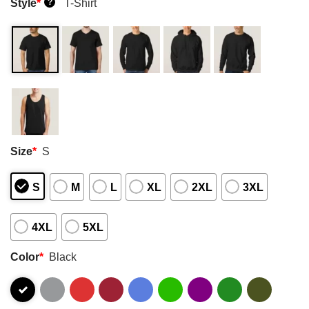
Style
*
T-Shirt
?
Size
*
S
S
M
L
XL
2XL
3XL
4XL
5XL
Color
*
Black