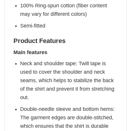
100% Ring-spun cotton (fiber content
may vary for different colors)
Semi-fitted
Product Features
Main features
Neck and shoulder tape: Twill tape is
used to cover the shoulder and neck
seams, which helps to stabilize the back
of the shirt and prevent it from stretching
out.
Double-needle sleeve and bottom hems:
The garment edges are double-stitched,
which ensures that the shirt is durable