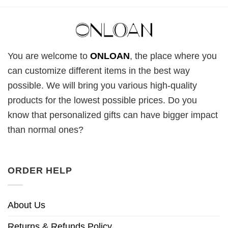
You are welcome to
ONLOAN
, the place where you
can customize different items in the best way
possible. We will bring you various high-quality
products for the lowest possible prices. Do you
know that personalized gifts can have bigger impact
than normal ones?
ORDER HELP
About Us
Returns & Refunds Policy