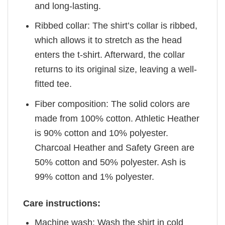
and long-lasting.
Ribbed collar: The shirt’s collar is ribbed,
which allows it to stretch as the head
enters the t-shirt. Afterward, the collar
returns to its original size, leaving a well-
fitted tee.
Fiber composition: The solid colors are
made from 100% cotton. Athletic Heather
is 90% cotton and 10% polyester.
Charcoal Heather and Safety Green are
50% cotton and 50% polyester. Ash is
99% cotton and 1% polyester.
Care instructions:
Machine wash: Wash the shirt in cold