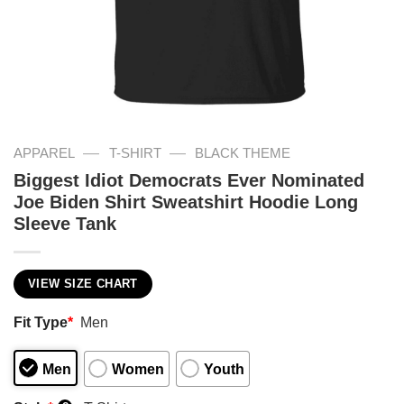
—
—
APPAREL
T-SHIRT
BLACK THEME
Biggest Idiot Democrats Ever Nominated
Joe Biden Shirt Sweatshirt Hoodie Long
Sleeve Tank
VIEW SIZE CHART
Fit Type
*
Men
Men
Women
Youth