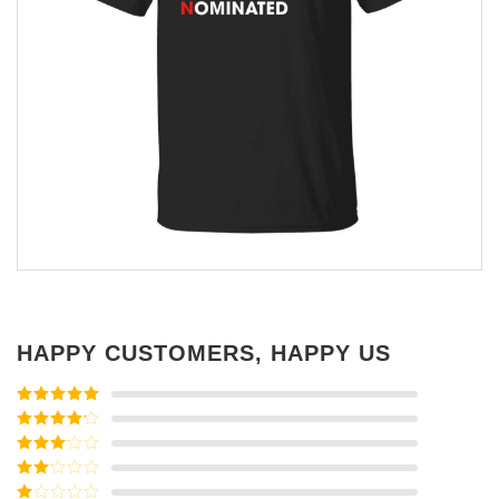
HAPPY CUSTOMERS, HAPPY US
Rated
5
out
of 5
Rated
4
out of 5
Rated
3
out of
Rated
5