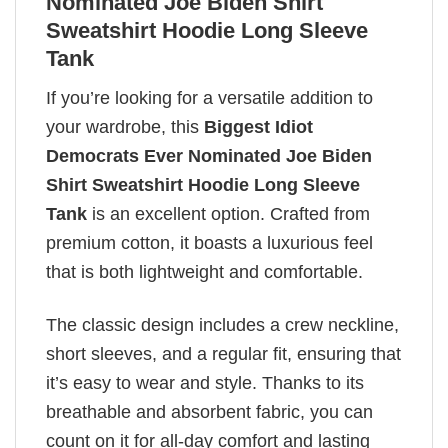
Nominated Joe Biden Shirt
Sweatshirt Hoodie Long Sleeve
Tank
If you’re looking for a versatile addition to
your wardrobe, this
Biggest Idiot
Democrats Ever Nominated Joe Biden
Shirt Sweatshirt Hoodie Long Sleeve
Tank
is an excellent option. Crafted from
premium cotton, it boasts a luxurious feel
that is both lightweight and comfortable.
The classic design includes a crew neckline,
short sleeves, and a regular fit, ensuring that
it’s easy to wear and style. Thanks to its
breathable and absorbent fabric, you can
count on it for all-day comfort and lasting