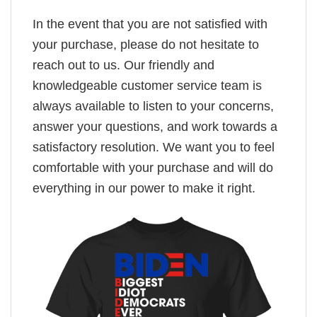
In the event that you are not satisfied with
your purchase, please do not hesitate to
reach out to us. Our friendly and
knowledgeable customer service team is
always available to listen to your concerns,
answer your questions, and work towards a
satisfactory resolution. We want you to feel
comfortable with your purchase and will do
everything in our power to make it right.