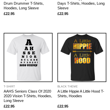
Drum Drummer T-Shirts,
Days T-Shirts, Hoodies, Long
Hoodies, Long Sleeve
Sleeve
£
22.95
£
22.95
T-SHIRT
BLACK THEME
AAHS Seniors Class Of 2020
A Little Hippie A Little Hood T-
2020 Vision T-Shirts, Hoodies,
Shirts, Hoodies
Long Sleeve
£
22.95
£
22.95