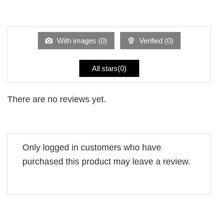
2
Rated
out
1
of 5
out
of
5
With images (
0
)
Verified (
0
)
All stars(
0
)
There are no reviews yet.
Only logged in customers who have
purchased this product may leave a review.