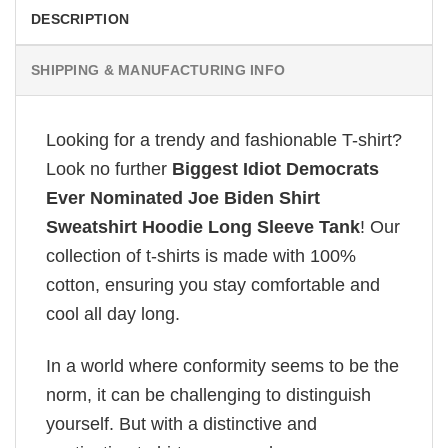
DESCRIPTION
SHIPPING & MANUFACTURING INFO
Looking for a trendy and fashionable T-shirt?
Look no further
Biggest Idiot Democrats
Ever Nominated Joe Biden Shirt
Sweatshirt Hoodie Long Sleeve Tank
! Our
collection of t-shirts is made with 100%
cotton, ensuring you stay comfortable and
cool all day long.
In a world where conformity seems to be the
norm, it can be challenging to distinguish
yourself. But with a distinctive and