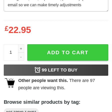
£
22.95
Biggest Idiot Democrats Ever Nominated Joe Biden Shirt
ADD TO CART
99
LEFT TO BUY
Other people want this.
There are
97
people are viewing this.
Browse similar products by tag: