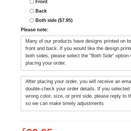
Front
Back
Both side ($7.95)
Please note: