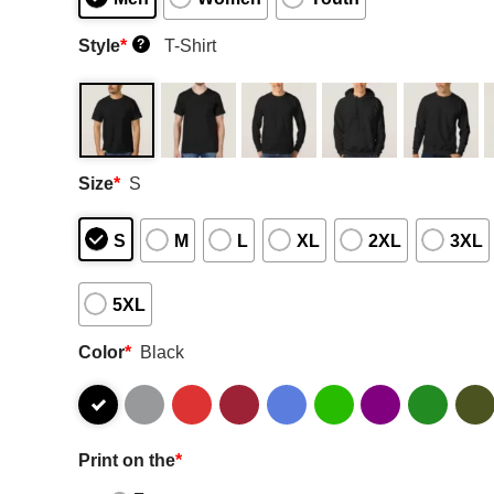
Style
*
T-Shirt
?
Size
*
S
S
M
L
XL
2XL
3XL
5XL
Color
*
Black
Print on the
*