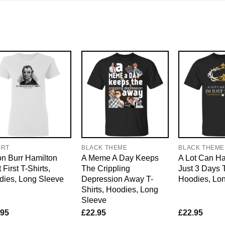
IRT
BLACK THEME
BLACK THEME
n Burr Hamilton
A Meme A Day Keeps
A Lot Can H
 First T-Shirts,
The Crippling
Just 3 Days T
dies, Long Sleeve
Depression Away T-
Hoodies, Lo
Shirts, Hoodies, Long
Sleeve
.95
£
22.95
£
22.95