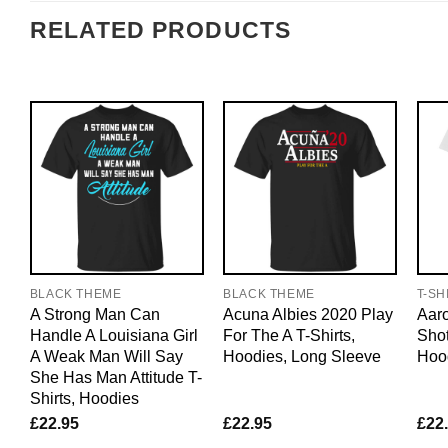
RELATED PRODUCTS
BLACK THEME
BLACK THEME
T-SH
A Strong Man Can
Acuna Albies 2020 Play
Aaro
Handle A Louisiana Girl
For The A T-Shirts,
Shot
A Weak Man Will Say
Hoodies, Long Sleeve
Hoo
She Has Man Attitude T-
Shirts, Hoodies
£
22.95
£
22.95
£
22