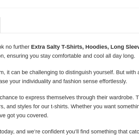
ok no further
Extra Salty T-Shirts, Hoodies, Long Slee
on, ensuring you stay comfortable and cool all day long.
 it can be challenging to distinguish yourself. But with 
ase your individuality and fashion sense effortlessly.
e chance to express themselves through their wardrobe. T
rs, and styles for our t-shirts. Whether you want somethi
ve got you covered.
today, and we’re confident you’ll find something that cat