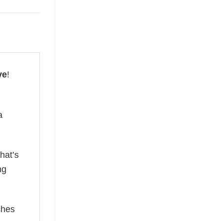
ve
!
a
hat’s
ng
ches