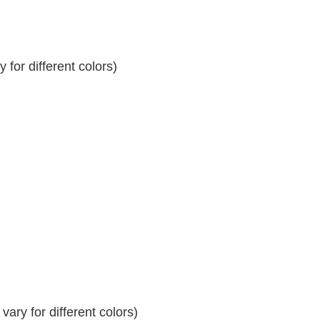
for different colors)
ary for different colors)