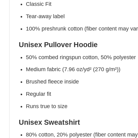
Classic Fit
Tear-away label
100% preshrunk cotton (fiber content may vary 
Unisex Pullover Hoodie
50% combed ringspun cotton, 50% polyester
Medium fabric (7.96 oz/yd² (270 g/m²))
Brushed fleece inside
Regular fit
Runs true to size
Unisex Sweatshirt
80% cotton, 20% polyester (fiber content may v