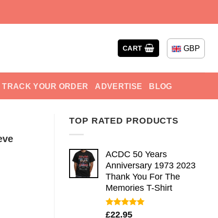
GBP
CART
TRACK YOUR ORDER
ADVERTISE
BLOG
TOP RATED PRODUCTS
eve
ACDC 50 Years
Anniversary 1973 2023
Thank You For The
Memories T-Shirt
Rated
5.00
£
22.95