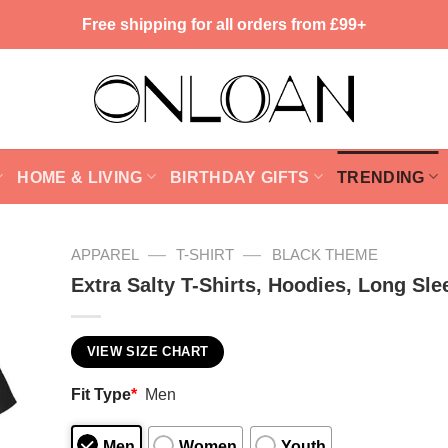
Free shipping for all orders from £99+
HOME & LIVING
BIRTHDAY GIFTS
TRENDING
—
—
APPAREL
T-SHIRT
BLACK THEME
Extra Salty T-Shirts, Hoodies, Long Sle
VIEW SIZE CHART
Fit Type
*
Men
Men
Women
Youth