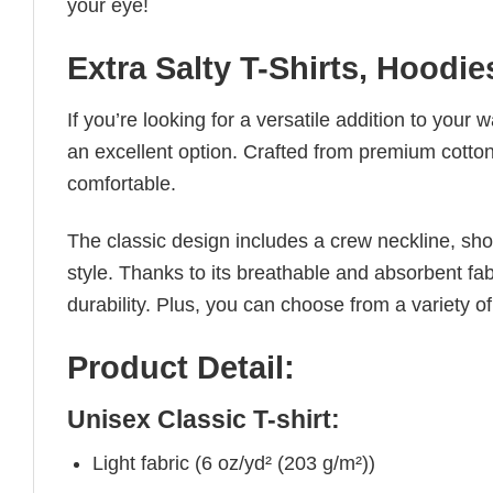
your eye!
Extra Salty T-Shirts, Hoodi
If you’re looking for a versatile addition to your 
an excellent option. Crafted from premium cotton, 
comfortable.
The classic design includes a crew neckline, short
style. Thanks to its breathable and absorbent fabr
durability. Plus, you can choose from a variety of
Product Detail:
Unisex Classic T-shirt:
Light fabric (6 oz/yd² (203 g/m²))