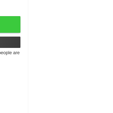
y
eople are