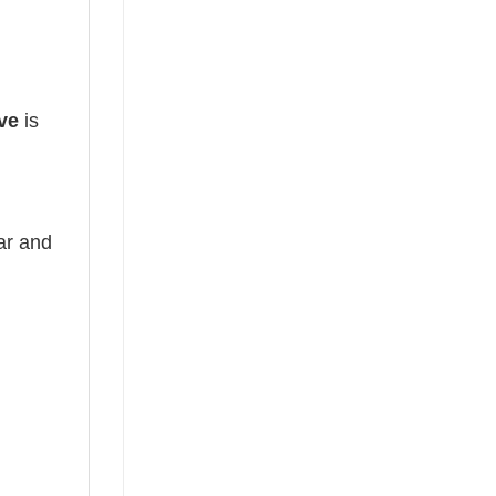
ve
is
ear and