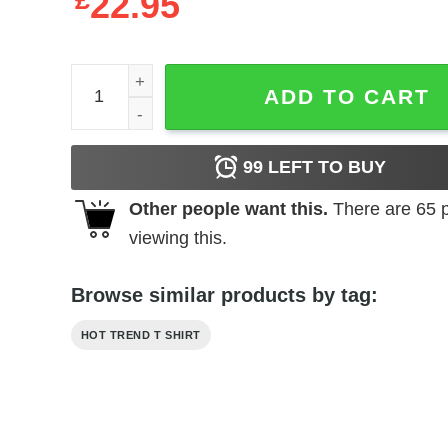
£
22.95
Extra Salty T-Shirts, Hoodies, Long Sleeve quantit
ADD TO CART
99
LEFT TO BUY
Other people want this.
There are
65
p
viewing this.
Browse similar products by tag:
HOT TREND T SHIRT