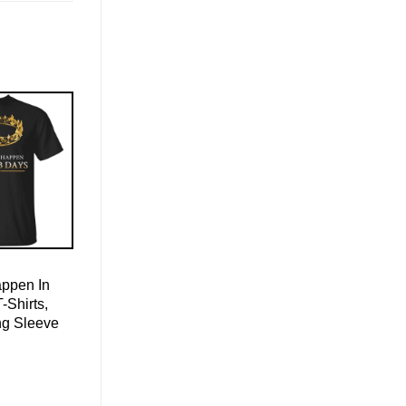
appen In
-Shirts,
ng Sleeve