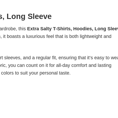
es, Long Sleeve
wardrobe, this
Extra Salty T-Shirts, Hoodies, Long Slee
it boasts a luxurious feel that is both lightweight and
 sleeves, and a regular fit, ensuring that it’s easy to w
ic, you can count on it for all-day comfort and lasting
 colors to suit your personal taste.