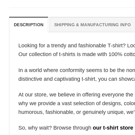
DESCRIPTION
SHIPPING & MANUFACTURING INFO
Looking for a trendy and fashionable T-shirt? Lo
Our collection of t-shirts is made with 100% cott
In a world where conformity seems to be the norm,
distinctive and captivating t-shirt, you can showc
At our store, we believe in offering everyone th
why we provide a vast selection of designs, colo
humorous, fashionable, or genuinely unique, we’
So, why wait? Browse through
our t-shirt store