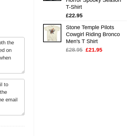
T-Shirt
£
22.95
Stone Temple Pilots
Cowgirl Riding Bronco
Men's T Shirt
Original
Current
£
28.95
£
21.95
price
price
was:
is:
£28.95.
£21.95.