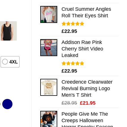
out of 5
Cruel Summer Angles
Roll Their Eyes Shirt
Rated
5.00
£
22.95
out of 5
Addison Rae Pink
Cherry Shirt Video
Leaked
4XL
Rated
4.75
£
22.95
out of 5
Creedence Clearwater
Revival Burning Logo
Men's T Shirt
Original
Current
£
28.95
£
21.95
price
price
People Give Me The
was:
is:
Creeps Halloween
£28.95.
£21.95.
Horror Spooky Season