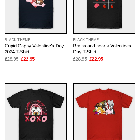
BLACK THEME
BLACK THEME
Cupid Cappy Valentine’s Day
Brains and hearts Valentines
2024 T-Shirt
Day T-Shirt
Original
Current
Original
Current
£
28.95
£
22.95
£
28.95
£
22.95
price
price
price
price
was:
is:
was:
is:
£28.95.
£22.95.
£28.95.
£22.95.