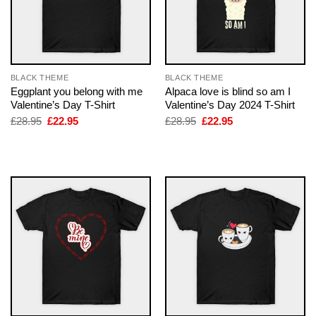
BLACK THEME
BLACK THEME
Eggplant you belong with me
Alpaca love is blind so am I
Valentine’s Day T-Shirt
Valentine’s Day 2024 T-Shirt
Original
Current
Original
Current
£
28.95
£
22.95
£
28.95
£
22.95
price
price
price
price
was:
is:
was:
is:
£28.95.
£22.95.
£28.95.
£22.95.