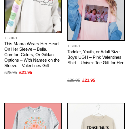
T-SHIRT
This Mama Wears Her Heart
T-SHIRT
On Her Sleeve – Bella,
Toddler, Youth, or Adult Size
Comfort Colors, Or Gildan
Boys UGH – Pink Valentines
Options – With Names on the
Shirt – Unisex Tee Gift for Her
Sleeve – Valentines Gift
Original
Current
£
28.95
£
21.95
price
price
Original
Current
£
28.95
£
21.95
was:
is:
price
price
£28.95.
£21.95.
was:
is:
£28.95.
£21.95.