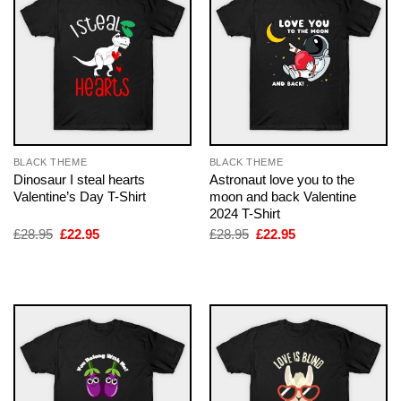
BLACK THEME
BLACK THEME
Dinosaur I steal hearts
Astronaut love you to the
Valentine’s Day T-Shirt
moon and back Valentine
2024 T-Shirt
Original
Current
Original
Current
£
28.95
£
22.95
£
28.95
£
22.95
price
price
price
price
was:
is:
was:
is:
£28.95.
£22.95.
£28.95.
£22.95.