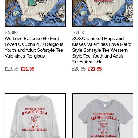
T-SHIRT
T-SHIRT
We Love Because He First
XOXO stacked Hugs and
Loved Us John 419 Religious
Kisses Valentines Love Retro
Youth and Adult Softstyle Tee
Style Softstyle Tee Western
Valentines Religious
Style Tee Youth and Adult
Sizes Available
Original
Current
Original
Current
£
28.95
£
21.95
£
28.95
£
21.95
price
price
price
price
was:
is:
was:
is:
£28.95.
£21.95.
£28.95.
£21.95.