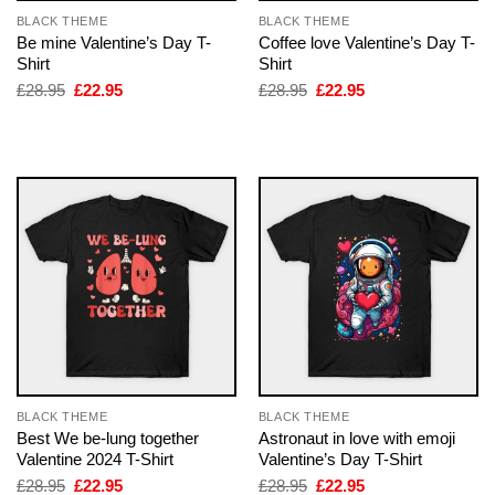
BLACK THEME
BLACK THEME
Be mine Valentine’s Day T-
Coffee love Valentine’s Day T-
Shirt
Shirt
Original
Current
Original
Current
£
28.95
£
22.95
£
28.95
£
22.95
price
price
price
price
was:
is:
was:
is:
£28.95.
£22.95.
£28.95.
£22.95.
BLACK THEME
BLACK THEME
Best We be-lung together
Astronaut in love with emoji
Valentine 2024 T-Shirt
Valentine’s Day T-Shirt
Original
Current
Original
Current
£
28.95
£
22.95
£
28.95
£
22.95