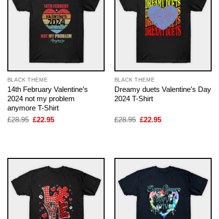
BLACK THEME
BLACK THEME
14th February Valentine’s
Dreamy duets Valentine’s Day
2024 not my problem
2024 T-Shirt
anymore T-Shirt
Original
Current
Original
Current
£
28.95
£
22.95
£
28.95
£
22.95
price
price
price
price
was:
is:
was:
is:
£28.95.
£22.95.
£28.95.
£22.95.