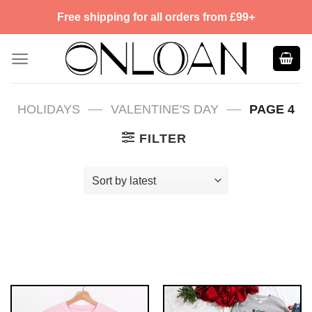
Skip
Free shipping for all orders from £99+
to
content
—
—
HOLIDAYS
VALENTINE'S DAY
PAGE 4
FILTER