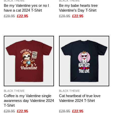
BLACK THEME
BLACK THEME
Be my Valentine yes or no I
Be my babe hearts tree
have a cat 2024 T-Shirt
Valentine’s Day T-Shirt
Original
Current
Original
Current
£
28.95
£
22.95
£
28.95
£
22.95
price
price
price
price
was:
is:
was:
is:
£28.95.
£22.95.
£28.95.
£22.95.
BLACK THEME
BLACK THEME
Coffee is my Valentine single
Cat heartbeat of true love
awareness day Valentine 2024
Valentine 2024 T-Shirt
T-Shirt
Original
Current
Original
Current
£
28.95
£
22.95
£
28.95
£
22.95