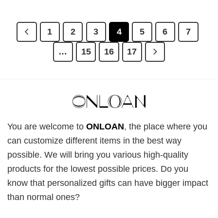
price
price
price
price
was:
is:
was:
is:
£28.95.
£22.95.
£28.95.
£22.95.
1
2
3
4
5
6
7
…
15
16
17
You are welcome to
ONLOAN
, the place where you
can customize different items in the best way
possible. We will bring you various high-quality
products for the lowest possible prices. Do you
know that personalized gifts can have bigger impact
than normal ones?