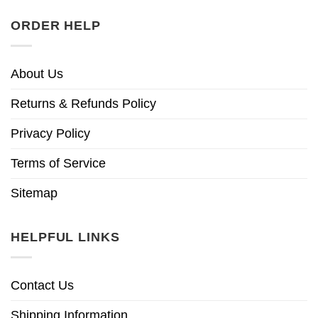
ORDER HELP
About Us
Returns & Refunds Policy
Privacy Policy
Terms of Service
Sitemap
HELPFUL LINKS
Contact Us
Shipping Information