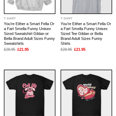
T-SHIRT
T-SHIRT
You’re Either a Smart Fella Or
You’re Either a Smart Fella Or
a Fart Smella Funny Unisex
a Fart Smella Funny Unisex
Sized Sweatshirt Gildan or
Sized Tee Gildan or Bella
Bella Brand Adult Sizes Funny
Brand Adult Sizes Funny
Sweatshirts
Shirts
Original
Current
Original
Current
£
28.95
£
21.95
£
28.95
£
21.95
price
price
price
price
was:
is:
was:
is:
£28.95.
£21.95.
£28.95.
£21.95.