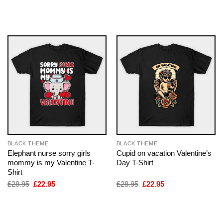
price
price
price
price
was:
is:
was:
is:
£28.95.
£22.95.
£28.95.
£22.95.
BLACK THEME
BLACK THEME
Elephant nurse sorry girls
Cupid on vacation Valentine’s
mommy is my Valentine T-
Day T-Shirt
Shirt
Original
Current
Original
Current
£
28.95
£
22.95
£
28.95
£
22.95
price
price
price
price
was:
is:
was:
is:
£28.95.
£22.95.
£28.95.
£22.95.