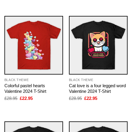
was:
is:
was:
is:
£28.95.
£22.95.
£28.95.
£22.95.
BLACK THEME
BLACK THEME
Colorful pastel hearts
Cat love is a four legged word
Valentine 2024 T-Shirt
Valentine 2024 T-Shirt
Original
Current
Original
Current
£
28.95
£
22.95
£
28.95
£
22.95
price
price
price
price
was:
is:
was:
is:
£28.95.
£22.95.
£28.95.
£22.95.