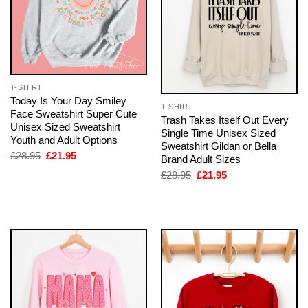
T-SHIRT
Today Is Your Day Smiley
T-SHIRT
Face Sweatshirt Super Cute
Trash Takes Itself Out Every
Unisex Sized Sweatshirt
Single Time Unisex Sized
Youth and Adult Options
Sweatshirt Gildan or Bella
Original
Current
£
28.95
£
21.95
Brand Adult Sizes
price
price
Original
Current
£
28.95
£
21.95
was:
is:
price
price
£28.95.
£21.95.
was:
is:
£28.95.
£21.95.