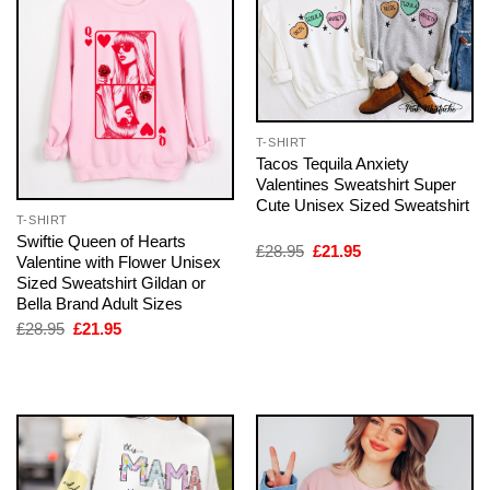
T-SHIRT
Tacos Tequila Anxiety
Valentines Sweatshirt Super
Cute Unisex Sized Sweatshirt
T-SHIRT
Swiftie Queen of Hearts
Original
Current
£
28.95
£
21.95
Valentine with Flower Unisex
price
price
Sized Sweatshirt Gildan or
was:
is:
£28.95.
£21.95.
Bella Brand Adult Sizes
Original
Current
£
28.95
£
21.95
price
price
was:
is:
£28.95.
£21.95.