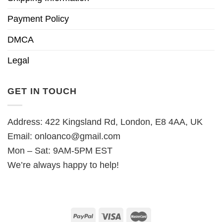
Payment Policy
DMCA
Legal
GET IN TOUCH
Address: 422 Kingsland Rd, London, E8 4AA, UK
Email:
onloanco@gmail.com
Mon – Sat: 9AM-5PM EST
We’re always happy to help!