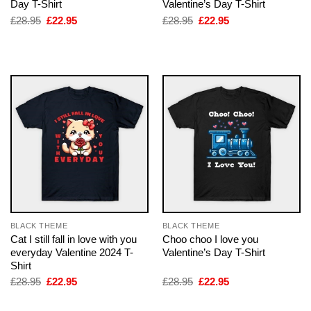
Day T-Shirt
Valentine’s Day T-Shirt
Original
Current
Original
Current
£
28.95
£
22.95
£
28.95
£
22.95
price
price
price
price
was:
is:
was:
is:
£28.95.
£22.95.
£28.95.
£22.95.
BLACK THEME
BLACK THEME
Cat I still fall in love with you
Choo choo I love you
everyday Valentine 2024 T-
Valentine’s Day T-Shirt
Shirt
Original
Current
Original
Current
£
28.95
£
22.95
£
28.95
£
22.95
price
price
price
price
was:
is:
was:
is: