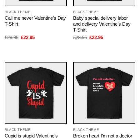
BLACK THEME
BLACK THEME
Call me never Valentine’s Day
Baby special delivery labor
T-Shirt
and delivery Valentine’s Day
T-Shirt
Original
Current
Original
Current
£
28.95
£
22.95
£
28.95
£
22.95
price
price
price
price
was:
is:
was:
is:
£28.95.
£22.95.
£28.95.
£22.95.
BLACK THEME
BLACK THEME
Cupid is stupid Valentine’s
Broken heart I’m not a doctor