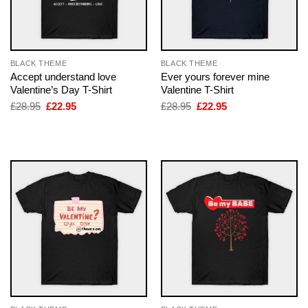
BLACK THEME
BLACK THEME
Accept understand love
Ever yours forever mine
Valentine’s Day T-Shirt
Valentine T-Shirt
Original
Current
Original
Current
£
28.95
£
22.95
£
28.95
£
22.95
price
price
price
price
was:
is:
was:
is:
£28.95.
£22.95.
£28.95.
£22.95.