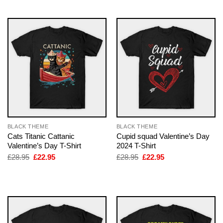
£28.95.
£22.95.
£28.95.
£22.95.
BLACK THEME
BLACK THEME
Cats Titanic Cattanic
Cupid squad Valentine’s Day
Valentine’s Day T-Shirt
2024 T-Shirt
Original
Current
Original
Current
£
28.95
£
22.95
£
28.95
£
22.95
price
price
price
price
was:
is:
was:
is:
£28.95.
£22.95.
£28.95.
£22.95.