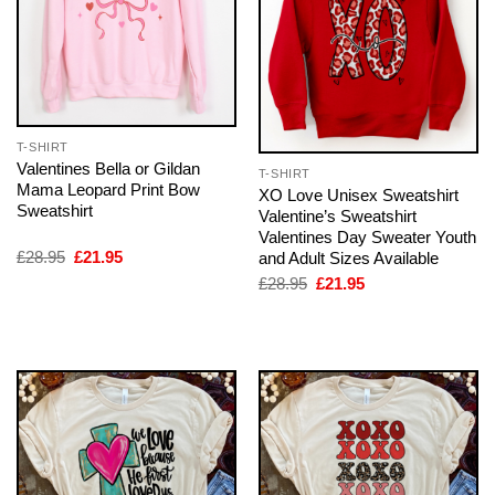
T-SHIRT
Valentines Bella or Gildan
T-SHIRT
Mama Leopard Print Bow
XO Love Unisex Sweatshirt
Sweatshirt
Valentine’s Sweatshirt
Valentines Day Sweater Youth
Original
Current
£
28.95
£
21.95
and Adult Sizes Available
price
price
Original
Current
£
28.95
£
21.95
was:
is:
price
price
£28.95.
£21.95.
was:
is:
£28.95.
£21.95.