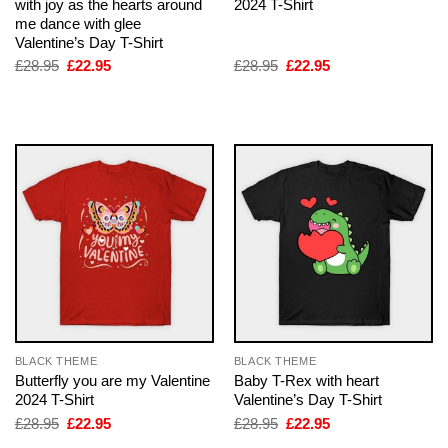
with joy as the hearts around
2024 T-Shirt
me dance with glee
Valentine’s Day T-Shirt
Original
Current
Original
Current
£
28.95
£
22.95
£
28.95
£
22.95
price
price
price
price
was:
is:
was:
is:
£28.95.
£22.95.
£28.95.
£22.95.
BLACK THEME
BLACK THEME
Butterfly you are my Valentine
Baby T-Rex with heart
2024 T-Shirt
Valentine’s Day T-Shirt
Original
Current
Original
Current
£
28.95
£
22.95
£
28.95
£
22.95
price
price
price
price