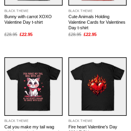
BLACK THEME
BLACK THEME
Bunny with carrot XOXO
Cute Animals Holding
Valentine Day t-shirt
Valentine Cards for Valentines
Day t-shirt
Original
Current
Original
Current
£
28.95
£
22.95
£
28.95
£
22.95
price
price
price
price
was:
is:
was:
is:
£28.95.
£22.95.
£28.95.
£22.95.
BLACK THEME
BLACK THEME
Cat you make my tail wag
Fire heart Valentine’s Day