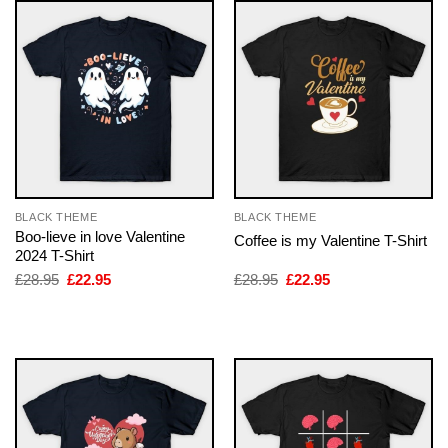
BLACK THEME
BLACK THEME
Boo-lieve in love Valentine
Coffee is my Valentine T-Shirt
2024 T-Shirt
Original
Current
Original
Current
£
28.95
£
22.95
£
28.95
£
22.95
price
price
price
price
was:
is:
was:
is:
£28.95.
£22.95.
£28.95.
£22.95.