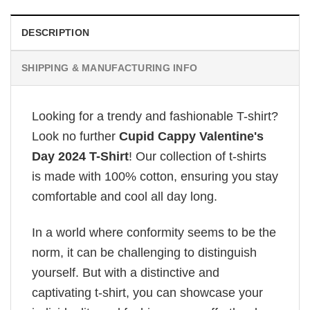
DESCRIPTION
SHIPPING & MANUFACTURING INFO
Looking for a trendy and fashionable T-shirt?
Look no further
Cupid Cappy Valentine's
Day 2024 T-Shirt
! Our collection of t-shirts
is made with 100% cotton, ensuring you stay
comfortable and cool all day long.
In a world where conformity seems to be the
norm, it can be challenging to distinguish
yourself. But with a distinctive and
captivating t-shirt, you can showcase your