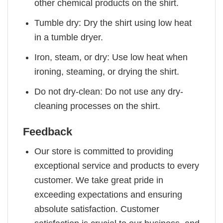
other chemical products on the shirt.
Tumble dry: Dry the shirt using low heat
in a tumble dryer.
Iron, steam, or dry: Use low heat when
ironing, steaming, or drying the shirt.
Do not dry-clean: Do not use any dry-
cleaning processes on the shirt.
Feedback
Our store is committed to providing
exceptional service and products to every
customer. We take great pride in
exceeding expectations and ensuring
absolute satisfaction. Customer