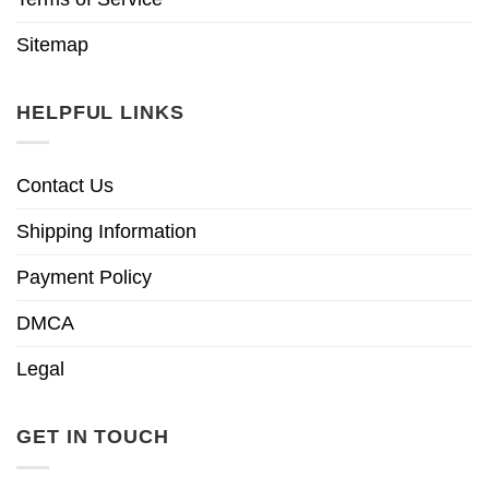
Sitemap
HELPFUL LINKS
Contact Us
Shipping Information
Payment Policy
DMCA
Legal
GET IN TOUCH