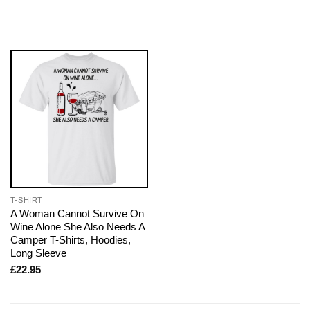
T-SHIRT
A Woman Cannot Survive On
Wine Alone She Also Needs A
Camper T-Shirts, Hoodies,
Long Sleeve
£
22.95