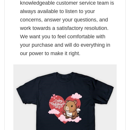
knowledgeable customer service team is
always available to listen to your
concerns, answer your questions, and
work towards a satisfactory resolution.
We want you to feel comfortable with
your purchase and will do everything in
our power to make it right.