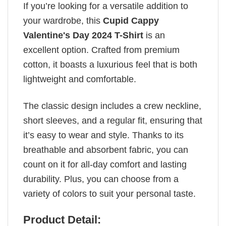
If you’re looking for a versatile addition to
your wardrobe, this
Cupid Cappy
Valentine's Day 2024 T-Shirt
is an
excellent option. Crafted from premium
cotton, it boasts a luxurious feel that is both
lightweight and comfortable.
The classic design includes a crew neckline,
short sleeves, and a regular fit, ensuring that
it’s easy to wear and style. Thanks to its
breathable and absorbent fabric, you can
count on it for all-day comfort and lasting
durability. Plus, you can choose from a
variety of colors to suit your personal taste.
Product Detail: