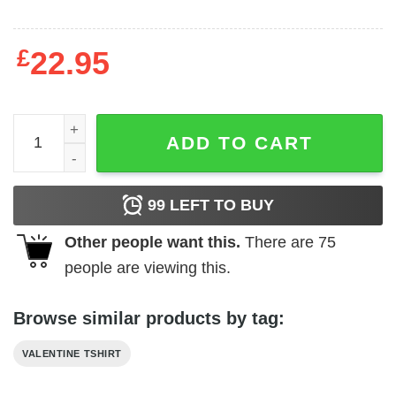
£
22.95
Cupid Cappy Valentine's Day 2024 T-Shirt quantity
ADD TO CART
99
LEFT TO BUY
Other people want this.
There are
75
people are viewing this.
Browse similar products by tag:
VALENTINE TSHIRT