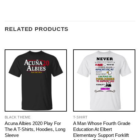
RELATED PRODUCTS
BLACK THEME
T-SHIRT
Acuna Albies 2020 Play For
A Man Whose Fourth Grade
The A T-Shirts, Hoodies, Long
Education At Elbert
Sleeve
Elementary Support Forklift