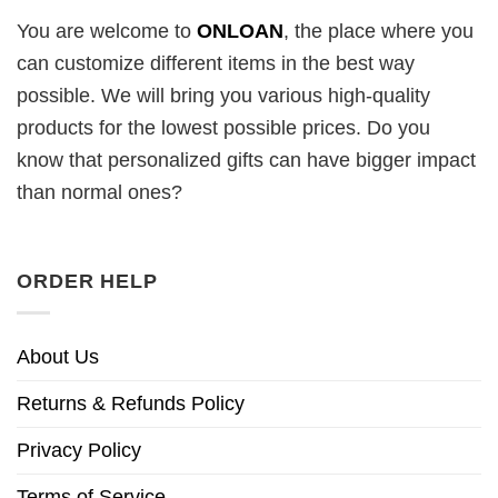
You are welcome to
ONLOAN
, the place where you
can customize different items in the best way
possible. We will bring you various high-quality
products for the lowest possible prices. Do you
know that personalized gifts can have bigger impact
than normal ones?
ORDER HELP
About Us
Returns & Refunds Policy
Privacy Policy
Terms of Service