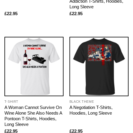
Addiction T-Shirts, Hoodies,
Long Sleeve
£
22.95
£
22.95
T-SHIRT
BLACK THEME
A Woman Cannot Survive On
A Negotiation T-Shirts,
Wine Alone She Also Needs A
Hoodies, Long Sleeve
Pontoon T-Shirts, Hoodies,
Long Sleeve
£
22.95
£
22.95