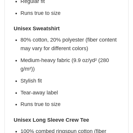
Regular fit
Runs true to size
Unisex Sweatshirt
80% cotton, 20% polyester (fiber content
may vary for different colors)
Medium-heavy fabric (9.9 oz/yd² (280
g/m²))
Stylish fit
Tear-away label
Runs true to size
Unisex Long Sleeve Crew Tee
100% combed ringspun cotton (fiber