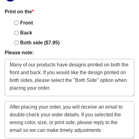
Print on the
*
Front
Back
Both side ($7.95)
Please note: