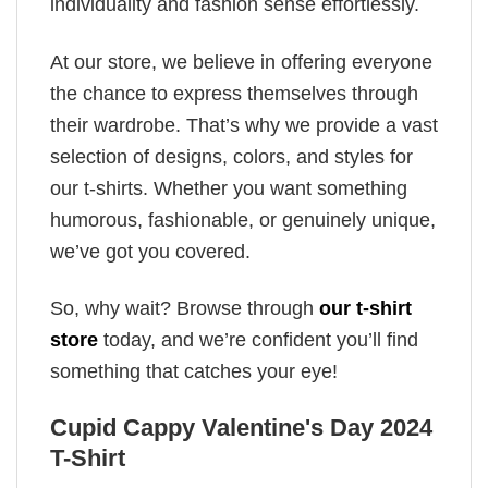
individuality and fashion sense effortlessly.
At our store, we believe in offering everyone
the chance to express themselves through
their wardrobe. That’s why we provide a vast
selection of designs, colors, and styles for
our t-shirts. Whether you want something
humorous, fashionable, or genuinely unique,
we’ve got you covered.
So, why wait? Browse through
our t-shirt
store
today, and we’re confident you’ll find
something that catches your eye!
Cupid Cappy Valentine's Day 2024
T-Shirt