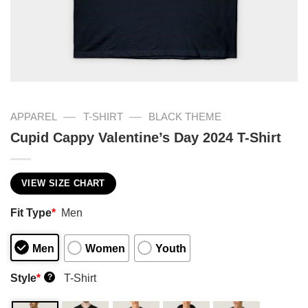
—
—
APPAREL
T-SHIRT
BLACK THEME
Cupid Cappy Valentine’s Day 2024 T-Shirt
VIEW SIZE CHART
Fit Type
*
Men
Men
Women
Youth
Style
*
T-Shirt
?