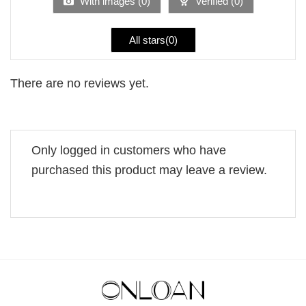
With images (
0
)
Verified (
0
)
All stars(
0
)
There are no reviews yet.
Only logged in customers who have
purchased this product may leave a review.