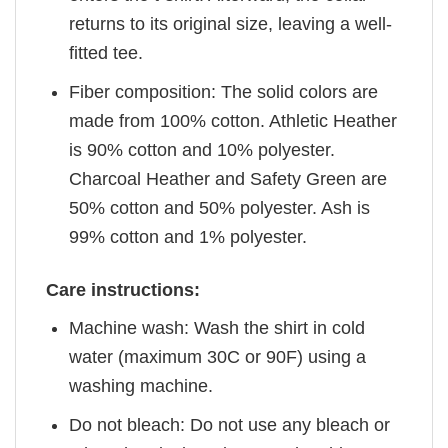
returns to its original size, leaving a well-
fitted tee.
Fiber composition: The solid colors are
made from 100% cotton. Athletic Heather
is 90% cotton and 10% polyester.
Charcoal Heather and Safety Green are
50% cotton and 50% polyester. Ash is
99% cotton and 1% polyester.
Care instructions:
Machine wash: Wash the shirt in cold
water (maximum 30C or 90F) using a
washing machine.
Do not bleach: Do not use any bleach or