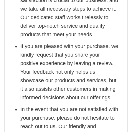
satisfaction is crucial to our business, and
we take all necessary steps to achieve it.
Our dedicated staff works tirelessly to
deliver top-notch service and quality
products that meet your needs.
If you are pleased with your purchase, we
kindly request that you share your
positive experience by leaving a review.
Your feedback not only helps us
showcase our products and services, but
it also assists other customers in making
informed decisions about our offerings.
In the event that you are not satisfied with
your purchase, please do not hesitate to
reach out to us. Our friendly and