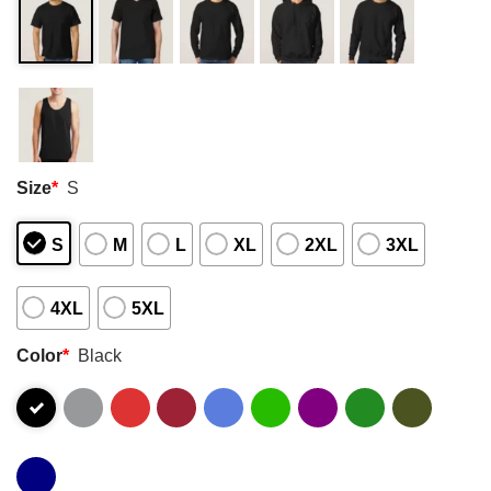
Size
*
S
S
M
L
XL
2XL
3XL
4XL
5XL
Color
*
Black