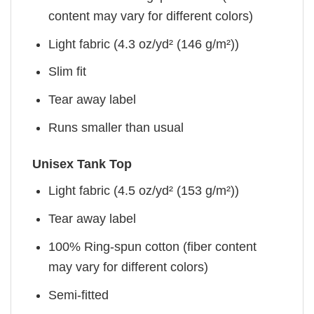
content may vary for different colors)
Light fabric (4.3 oz/yd² (146 g/m²))
Slim fit
Tear away label
Runs smaller than usual
Unisex Tank Top
Light fabric (4.5 oz/yd² (153 g/m²))
Tear away label
100% Ring-spun cotton (fiber content
may vary for different colors)
Semi-fitted