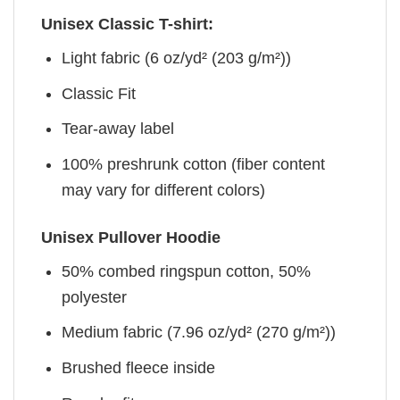
Unisex Classic T-shirt:
Light fabric (6 oz/yd² (203 g/m²))
Classic Fit
Tear-away label
100% preshrunk cotton (fiber content
may vary for different colors)
Unisex Pullover Hoodie
50% combed ringspun cotton, 50%
polyester
Medium fabric (7.96 oz/yd² (270 g/m²))
Brushed fleece inside