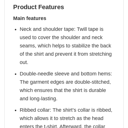
Product Features
Main features
Neck and shoulder tape: Twill tape is
used to cover the shoulder and neck
seams, which helps to stabilize the back
of the shirt and prevent it from stretching
out.
Double-needle sleeve and bottom hems:
The garment edges are double-stitched,
which ensures that the shirt is durable
and long-lasting.
Ribbed collar: The shirt’s collar is ribbed,
which allows it to stretch as the head
enters the t-shirt. Afterward, the collar