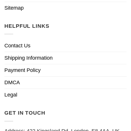
Sitemap
HELPFUL LINKS
Contact Us
Shipping Information
Payment Policy
DMCA
Legal
GET IN TOUCH