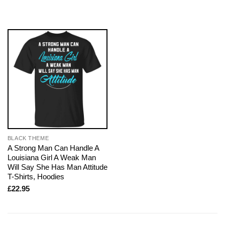
BLACK THEME
A Strong Man Can Handle A
Louisiana Girl A Weak Man
Will Say She Has Man Attitude
T-Shirts, Hoodies
£
22.95