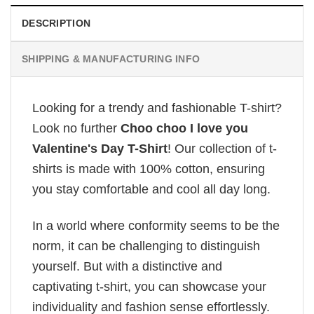
DESCRIPTION
SHIPPING & MANUFACTURING INFO
Looking for a trendy and fashionable T-shirt?
Look no further
Choo choo I love you
Valentine's Day T-Shirt
! Our collection of t-
shirts is made with 100% cotton, ensuring
you stay comfortable and cool all day long.
In a world where conformity seems to be the
norm, it can be challenging to distinguish
yourself. But with a distinctive and
captivating t-shirt, you can showcase your
individuality and fashion sense effortlessly.