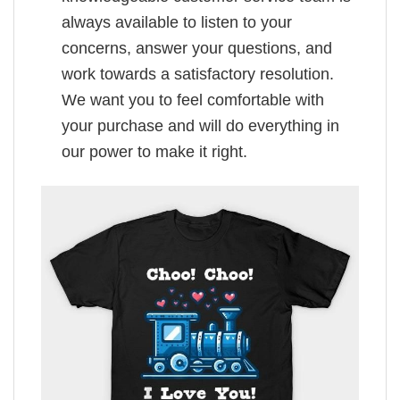
always available to listen to your
concerns, answer your questions, and
work towards a satisfactory resolution.
We want you to feel comfortable with
your purchase and will do everything in
our power to make it right.