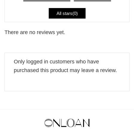
All stars(
0
)
There are no reviews yet.
Only logged in customers who have
purchased this product may leave a review.