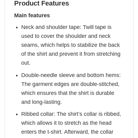
Product Features
Main features
Neck and shoulder tape: Twill tape is
used to cover the shoulder and neck
seams, which helps to stabilize the back
of the shirt and prevent it from stretching
out.
Double-needle sleeve and bottom hems:
The garment edges are double-stitched,
which ensures that the shirt is durable
and long-lasting.
Ribbed collar: The shirt’s collar is ribbed,
which allows it to stretch as the head
enters the t-shirt. Afterward, the collar