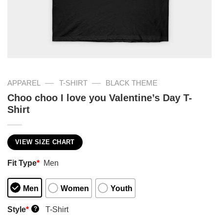
—
—
APPAREL
T-SHIRT
BLACK THEME
Choo choo I love you Valentine’s Day T-
Shirt
VIEW SIZE CHART
Fit Type
*
Men
Men
Women
Youth
Style
*
T-Shirt
?