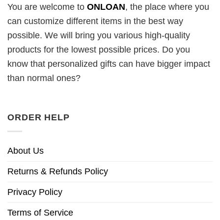
You are welcome to
ONLOAN
, the place where you
can customize different items in the best way
possible. We will bring you various high-quality
products for the lowest possible prices. Do you
know that personalized gifts can have bigger impact
than normal ones?
ORDER HELP
About Us
Returns & Refunds Policy
Privacy Policy
Terms of Service