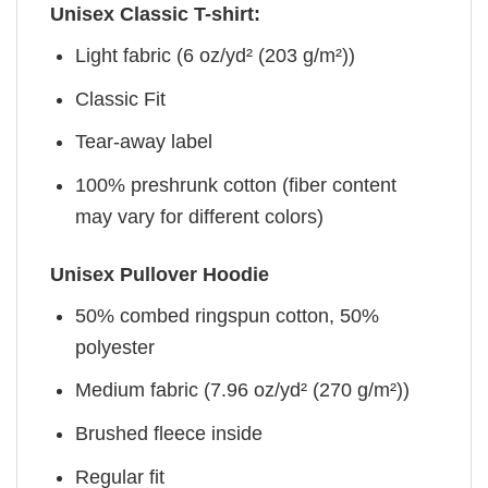
Unisex Classic T-shirt:
Light fabric (6 oz/yd² (203 g/m²))
Classic Fit
Tear-away label
100% preshrunk cotton (fiber content
may vary for different colors)
Unisex Pullover Hoodie
50% combed ringspun cotton, 50%
polyester
Medium fabric (7.96 oz/yd² (270 g/m²))
Brushed fleece inside
Regular fit