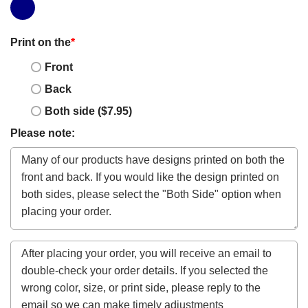
Print on the
*
Front
Back
Both side ($7.95)
Please note: