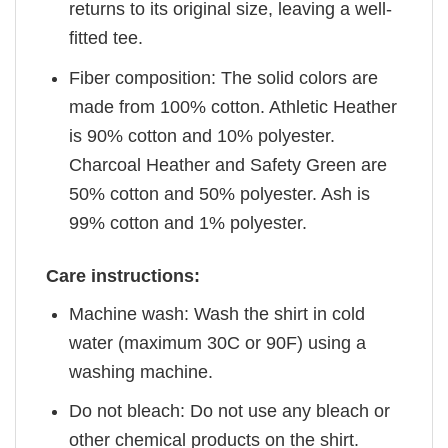
returns to its original size, leaving a well-
fitted tee.
Fiber composition: The solid colors are
made from 100% cotton. Athletic Heather
is 90% cotton and 10% polyester.
Charcoal Heather and Safety Green are
50% cotton and 50% polyester. Ash is
99% cotton and 1% polyester.
Care instructions:
Machine wash: Wash the shirt in cold
water (maximum 30C or 90F) using a
washing machine.
Do not bleach: Do not use any bleach or
other chemical products on the shirt.