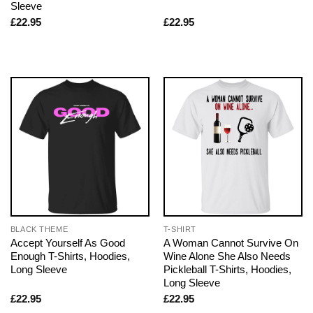
Sleeve
£
22.95
£
22.95
BLACK THEME
T-SHIRT
Accept Yourself As Good
A Woman Cannot Survive On
Enough T-Shirts, Hoodies,
Wine Alone She Also Needs
Long Sleeve
Pickleball T-Shirts, Hoodies,
Long Sleeve
£
22.95
£
22.95