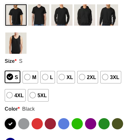
Size
*
S
S
M
L
XL
2XL
3XL
4XL
5XL
Color
*
Black