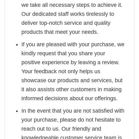
we take all necessary steps to achieve it.
Our dedicated staff works tirelessly to
deliver top-notch service and quality
products that meet your needs.
If you are pleased with your purchase, we
kindly request that you share your
positive experience by leaving a review.
Your feedback not only helps us
showcase our products and services, but
it also assists other customers in making
informed decisions about our offerings.
In the event that you are not satisfied with
your purchase, please do not hesitate to
reach out to us. Our friendly and
knowledgeable customer service team is