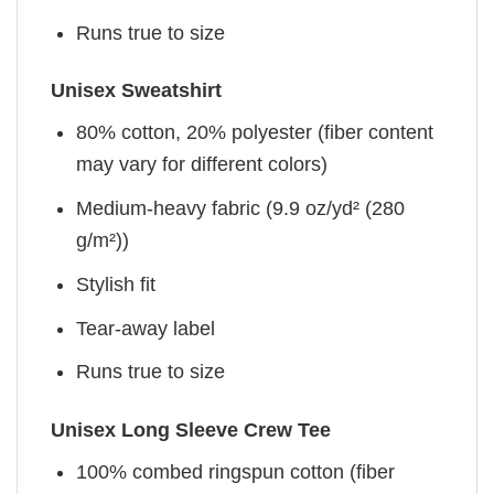
Runs true to size
Unisex Sweatshirt
80% cotton, 20% polyester (fiber content
may vary for different colors)
Medium-heavy fabric (9.9 oz/yd² (280
g/m²))
Stylish fit
Tear-away label
Runs true to size
Unisex Long Sleeve Crew Tee
100% combed ringspun cotton (fiber