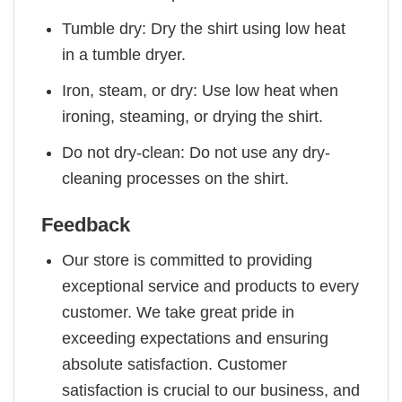
Tumble dry: Dry the shirt using low heat
in a tumble dryer.
Iron, steam, or dry: Use low heat when
ironing, steaming, or drying the shirt.
Do not dry-clean: Do not use any dry-
cleaning processes on the shirt.
Feedback
Our store is committed to providing
exceptional service and products to every
customer. We take great pride in
exceeding expectations and ensuring
absolute satisfaction. Customer
satisfaction is crucial to our business, and