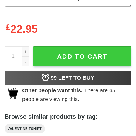
£
22.95
Choo choo I love you Valentine's Day T-Shirt quantity
ADD TO CART
99
LEFT TO BUY
Other people want this.
There are
65
people are viewing this.
Browse similar products by tag:
VALENTINE TSHIRT