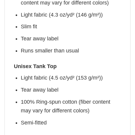
content may vary for different colors)
Light fabric (4.3 oz/yd² (146 g/m²))
Slim fit
Tear away label
Runs smaller than usual
Unisex Tank Top
Light fabric (4.5 oz/yd² (153 g/m²))
Tear away label
100% Ring-spun cotton (fiber content
may vary for different colors)
Semi-fitted