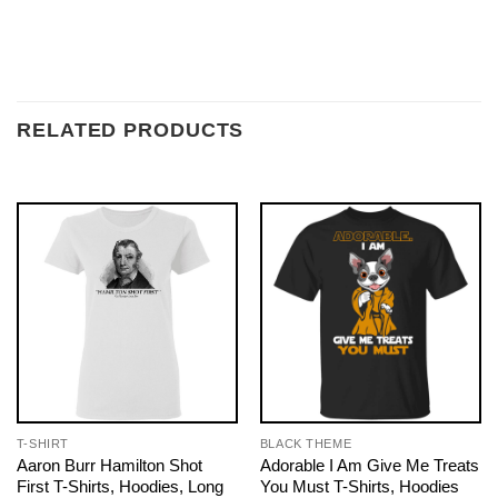
RELATED PRODUCTS
T-SHIRT
BLACK THEME
Aaron Burr Hamilton Shot
Adorable I Am Give Me Treats
First T-Shirts, Hoodies, Long
You Must T-Shirts, Hoodies