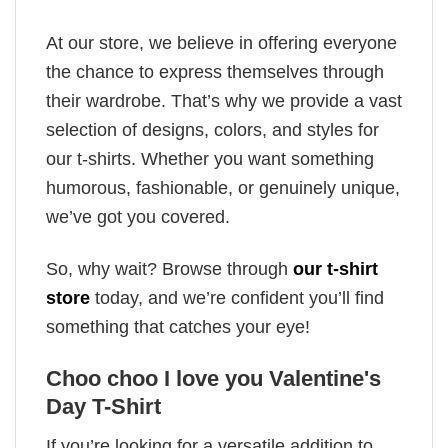
At our store, we believe in offering everyone
the chance to express themselves through
their wardrobe. That’s why we provide a vast
selection of designs, colors, and styles for
our t-shirts. Whether you want something
humorous, fashionable, or genuinely unique,
we’ve got you covered.
So, why wait? Browse through
our t-shirt
store
today, and we’re confident you’ll find
something that catches your eye!
Choo choo I love you Valentine's
Day T-Shirt
If you’re looking for a versatile addition to