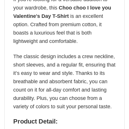
your wardrobe, this
Choo choo I love you
Valentine's Day T-Shirt
is an excellent
option. Crafted from premium cotton, it
boasts a luxurious feel that is both
lightweight and comfortable.
The classic design includes a crew neckline,
short sleeves, and a regular fit, ensuring that
it’s easy to wear and style. Thanks to its
breathable and absorbent fabric, you can
count on it for all-day comfort and lasting
durability. Plus, you can choose from a
variety of colors to suit your personal taste.
Product Detail: