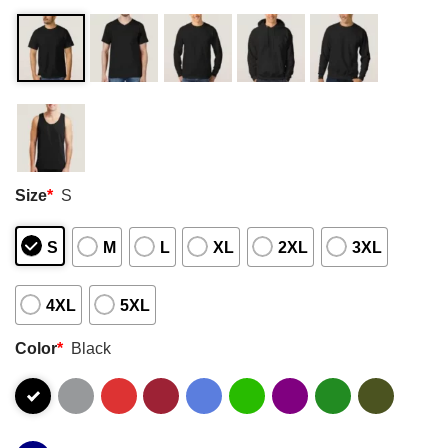
Size
*
S
S
M
L
XL
2XL
3XL
4XL
5XL
Color
*
Black