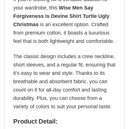
your wardrobe, this
Wise Men Say
Forgiveness Is Devine Shirt Turtle Ugly
Christmas
is an excellent option. Crafted
from premium cotton, it boasts a luxurious
feel that is both lightweight and comfortable.
The classic design includes a crew neckline,
short sleeves, and a regular fit, ensuring that
it’s easy to wear and style. Thanks to its
breathable and absorbent fabric, you can
count on it for all-day comfort and lasting
durability. Plus, you can choose from a
variety of colors to suit your personal taste.
Product Detail: