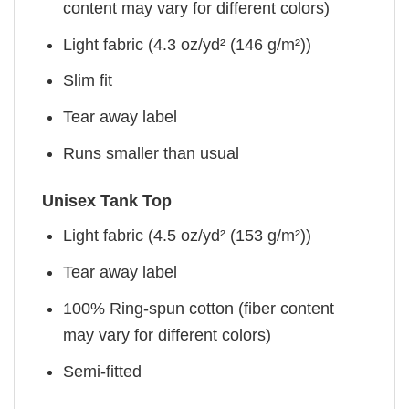
content may vary for different colors)
Light fabric (4.3 oz/yd² (146 g/m²))
Slim fit
Tear away label
Runs smaller than usual
Unisex Tank Top
Light fabric (4.5 oz/yd² (153 g/m²))
Tear away label
100% Ring-spun cotton (fiber content
may vary for different colors)
Semi-fitted