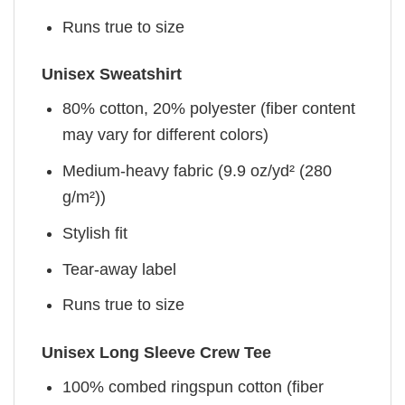
Runs true to size
Unisex Sweatshirt
80% cotton, 20% polyester (fiber content
may vary for different colors)
Medium-heavy fabric (9.9 oz/yd² (280
g/m²))
Stylish fit
Tear-away label
Runs true to size
Unisex Long Sleeve Crew Tee
100% combed ringspun cotton (fiber