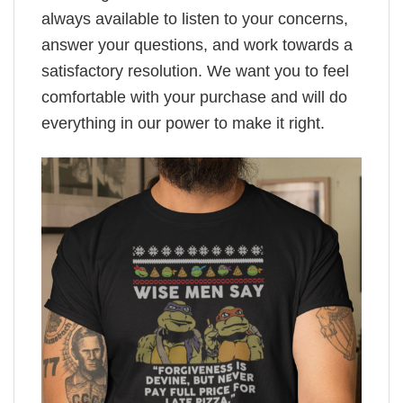
always available to listen to your concerns,
answer your questions, and work towards a
satisfactory resolution. We want you to feel
comfortable with your purchase and will do
everything in our power to make it right.