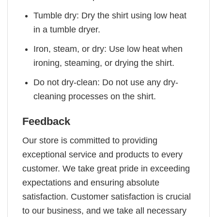
Tumble dry: Dry the shirt using low heat
in a tumble dryer.
Iron, steam, or dry: Use low heat when
ironing, steaming, or drying the shirt.
Do not dry-clean: Do not use any dry-
cleaning processes on the shirt.
Feedback
Our store is committed to providing
exceptional service and products to every
customer. We take great pride in exceeding
expectations and ensuring absolute
satisfaction. Customer satisfaction is crucial
to our business, and we take all necessary