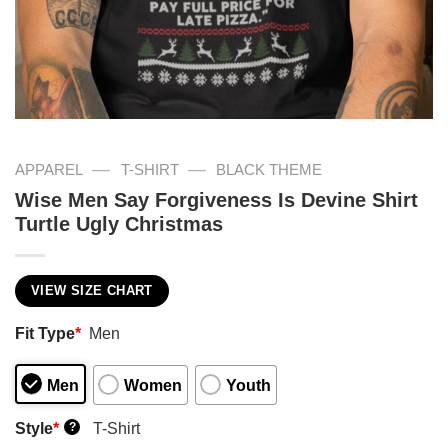
—
—
APPAREL
T-SHIRT
BLACK THEME
Wise Men Say Forgiveness Is Devine Shirt
Turtle Ugly Christmas
VIEW SIZE CHART
Fit Type
*
Men
Men
Women
Youth
Style
*
T-Shirt
?