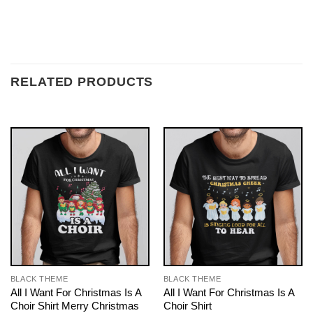
RELATED PRODUCTS
BLACK THEME
BLACK THEME
All I Want For Christmas Is A
All I Want For Christmas Is A
Choir Shirt Merry Christmas
Choir Shirt