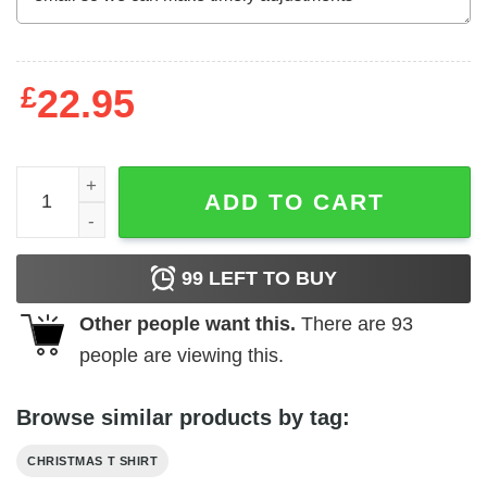
£
22.95
Wise Men Say Forgiveness Is Devine Shirt Turtle Ugly Ch
ADD TO CART
99
LEFT TO BUY
Other people want this.
There are
93
people are viewing this.
Browse similar products by tag:
CHRISTMAS T SHIRT