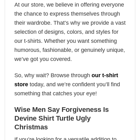
At our store, we believe in offering everyone
the chance to express themselves through
their wardrobe. That’s why we provide a vast
selection of designs, colors, and styles for
our t-shirts. Whether you want something
humorous, fashionable, or genuinely unique,
we’ve got you covered.
So, why wait? Browse through
our t-shirt
store
today, and we’re confident you’ll find
something that catches your eye!
Wise Men Say Forgiveness Is
Devine Shirt Turtle Ugly
Christmas
If you’re looking for a versatile addition to