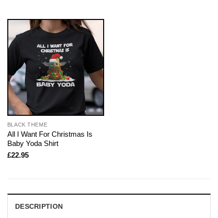
BLACK THEME
All I Want For Christmas Is
Baby Yoda Shirt
£
22.95
DESCRIPTION