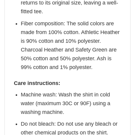
returns to its original size, leaving a well-
fitted tee.
Fiber composition: The solid colors are
made from 100% cotton. Athletic Heather
is 90% cotton and 10% polyester.
Charcoal Heather and Safety Green are
50% cotton and 50% polyester. Ash is
99% cotton and 1% polyester.
Care instructions:
Machine wash: Wash the shirt in cold
water (maximum 30C or 90F) using a
washing machine.
Do not bleach: Do not use any bleach or
other chemical products on the shirt.