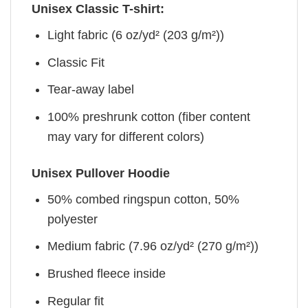
Unisex Classic T-shirt:
Light fabric (6 oz/yd² (203 g/m²))
Classic Fit
Tear-away label
100% preshrunk cotton (fiber content
may vary for different colors)
Unisex Pullover Hoodie
50% combed ringspun cotton, 50%
polyester
Medium fabric (7.96 oz/yd² (270 g/m²))
Brushed fleece inside
Regular fit