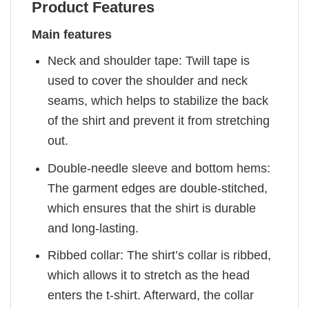
Product Features
Main features
Neck and shoulder tape: Twill tape is
used to cover the shoulder and neck
seams, which helps to stabilize the back
of the shirt and prevent it from stretching
out.
Double-needle sleeve and bottom hems:
The garment edges are double-stitched,
which ensures that the shirt is durable
and long-lasting.
Ribbed collar: The shirt’s collar is ribbed,
which allows it to stretch as the head
enters the t-shirt. Afterward, the collar