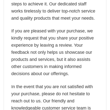
steps to achieve it. Our dedicated staff
works tirelessly to deliver top-notch service
and quality products that meet your needs.
If you are pleased with your purchase, we
kindly request that you share your positive
experience by leaving a review. Your
feedback not only helps us showcase our
products and services, but it also assists
other customers in making informed
decisions about our offerings.
In the event that you are not satisfied with
your purchase, please do not hesitate to
reach out to us. Our friendly and
knowledgeable customer service team is