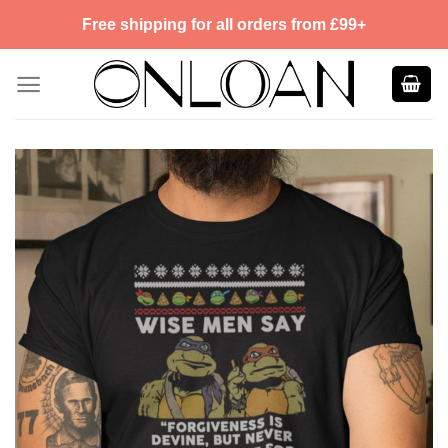
Skip
Free shipping for all orders from £99+
to
content