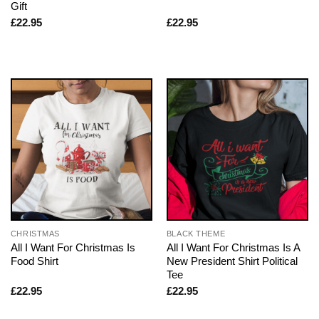
Gift
£
22.95
£
22.95
CHRISTMAS
BLACK THEME
All I Want For Christmas Is
All I Want For Christmas Is A
Food Shirt
New President Shirt Political
Tee
£
22.95
£
22.95