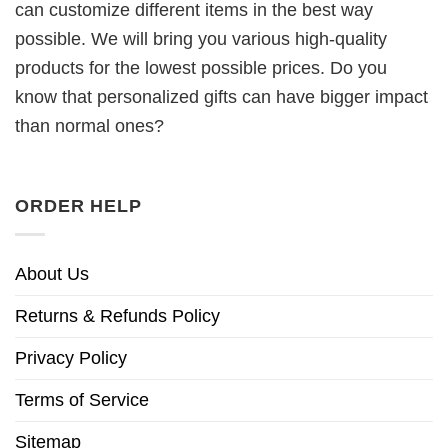
can customize different items in the best way
possible. We will bring you various high-quality
products for the lowest possible prices. Do you
know that personalized gifts can have bigger impact
than normal ones?
ORDER HELP
About Us
Returns & Refunds Policy
Privacy Policy
Terms of Service
Sitemap