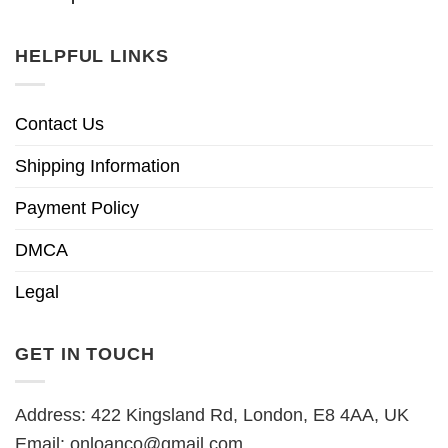
HELPFUL LINKS
Contact Us
Shipping Information
Payment Policy
DMCA
Legal
GET IN TOUCH
Address: 422 Kingsland Rd, London, E8 4AA, UK
Email:
onloanco@gmail.com