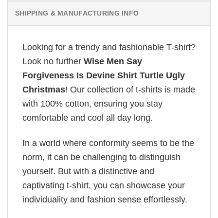
SHIPPING & MANUFACTURING INFO
Looking for a trendy and fashionable T-shirt?
Look no further
Wise Men Say
Forgiveness Is Devine Shirt Turtle Ugly
Christmas
! Our collection of t-shirts is made
with 100% cotton, ensuring you stay
comfortable and cool all day long.
In a world where conformity seems to be the
norm, it can be challenging to distinguish
yourself. But with a distinctive and
captivating t-shirt, you can showcase your
individuality and fashion sense effortlessly.