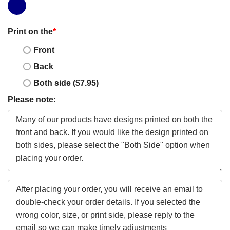
Print on the
*
Front
Back
Both side ($7.95)
Please note: