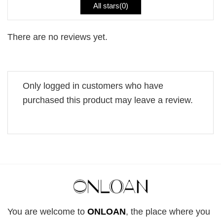
All stars(
0
)
There are no reviews yet.
Only logged in customers who have
purchased this product may leave a review.
You are welcome to
ONLOAN
, the place where you