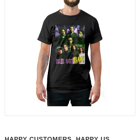
HAPPY CUSTOMERS, HAPPY US