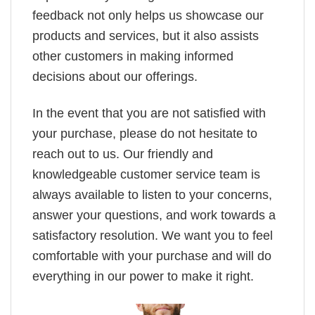
feedback not only helps us showcase our
products and services, but it also assists
other customers in making informed
decisions about our offerings.
In the event that you are not satisfied with
your purchase, please do not hesitate to
reach out to us. Our friendly and
knowledgeable customer service team is
always available to listen to your concerns,
answer your questions, and work towards a
satisfactory resolution. We want you to feel
comfortable with your purchase and will do
everything in our power to make it right.