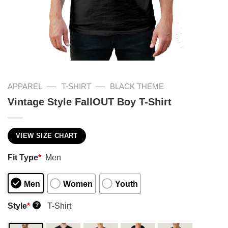
—
—
APPAREL
T-SHIRT
BLACK THEME
Vintage Style FallOUT Boy T-Shirt
VIEW SIZE CHART
Fit Type
*
Men
Men
Women
Youth
Style
*
T-Shirt
?