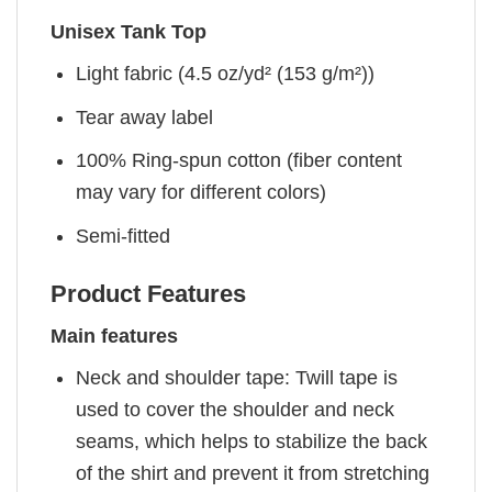
Unisex Tank Top
Light fabric (4.5 oz/yd² (153 g/m²))
Tear away label
100% Ring-spun cotton (fiber content
may vary for different colors)
Semi-fitted
Product Features
Main features
Neck and shoulder tape: Twill tape is
used to cover the shoulder and neck
seams, which helps to stabilize the back
of the shirt and prevent it from stretching