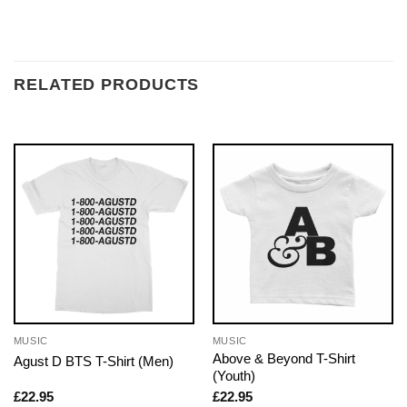
RELATED PRODUCTS
MUSIC
MUSIC
Above & Beyond T-Shirt
Agust D BTS T-Shirt (Men)
(Youth)
£
22.95
£
22.95