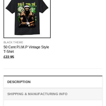
BLACK THEME
50 Cent P.I.M.P Vintage Style
T-Shirt
£
22.95
DESCRIPTION
SHIPPING & MANUFACTURING INFO