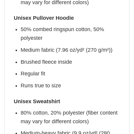
may vary for different colors)
Unisex Pullover Hoodie
50% combed ringspun cotton, 50%
polyester
Medium fabric (7.96 oz/yd² (270 g/m²))
Brushed fleece inside
Regular fit
Runs true to size
Unisex Sweatshirt
80% cotton, 20% polyester (fiber content
may vary for different colors)
Medium-heavy fabric (9.9 oz/yd² (280