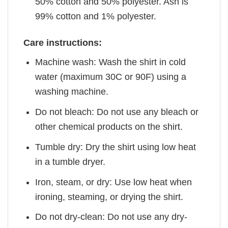
50% cotton and 50% polyester. Ash is
99% cotton and 1% polyester.
Care instructions:
Machine wash: Wash the shirt in cold
water (maximum 30C or 90F) using a
washing machine.
Do not bleach: Do not use any bleach or
other chemical products on the shirt.
Tumble dry: Dry the shirt using low heat
in a tumble dryer.
Iron, steam, or dry: Use low heat when
ironing, steaming, or drying the shirt.
Do not dry-clean: Do not use any dry-