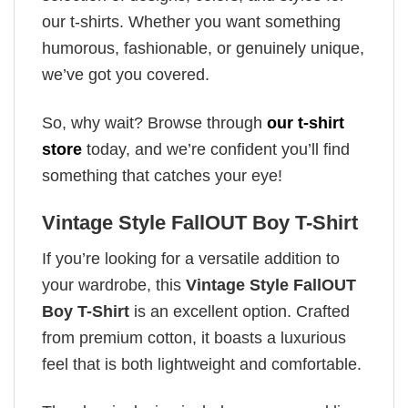
our t-shirts. Whether you want something
humorous, fashionable, or genuinely unique,
we’ve got you covered.
So, why wait? Browse through
our t-shirt
store
today, and we’re confident you’ll find
something that catches your eye!
Vintage Style FallOUT Boy T-Shirt
If you’re looking for a versatile addition to
your wardrobe, this
Vintage Style FallOUT
Boy T-Shirt
is an excellent option. Crafted
from premium cotton, it boasts a luxurious
feel that is both lightweight and comfortable.