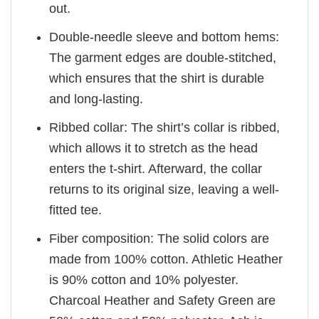
out.
Double-needle sleeve and bottom hems:
The garment edges are double-stitched,
which ensures that the shirt is durable
and long-lasting.
Ribbed collar: The shirt’s collar is ribbed,
which allows it to stretch as the head
enters the t-shirt. Afterward, the collar
returns to its original size, leaving a well-
fitted tee.
Fiber composition: The solid colors are
made from 100% cotton. Athletic Heather
is 90% cotton and 10% polyester.
Charcoal Heather and Safety Green are