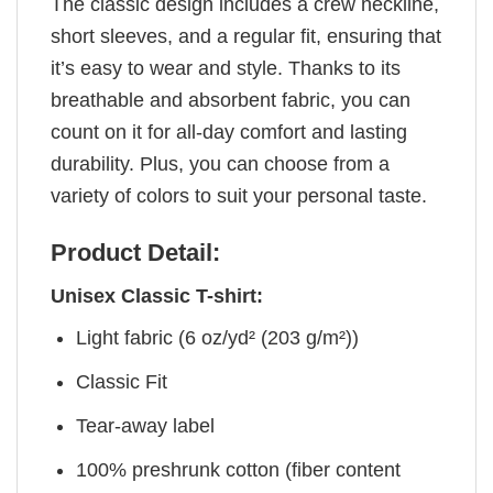
The classic design includes a crew neckline,
short sleeves, and a regular fit, ensuring that
it’s easy to wear and style. Thanks to its
breathable and absorbent fabric, you can
count on it for all-day comfort and lasting
durability. Plus, you can choose from a
variety of colors to suit your personal taste.
Product Detail:
Unisex Classic T-shirt:
Light fabric (6 oz/yd² (203 g/m²))
Classic Fit
Tear-away label
100% preshrunk cotton (fiber content