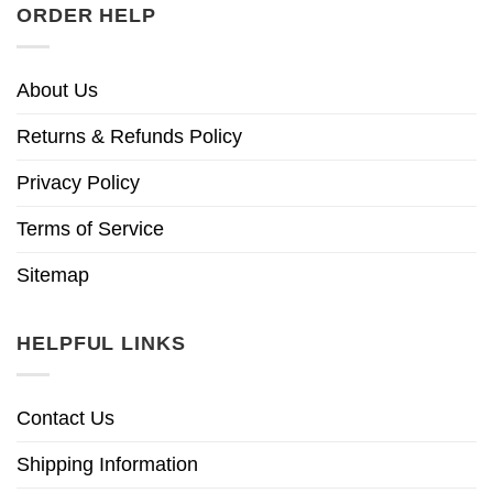
ORDER HELP
About Us
Returns & Refunds Policy
Privacy Policy
Terms of Service
Sitemap
HELPFUL LINKS
Contact Us
Shipping Information