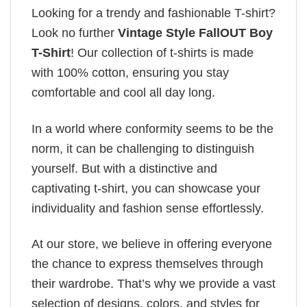
Looking for a trendy and fashionable T-shirt?
Look no further
Vintage Style FallOUT Boy
T-Shirt
! Our collection of t-shirts is made
with 100% cotton, ensuring you stay
comfortable and cool all day long.
In a world where conformity seems to be the
norm, it can be challenging to distinguish
yourself. But with a distinctive and
captivating t-shirt, you can showcase your
individuality and fashion sense effortlessly.
At our store, we believe in offering everyone
the chance to express themselves through
their wardrobe. That’s why we provide a vast
selection of designs, colors, and styles for