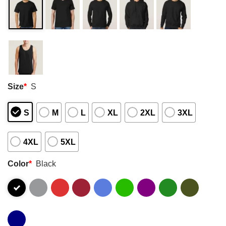
Size
*
S
S
M
L
XL
2XL
3XL
4XL
5XL
Color
*
Black