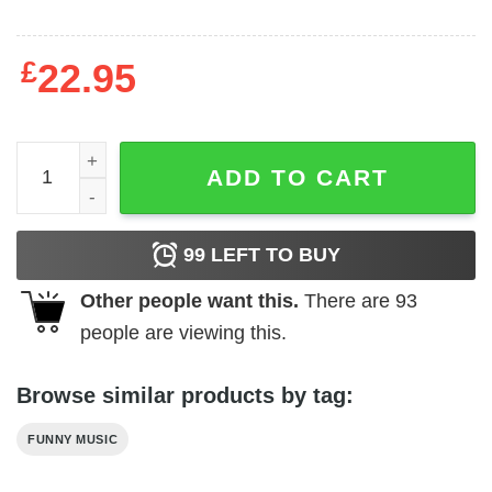
£
22.95
Vintage Style FallOUT Boy T-Shirt quantity
ADD TO CART
99
LEFT TO BUY
Other people want this.
There are
93
people are viewing this.
Browse similar products by tag:
FUNNY MUSIC