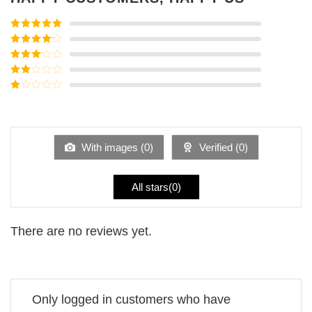
Rated
5
out
of 5
Rated
4
out of 5
Rated
3
out of
Rated
5
2
Rated
out
1
of 5
out
of
5
With images (
0
)
Verified (
0
)
All stars(
0
)
There are no reviews yet.
Only logged in customers who have