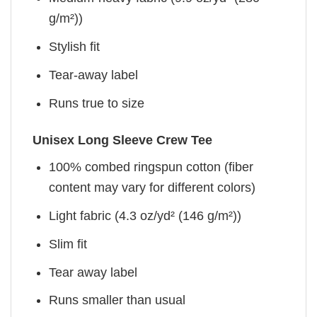
g/m²))
Stylish fit
Tear-away label
Runs true to size
Unisex Long Sleeve Crew Tee
100% combed ringspun cotton (fiber
content may vary for different colors)
Light fabric (4.3 oz/yd² (146 g/m²))
Slim fit
Tear away label
Runs smaller than usual