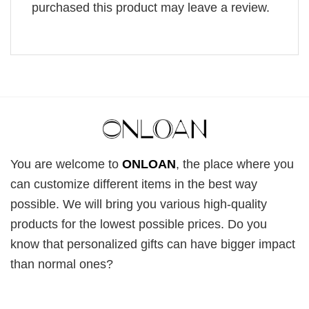
purchased this product may leave a review.
You are welcome to
ONLOAN
, the place where you
can customize different items in the best way
possible. We will bring you various high-quality
products for the lowest possible prices. Do you
know that personalized gifts can have bigger impact
than normal ones?