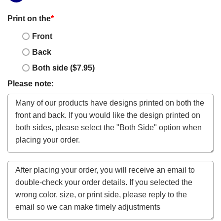
Print on the
*
Front
Back
Both side ($7.95)
Please note: