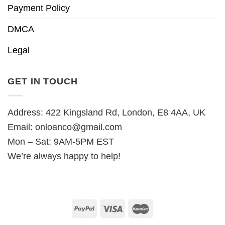
Payment Policy
DMCA
Legal
GET IN TOUCH
Address: 422 Kingsland Rd, London, E8 4AA, UK
Email:
onloanco@gmail.com
Mon – Sat: 9AM-5PM EST
We’re always happy to help!