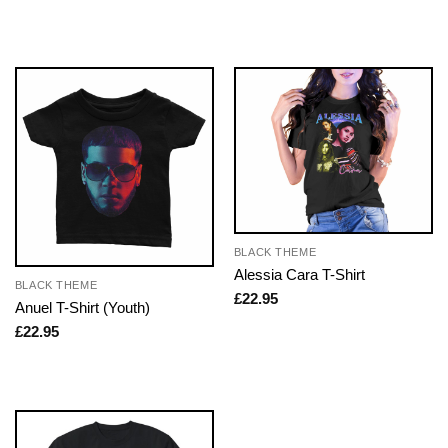
BLACK THEME
Alessia Cara T-Shirt
BLACK THEME
£
22.95
Anuel T-Shirt (Youth)
£
22.95