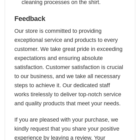
cleaning processes on the shirt.
Feedback
Our store is committed to providing
exceptional service and products to every
customer. We take great pride in exceeding
expectations and ensuring absolute
satisfaction. Customer satisfaction is crucial
to our business, and we take all necessary
steps to achieve it. Our dedicated staff
works tirelessly to deliver top-notch service
and quality products that meet your needs.
If you are pleased with your purchase, we
kindly request that you share your positive
experience by leaving a review. Your