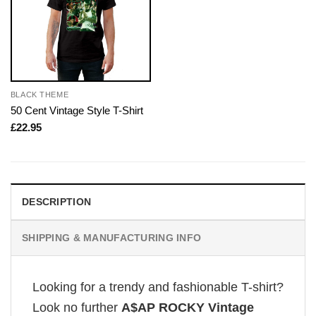
BLACK THEME
50 Cent Vintage Style T-Shirt
£
22.95
DESCRIPTION
SHIPPING & MANUFACTURING INFO
Looking for a trendy and fashionable T-shirt?
Look no further
A$AP ROCKY Vintage