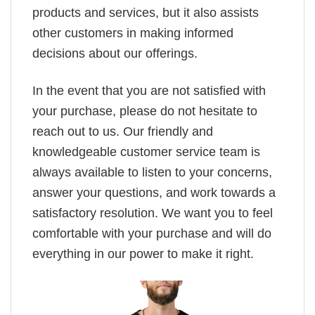
products and services, but it also assists
other customers in making informed
decisions about our offerings.
In the event that you are not satisfied with
your purchase, please do not hesitate to
reach out to us. Our friendly and
knowledgeable customer service team is
always available to listen to your concerns,
answer your questions, and work towards a
satisfactory resolution. We want you to feel
comfortable with your purchase and will do
everything in our power to make it right.