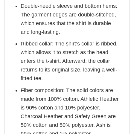
Double-needle sleeve and bottom hems:
The garment edges are double-stitched,
which ensures that the shirt is durable
and long-lasting.
Ribbed collar: The shirt’s collar is ribbed,
which allows it to stretch as the head
enters the t-shirt. Afterward, the collar
returns to its original size, leaving a well-
fitted tee.
Fiber composition: The solid colors are
made from 100% cotton. Athletic Heather
is 90% cotton and 10% polyester.
Charcoal Heather and Safety Green are
50% cotton and 50% polyester. Ash is
99% cotton and 1% polyester.