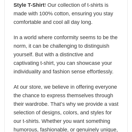
Style T-Shirt
! Our collection of t-shirts is
made with 100% cotton, ensuring you stay
comfortable and cool all day long.
In a world where conformity seems to be the
norm, it can be challenging to distinguish
yourself. But with a distinctive and
captivating t-shirt, you can showcase your
individuality and fashion sense effortlessly.
At our store, we believe in offering everyone
the chance to express themselves through
their wardrobe. That’s why we provide a vast
selection of designs, colors, and styles for
our t-shirts. Whether you want something
humorous, fashionable, or genuinely unique,