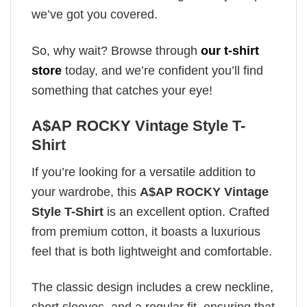
we’ve got you covered.
So, why wait? Browse through
our t-shirt
store
today, and we’re confident you’ll find
something that catches your eye!
A$AP ROCKY Vintage Style T-
Shirt
If you’re looking for a versatile addition to
your wardrobe, this
A$AP ROCKY Vintage
Style T-Shirt
is an excellent option. Crafted
from premium cotton, it boasts a luxurious
feel that is both lightweight and comfortable.
The classic design includes a crew neckline,