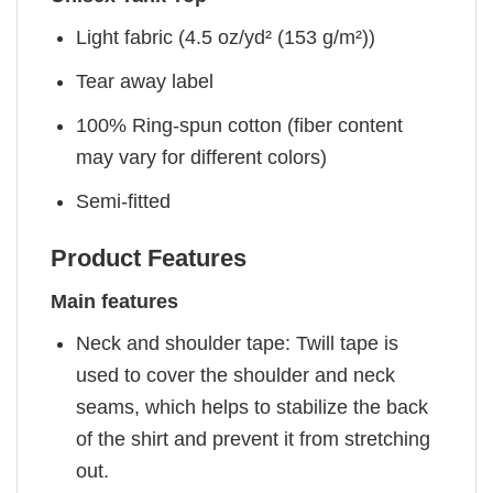
Light fabric (4.5 oz/yd² (153 g/m²))
Tear away label
100% Ring-spun cotton (fiber content
may vary for different colors)
Semi-fitted
Product Features
Main features
Neck and shoulder tape: Twill tape is
used to cover the shoulder and neck
seams, which helps to stabilize the back
of the shirt and prevent it from stretching
out.