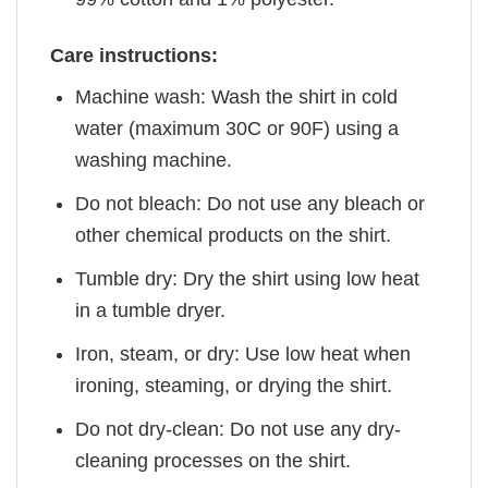
Care instructions:
Machine wash: Wash the shirt in cold
water (maximum 30C or 90F) using a
washing machine.
Do not bleach: Do not use any bleach or
other chemical products on the shirt.
Tumble dry: Dry the shirt using low heat
in a tumble dryer.
Iron, steam, or dry: Use low heat when
ironing, steaming, or drying the shirt.
Do not dry-clean: Do not use any dry-
cleaning processes on the shirt.