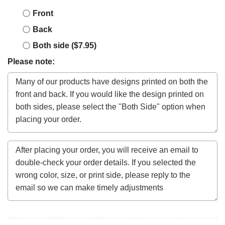
Front
Back
Both side ($7.95)
Please note: