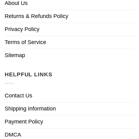
About Us
Returns & Refunds Policy
Privacy Policy
Terms of Service
Sitemap
HELPFUL LINKS
Contact Us
Shipping Information
Payment Policy
DMCA