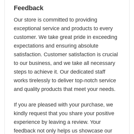
Feedback
Our store is committed to providing
exceptional service and products to every
customer. We take great pride in exceeding
expectations and ensuring absolute
satisfaction. Customer satisfaction is crucial
to our business, and we take all necessary
steps to achieve it. Our dedicated staff
works tirelessly to deliver top-notch service
and quality products that meet your needs.
If you are pleased with your purchase, we
kindly request that you share your positive
experience by leaving a review. Your
feedback not only helps us showcase our