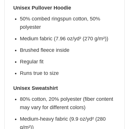
Unisex Pullover Hoodie
50% combed ringspun cotton, 50%
polyester
Medium fabric (7.96 oz/yd² (270 g/m²))
Brushed fleece inside
Regular fit
Runs true to size
Unisex Sweatshirt
80% cotton, 20% polyester (fiber content
may vary for different colors)
Medium-heavy fabric (9.9 oz/yd² (280
g/m²))