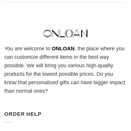
You are welcome to
ONLOAN
, the place where you
can customize different items in the best way
possible. We will bring you various high-quality
products for the lowest possible prices. Do you
know that personalized gifts can have bigger impact
than normal ones?
ORDER HELP