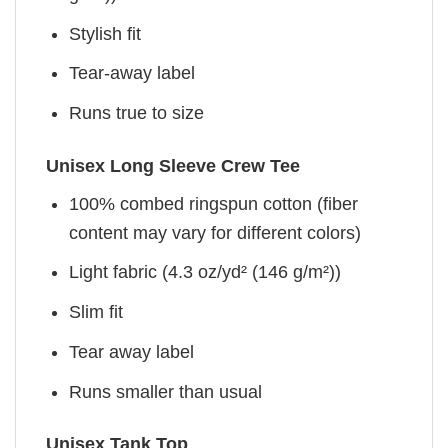
Stylish fit
Tear-away label
Runs true to size
Unisex Long Sleeve Crew Tee
100% combed ringspun cotton (fiber
content may vary for different colors)
Light fabric (4.3 oz/yd² (146 g/m²))
Slim fit
Tear away label
Runs smaller than usual
Unisex Tank Top