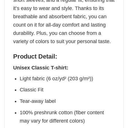
short sleeves, and a regular fit, ensuring that
it’s easy to wear and style. Thanks to its
breathable and absorbent fabric, you can
count on it for all-day comfort and lasting
durability. Plus, you can choose from a
variety of colors to suit your personal taste.
Product Detail:
Unisex Classic T-shirt:
Light fabric (6 oz/yd² (203 g/m²))
Classic Fit
Tear-away label
100% preshrunk cotton (fiber content
may vary for different colors)