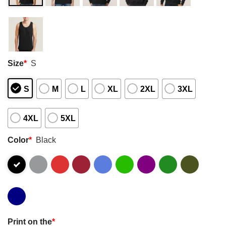
Size
*
S
S
M
L
XL
2XL
3XL
4XL
5XL
Color
*
Black
Print on the
*