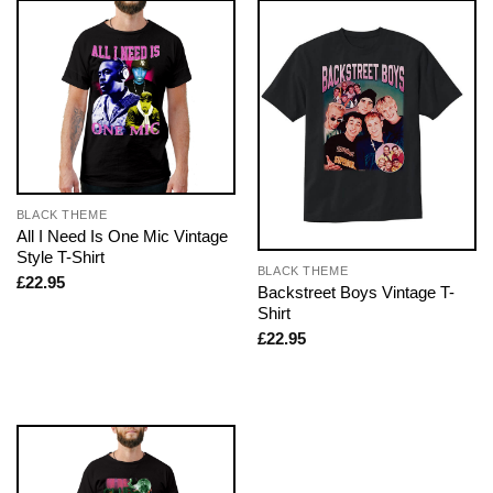
BLACK THEME
All I Need Is One Mic Vintage
Style T-Shirt
BLACK THEME
£
22.95
Backstreet Boys Vintage T-
Shirt
£
22.95