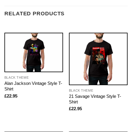
RELATED PRODUCTS
BLACK THEME
Alan Jackson Vintage Style T-
Shirt
BLACK THEME
£
22.95
21 Savage Vintage Style T-
Shirt
£
22.95