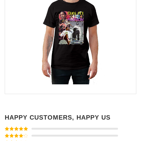
HAPPY CUSTOMERS, HAPPY US
Rated
5
out
of 5