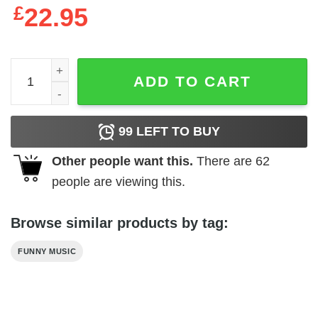
£
22.95
A$AP ROCKY Vintage Style T-Shirt quantity
ADD TO CART
99
LEFT TO BUY
Other people want this.
There are
62
people are viewing this.
Browse similar products by tag:
FUNNY MUSIC