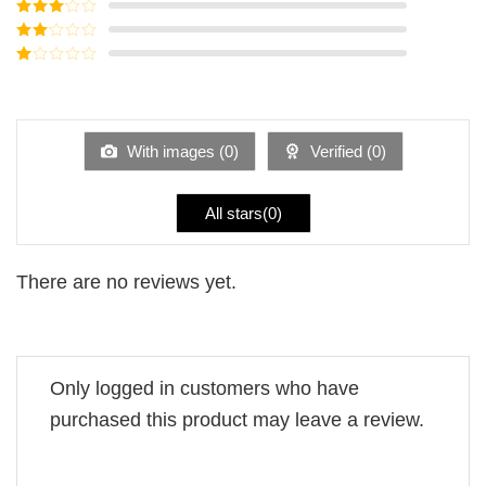
Rated
4
out of 5
Rated
3
out of
Rated
5
2
Rated
out
1
of 5
out
of
5
With images (
0
)
Verified (
0
)
All stars(
0
)
There are no reviews yet.
Only logged in customers who have
purchased this product may leave a review.