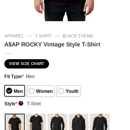
—
—
APPAREL
T-SHIRT
BLACK THEME
A$AP ROCKY Vintage Style T-Shirt
VIEW SIZE CHART
Fit Type
*
Men
Men
Women
Youth
Style
*
T-Shirt
?