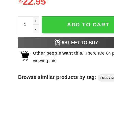
£
22.95
Agust D BTS T-Shirt (Youth) quantity
ADD TO CART
99
LEFT TO BUY
Other people want this.
There are
64
p
viewing this.
Browse similar products by tag:
FUNNY M