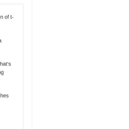
n of t-
a
hat’s
ng
ches