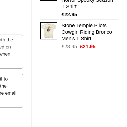
T-Shirt
£
22.95
Stone Temple Pilots
Cowgirl Riding Bronco
Men's T Shirt
Original
Current
£
28.95
£
21.95
price
price
was:
is:
£28.95.
£21.95.