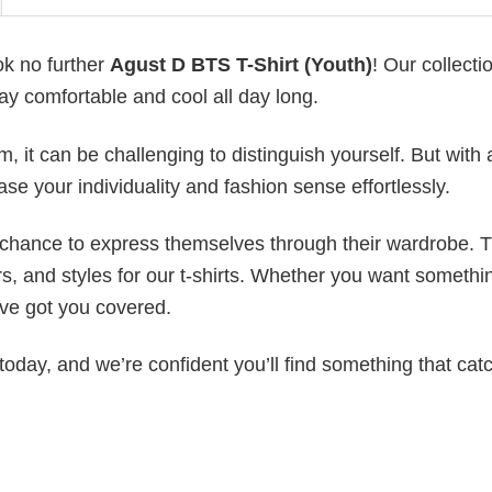
ok no further
Agust D BTS T-Shirt (Youth)
! Our collectio
ay comfortable and cool all day long.
 it can be challenging to distinguish yourself. But with 
ase your individuality and fashion sense effortlessly.
e chance to express themselves through their wardrobe. T
rs, and styles for our t-shirts. Whether you want somethi
ve got you covered.
today, and we’re confident you’ll find something that cat