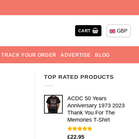
GBP
CART
TRACK YOUR ORDER
ADVERTISE
BLOG
TOP RATED PRODUCTS
ACDC 50 Years
Anniversary 1973 2023
Thank You For The
Memories T-Shirt
Rated
5.00
£
22.95