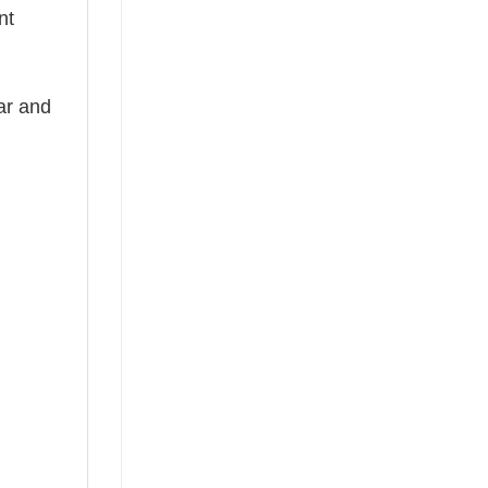
nt
ear and