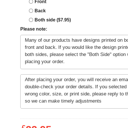
Front
Back
Both side ($7.95)
Please note: