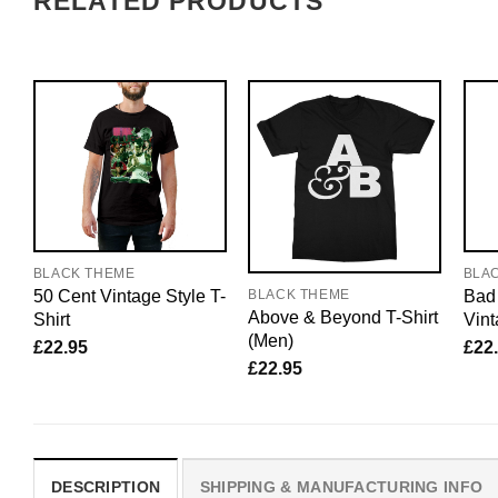
RELATED PRODUCTS
BLACK THEME
BLA
50 Cent Vintage Style T-
Bad
BLACK THEME
Above & Beyond T-Shirt
Shirt
Vint
(Men)
£
22.95
£
22
£
22.95
DESCRIPTION
SHIPPING & MANUFACTURING INFO