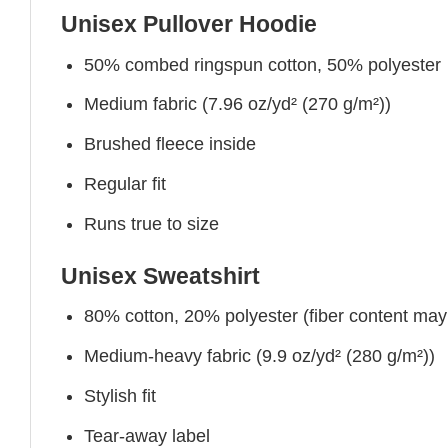
Unisex Pullover Hoodie
50% combed ringspun cotton, 50% polyester
Medium fabric (7.96 oz/yd² (270 g/m²))
Brushed fleece inside
Regular fit
Runs true to size
Unisex Sweatshirt
80% cotton, 20% polyester (fiber content may v
Medium-heavy fabric (9.9 oz/yd² (280 g/m²))
Stylish fit
Tear-away label