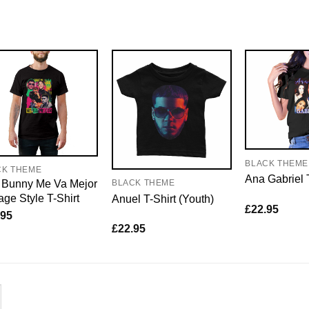
BLACK THEME
CK THEME
Ana Gabriel 
 Bunny Me Va Mejor
BLACK THEME
age Style T-Shirt
Anuel T-Shirt (Youth)
£
22.95
.95
£
22.95