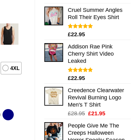
out of 5
Cruel Summer Angles
Roll Their Eyes Shirt
Rated
5.00
£
22.95
out of 5
Addison Rae Pink
Cherry Shirt Video
Leaked
4XL
Rated
4.75
£
22.95
out of 5
Creedence Clearwater
Revival Burning Logo
Men's T Shirt
Original
Current
£
28.95
£
21.95
price
price
People Give Me The
was:
is:
Creeps Halloween
£28.95.
£21.95.
Horror Spooky Season