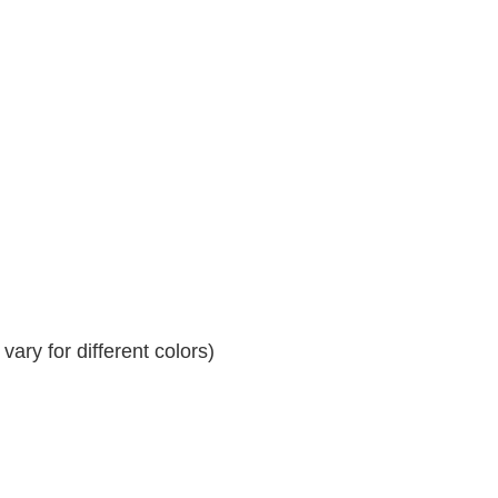
ary for different colors)