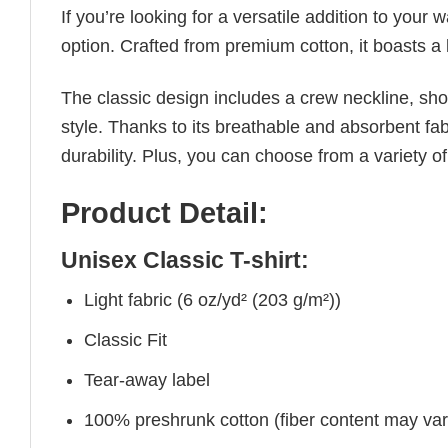
If you’re looking for a versatile addition to your 
option. Crafted from premium cotton, it boasts a 
The classic design includes a crew neckline, short
style. Thanks to its breathable and absorbent fabr
durability. Plus, you can choose from a variety of
Product Detail:
Unisex Classic T-shirt:
Light fabric (6 oz/yd² (203 g/m²))
Classic Fit
Tear-away label
100% preshrunk cotton (fiber content may vary 