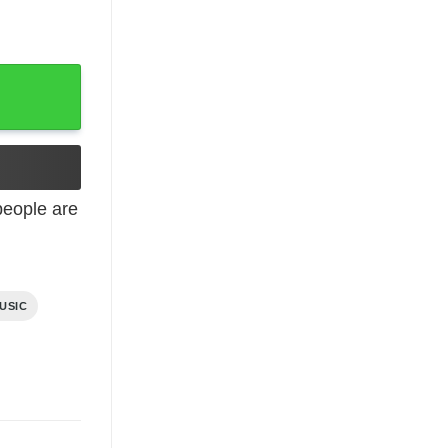
eople are
USIC