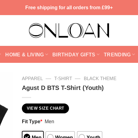
Free shipping for all orders from £99+
HOME & LIVING
BIRTHDAY GIFTS
TRENDING
—
—
APPAREL
T-SHIRT
BLACK THEME
Agust D BTS T-Shirt (Youth)
VIEW SIZE CHART
Fit Type
*
Men
Men
Women
Youth