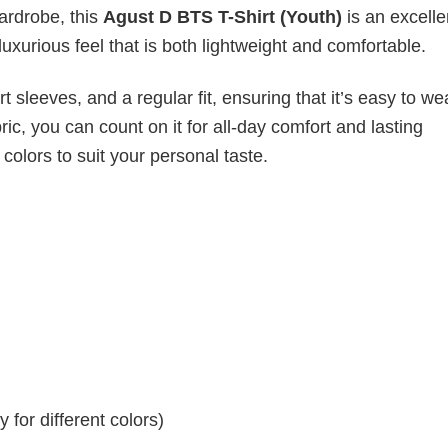
wardrobe, this
Agust D BTS T-Shirt (Youth)
is an excelle
luxurious feel that is both lightweight and comfortable.
 sleeves, and a regular fit, ensuring that it’s easy to w
ic, you can count on it for all-day comfort and lasting
 colors to suit your personal taste.
for different colors)