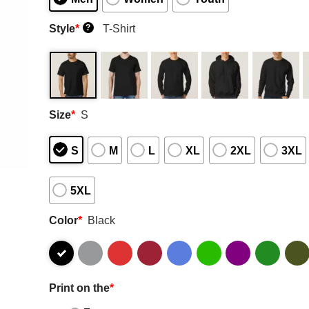
Style
*
T-Shirt
?
Size
*
S
S
M
L
XL
2XL
3XL
5XL
Color
*
Black
Print on the
*