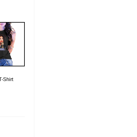
T-Shirt