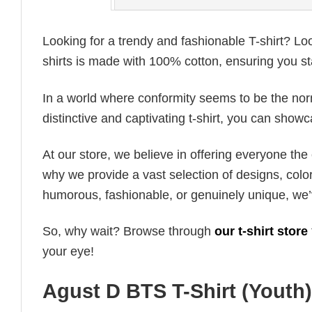
Looking for a trendy and fashionable T-shirt? Lo
shirts is made with 100% cotton, ensuring you st
In a world where conformity seems to be the norm,
distinctive and captivating t-shirt, you can showc
At our store, we believe in offering everyone th
why we provide a vast selection of designs, colo
humorous, fashionable, or genuinely unique, we’
So, why wait? Browse through
our t-shirt store
your eye!
Agust D BTS T-Shirt (Youth)