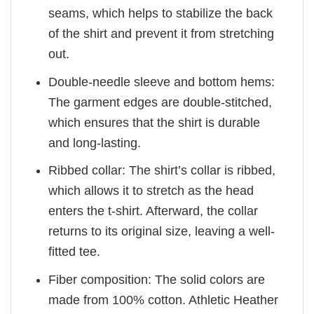
seams, which helps to stabilize the back
of the shirt and prevent it from stretching
out.
Double-needle sleeve and bottom hems:
The garment edges are double-stitched,
which ensures that the shirt is durable
and long-lasting.
Ribbed collar: The shirt’s collar is ribbed,
which allows it to stretch as the head
enters the t-shirt. Afterward, the collar
returns to its original size, leaving a well-
fitted tee.
Fiber composition: The solid colors are
made from 100% cotton. Athletic Heather