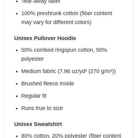
Tear-away label
100% preshrunk cotton (fiber content
may vary for different colors)
Unisex Pullover Hoodie
50% combed ringspun cotton, 50%
polyester
Medium fabric (7.96 oz/yd² (270 g/m²))
Brushed fleece inside
Regular fit
Runs true to size
Unisex Sweatshirt
80% cotton, 20% polyester (fiber content