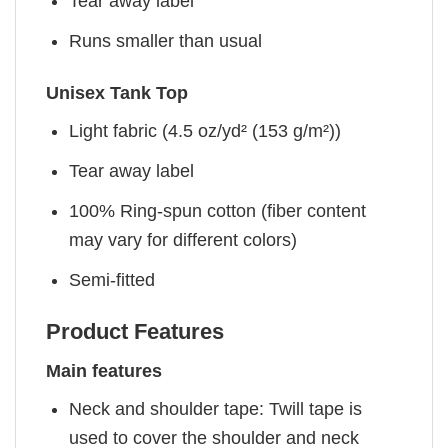
Tear away label
Runs smaller than usual
Unisex Tank Top
Light fabric (4.5 oz/yd² (153 g/m²))
Tear away label
100% Ring-spun cotton (fiber content
may vary for different colors)
Semi-fitted
Product Features
Main features
Neck and shoulder tape: Twill tape is
used to cover the shoulder and neck