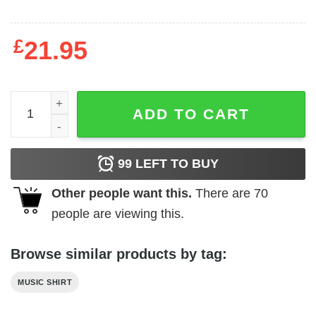
£
21.95
Underoath Vintage Logo Men's T Shirt quantity
ADD TO CART
99
LEFT TO BUY
Other people want this.
There are
70
people are viewing this.
Browse similar products by tag:
MUSIC SHIRT