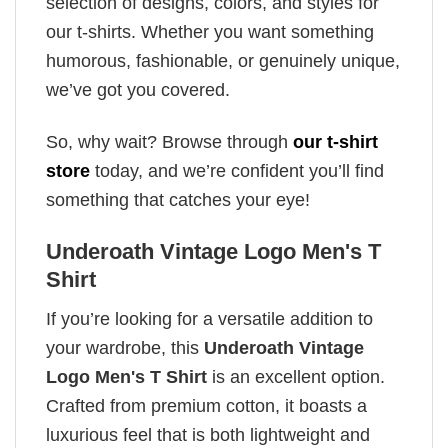
selection of designs, colors, and styles for
our t-shirts. Whether you want something
humorous, fashionable, or genuinely unique,
we’ve got you covered.
So, why wait? Browse through
our t-shirt
store
today, and we’re confident you’ll find
something that catches your eye!
Underoath Vintage Logo Men's T
Shirt
If you’re looking for a versatile addition to
your wardrobe, this
Underoath Vintage
Logo Men's T Shirt
is an excellent option.
Crafted from premium cotton, it boasts a
luxurious feel that is both lightweight and