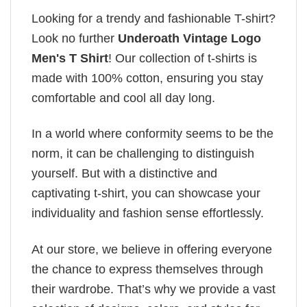
Looking for a trendy and fashionable T-shirt?
Look no further
Underoath Vintage Logo
Men's T Shirt
! Our collection of t-shirts is
made with 100% cotton, ensuring you stay
comfortable and cool all day long.
In a world where conformity seems to be the
norm, it can be challenging to distinguish
yourself. But with a distinctive and
captivating t-shirt, you can showcase your
individuality and fashion sense effortlessly.
At our store, we believe in offering everyone
the chance to express themselves through
their wardrobe. That’s why we provide a vast