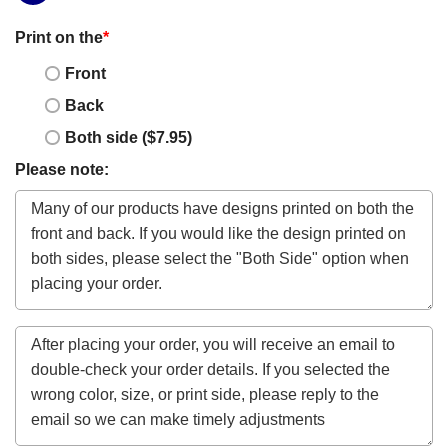
Print on the
*
Front
Back
Both side ($7.95)
Please note: