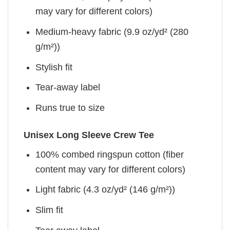
may vary for different colors)
Medium-heavy fabric (9.9 oz/yd² (280
g/m²))
Stylish fit
Tear-away label
Runs true to size
Unisex Long Sleeve Crew Tee
100% combed ringspun cotton (fiber
content may vary for different colors)
Light fabric (4.3 oz/yd² (146 g/m²))
Slim fit