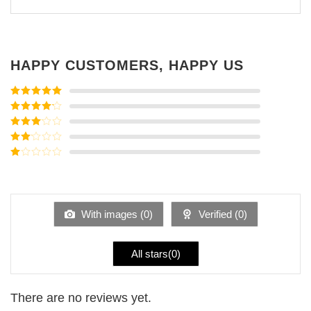
HAPPY CUSTOMERS, HAPPY US
Rated
5
out
of 5
Rated
4
out of 5
Rated
3
out of
Rated
5
2
Rated
out
1
of 5
out
of
5
With images (
0
)
Verified (
0
)
All stars(
0
)
There are no reviews yet.