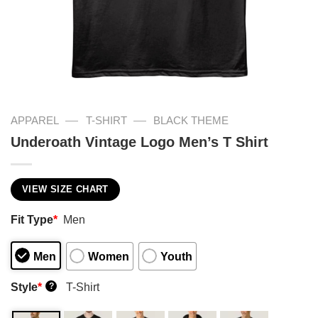
—
—
APPAREL
T-SHIRT
BLACK THEME
Underoath Vintage Logo Men’s T Shirt
VIEW SIZE CHART
Fit Type
*
Men
Men
Women
Youth
Style
*
T-Shirt
?