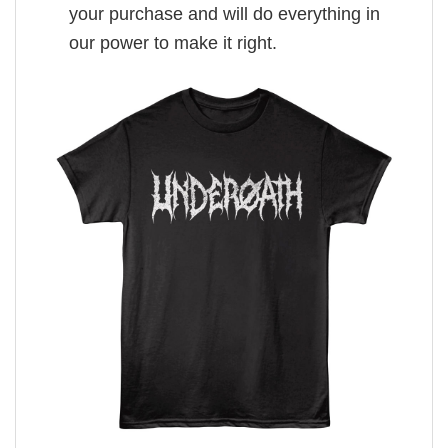
your purchase and will do everything in
our power to make it right.