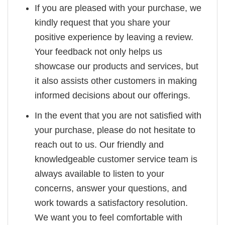
If you are pleased with your purchase, we
kindly request that you share your
positive experience by leaving a review.
Your feedback not only helps us
showcase our products and services, but
it also assists other customers in making
informed decisions about our offerings.
In the event that you are not satisfied with
your purchase, please do not hesitate to
reach out to us. Our friendly and
knowledgeable customer service team is
always available to listen to your
concerns, answer your questions, and
work towards a satisfactory resolution.
We want you to feel comfortable with