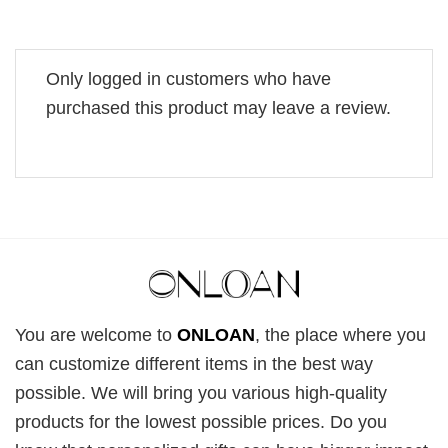
Only logged in customers who have
purchased this product may leave a review.
You are welcome to
ONLOAN
, the place where you
can customize different items in the best way
possible. We will bring you various high-quality
products for the lowest possible prices. Do you