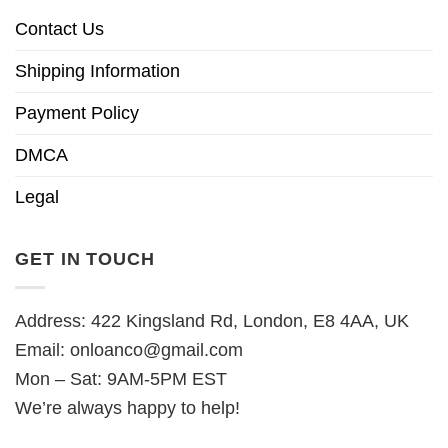
Contact Us
Shipping Information
Payment Policy
DMCA
Legal
GET IN TOUCH
Address: 422 Kingsland Rd, London, E8 4AA, UK
Email:
onloanco@gmail.com
Mon – Sat: 9AM-5PM EST
We’re always happy to help!