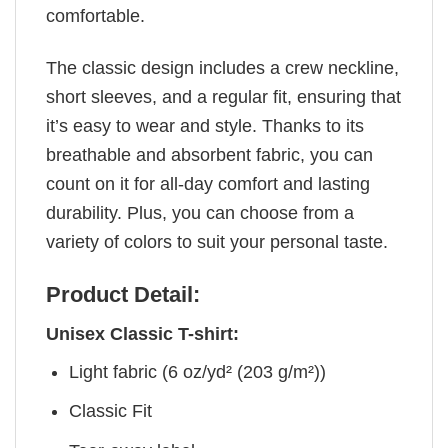
comfortable.
The classic design includes a crew neckline,
short sleeves, and a regular fit, ensuring that
it’s easy to wear and style. Thanks to its
breathable and absorbent fabric, you can
count on it for all-day comfort and lasting
durability. Plus, you can choose from a
variety of colors to suit your personal taste.
Product Detail:
Unisex Classic T-shirt:
Light fabric (6 oz/yd² (203 g/m²))
Classic Fit