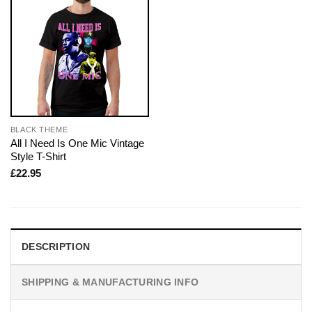
BLACK THEME
All I Need Is One Mic Vintage
Style T-Shirt
£
22.95
DESCRIPTION
SHIPPING & MANUFACTURING INFO