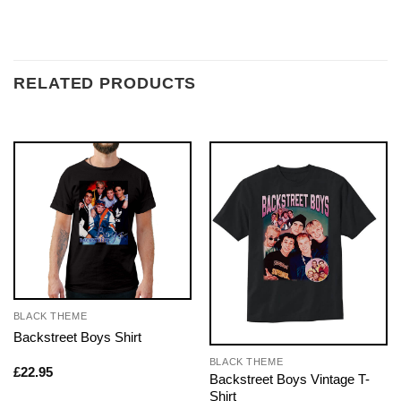
RELATED PRODUCTS
BLACK THEME
Backstreet Boys Shirt
BLACK THEME
£
22.95
Backstreet Boys Vintage T-
Shirt