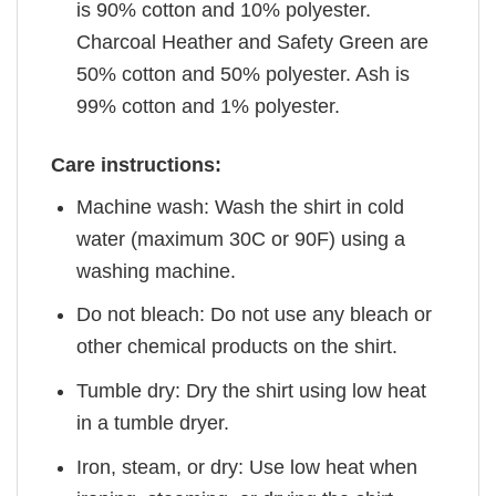
is 90% cotton and 10% polyester.
Charcoal Heather and Safety Green are
50% cotton and 50% polyester. Ash is
99% cotton and 1% polyester.
Care instructions:
Machine wash: Wash the shirt in cold
water (maximum 30C or 90F) using a
washing machine.
Do not bleach: Do not use any bleach or
other chemical products on the shirt.
Tumble dry: Dry the shirt using low heat
in a tumble dryer.
Iron, steam, or dry: Use low heat when