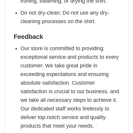
ironing, steaming, or drying the shirt.
Do not dry-clean: Do not use any dry-
cleaning processes on the shirt.
Feedback
Our store is committed to providing
exceptional service and products to every
customer. We take great pride in
exceeding expectations and ensuring
absolute satisfaction. Customer
satisfaction is crucial to our business, and
we take all necessary steps to achieve it.
Our dedicated staff works tirelessly to
deliver top-notch service and quality
products that meet your needs.