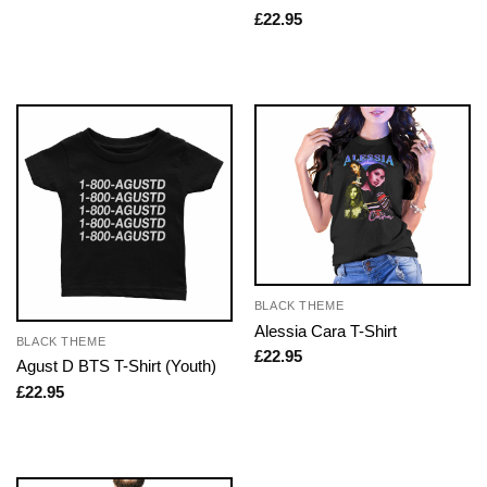
£
22.95
BLACK THEME
Alessia Cara T-Shirt
BLACK THEME
£
22.95
Agust D BTS T-Shirt (Youth)
£
22.95