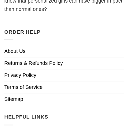
know that personalized gifts can have bigger impact
than normal ones?
ORDER HELP
About Us
Returns & Refunds Policy
Privacy Policy
Terms of Service
Sitemap
HELPFUL LINKS