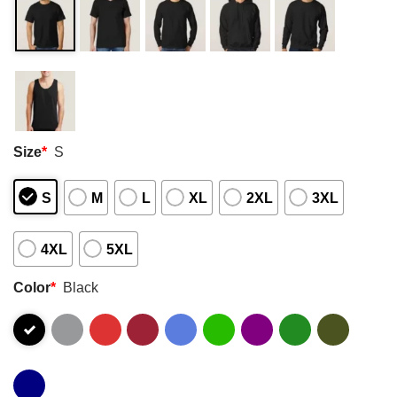
Size
*
S
S
M
L
XL
2XL
3XL
4XL
5XL
Color
*
Black