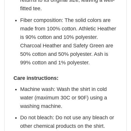
returns to its original size, leaving a well-
fitted tee.
Fiber composition: The solid colors are
made from 100% cotton. Athletic Heather
is 90% cotton and 10% polyester.
Charcoal Heather and Safety Green are
50% cotton and 50% polyester. Ash is
99% cotton and 1% polyester.
Care instructions:
Machine wash: Wash the shirt in cold
water (maximum 30C or 90F) using a
washing machine.
Do not bleach: Do not use any bleach or
other chemical products on the shirt.