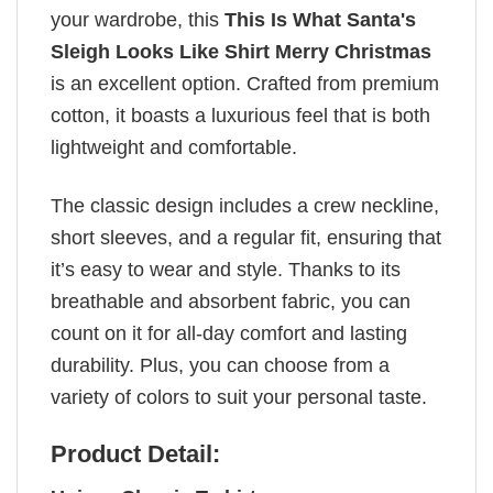
your wardrobe, this
This Is What Santa's
Sleigh Looks Like Shirt Merry Christmas
is an excellent option. Crafted from premium
cotton, it boasts a luxurious feel that is both
lightweight and comfortable.
The classic design includes a crew neckline,
short sleeves, and a regular fit, ensuring that
it’s easy to wear and style. Thanks to its
breathable and absorbent fabric, you can
count on it for all-day comfort and lasting
durability. Plus, you can choose from a
variety of colors to suit your personal taste.
Product Detail: