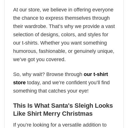
At our store, we believe in offering everyone
the chance to express themselves through
their wardrobe. That’s why we provide a vast
selection of designs, colors, and styles for
our t-shirts. Whether you want something
humorous, fashionable, or genuinely unique,
we’ve got you covered.
So, why wait? Browse through
our t-shirt
store
today, and we’re confident you’ll find
something that catches your eye!
This Is What Santa's Sleigh Looks
Like Shirt Merry Christmas
If you’re looking for a versatile addition to