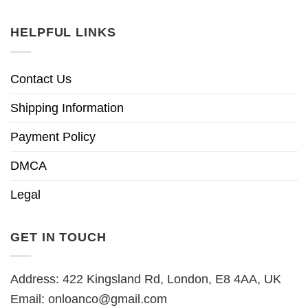
HELPFUL LINKS
Contact Us
Shipping Information
Payment Policy
DMCA
Legal
GET IN TOUCH
Address: 422 Kingsland Rd, London, E8 4AA, UK
Email:
onloanco@gmail.com