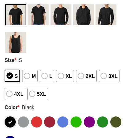
Size
*
S
S
M
L
XL
2XL
3XL
4XL
5XL
Color
*
Black