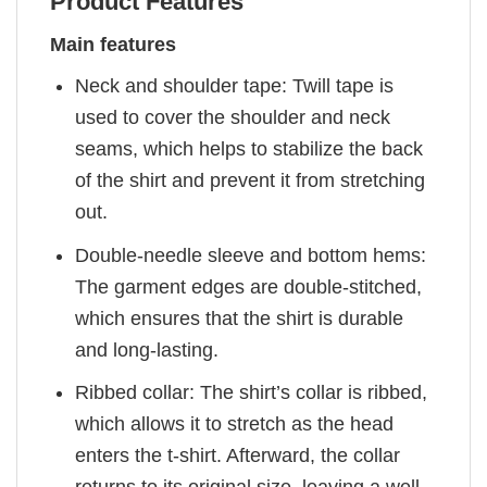
Product Features
Main features
Neck and shoulder tape: Twill tape is
used to cover the shoulder and neck
seams, which helps to stabilize the back
of the shirt and prevent it from stretching
out.
Double-needle sleeve and bottom hems:
The garment edges are double-stitched,
which ensures that the shirt is durable
and long-lasting.
Ribbed collar: The shirt’s collar is ribbed,
which allows it to stretch as the head
enters the t-shirt. Afterward, the collar