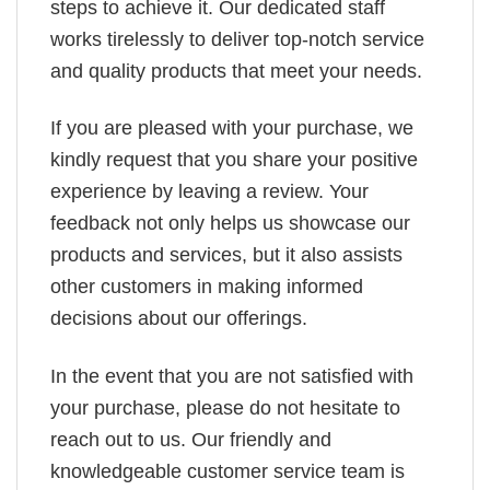
steps to achieve it. Our dedicated staff
works tirelessly to deliver top-notch service
and quality products that meet your needs.
If you are pleased with your purchase, we
kindly request that you share your positive
experience by leaving a review. Your
feedback not only helps us showcase our
products and services, but it also assists
other customers in making informed
decisions about our offerings.
In the event that you are not satisfied with
your purchase, please do not hesitate to
reach out to us. Our friendly and
knowledgeable customer service team is