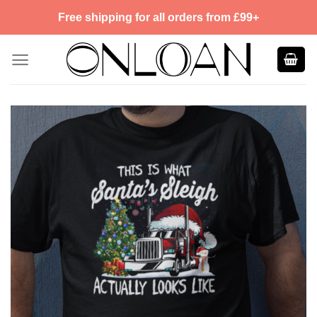
Skip
Free shipping for all orders from £99+
to
content