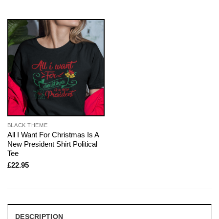
BLACK THEME
All I Want For Christmas Is A
New President Shirt Political
Tee
£
22.95
DESCRIPTION