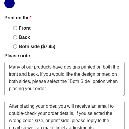
Print on the
*
Front
Back
Both side ($7.95)
Please note: