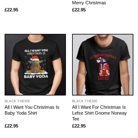
Merry Christmas
£
22.95
£
22.95
BLACK THEME
BLACK THEME
All I Want You Christmas Is
All I Want For Christmas Is
Baby Yoda Shirt
Lefse Shirt Gnome Norway
Tee
£
22.95
£
22.95