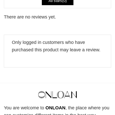
All stars(
0
)
There are no reviews yet.
Only logged in customers who have
purchased this product may leave a review.
You are welcome to
ONLOAN
, the place where you