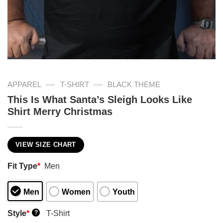
—
—
APPAREL
T-SHIRT
BLACK THEME
This Is What Santa’s Sleigh Looks Like
Shirt Merry Christmas
VIEW SIZE CHART
Fit Type
*
Men
Men
Women
Youth
Style
*
T-Shirt
?