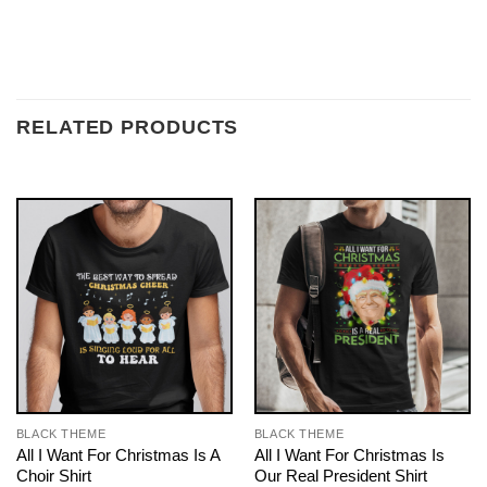
RELATED PRODUCTS
BLACK THEME
BLACK THEME
All I Want For Christmas Is A
All I Want For Christmas Is
Choir Shirt
Our Real President Shirt