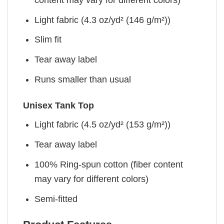
Light fabric (4.3 oz/yd² (146 g/m²))
Slim fit
Tear away label
Runs smaller than usual
Unisex Tank Top
Light fabric (4.5 oz/yd² (153 g/m²))
Tear away label
100% Ring-spun cotton (fiber content
may vary for different colors)
Semi-fitted