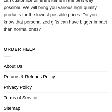
can customize different items in the best way
possible. We will bring you various high-quality
products for the lowest possible prices. Do you
know that personalized gifts can have bigger impact
than normal ones?
ORDER HELP
About Us
Returns & Refunds Policy
Privacy Policy
Terms of Service
Sitemap