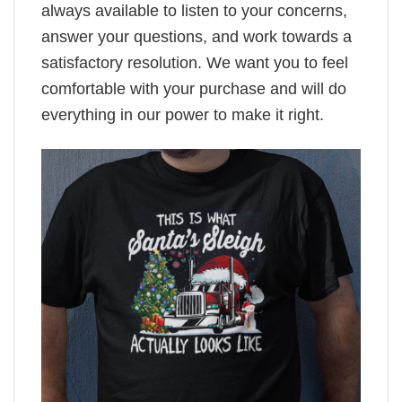
always available to listen to your concerns,
answer your questions, and work towards a
satisfactory resolution. We want you to feel
comfortable with your purchase and will do
everything in our power to make it right.