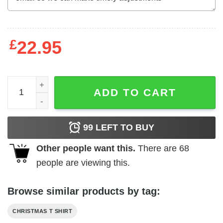
£
22.95
This Is What Santa's Sleigh Looks Like Shirt Merry Chris
ADD TO CART
99
LEFT TO BUY
Other people want this.
There are
68
people are viewing this.
Browse similar products by tag:
CHRISTMAS T SHIRT