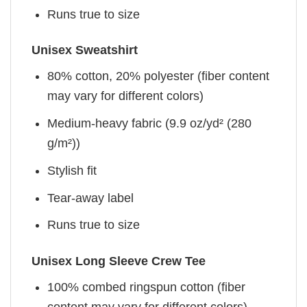
Runs true to size
Unisex Sweatshirt
80% cotton, 20% polyester (fiber content
may vary for different colors)
Medium-heavy fabric (9.9 oz/yd² (280
g/m²))
Stylish fit
Tear-away label
Runs true to size
Unisex Long Sleeve Crew Tee
100% combed ringspun cotton (fiber
content may vary for different colors)