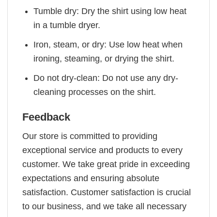
Tumble dry: Dry the shirt using low heat
in a tumble dryer.
Iron, steam, or dry: Use low heat when
ironing, steaming, or drying the shirt.
Do not dry-clean: Do not use any dry-
cleaning processes on the shirt.
Feedback
Our store is committed to providing
exceptional service and products to every
customer. We take great pride in exceeding
expectations and ensuring absolute
satisfaction. Customer satisfaction is crucial
to our business, and we take all necessary