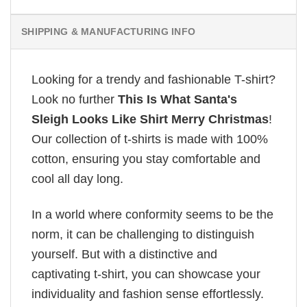
SHIPPING & MANUFACTURING INFO
Looking for a trendy and fashionable T-shirt?
Look no further
This Is What Santa's
Sleigh Looks Like Shirt Merry Christmas
!
Our collection of t-shirts is made with 100%
cotton, ensuring you stay comfortable and
cool all day long.
In a world where conformity seems to be the
norm, it can be challenging to distinguish
yourself. But with a distinctive and
captivating t-shirt, you can showcase your
individuality and fashion sense effortlessly.