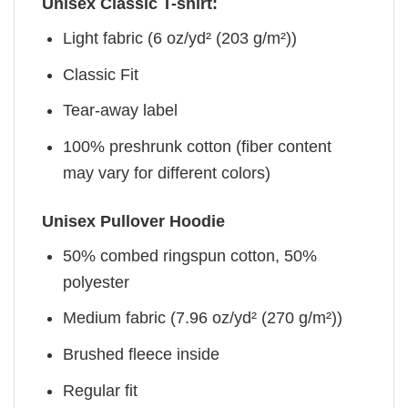
Unisex Classic T-shirt:
Light fabric (6 oz/yd² (203 g/m²))
Classic Fit
Tear-away label
100% preshrunk cotton (fiber content
may vary for different colors)
Unisex Pullover Hoodie
50% combed ringspun cotton, 50%
polyester
Medium fabric (7.96 oz/yd² (270 g/m²))
Brushed fleece inside
Regular fit