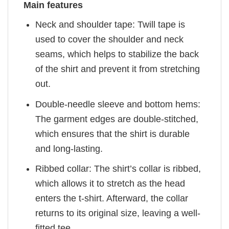
Main features
Neck and shoulder tape: Twill tape is
used to cover the shoulder and neck
seams, which helps to stabilize the back
of the shirt and prevent it from stretching
out.
Double-needle sleeve and bottom hems:
The garment edges are double-stitched,
which ensures that the shirt is durable
and long-lasting.
Ribbed collar: The shirt’s collar is ribbed,
which allows it to stretch as the head
enters the t-shirt. Afterward, the collar
returns to its original size, leaving a well-
fitted tee.