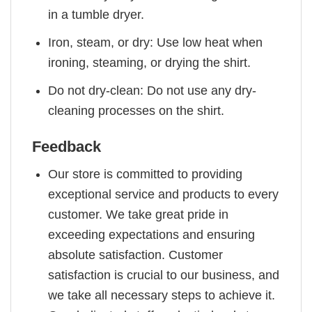
in a tumble dryer.
Iron, steam, or dry: Use low heat when
ironing, steaming, or drying the shirt.
Do not dry-clean: Do not use any dry-
cleaning processes on the shirt.
Feedback
Our store is committed to providing
exceptional service and products to every
customer. We take great pride in
exceeding expectations and ensuring
absolute satisfaction. Customer
satisfaction is crucial to our business, and
we take all necessary steps to achieve it.