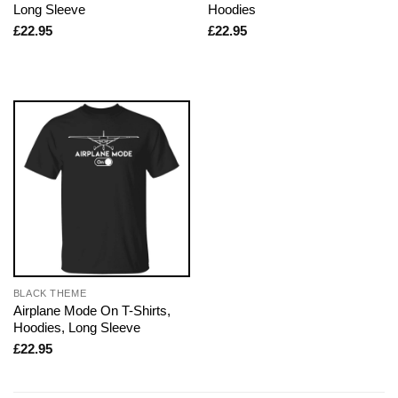
Long Sleeve
Hoodies
£
22.95
£
22.95
BLACK THEME
Airplane Mode On T-Shirts,
Hoodies, Long Sleeve
£
22.95