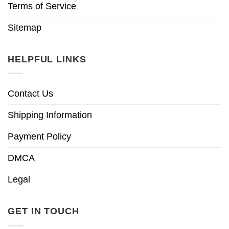
Terms of Service
Sitemap
HELPFUL LINKS
Contact Us
Shipping Information
Payment Policy
DMCA
Legal
GET IN TOUCH