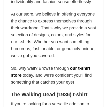
individuality and fashion sense effortlessly.
At our store, we believe in offering everyone
the chance to express themselves through
their wardrobe. That’s why we provide a vast
selection of designs, colors, and styles for
our t-shirts. Whether you want something
humorous, fashionable, or genuinely unique,
we’ve got you covered.
So, why wait? Browse through
our t-shirt
store
today, and we’re confident you’ll find
something that catches your eye!
The Walking Dead (1936) t-shirt
If you’re looking for a versatile addition to