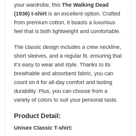
your wardrobe, this
The Walking Dead
(1936) t-shirt
is an excellent option. Crafted
from premium cotton, it boasts a luxurious
feel that is both lightweight and comfortable.
The classic design includes a crew neckline,
short sleeves, and a regular fit, ensuring that
it’s easy to wear and style. Thanks to its
breathable and absorbent fabric, you can
count on it for all-day comfort and lasting
durability. Plus, you can choose from a
variety of colors to suit your personal taste.
Product Detail:
Unisex Classic T-shirt: