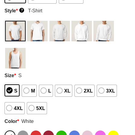
Style
*
T-Shirt
?
Size
*
S
S
M
L
XL
2XL
3XL
4XL
5XL
Color
*
White