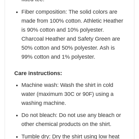
Fiber composition: The solid colors are
made from 100% cotton. Athletic Heather
is 90% cotton and 10% polyester.
Charcoal Heather and Safety Green are
50% cotton and 50% polyester. Ash is
99% cotton and 1% polyester.
Care instructions:
Machine wash: Wash the shirt in cold
water (maximum 30C or 90F) using a
washing machine.
Do not bleach: Do not use any bleach or
other chemical products on the shirt.
Tumble dry: Dry the shirt using low heat