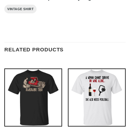
VINTAGE SHIRT
RELATED PRODUCTS