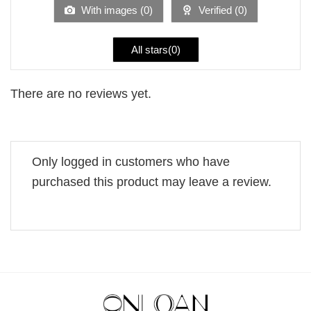
5
With images (
0
)
Verified (
0
)
All stars(
0
)
There are no reviews yet.
Only logged in customers who have
purchased this product may leave a review.