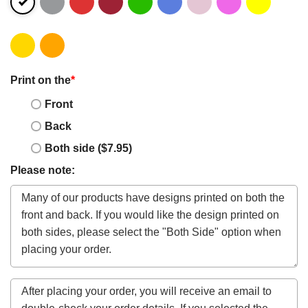
Print on the
*
Front
Back
Both side ($7.95)
Please note: