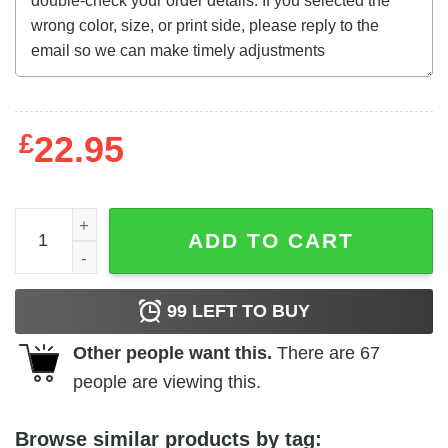
£
22.95
The Walking Dead (1936) t-shirt quantity
ADD TO CART
99
LEFT TO BUY
Other people want this.
There are
67
people are viewing this.
Browse similar products by tag: