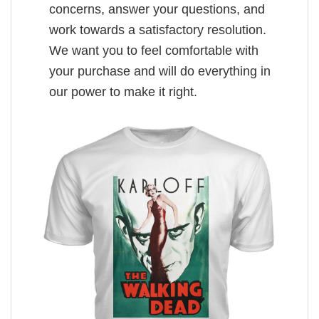
concerns, answer your questions, and
work towards a satisfactory resolution.
We want you to feel comfortable with
your purchase and will do everything in
our power to make it right.