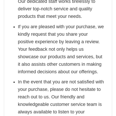
Our dedicated staff works tirelessly to
deliver top-notch service and quality
products that meet your needs.
If you are pleased with your purchase, we
kindly request that you share your
positive experience by leaving a review.
Your feedback not only helps us
showcase our products and services, but
it also assists other customers in making
informed decisions about our offerings.
In the event that you are not satisfied with
your purchase, please do not hesitate to
reach out to us. Our friendly and
knowledgeable customer service team is
always available to listen to your