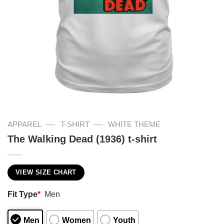
—
—
APPAREL
T-SHIRT
WHITE THEME
The Walking Dead (1936) t-shirt
VIEW SIZE CHART
Fit Type
*
Men
Men
Women
Youth