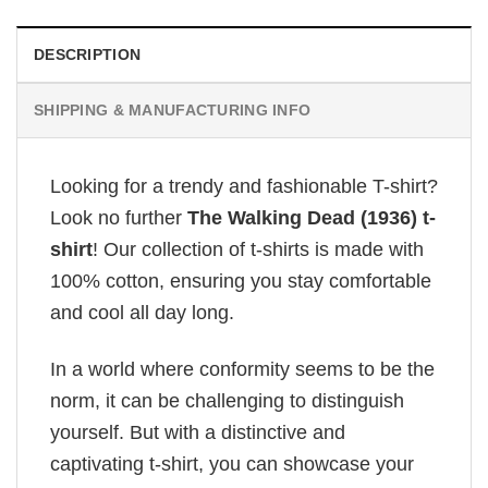
DESCRIPTION
SHIPPING & MANUFACTURING INFO
Looking for a trendy and fashionable T-shirt?
Look no further
The Walking Dead (1936) t-
shirt
! Our collection of t-shirts is made with
100% cotton, ensuring you stay comfortable
and cool all day long.
In a world where conformity seems to be the
norm, it can be challenging to distinguish
yourself. But with a distinctive and
captivating t-shirt, you can showcase your