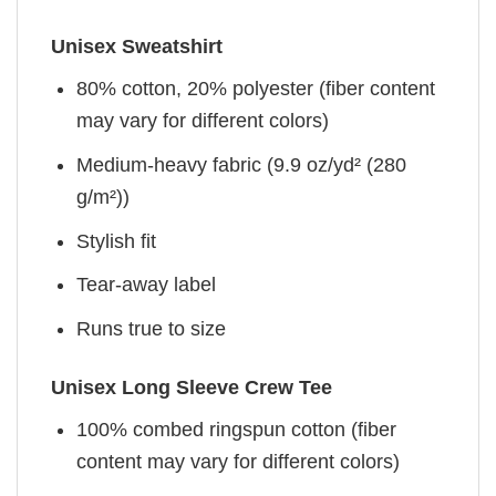
Unisex Sweatshirt
80% cotton, 20% polyester (fiber content
may vary for different colors)
Medium-heavy fabric (9.9 oz/yd² (280
g/m²))
Stylish fit
Tear-away label
Runs true to size
Unisex Long Sleeve Crew Tee
100% combed ringspun cotton (fiber
content may vary for different colors)