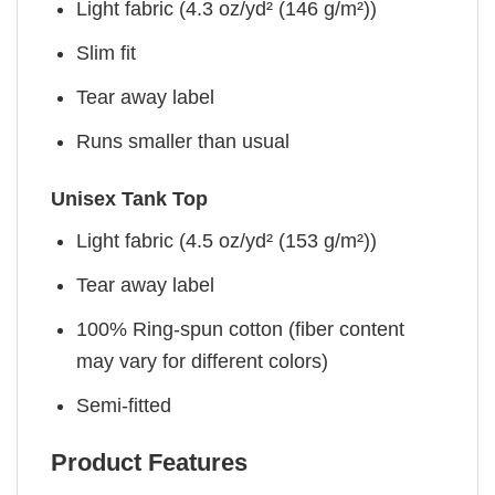
Light fabric (4.3 oz/yd² (146 g/m²))
Slim fit
Tear away label
Runs smaller than usual
Unisex Tank Top
Light fabric (4.5 oz/yd² (153 g/m²))
Tear away label
100% Ring-spun cotton (fiber content
may vary for different colors)
Semi-fitted
Product Features