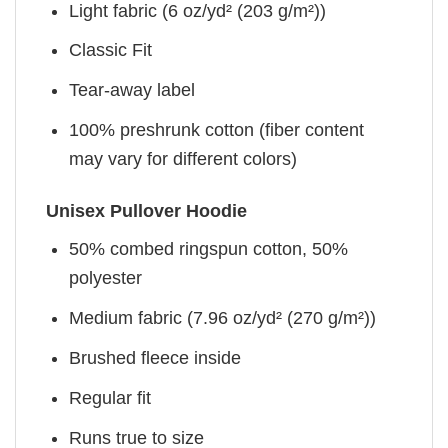
Light fabric (6 oz/yd² (203 g/m²))
Classic Fit
Tear-away label
100% preshrunk cotton (fiber content
may vary for different colors)
Unisex Pullover Hoodie
50% combed ringspun cotton, 50%
polyester
Medium fabric (7.96 oz/yd² (270 g/m²))
Brushed fleece inside
Regular fit
Runs true to size