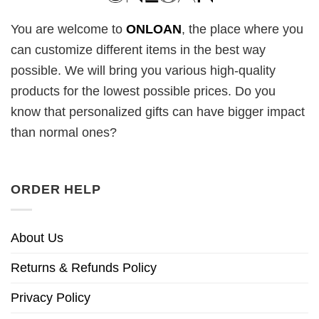
You are welcome to
ONLOAN
, the place where you
can customize different items in the best way
possible. We will bring you various high-quality
products for the lowest possible prices. Do you
know that personalized gifts can have bigger impact
than normal ones?
ORDER HELP
About Us
Returns & Refunds Policy
Privacy Policy