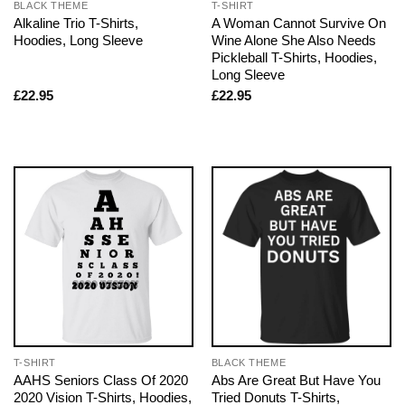
BLACK THEME
T-SHIRT
Alkaline Trio T-Shirts,
A Woman Cannot Survive On
Hoodies, Long Sleeve
Wine Alone She Also Needs
Pickleball T-Shirts, Hoodies,
Long Sleeve
£
22.95
£
22.95
T-SHIRT
BLACK THEME
AAHS Seniors Class Of 2020
Abs Are Great But Have You
2020 Vision T-Shirts, Hoodies,
Tried Donuts T-Shirts,