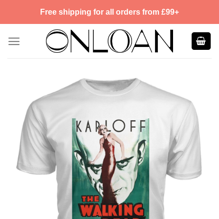
Skip
Free shipping for all orders from £99+
to
content