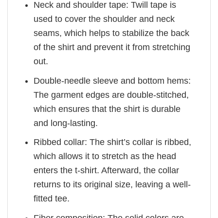
Neck and shoulder tape: Twill tape is
used to cover the shoulder and neck
seams, which helps to stabilize the back
of the shirt and prevent it from stretching
out.
Double-needle sleeve and bottom hems:
The garment edges are double-stitched,
which ensures that the shirt is durable
and long-lasting.
Ribbed collar: The shirt’s collar is ribbed,
which allows it to stretch as the head
enters the t-shirt. Afterward, the collar
returns to its original size, leaving a well-
fitted tee.