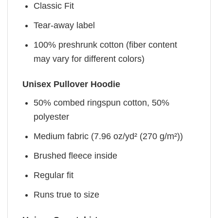
Classic Fit
Tear-away label
100% preshrunk cotton (fiber content
may vary for different colors)
Unisex Pullover Hoodie
50% combed ringspun cotton, 50%
polyester
Medium fabric (7.96 oz/yd² (270 g/m²))
Brushed fleece inside
Regular fit
Runs true to size