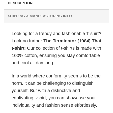
DESCRIPTION
SHIPPING & MANUFACTURING INFO
Looking for a trendy and fashionable T-shirt?
Look no further
The Terminator (1984) Thai
t-shirt
! Our collection of t-shirts is made with
100% cotton, ensuring you stay comfortable
and cool all day long.
In a world where conformity seems to be the
norm, it can be challenging to distinguish
yourself. But with a distinctive and
captivating t-shirt, you can showcase your
individuality and fashion sense effortlessly.