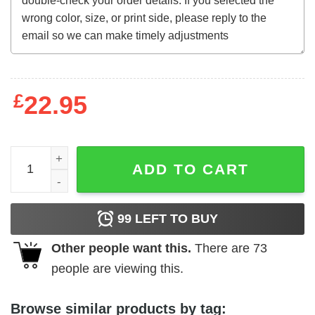
£
22.95
The Terminator (1984) Thai t-shirt quantity
ADD TO CART
99
LEFT TO BUY
Other people want this.
There are
73
people are viewing this.
Browse similar products by tag: