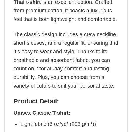
Thai t-shirt
is an excellent option. Crafted
from premium cotton, it boasts a luxurious
feel that is both lightweight and comfortable.
The classic design includes a crew neckline,
short sleeves, and a regular fit, ensuring that
it’s easy to wear and style. Thanks to its
breathable and absorbent fabric, you can
count on it for all-day comfort and lasting
durability. Plus, you can choose from a
variety of colors to suit your personal taste.
Product Detail:
Unisex Classic T-shirt:
Light fabric (6 oz/yd² (203 g/m²))