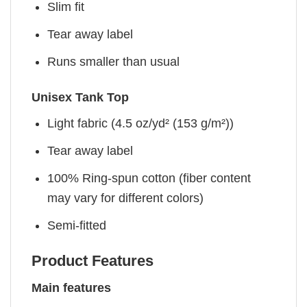
Slim fit
Tear away label
Runs smaller than usual
Unisex Tank Top
Light fabric (4.5 oz/yd² (153 g/m²))
Tear away label
100% Ring-spun cotton (fiber content
may vary for different colors)
Semi-fitted
Product Features
Main features