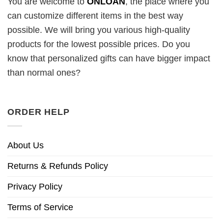
You are welcome to
ONLOAN
, the place where you
can customize different items in the best way
possible. We will bring you various high-quality
products for the lowest possible prices. Do you
know that personalized gifts can have bigger impact
than normal ones?
ORDER HELP
About Us
Returns & Refunds Policy
Privacy Policy
Terms of Service