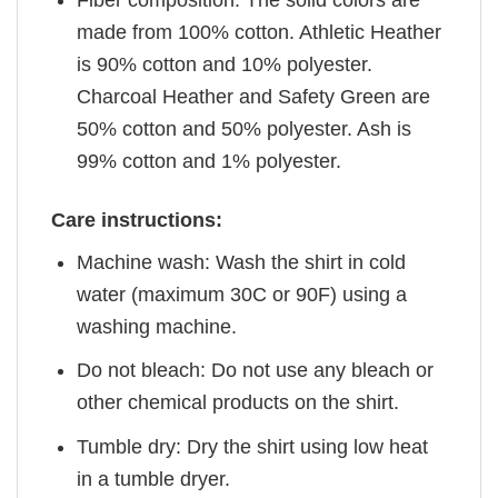
Fiber composition: The solid colors are
made from 100% cotton. Athletic Heather
is 90% cotton and 10% polyester.
Charcoal Heather and Safety Green are
50% cotton and 50% polyester. Ash is
99% cotton and 1% polyester.
Care instructions:
Machine wash: Wash the shirt in cold
water (maximum 30C or 90F) using a
washing machine.
Do not bleach: Do not use any bleach or
other chemical products on the shirt.
Tumble dry: Dry the shirt using low heat
in a tumble dryer.