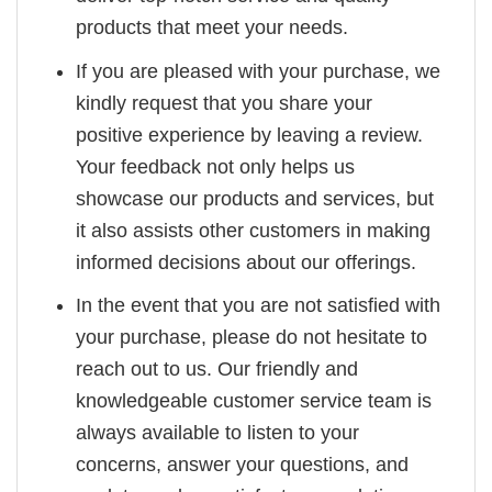
products that meet your needs.
If you are pleased with your purchase, we
kindly request that you share your
positive experience by leaving a review.
Your feedback not only helps us
showcase our products and services, but
it also assists other customers in making
informed decisions about our offerings.
In the event that you are not satisfied with
your purchase, please do not hesitate to
reach out to us. Our friendly and
knowledgeable customer service team is
always available to listen to your
concerns, answer your questions, and