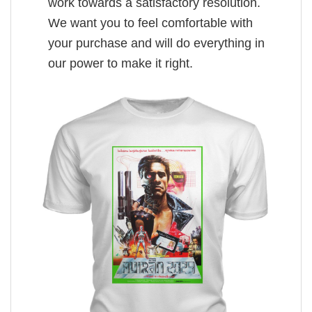
work towards a satisfactory resolution.
We want you to feel comfortable with
your purchase and will do everything in
our power to make it right.