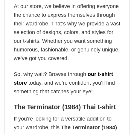
At our store, we believe in offering everyone
the chance to express themselves through
their wardrobe. That’s why we provide a vast
selection of designs, colors, and styles for
our t-shirts. Whether you want something
humorous, fashionable, or genuinely unique,
we’ve got you covered.
So, why wait? Browse through
our t-shirt
store
today, and we’re confident you’ll find
something that catches your eye!
The Terminator (1984) Thai t-shirt
If you’re looking for a versatile addition to
your wardrobe, this
The Terminator (1984)