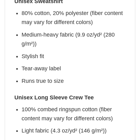
Unisex Sweatshirt
80% cotton, 20% polyester (fiber content
may vary for different colors)
Medium-heavy fabric (9.9 oz/yd² (280
g/m²))
Stylish fit
Tear-away label
Runs true to size
Unisex Long Sleeve Crew Tee
100% combed ringspun cotton (fiber
content may vary for different colors)
Light fabric (4.3 oz/yd² (146 g/m²))