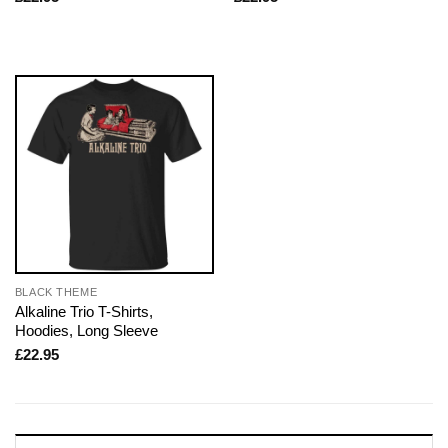
BLACK THEME
Alkaline Trio T-Shirts,
Hoodies, Long Sleeve
£
22.95