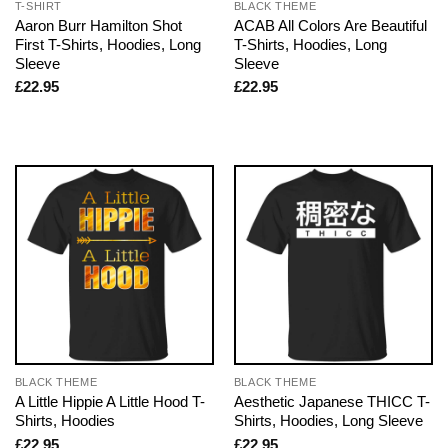
T-SHIRT
BLACK THEME
Aaron Burr Hamilton Shot
ACAB All Colors Are Beautiful
First T-Shirts, Hoodies, Long
T-Shirts, Hoodies, Long
Sleeve
Sleeve
£
22.95
£
22.95
BLACK THEME
BLACK THEME
A Little Hippie A Little Hood T-
Aesthetic Japanese THICC T-
Shirts, Hoodies
Shirts, Hoodies, Long Sleeve
£
22.95
£
22.95