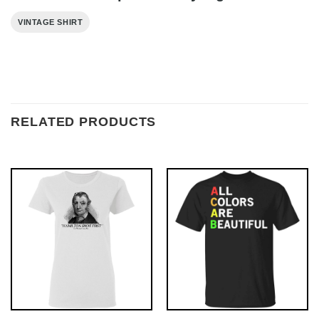
VINTAGE SHIRT
RELATED PRODUCTS