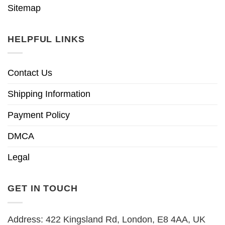
Sitemap
HELPFUL LINKS
Contact Us
Shipping Information
Payment Policy
DMCA
Legal
GET IN TOUCH
Address: 422 Kingsland Rd, London, E8 4AA, UK