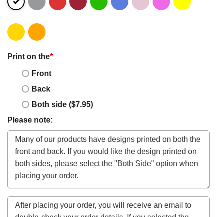
Print on the
*
Front
Back
Both side ($7.95)
Please note: