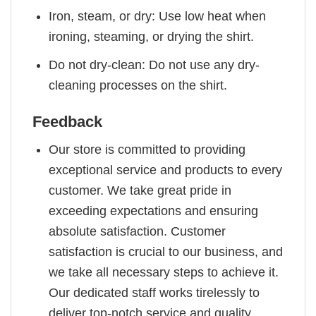
Iron, steam, or dry: Use low heat when
ironing, steaming, or drying the shirt.
Do not dry-clean: Do not use any dry-
cleaning processes on the shirt.
Feedback
Our store is committed to providing
exceptional service and products to every
customer. We take great pride in
exceeding expectations and ensuring
absolute satisfaction. Customer
satisfaction is crucial to our business, and
we take all necessary steps to achieve it.
Our dedicated staff works tirelessly to
deliver top-notch service and quality