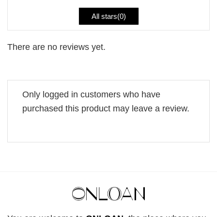
All stars(
0
)
There are no reviews yet.
Only logged in customers who have
purchased this product may leave a review.