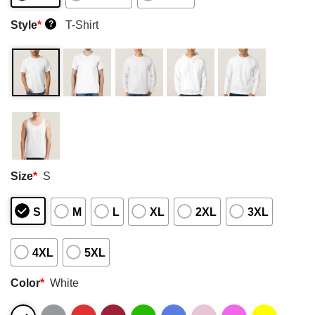
Style
*
T-Shirt
?
Size
*
S
S
M
L
XL
2XL
3XL
4XL
5XL
Color
*
White