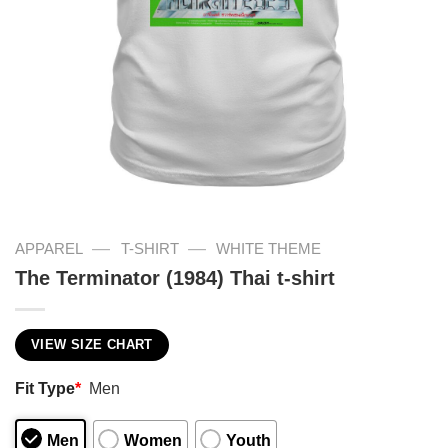
—
—
APPAREL
T-SHIRT
WHITE THEME
The Terminator (1984) Thai t-shirt
VIEW SIZE CHART
Fit Type
*
Men
Men
Women
Youth