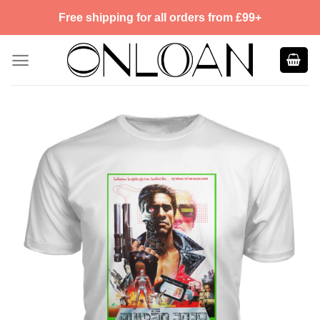
Skip
Free shipping for all orders from £99+
to
content