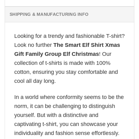
SHIPPING & MANUFACTURING INFO
Looking for a trendy and fashionable T-shirt?
Look no further
The Smart Elf Shirt Xmas
Gift Family Group Elf Christmas
! Our
collection of t-shirts is made with 100%
cotton, ensuring you stay comfortable and
cool all day long.
In a world where conformity seems to be the
norm, it can be challenging to distinguish
yourself. But with a distinctive and
captivating t-shirt, you can showcase your
individuality and fashion sense effortlessly.