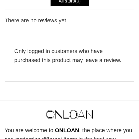
All stars(
0
)
There are no reviews yet.
Only logged in customers who have
purchased this product may leave a review.
You are welcome to
ONLOAN
, the place where you