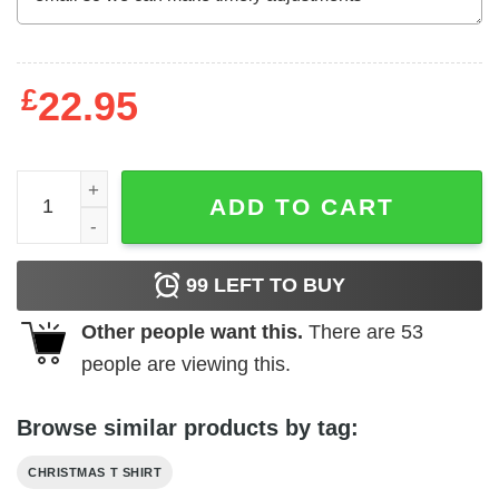
£
22.95
The Smart Elf Shirt Xmas Gift Family Group Elf Christmas
ADD TO CART
99
LEFT TO BUY
Other people want this.
There are
53
people are viewing this.
Browse similar products by tag:
CHRISTMAS T SHIRT