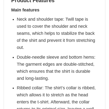
Product Features
Main features
Neck and shoulder tape: Twill tape is
used to cover the shoulder and neck
seams, which helps to stabilize the back
of the shirt and prevent it from stretching
out.
Double-needle sleeve and bottom hems:
The garment edges are double-stitched,
which ensures that the shirt is durable
and long-lasting.
Ribbed collar: The shirt’s collar is ribbed,
which allows it to stretch as the head
enters the t-shirt. Afterward, the collar