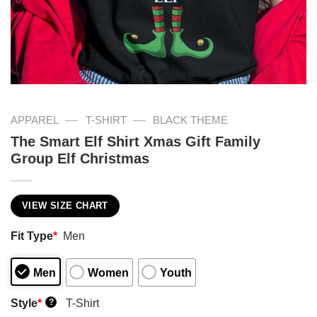
—
—
APPAREL
T-SHIRT
BLACK THEME
The Smart Elf Shirt Xmas Gift Family
Group Elf Christmas
VIEW SIZE CHART
Fit Type
*
Men
Men
Women
Youth
Style
*
T-Shirt
?