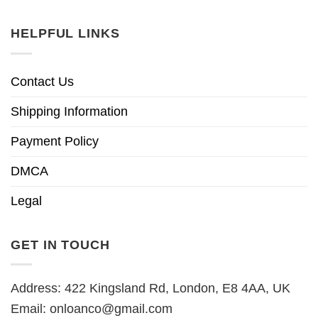
HELPFUL LINKS
Contact Us
Shipping Information
Payment Policy
DMCA
Legal
GET IN TOUCH
Address: 422 Kingsland Rd, London, E8 4AA, UK
Email:
onloanco@gmail.com