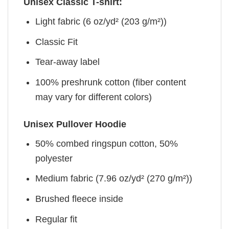
Unisex Classic T-shirt:
Light fabric (6 oz/yd² (203 g/m²))
Classic Fit
Tear-away label
100% preshrunk cotton (fiber content
may vary for different colors)
Unisex Pullover Hoodie
50% combed ringspun cotton, 50%
polyester
Medium fabric (7.96 oz/yd² (270 g/m²))
Brushed fleece inside
Regular fit