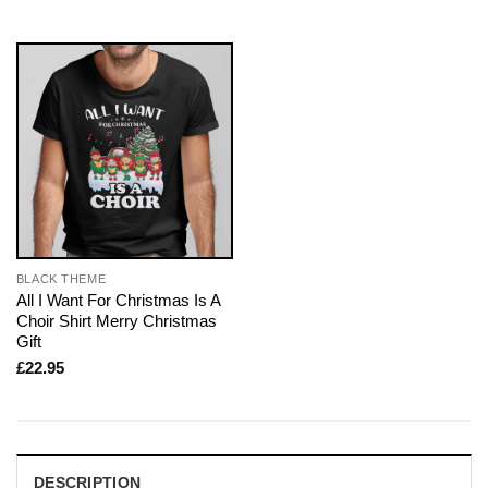
BLACK THEME
All I Want For Christmas Is A
Choir Shirt Merry Christmas
Gift
£
22.95
DESCRIPTION