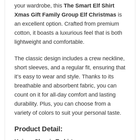
your wardrobe, this
The Smart Elf Shirt
Xmas Gift Family Group Elf Christmas
is
an excellent option. Crafted from premium
cotton, it boasts a luxurious feel that is both
lightweight and comfortable.
The classic design includes a crew neckline,
short sleeves, and a regular fit, ensuring that
it’s easy to wear and style. Thanks to its
breathable and absorbent fabric, you can
count on it for all-day comfort and lasting
durability. Plus, you can choose from a
variety of colors to suit your personal taste.
Product Detail: