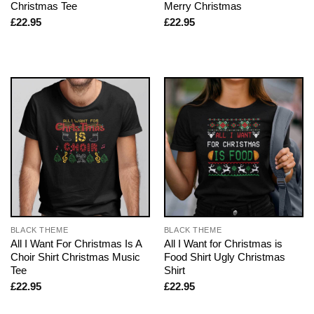
Christmas Tee
Merry Christmas
£
22.95
£
22.95
BLACK THEME
BLACK THEME
All I Want For Christmas Is A
All I Want for Christmas is
Choir Shirt Christmas Music
Food Shirt Ugly Christmas
Tee
Shirt
£
22.95
£
22.95