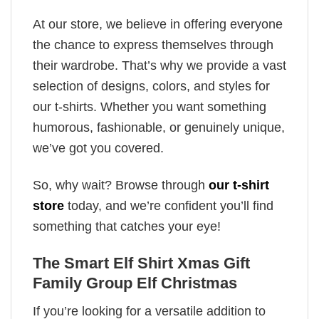
At our store, we believe in offering everyone
the chance to express themselves through
their wardrobe. That’s why we provide a vast
selection of designs, colors, and styles for
our t-shirts. Whether you want something
humorous, fashionable, or genuinely unique,
we’ve got you covered.
So, why wait? Browse through
our t-shirt
store
today, and we’re confident you’ll find
something that catches your eye!
The Smart Elf Shirt Xmas Gift
Family Group Elf Christmas
If you’re looking for a versatile addition to