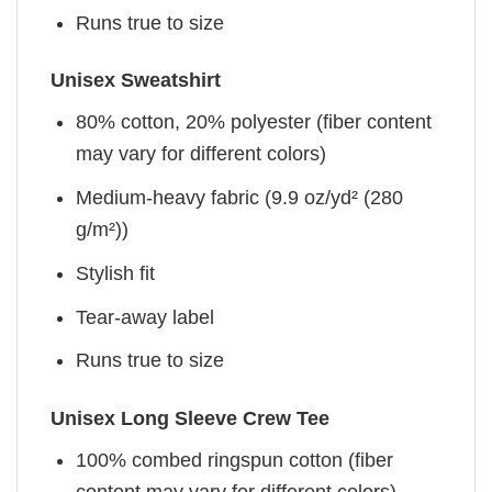
Runs true to size
Unisex Sweatshirt
80% cotton, 20% polyester (fiber content
may vary for different colors)
Medium-heavy fabric (9.9 oz/yd² (280
g/m²))
Stylish fit
Tear-away label
Runs true to size
Unisex Long Sleeve Crew Tee
100% combed ringspun cotton (fiber
content may vary for different colors)