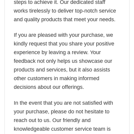
steps to achieve it. Our dedicated staff
works tirelessly to deliver top-notch service
and quality products that meet your needs.
If you are pleased with your purchase, we
kindly request that you share your positive
experience by leaving a review. Your
feedback not only helps us showcase our
products and services, but it also assists
other customers in making informed
decisions about our offerings.
In the event that you are not satisfied with
your purchase, please do not hesitate to
reach out to us. Our friendly and
knowledgeable customer service team is