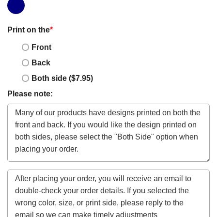
Print on the
*
Front
Back
Both side ($7.95)
Please note: