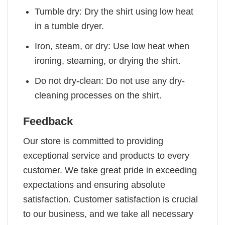
Tumble dry: Dry the shirt using low heat
in a tumble dryer.
Iron, steam, or dry: Use low heat when
ironing, steaming, or drying the shirt.
Do not dry-clean: Do not use any dry-
cleaning processes on the shirt.
Feedback
Our store is committed to providing
exceptional service and products to every
customer. We take great pride in exceeding
expectations and ensuring absolute
satisfaction. Customer satisfaction is crucial
to our business, and we take all necessary