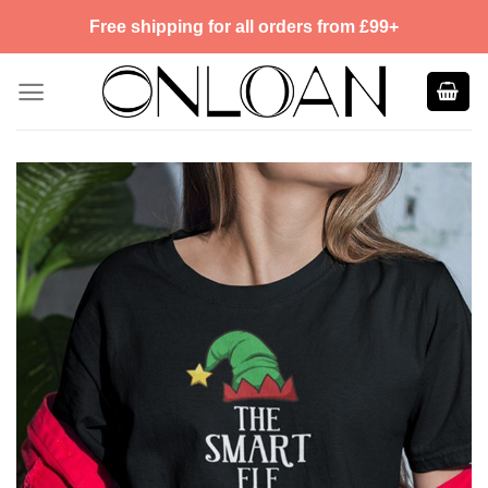
Skip
Free shipping for all orders from £99+
to
content