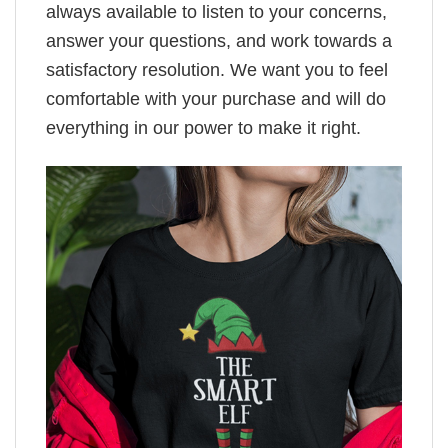
always available to listen to your concerns,
answer your questions, and work towards a
satisfactory resolution. We want you to feel
comfortable with your purchase and will do
everything in our power to make it right.