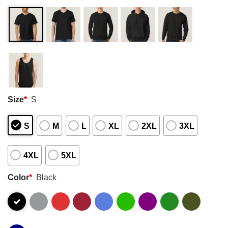
Size
*
S
S
M
L
XL
2XL
3XL
4XL
5XL
Color
*
Black