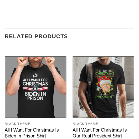
RELATED PRODUCTS
BLACK THEME
BLACK THEME
All I Want For Christmas Is
All I Want For Christmas Is
Biden In Prison Shirt
Our Real President Shirt