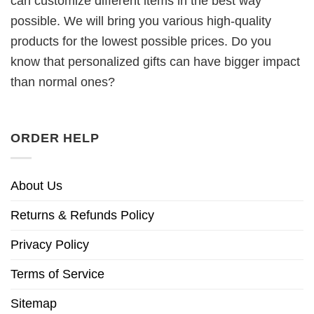
can customize different items in the best way
possible. We will bring you various high-quality
products for the lowest possible prices. Do you
know that personalized gifts can have bigger impact
than normal ones?
ORDER HELP
About Us
Returns & Refunds Policy
Privacy Policy
Terms of Service
Sitemap