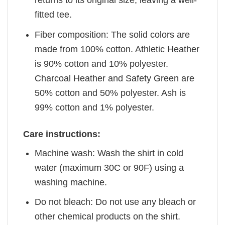
returns to its original size, leaving a well-
fitted tee.
Fiber composition: The solid colors are
made from 100% cotton. Athletic Heather
is 90% cotton and 10% polyester.
Charcoal Heather and Safety Green are
50% cotton and 50% polyester. Ash is
99% cotton and 1% polyester.
Care instructions:
Machine wash: Wash the shirt in cold
water (maximum 30C or 90F) using a
washing machine.
Do not bleach: Do not use any bleach or
other chemical products on the shirt.