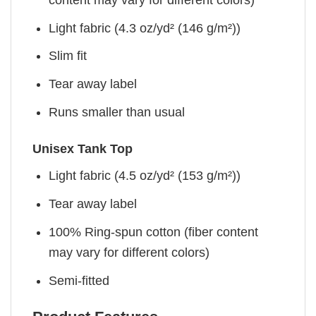
Light fabric (4.3 oz/yd² (146 g/m²))
Slim fit
Tear away label
Runs smaller than usual
Unisex Tank Top
Light fabric (4.5 oz/yd² (153 g/m²))
Tear away label
100% Ring-spun cotton (fiber content
may vary for different colors)
Semi-fitted