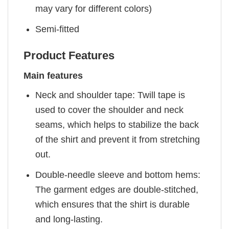
may vary for different colors)
Semi-fitted
Product Features
Main features
Neck and shoulder tape: Twill tape is
used to cover the shoulder and neck
seams, which helps to stabilize the back
of the shirt and prevent it from stretching
out.
Double-needle sleeve and bottom hems:
The garment edges are double-stitched,
which ensures that the shirt is durable
and long-lasting.