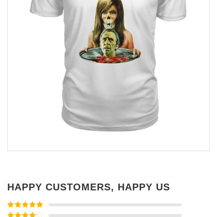
HAPPY CUSTOMERS, HAPPY US
Rated
5
out