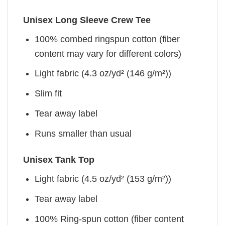
Unisex Long Sleeve Crew Tee
100% combed ringspun cotton (fiber
content may vary for different colors)
Light fabric (4.3 oz/yd² (146 g/m²))
Slim fit
Tear away label
Runs smaller than usual
Unisex Tank Top
Light fabric (4.5 oz/yd² (153 g/m²))
Tear away label
100% Ring-spun cotton (fiber content