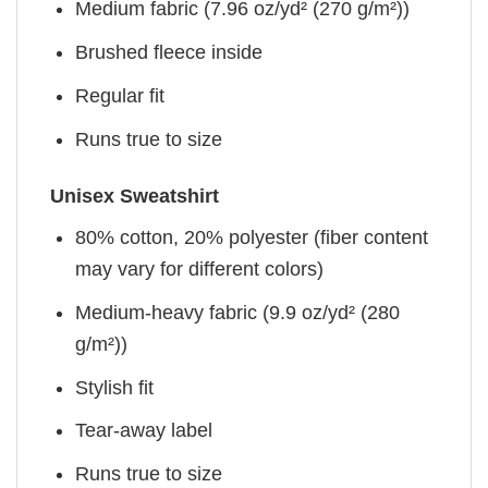
Medium fabric (7.96 oz/yd² (270 g/m²))
Brushed fleece inside
Regular fit
Runs true to size
Unisex Sweatshirt
80% cotton, 20% polyester (fiber content
may vary for different colors)
Medium-heavy fabric (9.9 oz/yd² (280
g/m²))
Stylish fit
Tear-away label
Runs true to size