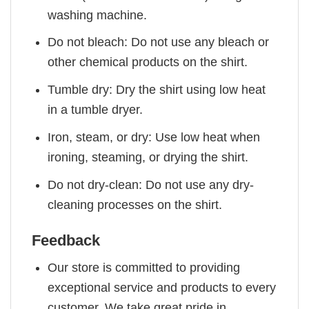
washing machine.
Do not bleach: Do not use any bleach or
other chemical products on the shirt.
Tumble dry: Dry the shirt using low heat
in a tumble dryer.
Iron, steam, or dry: Use low heat when
ironing, steaming, or drying the shirt.
Do not dry-clean: Do not use any dry-
cleaning processes on the shirt.
Feedback
Our store is committed to providing
exceptional service and products to every
customer. We take great pride in