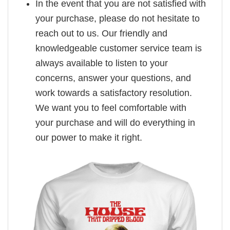
In the event that you are not satisfied with
your purchase, please do not hesitate to
reach out to us. Our friendly and
knowledgeable customer service team is
always available to listen to your
concerns, answer your questions, and
work towards a satisfactory resolution.
We want you to feel comfortable with
your purchase and will do everything in
our power to make it right.