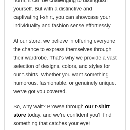
norm, it can be challenging to distinguish
yourself. But with a distinctive and
captivating t-shirt, you can showcase your
individuality and fashion sense effortlessly.
At our store, we believe in offering everyone
the chance to express themselves through
their wardrobe. That’s why we provide a vast
selection of designs, colors, and styles for
our t-shirts. Whether you want something
humorous, fashionable, or genuinely unique,
we’ve got you covered.
So, why wait? Browse through
our t-shirt
store
today, and we’re confident you’ll find
something that catches your eye!