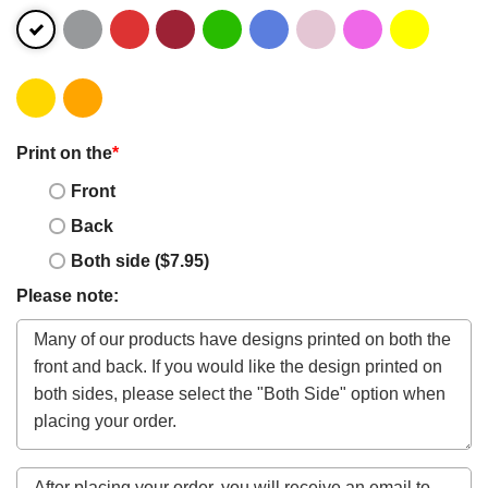
Print on the
*
Front
Back
Both side ($7.95)
Please note: