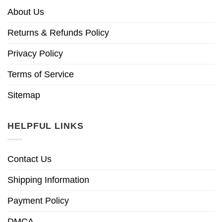
About Us
Returns & Refunds Policy
Privacy Policy
Terms of Service
Sitemap
HELPFUL LINKS
Contact Us
Shipping Information
Payment Policy
DMCA