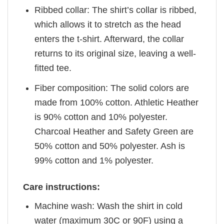
Ribbed collar: The shirt’s collar is ribbed,
which allows it to stretch as the head
enters the t-shirt. Afterward, the collar
returns to its original size, leaving a well-
fitted tee.
Fiber composition: The solid colors are
made from 100% cotton. Athletic Heather
is 90% cotton and 10% polyester.
Charcoal Heather and Safety Green are
50% cotton and 50% polyester. Ash is
99% cotton and 1% polyester.
Care instructions:
Machine wash: Wash the shirt in cold
water (maximum 30C or 90F) using a