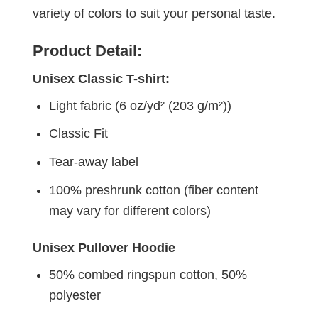
variety of colors to suit your personal taste.
Product Detail:
Unisex Classic T-shirt:
Light fabric (6 oz/yd² (203 g/m²))
Classic Fit
Tear-away label
100% preshrunk cotton (fiber content
may vary for different colors)
Unisex Pullover Hoodie
50% combed ringspun cotton, 50%
polyester