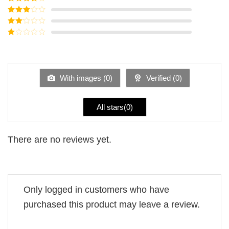
of 5
Rated
4
out of 5
Rated
3
out of
Rated
5
2
Rated
out
1
of 5
out
of
5
With images (
0
)
Verified (
0
)
All stars(
0
)
There are no reviews yet.
Only logged in customers who have
purchased this product may leave a review.