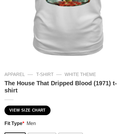
—
—
APPAREL
T-SHIRT
WHITE THEME
The House That Dripped Blood (1971) t-
shirt
VIEW SIZE CHART
Fit Type
*
Men