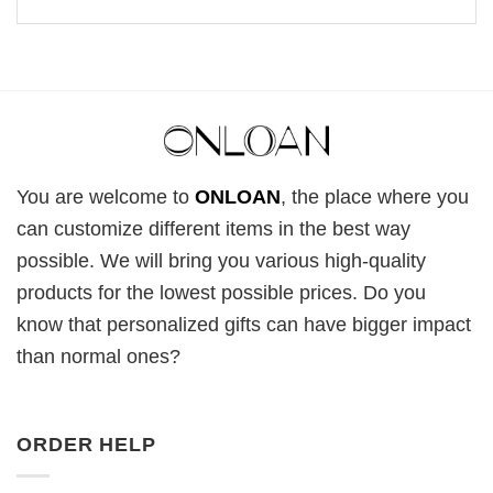
You are welcome to
ONLOAN
, the place where you
can customize different items in the best way
possible. We will bring you various high-quality
products for the lowest possible prices. Do you
know that personalized gifts can have bigger impact
than normal ones?
ORDER HELP