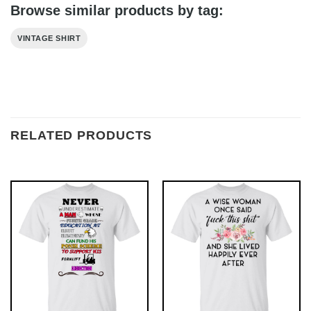
Browse similar products by tag:
VINTAGE SHIRT
RELATED PRODUCTS