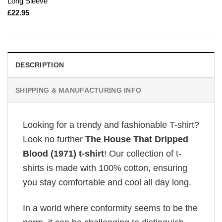
Long Sleeve
£
22.95
DESCRIPTION
SHIPPING & MANUFACTURING INFO
Looking for a trendy and fashionable T-shirt?
Look no further
The House That Dripped
Blood (1971) t-shirt
! Our collection of t-
shirts is made with 100% cotton, ensuring
you stay comfortable and cool all day long.
In a world where conformity seems to be the