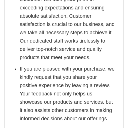
exceeding expectations and ensuring
absolute satisfaction. Customer
satisfaction is crucial to our business, and
we take all necessary steps to achieve it.
Our dedicated staff works tirelessly to
deliver top-notch service and quality
products that meet your needs.
If you are pleased with your purchase, we
kindly request that you share your
positive experience by leaving a review.
Your feedback not only helps us
showcase our products and services, but
it also assists other customers in making
informed decisions about our offerings.