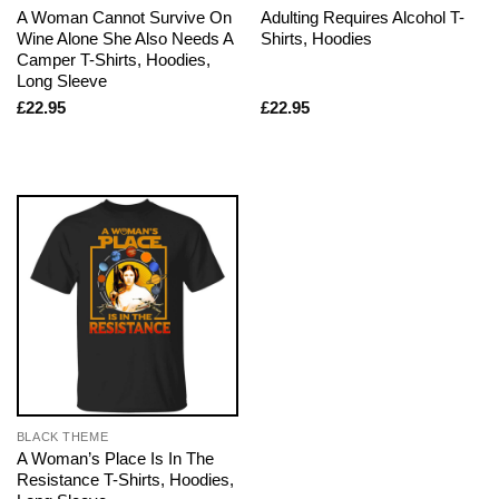
A Woman Cannot Survive On
Adulting Requires Alcohol T-
Wine Alone She Also Needs A
Shirts, Hoodies
Camper T-Shirts, Hoodies,
Long Sleeve
£
22.95
£
22.95
BLACK THEME
A Woman’s Place Is In The
Resistance T-Shirts, Hoodies,