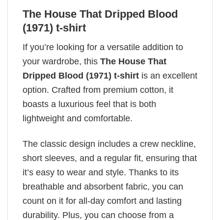
The House That Dripped Blood
(1971) t-shirt
If you’re looking for a versatile addition to
your wardrobe, this
The House That
Dripped Blood (1971) t-shirt
is an excellent
option. Crafted from premium cotton, it
boasts a luxurious feel that is both
lightweight and comfortable.
The classic design includes a crew neckline,
short sleeves, and a regular fit, ensuring that
it’s easy to wear and style. Thanks to its
breathable and absorbent fabric, you can
count on it for all-day comfort and lasting
durability. Plus, you can choose from a