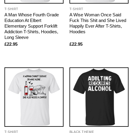
T-SHIRT
T-SHIRT
A Man Whose Fourth Grade
A Wise Woman Once Said
Education At Elbert
Fuck This Shit and She Lived
Elementary Support Forklift
Happily Ever After T-Shirts,
Addiction T-Shirts, Hoodies,
Hoodies
Long Sleeve
£
22.95
£
22.95
T-SHIRT
BLACK THEME