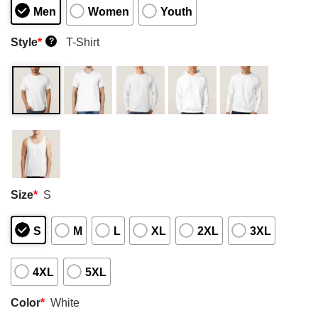
Men
Women
Youth
Style
*
T-Shirt
?
Size
*
S
S
M
L
XL
2XL
3XL
4XL
5XL
Color
*
White