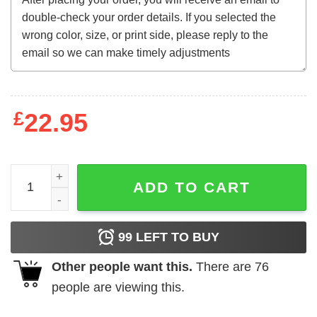
£
22.95
The House That Dripped Blood (1971) t-shirt quantity
ADD TO CART
99
LEFT TO BUY
Other people want this.
There are
76
people are viewing this.