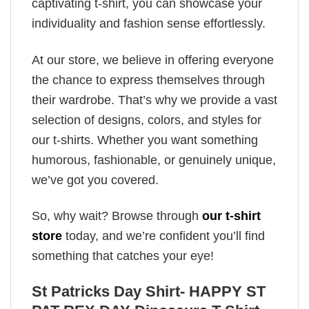
captivating t-shirt, you can showcase your
individuality and fashion sense effortlessly.
At our store, we believe in offering everyone
the chance to express themselves through
their wardrobe. That’s why we provide a vast
selection of designs, colors, and styles for
our t-shirts. Whether you want something
humorous, fashionable, or genuinely unique,
we’ve got you covered.
So, why wait? Browse through
our t-shirt
store
today, and we’re confident you’ll find
something that catches your eye!
St Patricks Day Shirt- HAPPY ST