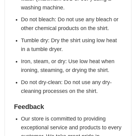
washing machine.
Do not bleach: Do not use any bleach or
other chemical products on the shirt.
Tumble dry: Dry the shirt using low heat
in a tumble dryer.
Iron, steam, or dry: Use low heat when
ironing, steaming, or drying the shirt.
Do not dry-clean: Do not use any dry-
cleaning processes on the shirt.
Feedback
Our store is committed to providing
exceptional service and products to every