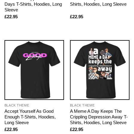
Days T-Shirts, Hoodies, Long
Shirts, Hoodies, Long Sleeve
Sleeve
£
22.95
£
22.95
BLACK THEME
BLACK THEME
Accept Yourself As Good
A Meme A Day Keeps The
Enough T-Shirts, Hoodies,
Crippling Depression Away T-
Long Sleeve
Shirts, Hoodies, Long Sleeve
£
22.95
£
22.95