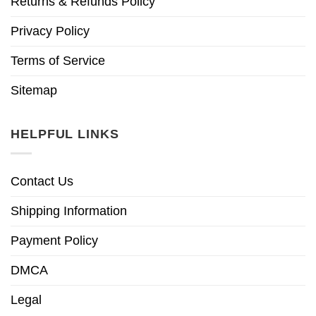
Returns & Refunds Policy
Privacy Policy
Terms of Service
Sitemap
HELPFUL LINKS
Contact Us
Shipping Information
Payment Policy
DMCA
Legal