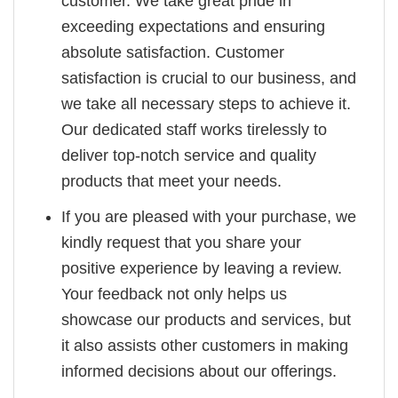
customer. We take great pride in
exceeding expectations and ensuring
absolute satisfaction. Customer
satisfaction is crucial to our business, and
we take all necessary steps to achieve it.
Our dedicated staff works tirelessly to
deliver top-notch service and quality
products that meet your needs.
If you are pleased with your purchase, we
kindly request that you share your
positive experience by leaving a review.
Your feedback not only helps us
showcase our products and services, but
it also assists other customers in making
informed decisions about our offerings.