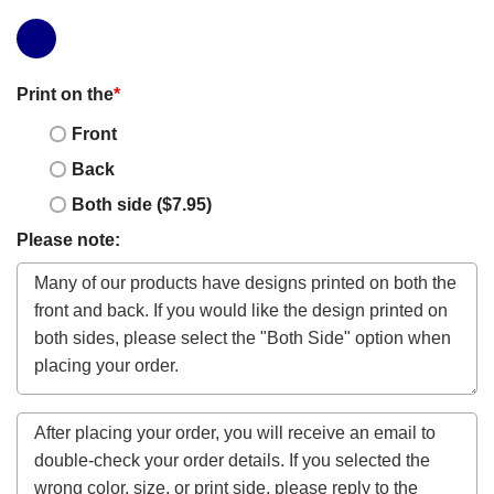
Print on the
*
Front
Back
Both side ($7.95)
Please note: