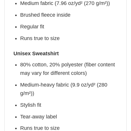
Medium fabric (7.96 oz/yd² (270 g/m²))
Brushed fleece inside
Regular fit
Runs true to size
Unisex Sweatshirt
80% cotton, 20% polyester (fiber content
may vary for different colors)
Medium-heavy fabric (9.9 oz/yd² (280
g/m²))
Stylish fit
Tear-away label
Runs true to size