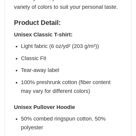
variety of colors to suit your personal taste.
Product Detail:
Unisex Classic T-shirt:
Light fabric (6 oz/yd² (203 g/m²))
Classic Fit
Tear-away label
100% preshrunk cotton (fiber content
may vary for different colors)
Unisex Pullover Hoodie
50% combed ringspun cotton, 50%
polyester