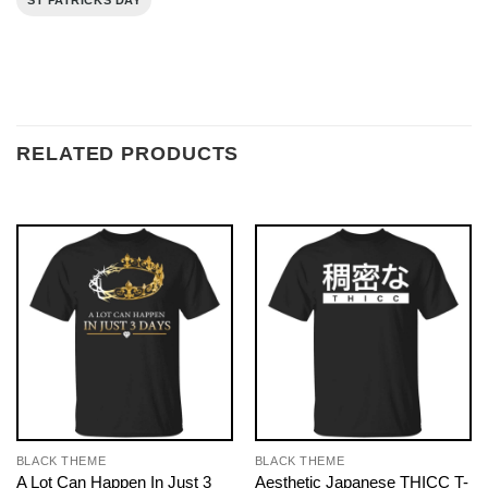
ST PATRICKS DAY
RELATED PRODUCTS
BLACK THEME
BLACK THEME
A Lot Can Happen In Just 3
Aesthetic Japanese THICC T-