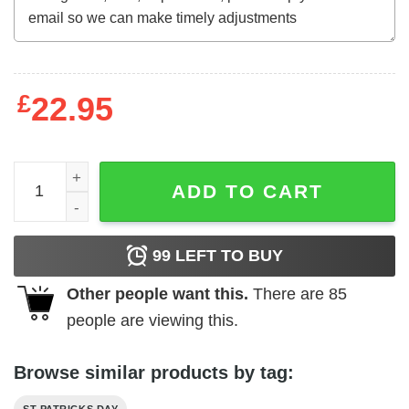
£
22.95
St Patricks Day Shirt- HAPPY ST PAT-REX DAY Dinosaurs 
ADD TO CART
99
LEFT TO BUY
Other people want this.
There are
85
people are viewing this.
Browse similar products by tag: