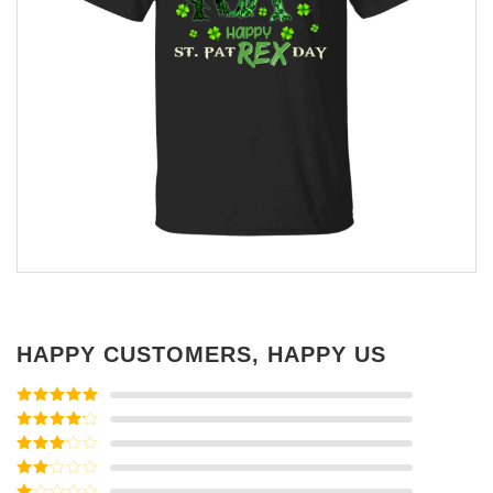
HAPPY CUSTOMERS, HAPPY US
Rated
5
out
of 5
Rated
4
out of 5
Rated
3
out of
Rated