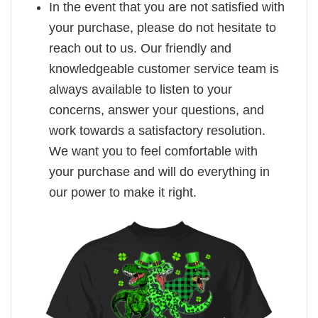
In the event that you are not satisfied with
your purchase, please do not hesitate to
reach out to us. Our friendly and
knowledgeable customer service team is
always available to listen to your
concerns, answer your questions, and
work towards a satisfactory resolution.
We want you to feel comfortable with
your purchase and will do everything in
our power to make it right.