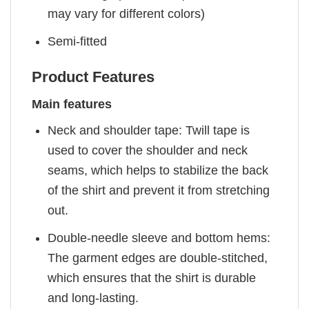
may vary for different colors)
Semi-fitted
Product Features
Main features
Neck and shoulder tape: Twill tape is
used to cover the shoulder and neck
seams, which helps to stabilize the back
of the shirt and prevent it from stretching
out.
Double-needle sleeve and bottom hems:
The garment edges are double-stitched,
which ensures that the shirt is durable
and long-lasting.