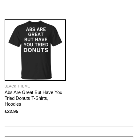
BLACK THEME
Abs Are Great But Have You
Tried Donuts T-Shirts,
Hoodies
£
22.95