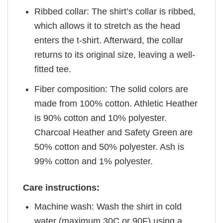
Ribbed collar: The shirt’s collar is ribbed,
which allows it to stretch as the head
enters the t-shirt. Afterward, the collar
returns to its original size, leaving a well-
fitted tee.
Fiber composition: The solid colors are
made from 100% cotton. Athletic Heather
is 90% cotton and 10% polyester.
Charcoal Heather and Safety Green are
50% cotton and 50% polyester. Ash is
99% cotton and 1% polyester.
Care instructions:
Machine wash: Wash the shirt in cold
water (maximum 30C or 90F) using a