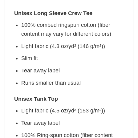
Unisex Long Sleeve Crew Tee
100% combed ringspun cotton (fiber
content may vary for different colors)
Light fabric (4.3 oz/yd² (146 g/m²))
Slim fit
Tear away label
Runs smaller than usual
Unisex Tank Top
Light fabric (4.5 oz/yd² (153 g/m²))
Tear away label
100% Ring-spun cotton (fiber content