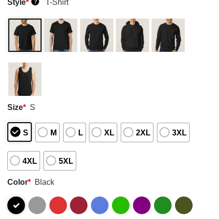
Style
*
T-Shirt
?
Size
*
S
S
M
L
XL
2XL
3XL
4XL
5XL
Color
*
Black