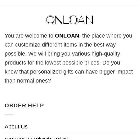
You are welcome to
ONLOAN
, the place where you
can customize different items in the best way
possible. We will bring you various high-quality
products for the lowest possible prices. Do you
know that personalized gifts can have bigger impact
than normal ones?
ORDER HELP
About Us