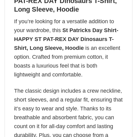
PAT-REX DAY Dinosaurs T-Shirt,
Long Sleeve, Hoodie
If you’re looking for a versatile addition to
your wardrobe, this
St Patricks Day Shirt-
HAPPY ST PAT-REX DAY Dinosaurs T-
Shirt, Long Sleeve, Hoodie
is an excellent
option. Crafted from premium cotton, it
boasts a luxurious feel that is both
lightweight and comfortable.
The classic design includes a crew neckline,
short sleeves, and a regular fit, ensuring that
it’s easy to wear and style. Thanks to its
breathable and absorbent fabric, you can
count on it for all-day comfort and lasting
durability. Plus, you can choose from a