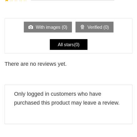
5
2
Rated
out
1
of 5
out
of
5
With images (
0
)
Verified (
0
)
All stars(
0
)
There are no reviews yet.
Only logged in customers who have
purchased this product may leave a review.