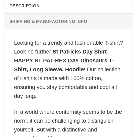
DESCRIPTION
SHIPPING & MANUFACTURING INFO
Looking for a trendy and fashionable T-shirt?
Look no further
St Patricks Day Shirt-
HAPPY ST PAT-REX DAY Dinosaurs T-
Shirt, Long Sleeve, Hoodie
! Our collection
of t-shirts is made with 100% cotton,
ensuring you stay comfortable and cool all
day long.
In a world where conformity seems to be the
norm, it can be challenging to distinguish
yourself. But with a distinctive and