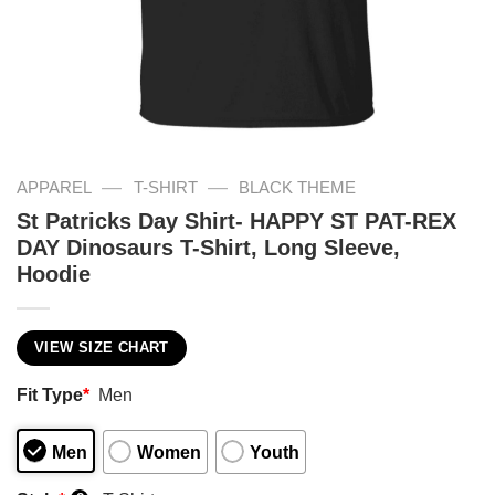
—
—
APPAREL
T-SHIRT
BLACK THEME
St Patricks Day Shirt- HAPPY ST PAT-REX
DAY Dinosaurs T-Shirt, Long Sleeve,
Hoodie
VIEW SIZE CHART
Fit Type
*
Men
Men
Women
Youth