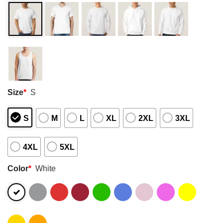
Size
*
S
S
M
L
XL
2XL
3XL
4XL
5XL
Color
*
White