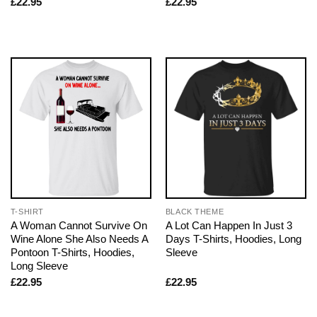
£
22.95
£
22.95
T-SHIRT
BLACK THEME
A Woman Cannot Survive On
A Lot Can Happen In Just 3
Wine Alone She Also Needs A
Days T-Shirts, Hoodies, Long
Pontoon T-Shirts, Hoodies,
Sleeve
Long Sleeve
£
22.95
£
22.95