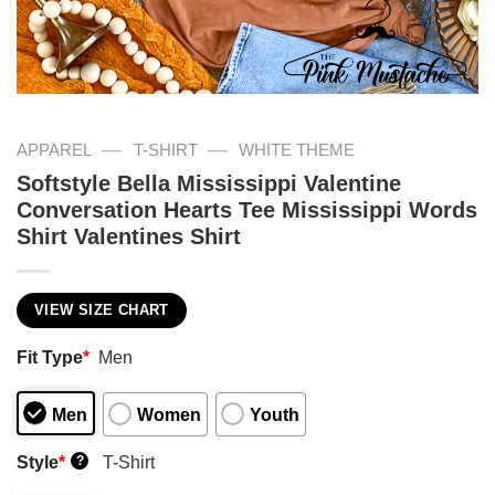
—
—
APPAREL
T-SHIRT
WHITE THEME
Softstyle Bella Mississippi Valentine
Conversation Hearts Tee Mississippi Words
Shirt Valentines Shirt
VIEW SIZE CHART
Fit Type
*
Men
Men
Women
Youth
Style
*
T-Shirt
?