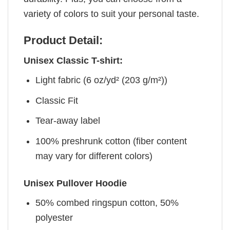
variety of colors to suit your personal taste.
Product Detail:
Unisex Classic T-shirt:
Light fabric (6 oz/yd² (203 g/m²))
Classic Fit
Tear-away label
100% preshrunk cotton (fiber content
may vary for different colors)
Unisex Pullover Hoodie
50% combed ringspun cotton, 50%
polyester