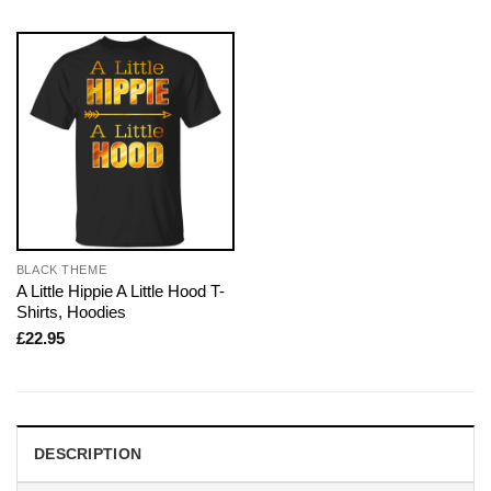
BLACK THEME
A Little Hippie A Little Hood T-
Shirts, Hoodies
£
22.95
DESCRIPTION