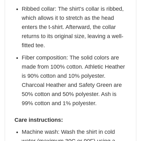
Ribbed collar: The shirt’s collar is ribbed,
which allows it to stretch as the head
enters the t-shirt. Afterward, the collar
returns to its original size, leaving a well-
fitted tee.
Fiber composition: The solid colors are
made from 100% cotton. Athletic Heather
is 90% cotton and 10% polyester.
Charcoal Heather and Safety Green are
50% cotton and 50% polyester. Ash is
99% cotton and 1% polyester.
Care instructions:
Machine wash: Wash the shirt in cold
water (maximum 30C or 90F) using a