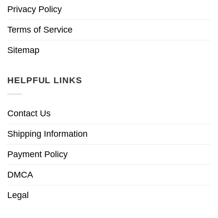
Privacy Policy
Terms of Service
Sitemap
HELPFUL LINKS
Contact Us
Shipping Information
Payment Policy
DMCA
Legal