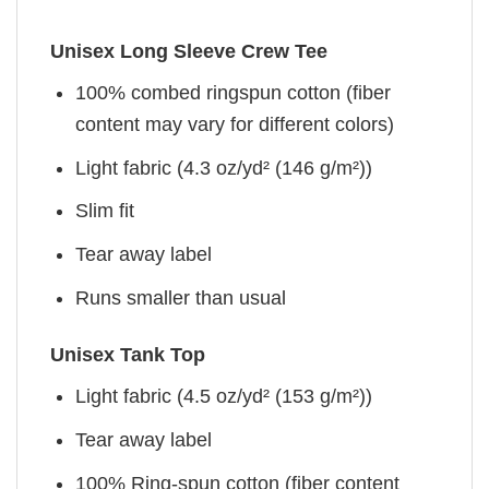
Unisex Long Sleeve Crew Tee
100% combed ringspun cotton (fiber
content may vary for different colors)
Light fabric (4.3 oz/yd² (146 g/m²))
Slim fit
Tear away label
Runs smaller than usual
Unisex Tank Top
Light fabric (4.5 oz/yd² (153 g/m²))
Tear away label
100% Ring-spun cotton (fiber content