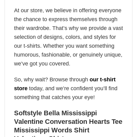
At our store, we believe in offering everyone
the chance to express themselves through
their wardrobe. That’s why we provide a vast
selection of designs, colors, and styles for
our t-shirts. Whether you want something
humorous, fashionable, or genuinely unique,
we’ve got you covered.
So, why wait? Browse through
our t-shirt
store
today, and we’re confident you’ll find
something that catches your eye!
Softstyle Bella Mississippi
Valentine Conversation Hearts Tee
Mississippi Words Shirt