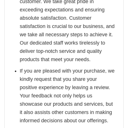
customer. We take great pride in
exceeding expectations and ensuring
absolute satisfaction. Customer
satisfaction is crucial to our business, and
we take all necessary steps to achieve it.
Our dedicated staff works tirelessly to
deliver top-notch service and quality
products that meet your needs.
If you are pleased with your purchase, we
kindly request that you share your
positive experience by leaving a review.
Your feedback not only helps us
showcase our products and services, but
it also assists other customers in making
informed decisions about our offerings.