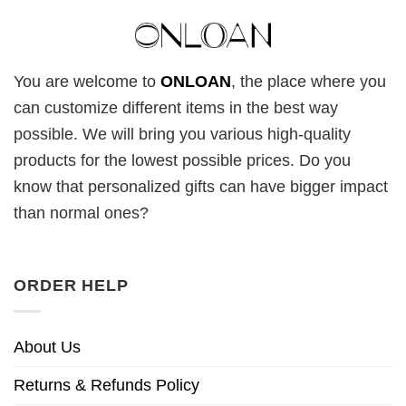
You are welcome to
ONLOAN
, the place where you
can customize different items in the best way
possible. We will bring you various high-quality
products for the lowest possible prices. Do you
know that personalized gifts can have bigger impact
than normal ones?
ORDER HELP
About Us
Returns & Refunds Policy