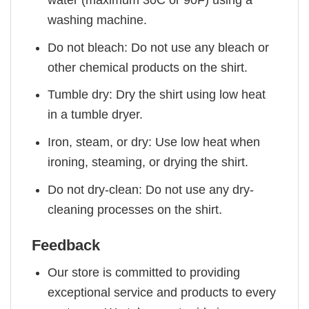
washing machine.
Do not bleach: Do not use any bleach or
other chemical products on the shirt.
Tumble dry: Dry the shirt using low heat
in a tumble dryer.
Iron, steam, or dry: Use low heat when
ironing, steaming, or drying the shirt.
Do not dry-clean: Do not use any dry-
cleaning processes on the shirt.
Feedback
Our store is committed to providing
exceptional service and products to every