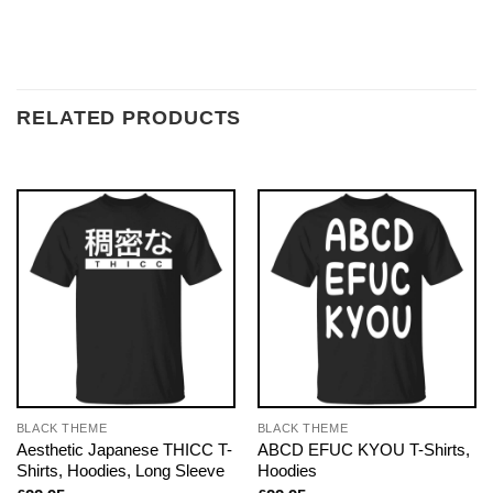
RELATED PRODUCTS
BLACK THEME
BLACK THEME
Aesthetic Japanese THICC T-
ABCD EFUC KYOU T-Shirts,
Shirts, Hoodies, Long Sleeve
Hoodies