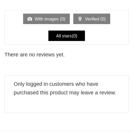
out
1
of 5
out
of
5
With images (
0
)
Verified (
0
)
All stars(
0
)
There are no reviews yet.
Only logged in customers who have
purchased this product may leave a review.