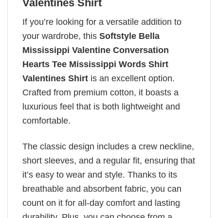
Valentines Shirt
If you’re looking for a versatile addition to
your wardrobe, this
Softstyle Bella
Mississippi Valentine Conversation
Hearts Tee Mississippi Words Shirt
Valentines Shirt
is an excellent option.
Crafted from premium cotton, it boasts a
luxurious feel that is both lightweight and
comfortable.
The classic design includes a crew neckline,
short sleeves, and a regular fit, ensuring that
it’s easy to wear and style. Thanks to its
breathable and absorbent fabric, you can
count on it for all-day comfort and lasting
durability. Plus, you can choose from a