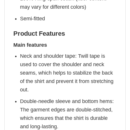
may vary for different colors)
Semi-fitted
Product Features
Main features
Neck and shoulder tape: Twill tape is
used to cover the shoulder and neck
seams, which helps to stabilize the back
of the shirt and prevent it from stretching
out.
Double-needle sleeve and bottom hems:
The garment edges are double-stitched,
which ensures that the shirt is durable
and long-lasting.