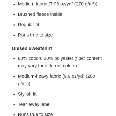
Medium fabric (7.96 oz/yd² (270 g/m²))
Brushed fleece inside
Regular fit
Runs true to size
Unisex Sweatshirt
80% cotton, 20% polyester (fiber content
may vary for different colors)
Medium-heavy fabric (9.9 oz/yd² (280
g/m²))
Stylish fit
Tear-away label
Runs true to size