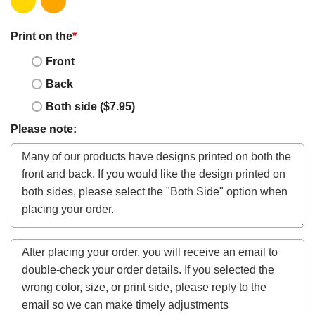
Print on the
*
Front
Back
Both side ($7.95)
Please note: