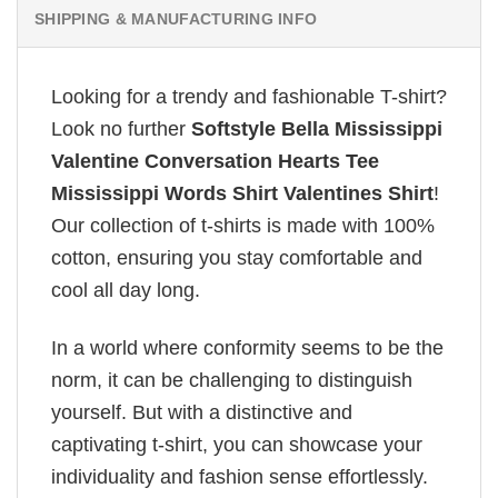
SHIPPING & MANUFACTURING INFO
Looking for a trendy and fashionable T-shirt?
Look no further
Softstyle Bella Mississippi
Valentine Conversation Hearts Tee
Mississippi Words Shirt Valentines Shirt
!
Our collection of t-shirts is made with 100%
cotton, ensuring you stay comfortable and
cool all day long.
In a world where conformity seems to be the
norm, it can be challenging to distinguish
yourself. But with a distinctive and
captivating t-shirt, you can showcase your
individuality and fashion sense effortlessly.