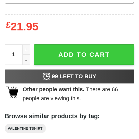
£
21.95
Softstyle Bella Mississippi Valentine Conversation Hearts
ADD TO CART
99
LEFT TO BUY
Other people want this.
There are
66
people are viewing this.
Browse similar products by tag:
VALENTINE TSHIRT