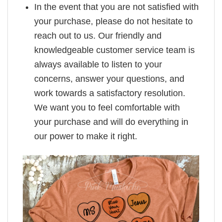
In the event that you are not satisfied with
your purchase, please do not hesitate to
reach out to us. Our friendly and
knowledgeable customer service team is
always available to listen to your
concerns, answer your questions, and
work towards a satisfactory resolution.
We want you to feel comfortable with
your purchase and will do everything in
our power to make it right.