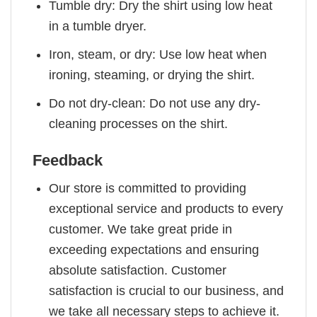
Tumble dry: Dry the shirt using low heat
in a tumble dryer.
Iron, steam, or dry: Use low heat when
ironing, steaming, or drying the shirt.
Do not dry-clean: Do not use any dry-
cleaning processes on the shirt.
Feedback
Our store is committed to providing
exceptional service and products to every
customer. We take great pride in
exceeding expectations and ensuring
absolute satisfaction. Customer
satisfaction is crucial to our business, and
we take all necessary steps to achieve it.