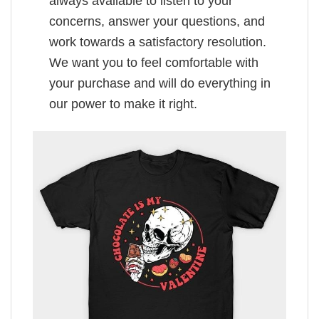
always available to listen to your
concerns, answer your questions, and
work towards a satisfactory resolution.
We want you to feel comfortable with
your purchase and will do everything in
our power to make it right.