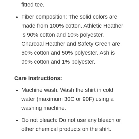
fitted tee.
Fiber composition: The solid colors are
made from 100% cotton. Athletic Heather
is 90% cotton and 10% polyester.
Charcoal Heather and Safety Green are
50% cotton and 50% polyester. Ash is
99% cotton and 1% polyester.
Care instructions:
Machine wash: Wash the shirt in cold
water (maximum 30C or 90F) using a
washing machine.
Do not bleach: Do not use any bleach or
other chemical products on the shirt.