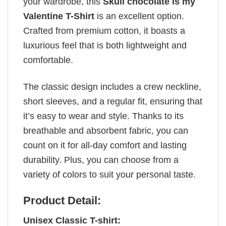
your wardrobe, this
Skull chocolate is my
Valentine T-Shirt
is an excellent option.
Crafted from premium cotton, it boasts a
luxurious feel that is both lightweight and
comfortable.
The classic design includes a crew neckline,
short sleeves, and a regular fit, ensuring that
it’s easy to wear and style. Thanks to its
breathable and absorbent fabric, you can
count on it for all-day comfort and lasting
durability. Plus, you can choose from a
variety of colors to suit your personal taste.
Product Detail:
Unisex Classic T-shirt: