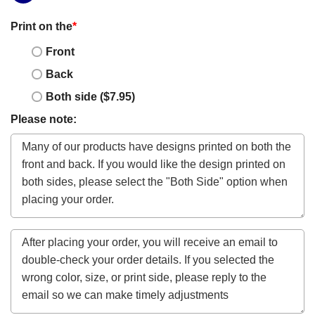
Print on the
*
Front
Back
Both side ($7.95)
Please note: