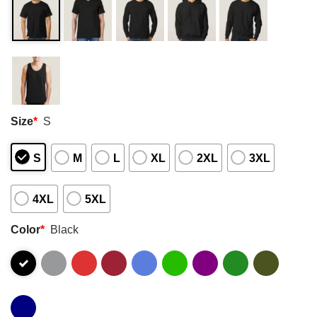
Size
*
S
S
M
L
XL
2XL
3XL
4XL
5XL
Color
*
Black