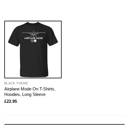
BLACK THEME
Airplane Mode On T-Shirts,
Hoodies, Long Sleeve
£
22.95