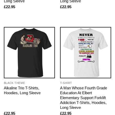
Long Sleeve
Long Sleeve
£
22.95
£
22.95
BLACK THEME
T-SHIRT
Alkaline Trio T-Shirts,
A Man Whose Fourth Grade
Hoodies, Long Sleeve
Education At Elbert
Elementary Support Forklift
Addiction T-Shirts, Hoodies,
Long Sleeve
£
22.95
£
22.95