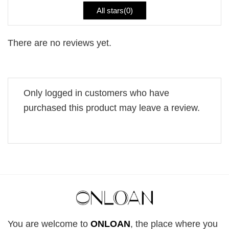
All stars(
0
)
There are no reviews yet.
Only logged in customers who have
purchased this product may leave a review.
You are welcome to
ONLOAN
, the place where you