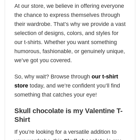
At our store, we believe in offering everyone
the chance to express themselves through
their wardrobe. That’s why we provide a vast
selection of designs, colors, and styles for
our t-shirts. Whether you want something
humorous, fashionable, or genuinely unique,
we’ve got you covered.
So, why wait? Browse through
our t-shirt
store
today, and we’re confident you’ll find
something that catches your eye!
Skull chocolate is my Valentine T-
Shirt
If you’re looking for a versatile addition to