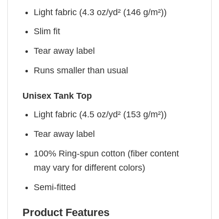
Light fabric (4.3 oz/yd² (146 g/m²))
Slim fit
Tear away label
Runs smaller than usual
Unisex Tank Top
Light fabric (4.5 oz/yd² (153 g/m²))
Tear away label
100% Ring-spun cotton (fiber content
may vary for different colors)
Semi-fitted
Product Features