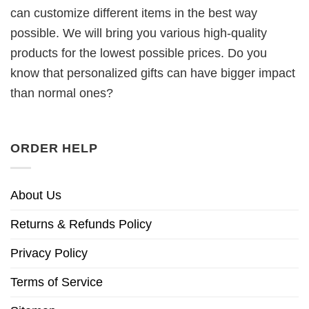
can customize different items in the best way
possible. We will bring you various high-quality
products for the lowest possible prices. Do you
know that personalized gifts can have bigger impact
than normal ones?
ORDER HELP
About Us
Returns & Refunds Policy
Privacy Policy
Terms of Service