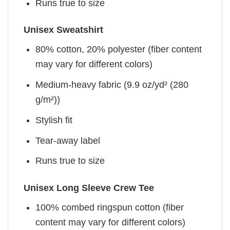
Runs true to size
Unisex Sweatshirt
80% cotton, 20% polyester (fiber content
may vary for different colors)
Medium-heavy fabric (9.9 oz/yd² (280
g/m²))
Stylish fit
Tear-away label
Runs true to size
Unisex Long Sleeve Crew Tee
100% combed ringspun cotton (fiber
content may vary for different colors)