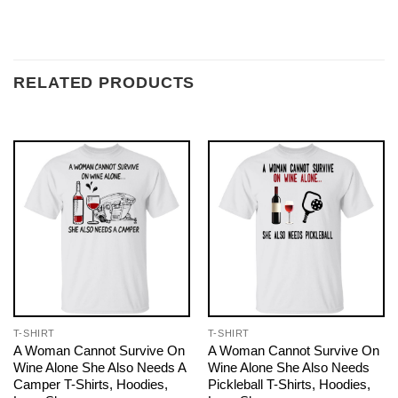
RELATED PRODUCTS
T-SHIRT
T-SHIRT
A Woman Cannot Survive On
A Woman Cannot Survive On
Wine Alone She Also Needs A
Wine Alone She Also Needs
Camper T-Shirts, Hoodies,
Pickleball T-Shirts, Hoodies,