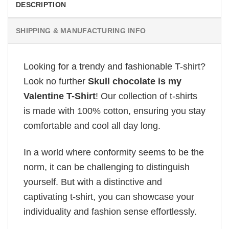
DESCRIPTION
SHIPPING & MANUFACTURING INFO
Looking for a trendy and fashionable T-shirt?
Look no further
Skull chocolate is my
Valentine T-Shirt
! Our collection of t-shirts
is made with 100% cotton, ensuring you stay
comfortable and cool all day long.
In a world where conformity seems to be the
norm, it can be challenging to distinguish
yourself. But with a distinctive and
captivating t-shirt, you can showcase your
individuality and fashion sense effortlessly.