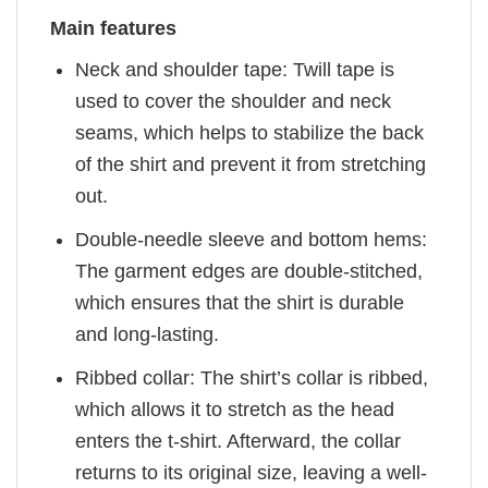
Main features
Neck and shoulder tape: Twill tape is
used to cover the shoulder and neck
seams, which helps to stabilize the back
of the shirt and prevent it from stretching
out.
Double-needle sleeve and bottom hems:
The garment edges are double-stitched,
which ensures that the shirt is durable
and long-lasting.
Ribbed collar: The shirt’s collar is ribbed,
which allows it to stretch as the head
enters the t-shirt. Afterward, the collar
returns to its original size, leaving a well-