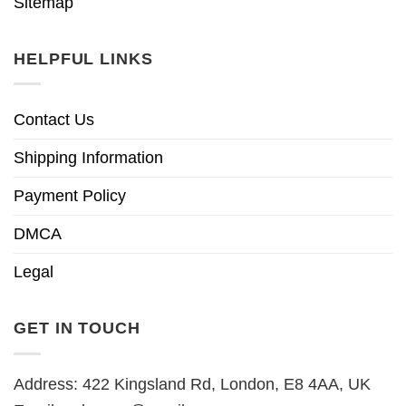
Sitemap
HELPFUL LINKS
Contact Us
Shipping Information
Payment Policy
DMCA
Legal
GET IN TOUCH
Address: 422 Kingsland Rd, London, E8 4AA, UK