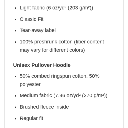
Light fabric (6 oz/yd² (203 g/m²))
Classic Fit
Tear-away label
100% preshrunk cotton (fiber content
may vary for different colors)
Unisex Pullover Hoodie
50% combed ringspun cotton, 50%
polyester
Medium fabric (7.96 oz/yd² (270 g/m²))
Brushed fleece inside
Regular fit