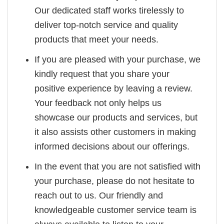
Our dedicated staff works tirelessly to
deliver top-notch service and quality
products that meet your needs.
If you are pleased with your purchase, we
kindly request that you share your
positive experience by leaving a review.
Your feedback not only helps us
showcase our products and services, but
it also assists other customers in making
informed decisions about our offerings.
In the event that you are not satisfied with
your purchase, please do not hesitate to
reach out to us. Our friendly and
knowledgeable customer service team is