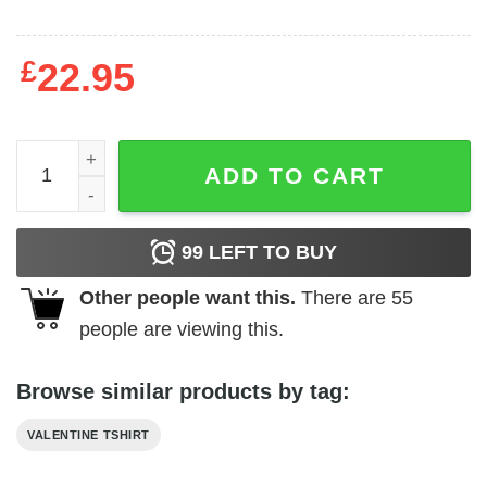
£
22.95
Skull chocolate is my Valentine T-Shirt quantity
ADD TO CART
99
LEFT TO BUY
Other people want this.
There are
55
people are viewing this.
Browse similar products by tag:
VALENTINE TSHIRT