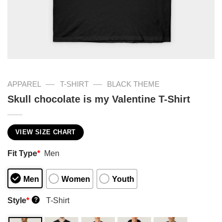
—
—
APPAREL
T-SHIRT
BLACK THEME
Skull chocolate is my Valentine T-Shirt
VIEW SIZE CHART
Fit Type
*
Men
Men
Women
Youth
Style
*
T-Shirt
?