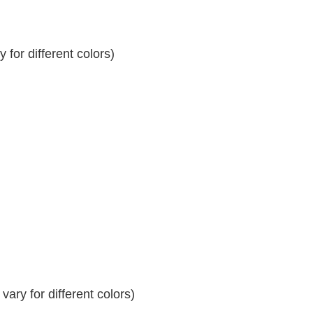
for different colors)
ary for different colors)