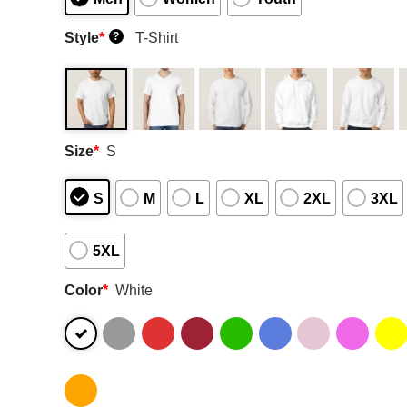
Style
*
T-Shirt
?
Size
*
S
S
M
L
XL
2XL
3XL
5XL
Color
*
White