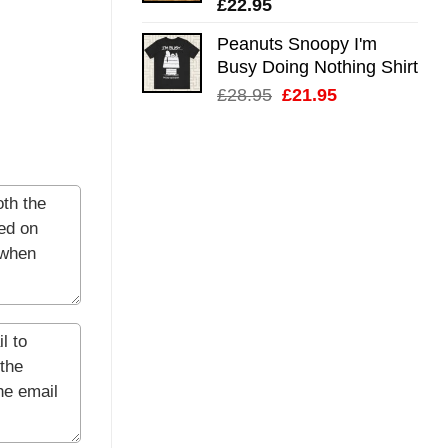
£
22.95
Peanuts Snoopy I'm
Busy Doing Nothing Shirt
Original
Current
£
28.95
£
21.95
price
price
was:
is:
£28.95.
£21.95.