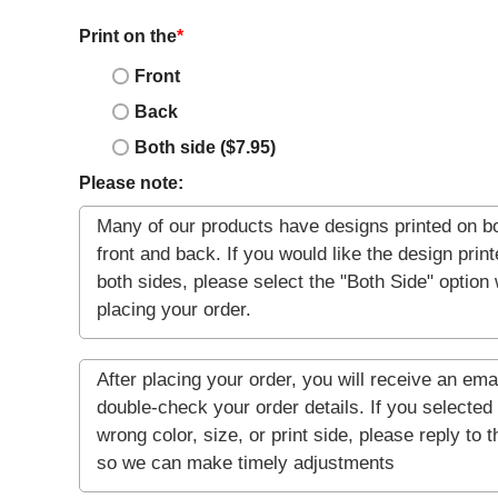
Print on the
*
Front
Back
Both side ($7.95)
Please note: