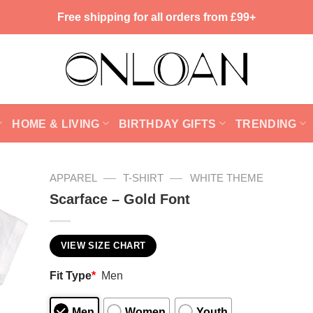
Free shipping for all orders from £99+
HOME & LIVING
BIRTHDAY GIFTS
TRENDING
—
—
APPAREL
T-SHIRT
WHITE THEME
Scarface – Gold Font
VIEW SIZE CHART
Fit Type
*
Men
Men
Women
Youth