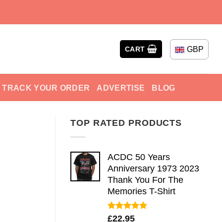
GBP
CART
TRACK YOUR ORDER
ADVERTISE
BLOG
TOP RATED PRODUCTS
ACDC 50 Years
Anniversary 1973 2023
Thank You For The
Memories T-Shirt
Rated
5.00
£
22.95