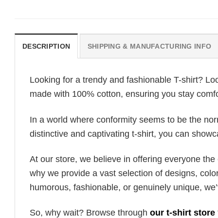
DESCRIPTION
SHIPPING & MANUFACTURING INFO
Looking for a trendy and fashionable T-shirt? Lo
made with 100% cotton, ensuring you stay comfor
In a world where conformity seems to be the norm,
distinctive and captivating t-shirt, you can showc
At our store, we believe in offering everyone th
why we provide a vast selection of designs, colo
humorous, fashionable, or genuinely unique, we’
So, why wait? Browse through
our t-shirt store