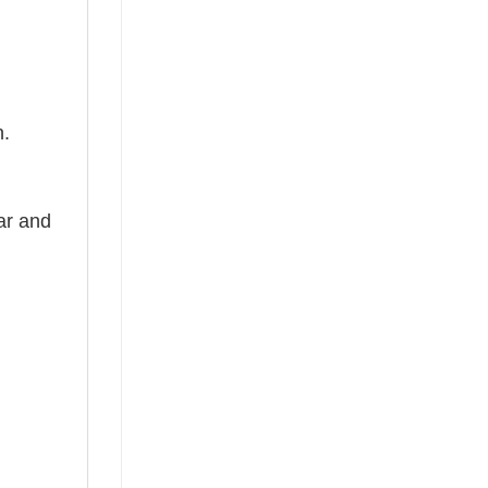
n.
ear and