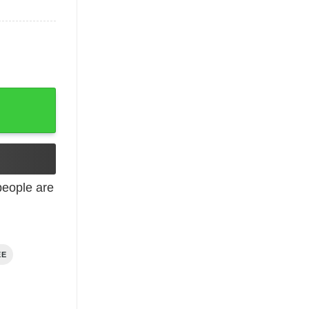
eople are
EE