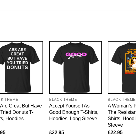
CK THEME
BLACK THEME
BLACK THEME
Are Great But Have
Accept Yourself As
A Woman’s Pl
Tried Donuts T-
Good Enough T-Shirts,
The Resistan
ts, Hoodies
Hoodies, Long Sleeve
Shirts, Hood
Sleeve
.95
£
22.95
£
22.95