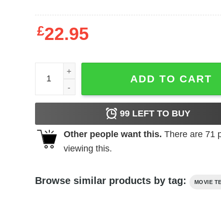
£
22.95
Scarface - Gold Font quantity
ADD TO CART
99
LEFT TO BUY
Other people want this.
There are
71
p
viewing this.
Browse similar products by tag:
MOVIE T