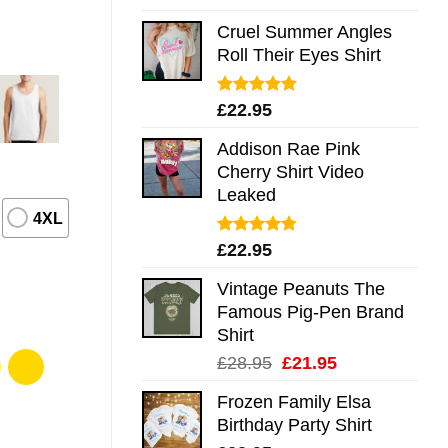
out of 5
Cruel Summer Angles
Roll Their Eyes Shirt
Rated
5.00
£
22.95
out of 5
Addison Rae Pink
Cherry Shirt Video
Leaked
4XL
Rated
4.75
£
22.95
out of 5
Vintage Peanuts The
Famous Pig-Pen Brand
Shirt
Original
Current
£
28.95
£
21.95
price
price
Frozen Family Elsa
was:
is:
Birthday Party Shirt
£28.95.
£21.95.