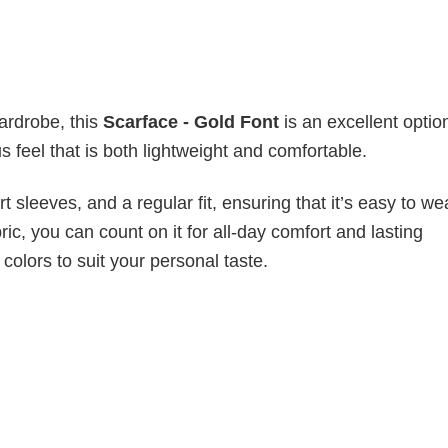
wardrobe, this
Scarface - Gold Font
is an excellent optio
s feel that is both lightweight and comfortable.
 sleeves, and a regular fit, ensuring that it’s easy to w
ic, you can count on it for all-day comfort and lasting
 colors to suit your personal taste.