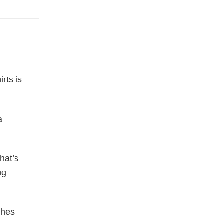
irts is
a
hat’s
ng
ches