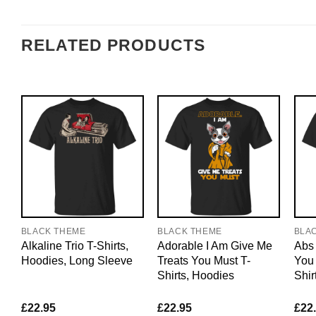
RELATED PRODUCTS
BLACK THEME
BLACK THEME
BLA
Alkaline Trio T-Shirts,
Adorable I Am Give Me
Abs 
Hoodies, Long Sleeve
Treats You Must T-
You 
Shirts, Hoodies
Shir
£
22.95
£
22.95
£
22