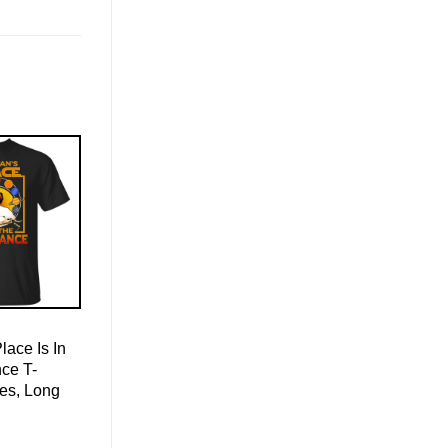
ace Is In
ce T-
ies, Long