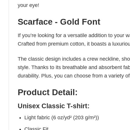
your eye!
Scarface - Gold Font
If you’re looking for a versatile addition to your 
Crafted from premium cotton, it boasts a luxuriou
The classic design includes a crew neckline, short
style. Thanks to its breathable and absorbent fabr
durability. Plus, you can choose from a variety of
Product Detail:
Unisex Classic T-shirt:
Light fabric (6 oz/yd² (203 g/m²))
Classic Fit