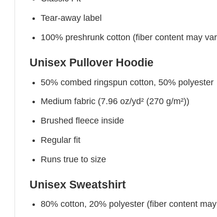
Tear-away label
100% preshrunk cotton (fiber content may vary 
Unisex Pullover Hoodie
50% combed ringspun cotton, 50% polyester
Medium fabric (7.96 oz/yd² (270 g/m²))
Brushed fleece inside
Regular fit
Runs true to size
Unisex Sweatshirt
80% cotton, 20% polyester (fiber content may v