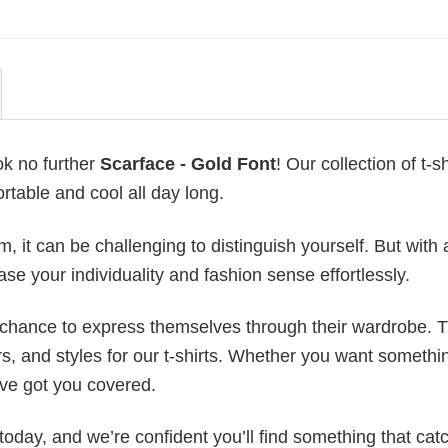
ok no further
Scarface - Gold Font
! Our collection of t-sh
table and cool all day long.
 it can be challenging to distinguish yourself. But with 
ase your individuality and fashion sense effortlessly.
e chance to express themselves through their wardrobe. T
rs, and styles for our t-shirts. Whether you want somethi
ve got you covered.
today, and we’re confident you’ll find something that cat