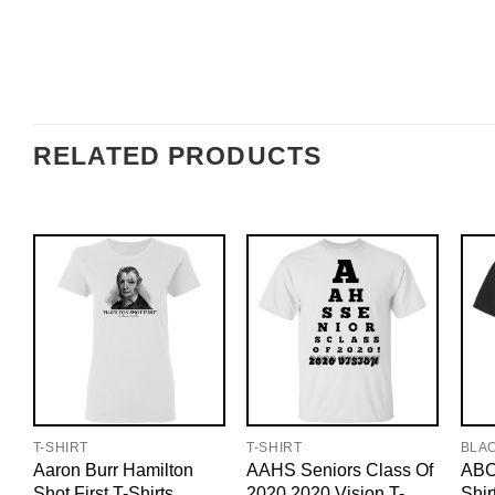
RELATED PRODUCTS
T-SHIRT
T-SHIRT
BLA
Aaron Burr Hamilton
AAHS Seniors Class Of
ABC
Shot First T-Shirts,
2020 2020 Vision T-
Shir