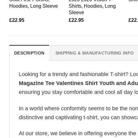
Hoodies, Long Sleeve
Shirts, Hoodies, Long
Sleeve
£
22.95
£
22.95
£
22
DESCRIPTION
SHIPPING & MANUFACTURING INFO
Looking for a trendy and fashionable T-shirt? Lo
Magazine Tee Valentines Shirt Youth and Adu
ensuring you stay comfortable and cool all day l
In a world where conformity seems to be the norm,
distinctive and captivating t-shirt, you can showc
At our store, we believe in offering everyone th