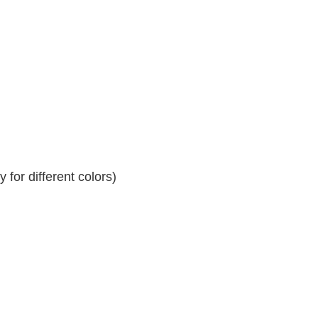
for different colors)