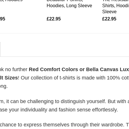
Hoodies, Long Sleeve
Shirts, Hood
Sleeve
.95
£
22.95
£
22.95
ok no further
Red Comfort Colors or Bella Canvas Lu
lt Sizes
! Our collection of t-shirts is made with 100% cot
ong.
 it can be challenging to distinguish yourself. But with 
ase your individuality and fashion sense effortlessly.
e chance to express themselves through their wardrobe. T