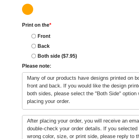
Print on the
*
Front
Back
Both side ($7.95)
Please note: