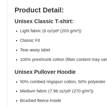
Product Detail:
Unisex Classic T-shirt:
Light fabric (6 oz/yd² (203 g/m²))
Classic Fit
Tear-away label
100% preshrunk cotton (fiber content may vary 
Unisex Pullover Hoodie
50% combed ringspun cotton, 50% polyester
Medium fabric (7.96 oz/yd² (270 g/m²))
Brushed fleece inside