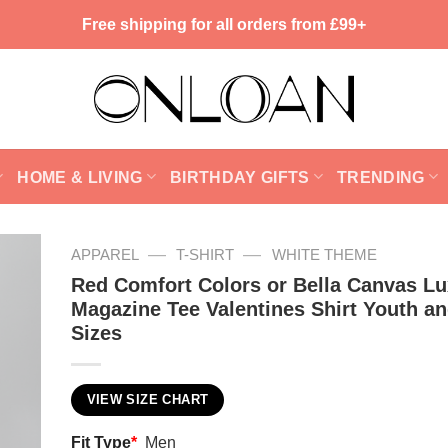
Free shipping for all orders from £99+
HOME & LIVING
BIRTHDAY GIFTS
TRENDING
—
—
APPAREL
T-SHIRT
WHITE THEME
Red Comfort Colors or Bella Canvas L
Magazine Tee Valentines Shirt Youth an
Sizes
VIEW SIZE CHART
Fit Type
*
Men