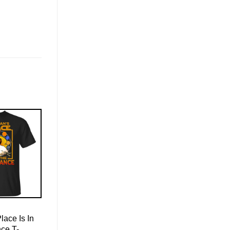
ace Is In
ce T-