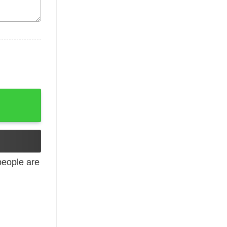
 Tee Valentines Shirt Youth and Adult Sizes quantity
eople are