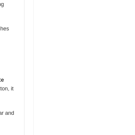
ng
ches
xe
on, it
ear and