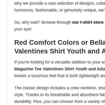
why we provide a vast selection of designs, colo
humorous, fashionable, or genuinely unique, we’
So, why wait? Browse through
our t-shirt store
your eye!
Red Comfort Colors or Bell
Valentines Shirt Youth and 
If you’re looking for a versatile addition to your 
Magazine Tee Valentines Shirt Youth and Adu
boasts a luxurious feel that is both lightweight 
The classic design includes a crew neckline, short
style. Thanks to its breathable and absorbent fabr
durability. Plus, you can choose from a variety of