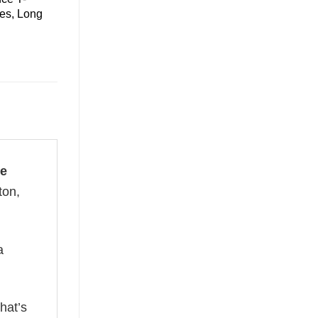
ies, Long
xe
ton,
a
hat’s