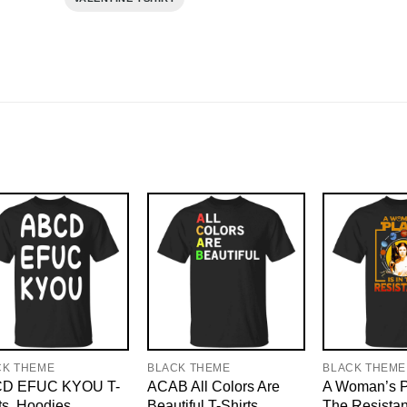
CK THEME
BLACK THEME
BLACK THEME
D EFUC KYOU T-
ACAB All Colors Are
A Woman’s Pl
ts, Hoodies
Beautiful T-Shirts,
The Resistan