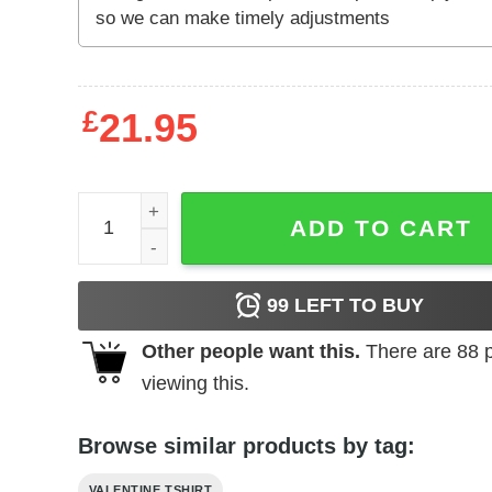
£
21.95
Red Comfort Colors or Bella Canvas Luxe Magazine
ADD TO CART
99
LEFT TO BUY
Other people want this.
There are
88
p
viewing this.
Browse similar products by tag:
VALENTINE TSHIRT