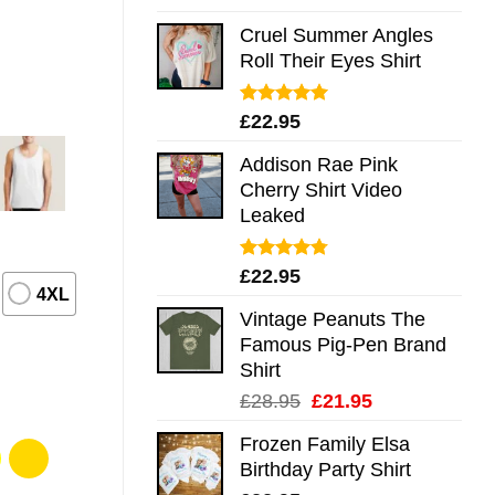
out of 5
Cruel Summer Angles
Roll Their Eyes Shirt
Rated
5.00
£
22.95
out of 5
Addison Rae Pink
Cherry Shirt Video
Leaked
Rated
4.75
£
22.95
out of 5
4XL
Vintage Peanuts The
Famous Pig-Pen Brand
Shirt
Original
Current
£
28.95
£
21.95
price
price
Frozen Family Elsa
was:
is:
Birthday Party Shirt
£28.95.
£21.95.