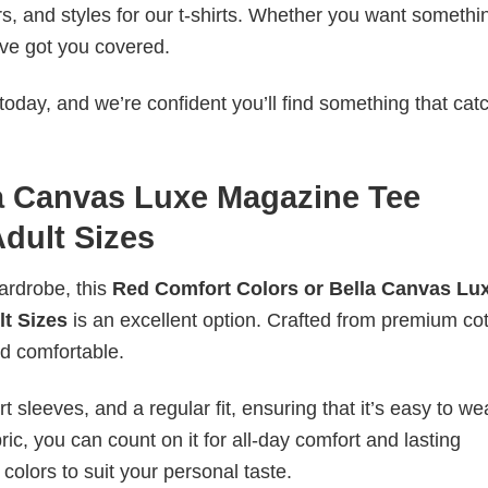
rs, and styles for our t-shirts. Whether you want somethi
ve got you covered.
today, and we’re confident you’ll find something that cat
a Canvas Luxe Magazine Tee
Adult Sizes
wardrobe, this
Red Comfort Colors or Bella Canvas Lu
lt Sizes
is an excellent option. Crafted from premium cott
and comfortable.
 sleeves, and a regular fit, ensuring that it’s easy to w
ic, you can count on it for all-day comfort and lasting
 colors to suit your personal taste.