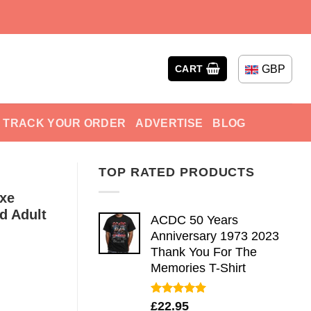
GBP
CART
TRACK YOUR ORDER
ADVERTISE
BLOG
TOP RATED PRODUCTS
uxe
d Adult
ACDC 50 Years
Anniversary 1973 2023
Thank You For The
Memories T-Shirt
Rated
5.00
£
22.95