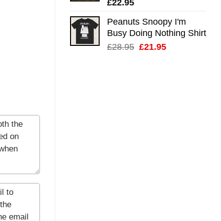
£
22.95
Peanuts Snoopy I'm
Busy Doing Nothing Shirt
Original
Current
£
28.95
£
21.95
price
price
was:
is:
£28.95.
£21.95.