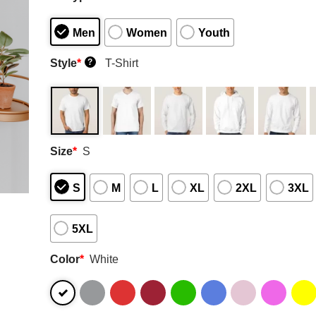
Men
Women
Youth
Style
*
T-Shirt
?
Size
*
S
S
M
L
XL
2XL
3XL
5XL
Color
*
White