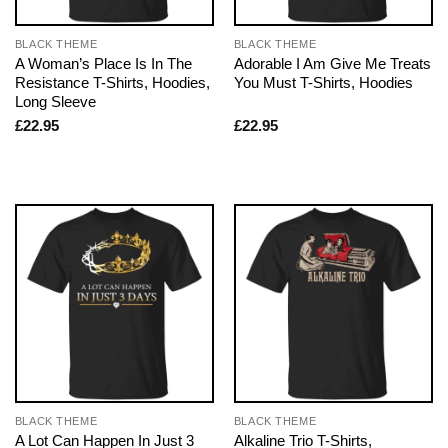
BLACK THEME
BLACK THEME
A Woman’s Place Is In The
Adorable I Am Give Me Treats
Resistance T-Shirts, Hoodies,
You Must T-Shirts, Hoodies
Long Sleeve
£
22.95
£
22.95
BLACK THEME
BLACK THEME
A Lot Can Happen In Just 3
Alkaline Trio T-Shirts,