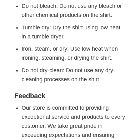
Do not bleach: Do not use any bleach or
other chemical products on the shirt.
Tumble dry: Dry the shirt using low heat
in a tumble dryer.
Iron, steam, or dry: Use low heat when
ironing, steaming, or drying the shirt.
Do not dry-clean: Do not use any dry-
cleaning processes on the shirt.
Feedback
Our store is committed to providing
exceptional service and products to every
customer. We take great pride in
exceeding expectations and ensuring