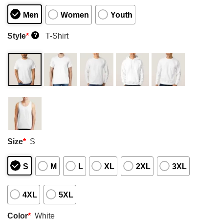
Men
Women
Youth
Style
*
T-Shirt
?
Size
*
S
S
M
L
XL
2XL
3XL
4XL
5XL
Color
*
White