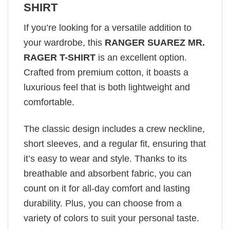
SHIRT
If you’re looking for a versatile addition to
your wardrobe, this
RANGER SUAREZ MR.
RAGER T-SHIRT
is an excellent option.
Crafted from premium cotton, it boasts a
luxurious feel that is both lightweight and
comfortable.
The classic design includes a crew neckline,
short sleeves, and a regular fit, ensuring that
it’s easy to wear and style. Thanks to its
breathable and absorbent fabric, you can
count on it for all-day comfort and lasting
durability. Plus, you can choose from a
variety of colors to suit your personal taste.