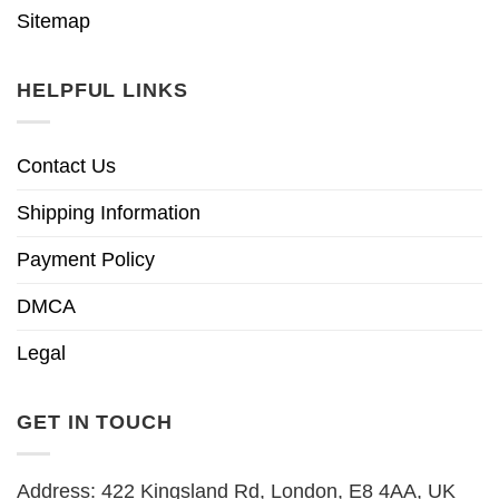
Sitemap
HELPFUL LINKS
Contact Us
Shipping Information
Payment Policy
DMCA
Legal
GET IN TOUCH
Address: 422 Kingsland Rd, London, E8 4AA, UK