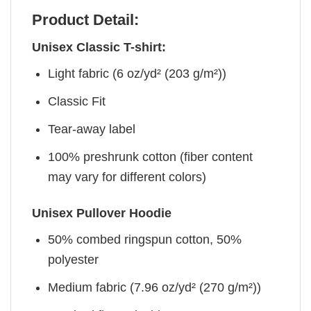
Product Detail:
Unisex Classic T-shirt:
Light fabric (6 oz/yd² (203 g/m²))
Classic Fit
Tear-away label
100% preshrunk cotton (fiber content
may vary for different colors)
Unisex Pullover Hoodie
50% combed ringspun cotton, 50%
polyester
Medium fabric (7.96 oz/yd² (270 g/m²))