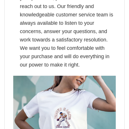
reach out to us. Our friendly and
knowledgeable customer service team is
always available to listen to your
concerns, answer your questions, and
work towards a satisfactory resolution.
We want you to feel comfortable with
your purchase and will do everything in
our power to make it right.