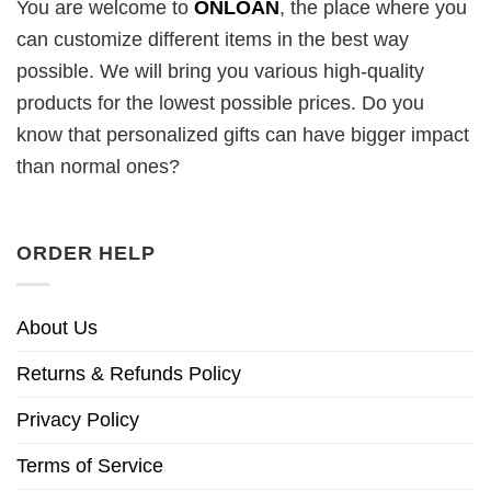
You are welcome to
ONLOAN
, the place where you
can customize different items in the best way
possible. We will bring you various high-quality
products for the lowest possible prices. Do you
know that personalized gifts can have bigger impact
than normal ones?
ORDER HELP
About Us
Returns & Refunds Policy
Privacy Policy
Terms of Service