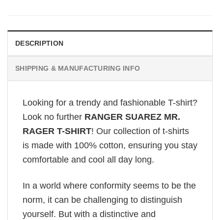
DESCRIPTION
SHIPPING & MANUFACTURING INFO
Looking for a trendy and fashionable T-shirt?
Look no further
RANGER SUAREZ MR.
RAGER T-SHIRT
! Our collection of t-shirts
is made with 100% cotton, ensuring you stay
comfortable and cool all day long.
In a world where conformity seems to be the
norm, it can be challenging to distinguish
yourself. But with a distinctive and