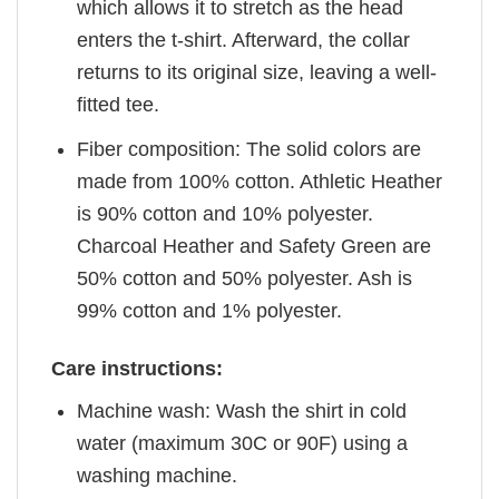
which allows it to stretch as the head
enters the t-shirt. Afterward, the collar
returns to its original size, leaving a well-
fitted tee.
Fiber composition: The solid colors are
made from 100% cotton. Athletic Heather
is 90% cotton and 10% polyester.
Charcoal Heather and Safety Green are
50% cotton and 50% polyester. Ash is
99% cotton and 1% polyester.
Care instructions:
Machine wash: Wash the shirt in cold
water (maximum 30C or 90F) using a
washing machine.