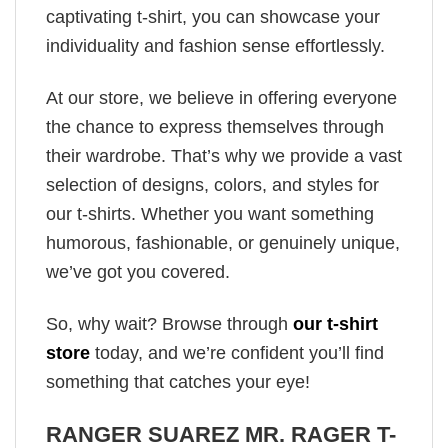
captivating t-shirt, you can showcase your
individuality and fashion sense effortlessly.
At our store, we believe in offering everyone
the chance to express themselves through
their wardrobe. That’s why we provide a vast
selection of designs, colors, and styles for
our t-shirts. Whether you want something
humorous, fashionable, or genuinely unique,
we’ve got you covered.
So, why wait? Browse through
our t-shirt
store
today, and we’re confident you’ll find
something that catches your eye!
RANGER SUAREZ MR. RAGER T-