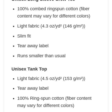
100% combed ringspun cotton (fiber
content may vary for different colors)
Light fabric (4.3 oz/yd² (146 g/m²))
Slim fit
Tear away label
Runs smaller than usual
Unisex Tank Top
Light fabric (4.5 oz/yd² (153 g/m²))
Tear away label
100% Ring-spun cotton (fiber content
may vary for different colors)