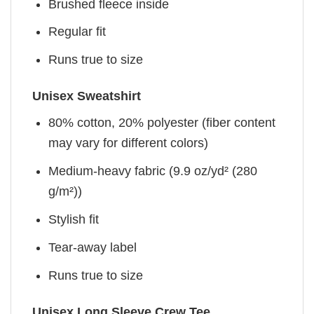
Brushed fleece inside
Regular fit
Runs true to size
Unisex Sweatshirt
80% cotton, 20% polyester (fiber content
may vary for different colors)
Medium-heavy fabric (9.9 oz/yd² (280
g/m²))
Stylish fit
Tear-away label
Runs true to size
Unisex Long Sleeve Crew Tee