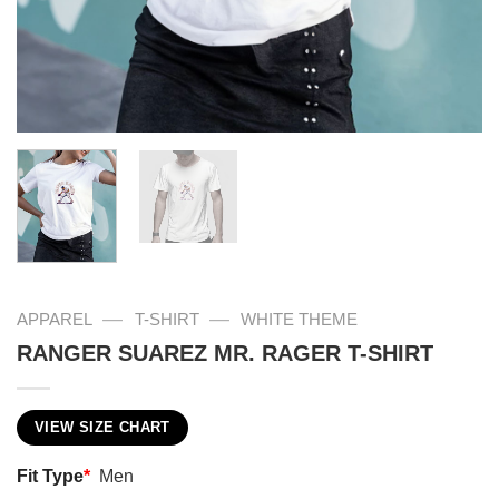
—
—
APPAREL
T-SHIRT
WHITE THEME
RANGER SUAREZ MR. RAGER T-SHIRT
VIEW SIZE CHART
Fit Type
*
Men