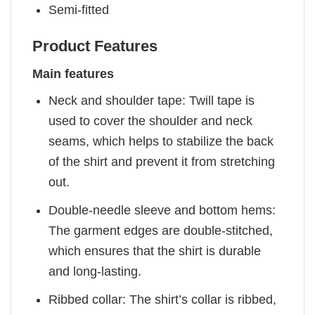
Semi-fitted
Product Features
Main features
Neck and shoulder tape: Twill tape is
used to cover the shoulder and neck
seams, which helps to stabilize the back
of the shirt and prevent it from stretching
out.
Double-needle sleeve and bottom hems:
The garment edges are double-stitched,
which ensures that the shirt is durable
and long-lasting.
Ribbed collar: The shirt’s collar is ribbed,