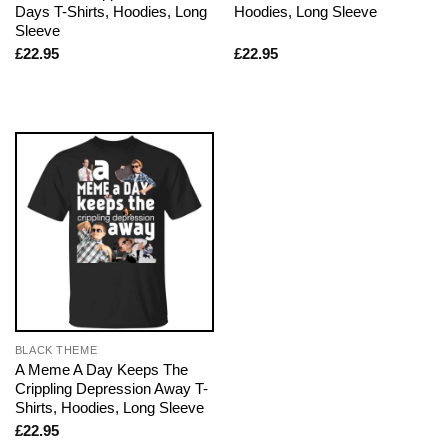
Days T-Shirts, Hoodies, Long
Hoodies, Long Sleeve
Sleeve
£
22.95
£
22.95
BLACK THEME
A Meme A Day Keeps The
Crippling Depression Away T-
Shirts, Hoodies, Long Sleeve
£
22.95