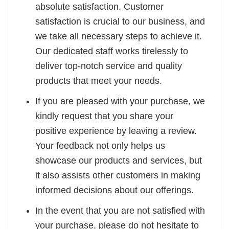
absolute satisfaction. Customer
satisfaction is crucial to our business, and
we take all necessary steps to achieve it.
Our dedicated staff works tirelessly to
deliver top-notch service and quality
products that meet your needs.
If you are pleased with your purchase, we
kindly request that you share your
positive experience by leaving a review.
Your feedback not only helps us
showcase our products and services, but
it also assists other customers in making
informed decisions about our offerings.
In the event that you are not satisfied with
your purchase, please do not hesitate to