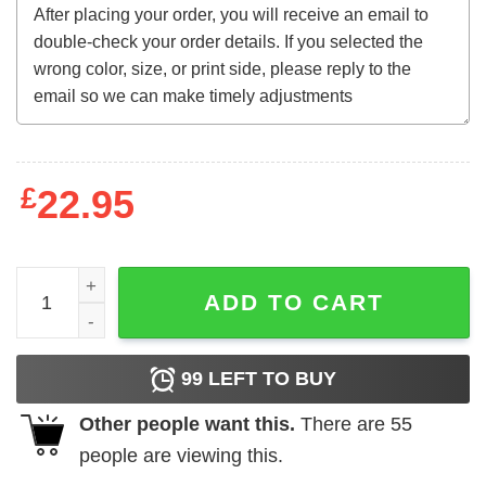
£
22.95
RANGER SUAREZ MR. RAGER T-SHIRT quantity
ADD TO CART
99
LEFT TO BUY
Other people want this.
There are
55
people are viewing this.