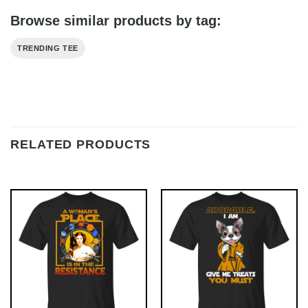
Browse similar products by tag:
TRENDING TEE
RELATED PRODUCTS