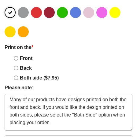
Print on the
*
Front
Back
Both side ($7.95)
Please note: