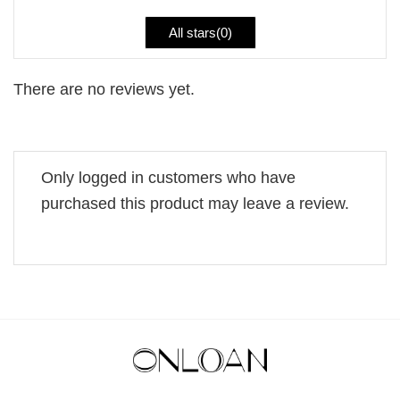
All stars(
0
)
There are no reviews yet.
Only logged in customers who have
purchased this product may leave a review.