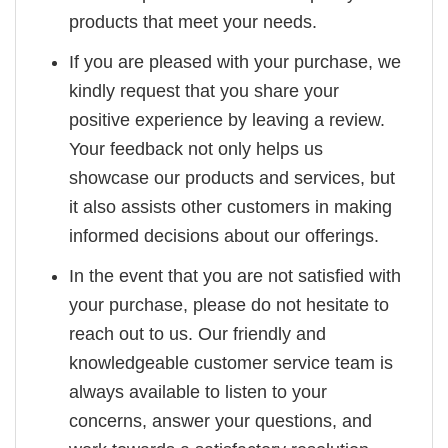
products that meet your needs.
If you are pleased with your purchase, we
kindly request that you share your
positive experience by leaving a review.
Your feedback not only helps us
showcase our products and services, but
it also assists other customers in making
informed decisions about our offerings.
In the event that you are not satisfied with
your purchase, please do not hesitate to
reach out to us. Our friendly and
knowledgeable customer service team is
always available to listen to your
concerns, answer your questions, and