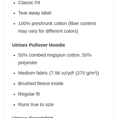
Classic Fit
Tear-away label
100% preshrunk cotton (fiber content
may vary for different colors)
Unisex Pullover Hoodie
50% combed ringspun cotton, 50%
polyester
Medium fabric (7.96 oz/yd² (270 g/m²))
Brushed fleece inside
Regular fit
Runs true to size