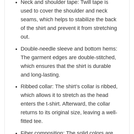
Neck and shoulder tape: Twill tape is
used to cover the shoulder and neck
seams, which helps to stabilize the back
of the shirt and prevent it from stretching
out.
Double-needle sleeve and bottom hems:
The garment edges are double-stitched,
which ensures that the shirt is durable
and long-lasting.
Ribbed collar: The shirt’s collar is ribbed,
which allows it to stretch as the head
enters the t-shirt. Afterward, the collar
returns to its original size, leaving a well-
fitted tee.
Fiber composition: The solid colors are