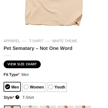
—
—
APPAREL
T-SHIRT
WHITE THEME
Pet Sematary – Not One Word
VIEW SIZE CHART
Fit Type
*
Men
Men
Women
Youth
Style
*
T-Shirt
?