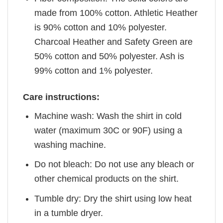
made from 100% cotton. Athletic Heather
is 90% cotton and 10% polyester.
Charcoal Heather and Safety Green are
50% cotton and 50% polyester. Ash is
99% cotton and 1% polyester.
Care instructions:
Machine wash: Wash the shirt in cold
water (maximum 30C or 90F) using a
washing machine.
Do not bleach: Do not use any bleach or
other chemical products on the shirt.
Tumble dry: Dry the shirt using low heat
in a tumble dryer.