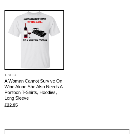
T-SHIRT
A Woman Cannot Survive On
Wine Alone She Also Needs A
Pontoon T-Shirts, Hoodies,
Long Sleeve
£
22.95