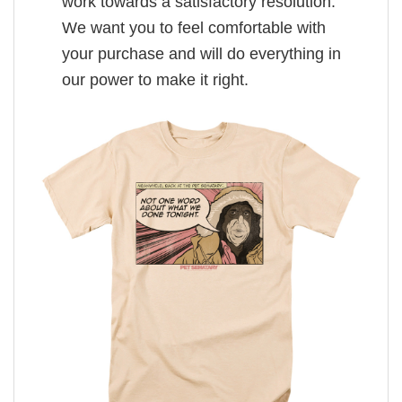
work towards a satisfactory resolution.
We want you to feel comfortable with
your purchase and will do everything in
our power to make it right.