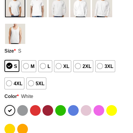
Size
*
S
S
M
L
XL
2XL
3XL
4XL
5XL
Color
*
White