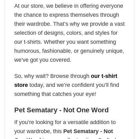
At our store, we believe in offering everyone
the chance to express themselves through
their wardrobe. That’s why we provide a vast
selection of designs, colors, and styles for
our t-shirts. Whether you want something
humorous, fashionable, or genuinely unique,
we’ve got you covered.
So, why wait? Browse through
our t-shirt
store
today, and we’re confident you’ll find
something that catches your eye!
Pet Sematary - Not One Word
If you’re looking for a versatile addition to
your wardrobe, this
Pet Sematary - Not