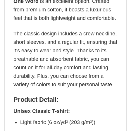
One Word
is an excellent option. Crafted
from premium cotton, it boasts a luxurious
feel that is both lightweight and comfortable.
The classic design includes a crew neckline,
short sleeves, and a regular fit, ensuring that
it’s easy to wear and style. Thanks to its
breathable and absorbent fabric, you can
count on it for all-day comfort and lasting
durability. Plus, you can choose from a
variety of colors to suit your personal taste.
Product Detail:
Unisex Classic T-shirt:
Light fabric (6 oz/yd² (203 g/m²))