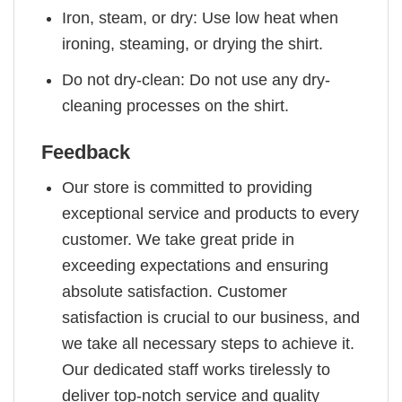
Iron, steam, or dry: Use low heat when
ironing, steaming, or drying the shirt.
Do not dry-clean: Do not use any dry-
cleaning processes on the shirt.
Feedback
Our store is committed to providing
exceptional service and products to every
customer. We take great pride in
exceeding expectations and ensuring
absolute satisfaction. Customer
satisfaction is crucial to our business, and
we take all necessary steps to achieve it.
Our dedicated staff works tirelessly to
deliver top-notch service and quality