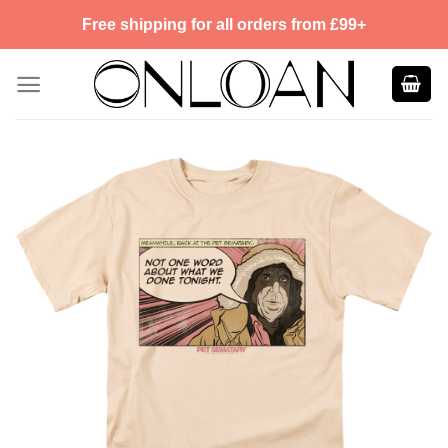
Skip
Free shipping for all orders from £99+
to
content