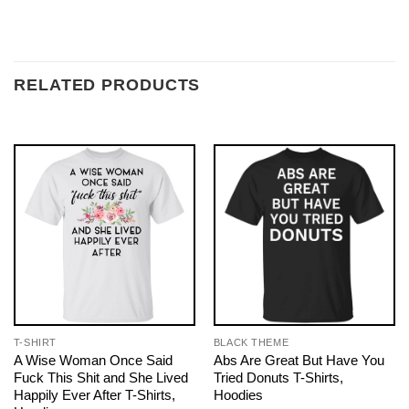
RELATED PRODUCTS
T-SHIRT
BLACK THEME
A Wise Woman Once Said
Abs Are Great But Have You
Fuck This Shit and She Lived
Tried Donuts T-Shirts,
Happily Ever After T-Shirts,
Hoodies