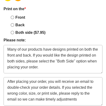
Print on the
*
Front
Back
Both side ($7.95)
Please note: