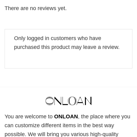
There are no reviews yet.
Only logged in customers who have
purchased this product may leave a review.
You are welcome to
ONLOAN
, the place where you
can customize different items in the best way
possible. We will bring you various high-quality