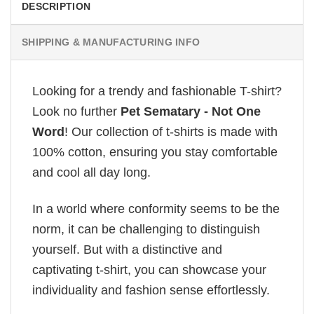
DESCRIPTION
SHIPPING & MANUFACTURING INFO
Looking for a trendy and fashionable T-shirt?
Look no further
Pet Sematary - Not One
Word
! Our collection of t-shirts is made with
100% cotton, ensuring you stay comfortable
and cool all day long.
In a world where conformity seems to be the
norm, it can be challenging to distinguish
yourself. But with a distinctive and
captivating t-shirt, you can showcase your
individuality and fashion sense effortlessly.