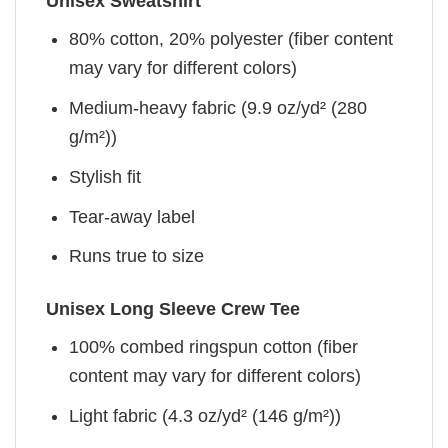
Unisex Sweatshirt
80% cotton, 20% polyester (fiber content
may vary for different colors)
Medium-heavy fabric (9.9 oz/yd² (280
g/m²))
Stylish fit
Tear-away label
Runs true to size
Unisex Long Sleeve Crew Tee
100% combed ringspun cotton (fiber
content may vary for different colors)
Light fabric (4.3 oz/yd² (146 g/m²))