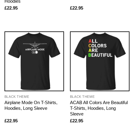
Hoodies
£
22.95
£
22.95
BLACK THEME
BLACK THEME
Airplane Mode On T-Shirts,
ACAB All Colors Are Beautiful
Hoodies, Long Sleeve
T-Shirts, Hoodies, Long
Sleeve
£
22.95
£
22.95