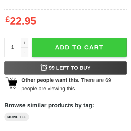
£
22.95
Pet Sematary - Not One Word quantity
ADD TO CART
99
LEFT TO BUY
Other people want this.
There are
69
people are viewing this.
Browse similar products by tag:
MOVIE TEE