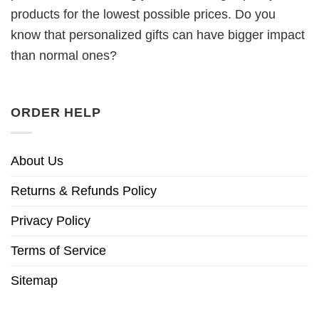
products for the lowest possible prices. Do you
know that personalized gifts can have bigger impact
than normal ones?
ORDER HELP
About Us
Returns & Refunds Policy
Privacy Policy
Terms of Service
Sitemap