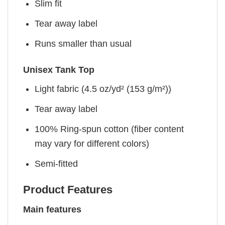
Slim fit
Tear away label
Runs smaller than usual
Unisex Tank Top
Light fabric (4.5 oz/yd² (153 g/m²))
Tear away label
100% Ring-spun cotton (fiber content
may vary for different colors)
Semi-fitted
Product Features
Main features