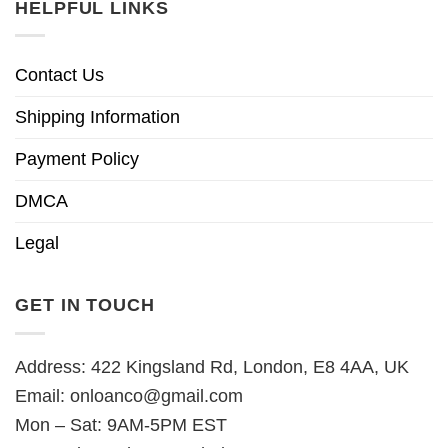
HELPFUL LINKS
Contact Us
Shipping Information
Payment Policy
DMCA
Legal
GET IN TOUCH
Address: 422 Kingsland Rd, London, E8 4AA, UK
Email:
onloanco@gmail.com
Mon – Sat: 9AM-5PM EST