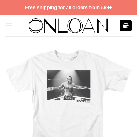
Skip
Free shipping for all orders from £99+
to
content