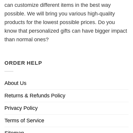
can customize different items in the best way
possible. We will bring you various high-quality
products for the lowest possible prices. Do you
know that personalized gifts can have bigger impact
than normal ones?
ORDER HELP
About Us
Returns & Refunds Policy
Privacy Policy
Terms of Service
Sitemap