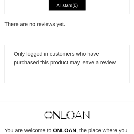
All stars(
0
)
There are no reviews yet.
Only logged in customers who have
purchased this product may leave a review.
You are welcome to
ONLOAN
, the place where you