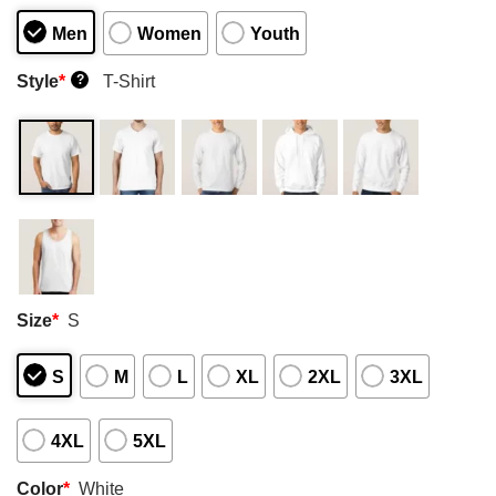
Men
Women
Youth
Style
*
T-Shirt
?
Size
*
S
S
M
L
XL
2XL
3XL
4XL
5XL
Color
*
White