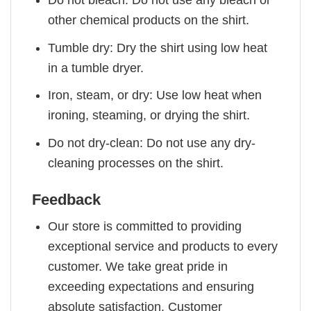
other chemical products on the shirt.
Tumble dry: Dry the shirt using low heat
in a tumble dryer.
Iron, steam, or dry: Use low heat when
ironing, steaming, or drying the shirt.
Do not dry-clean: Do not use any dry-
cleaning processes on the shirt.
Feedback
Our store is committed to providing
exceptional service and products to every
customer. We take great pride in
exceeding expectations and ensuring
absolute satisfaction. Customer