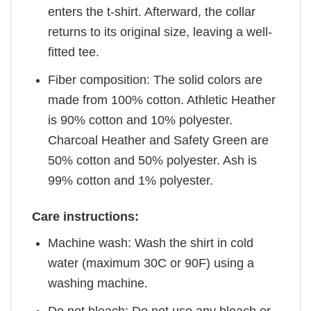
enters the t-shirt. Afterward, the collar
returns to its original size, leaving a well-
fitted tee.
Fiber composition: The solid colors are
made from 100% cotton. Athletic Heather
is 90% cotton and 10% polyester.
Charcoal Heather and Safety Green are
50% cotton and 50% polyester. Ash is
99% cotton and 1% polyester.
Care instructions:
Machine wash: Wash the shirt in cold
water (maximum 30C or 90F) using a
washing machine.
Do not bleach: Do not use any bleach or