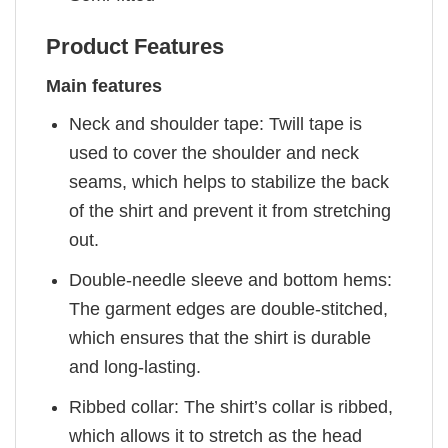
Product Features
Main features
Neck and shoulder tape: Twill tape is
used to cover the shoulder and neck
seams, which helps to stabilize the back
of the shirt and prevent it from stretching
out.
Double-needle sleeve and bottom hems:
The garment edges are double-stitched,
which ensures that the shirt is durable
and long-lasting.
Ribbed collar: The shirt’s collar is ribbed,
which allows it to stretch as the head