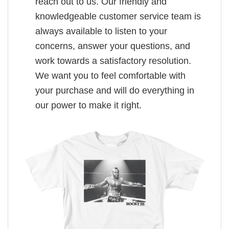
reach out to us. Our friendly and
knowledgeable customer service team is
always available to listen to your
concerns, answer your questions, and
work towards a satisfactory resolution.
We want you to feel comfortable with
your purchase and will do everything in
our power to make it right.