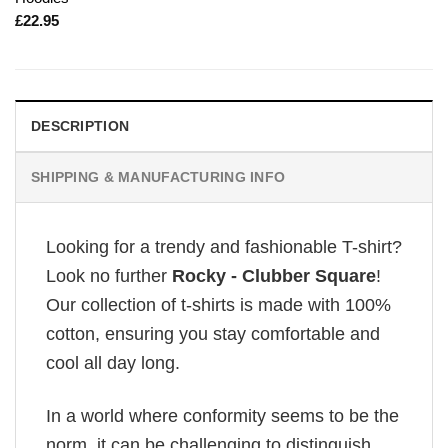
£
22.95
DESCRIPTION
SHIPPING & MANUFACTURING INFO
Looking for a trendy and fashionable T-shirt?
Look no further
Rocky - Clubber Square
!
Our collection of t-shirts is made with 100%
cotton, ensuring you stay comfortable and
cool all day long.
In a world where conformity seems to be the
norm, it can be challenging to distinguish