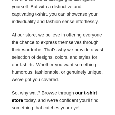
yourself. But with a distinctive and
captivating t-shirt, you can showcase your
individuality and fashion sense effortlessly.
At our store, we believe in offering everyone
the chance to express themselves through
their wardrobe. That’s why we provide a vast
selection of designs, colors, and styles for
our t-shirts. Whether you want something
humorous, fashionable, or genuinely unique,
we’ve got you covered.
So, why wait? Browse through
our t-shirt
store
today, and we’re confident you’ll find
something that catches your eye!