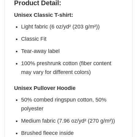
Product Detail:
Unisex Classic T-shirt:
Light fabric (6 oz/yd² (203 g/m²))
Classic Fit
Tear-away label
100% preshrunk cotton (fiber content
may vary for different colors)
Unisex Pullover Hoodie
50% combed ringspun cotton, 50%
polyester
Medium fabric (7.96 oz/yd² (270 g/m²))
Brushed fleece inside