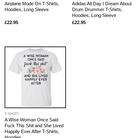
Airplane Mode On T-Shirts,
Adidas All Day I Dream About
Hoodies, Long Sleeve
Drum Drummer T-Shirts,
Hoodies, Long Sleeve
£
22.95
£
22.95
T-SHIRT
A Wise Woman Once Said
Fuck This Shit and She Lived
Happily Ever After T-Shirts,
Hoodies