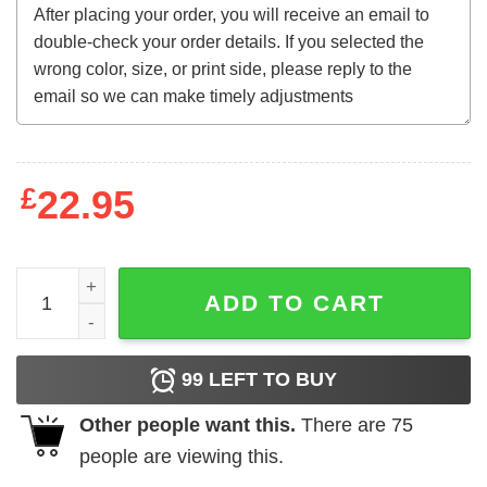
£
22.95
Rocky - Clubber Square quantity
ADD TO CART
99
LEFT TO BUY
Other people want this.
There are
75
people are viewing this.