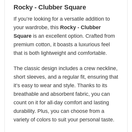
Rocky - Clubber Square
If you’re looking for a versatile addition to
your wardrobe, this
Rocky - Clubber
Square
is an excellent option. Crafted from
premium cotton, it boasts a luxurious feel
that is both lightweight and comfortable.
The classic design includes a crew neckline,
short sleeves, and a regular fit, ensuring that
it’s easy to wear and style. Thanks to its
breathable and absorbent fabric, you can
count on it for all-day comfort and lasting
durability. Plus, you can choose from a
variety of colors to suit your personal taste.