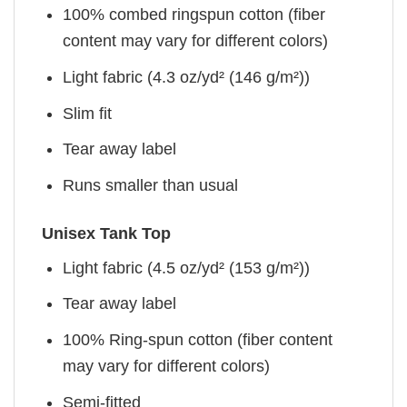
100% combed ringspun cotton (fiber
content may vary for different colors)
Light fabric (4.3 oz/yd² (146 g/m²))
Slim fit
Tear away label
Runs smaller than usual
Unisex Tank Top
Light fabric (4.5 oz/yd² (153 g/m²))
Tear away label
100% Ring-spun cotton (fiber content
may vary for different colors)
Semi-fitted