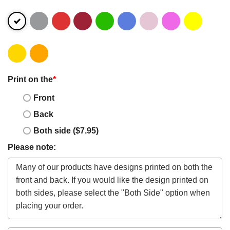
Print on the
*
Front
Back
Both side ($7.95)
Please note: