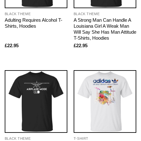
BLACK THEME
BLACK THEME
Adulting Requires Alcohol T-
A Strong Man Can Handle A
Shirts, Hoodies
Louisiana Girl A Weak Man
Will Say She Has Man Attitude
T-Shirts, Hoodies
£
22.95
£
22.95
BLACK THEME
T-SHIRT