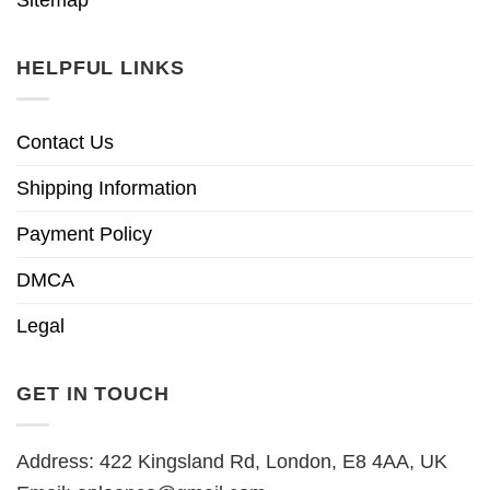
HELPFUL LINKS
Contact Us
Shipping Information
Payment Policy
DMCA
Legal
GET IN TOUCH
Address: 422 Kingsland Rd, London, E8 4AA, UK