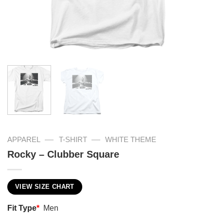
—
—
APPAREL
T-SHIRT
WHITE THEME
Rocky – Clubber Square
VIEW SIZE CHART
Fit Type
*
Men