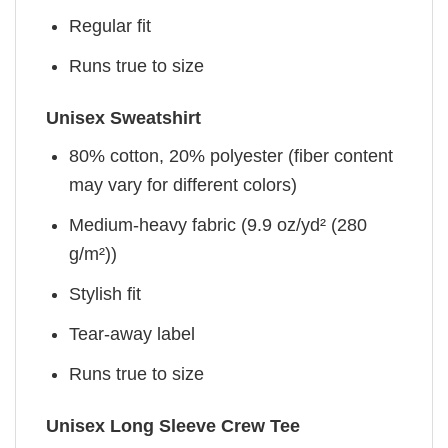
Regular fit
Runs true to size
Unisex Sweatshirt
80% cotton, 20% polyester (fiber content
may vary for different colors)
Medium-heavy fabric (9.9 oz/yd² (280
g/m²))
Stylish fit
Tear-away label
Runs true to size
Unisex Long Sleeve Crew Tee