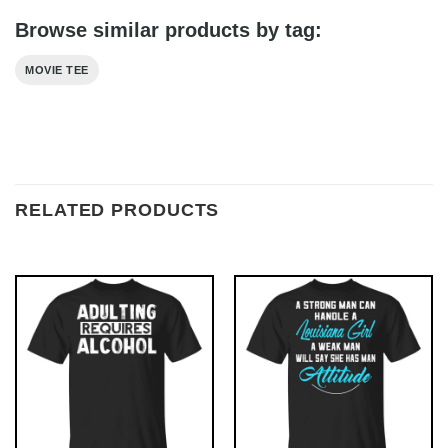
Browse similar products by tag:
MOVIE TEE
RELATED PRODUCTS