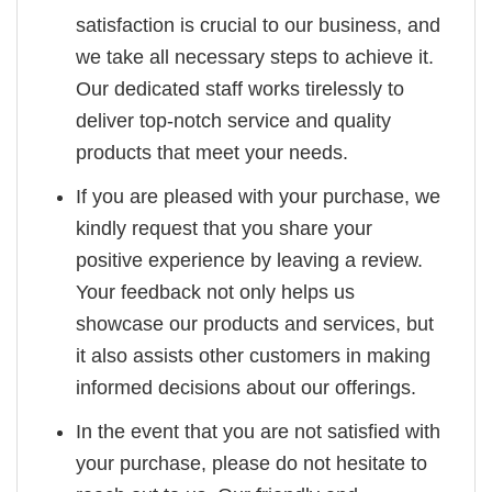
satisfaction is crucial to our business, and
we take all necessary steps to achieve it.
Our dedicated staff works tirelessly to
deliver top-notch service and quality
products that meet your needs.
If you are pleased with your purchase, we
kindly request that you share your
positive experience by leaving a review.
Your feedback not only helps us
showcase our products and services, but
it also assists other customers in making
informed decisions about our offerings.
In the event that you are not satisfied with
your purchase, please do not hesitate to