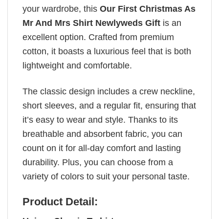
your wardrobe, this
Our First Christmas As
Mr And Mrs Shirt Newlyweds Gift
is an
excellent option. Crafted from premium
cotton, it boasts a luxurious feel that is both
lightweight and comfortable.
The classic design includes a crew neckline,
short sleeves, and a regular fit, ensuring that
it’s easy to wear and style. Thanks to its
breathable and absorbent fabric, you can
count on it for all-day comfort and lasting
durability. Plus, you can choose from a
variety of colors to suit your personal taste.
Product Detail: