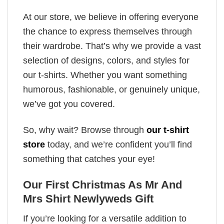
At our store, we believe in offering everyone
the chance to express themselves through
their wardrobe. That’s why we provide a vast
selection of designs, colors, and styles for
our t-shirts. Whether you want something
humorous, fashionable, or genuinely unique,
we’ve got you covered.
So, why wait? Browse through
our t-shirt
store
today, and we’re confident you’ll find
something that catches your eye!
Our First Christmas As Mr And
Mrs Shirt Newlyweds Gift
If you’re looking for a versatile addition to