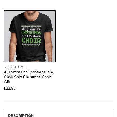
BLACK THEME
All I Want For Christmas Is A
Choir Shirt Christmas Choir
Gift
£
22.95
DESCRIPTION