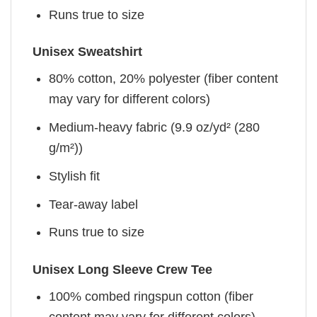
Runs true to size
Unisex Sweatshirt
80% cotton, 20% polyester (fiber content
may vary for different colors)
Medium-heavy fabric (9.9 oz/yd² (280
g/m²))
Stylish fit
Tear-away label
Runs true to size
Unisex Long Sleeve Crew Tee
100% combed ringspun cotton (fiber
content may vary for different colors)