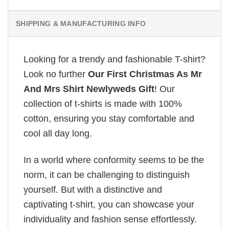
SHIPPING & MANUFACTURING INFO
Looking for a trendy and fashionable T-shirt?
Look no further
Our First Christmas As Mr
And Mrs Shirt Newlyweds Gift
! Our
collection of t-shirts is made with 100%
cotton, ensuring you stay comfortable and
cool all day long.
In a world where conformity seems to be the
norm, it can be challenging to distinguish
yourself. But with a distinctive and
captivating t-shirt, you can showcase your
individuality and fashion sense effortlessly.