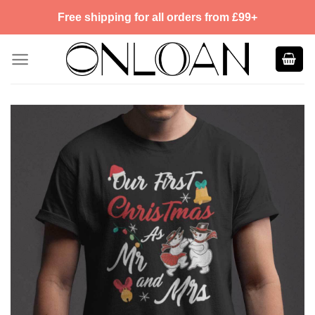
Skip
Free shipping for all orders from £99+
to
content