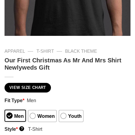
—
—
APPAREL
T-SHIRT
BLACK THEME
Our First Christmas As Mr And Mrs Shirt
Newlyweds Gift
VIEW SIZE CHART
Fit Type
*
Men
Men
Women
Youth
Style
*
T-Shirt
?