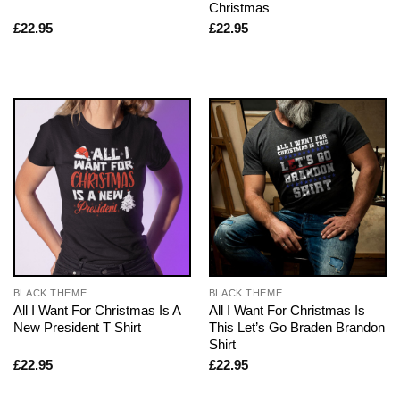
Christmas
£
22.95
£
22.95
BLACK THEME
BLACK THEME
All I Want For Christmas Is A
All I Want For Christmas Is
New President T Shirt
This Let’s Go Braden Brandon
Shirt
£
22.95
£
22.95