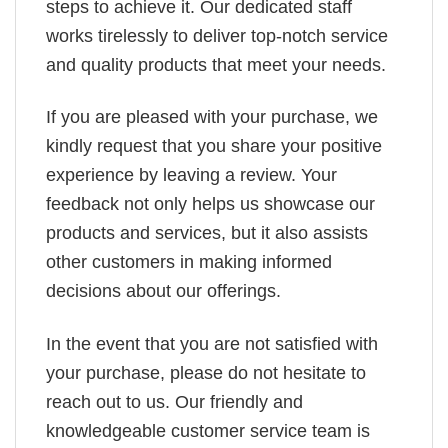
steps to achieve it. Our dedicated staff
works tirelessly to deliver top-notch service
and quality products that meet your needs.
If you are pleased with your purchase, we
kindly request that you share your positive
experience by leaving a review. Your
feedback not only helps us showcase our
products and services, but it also assists
other customers in making informed
decisions about our offerings.
In the event that you are not satisfied with
your purchase, please do not hesitate to
reach out to us. Our friendly and
knowledgeable customer service team is