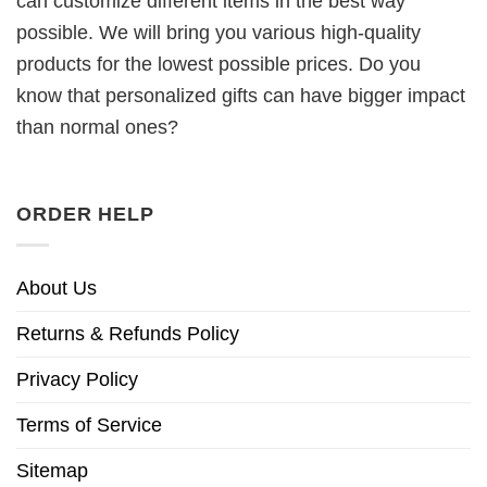
can customize different items in the best way
possible. We will bring you various high-quality
products for the lowest possible prices. Do you
know that personalized gifts can have bigger impact
than normal ones?
ORDER HELP
About Us
Returns & Refunds Policy
Privacy Policy
Terms of Service
Sitemap