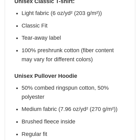
Unisex Classic T-shirt:
Light fabric (6 oz/yd² (203 g/m²))
Classic Fit
Tear-away label
100% preshrunk cotton (fiber content
may vary for different colors)
Unisex Pullover Hoodie
50% combed ringspun cotton, 50%
polyester
Medium fabric (7.96 oz/yd² (270 g/m²))
Brushed fleece inside
Regular fit