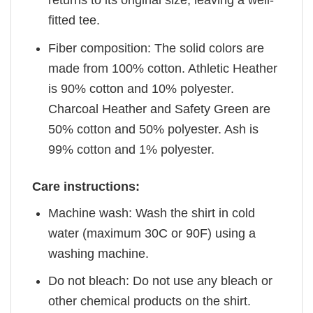
returns to its original size, leaving a well-
fitted tee.
Fiber composition: The solid colors are
made from 100% cotton. Athletic Heather
is 90% cotton and 10% polyester.
Charcoal Heather and Safety Green are
50% cotton and 50% polyester. Ash is
99% cotton and 1% polyester.
Care instructions:
Machine wash: Wash the shirt in cold
water (maximum 30C or 90F) using a
washing machine.
Do not bleach: Do not use any bleach or
other chemical products on the shirt.