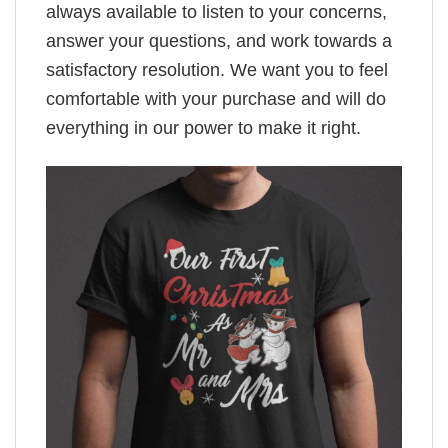
always available to listen to your concerns,
answer your questions, and work towards a
satisfactory resolution. We want you to feel
comfortable with your purchase and will do
everything in our power to make it right.