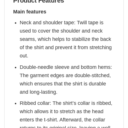
Product Features
Main features
Neck and shoulder tape: Twill tape is
used to cover the shoulder and neck
seams, which helps to stabilize the back
of the shirt and prevent it from stretching
out.
Double-needle sleeve and bottom hems:
The garment edges are double-stitched,
which ensures that the shirt is durable
and long-lasting.
Ribbed collar: The shirt’s collar is ribbed,
which allows it to stretch as the head
enters the t-shirt. Afterward, the collar