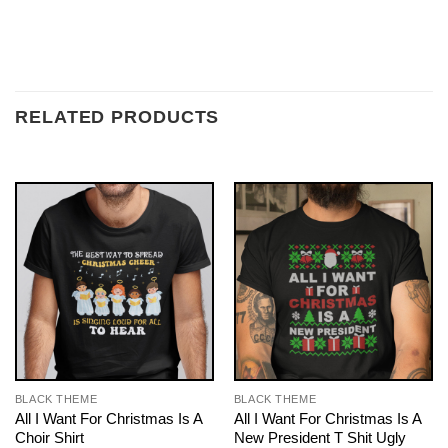
RELATED PRODUCTS
BLACK THEME
BLACK THEME
All I Want For Christmas Is A
All I Want For Christmas Is A
Choir Shirt
New President T Shit Ugly