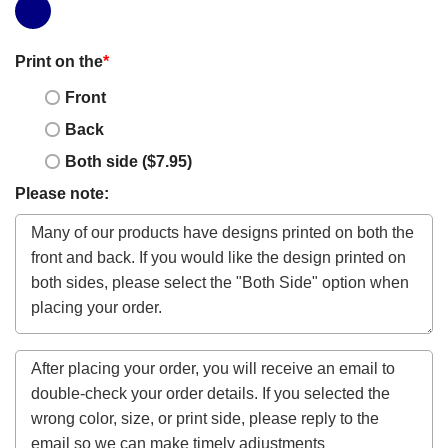
Print on the
*
Front
Back
Both side ($7.95)
Please note: