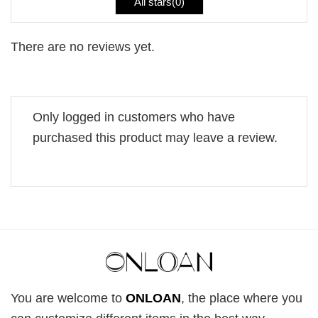
All stars(
0
)
There are no reviews yet.
Only logged in customers who have
purchased this product may leave a review.
You are welcome to
ONLOAN
, the place where you