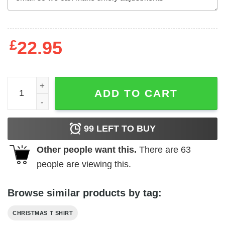
£
22.95
Our First Christmas As Mr And Mrs Shirt Newlyweds Gift q
ADD TO CART
99
LEFT TO BUY
Other people want this.
There are
63
people are viewing this.
Browse similar products by tag:
CHRISTMAS T SHIRT