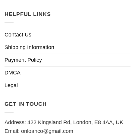
HELPFUL LINKS
Contact Us
Shipping Information
Payment Policy
DMCA
Legal
GET IN TOUCH
Address: 422 Kingsland Rd, London, E8 4AA, UK
Email:
onloanco@gmail.com