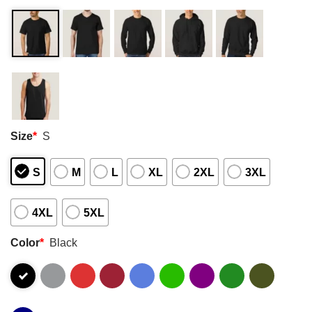
Size
*
S
S
M
L
XL
2XL
3XL
4XL
5XL
Color
*
Black