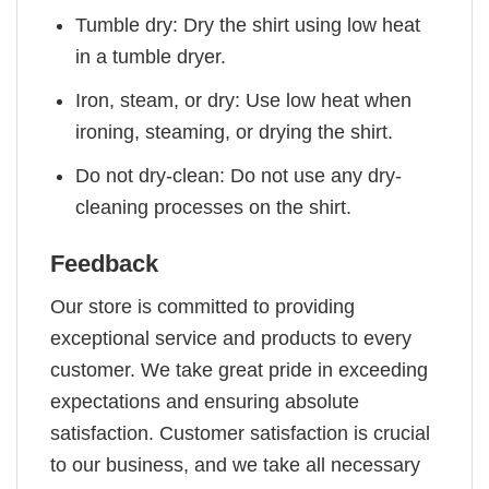
Tumble dry: Dry the shirt using low heat
in a tumble dryer.
Iron, steam, or dry: Use low heat when
ironing, steaming, or drying the shirt.
Do not dry-clean: Do not use any dry-
cleaning processes on the shirt.
Feedback
Our store is committed to providing
exceptional service and products to every
customer. We take great pride in exceeding
expectations and ensuring absolute
satisfaction. Customer satisfaction is crucial
to our business, and we take all necessary