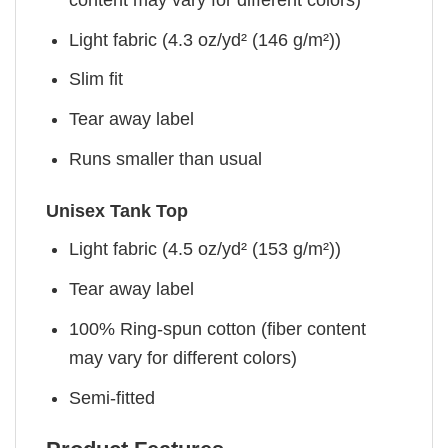
Light fabric (4.3 oz/yd² (146 g/m²))
Slim fit
Tear away label
Runs smaller than usual
Unisex Tank Top
Light fabric (4.5 oz/yd² (153 g/m²))
Tear away label
100% Ring-spun cotton (fiber content
may vary for different colors)
Semi-fitted