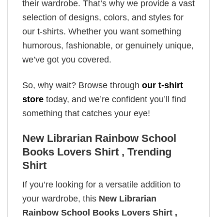
their wardrobe. That’s why we provide a vast
selection of designs, colors, and styles for
our t-shirts. Whether you want something
humorous, fashionable, or genuinely unique,
we’ve got you covered.
So, why wait? Browse through
our t-shirt
store
today, and we’re confident you’ll find
something that catches your eye!
New Librarian Rainbow School
Books Lovers Shirt , Trending
Shirt
If you’re looking for a versatile addition to
your wardrobe, this
New Librarian
Rainbow School Books Lovers Shirt ,