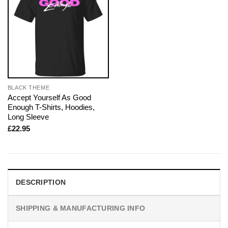
BLACK THEME
Accept Yourself As Good
Enough T-Shirts, Hoodies,
Long Sleeve
£
22.95
DESCRIPTION
SHIPPING & MANUFACTURING INFO