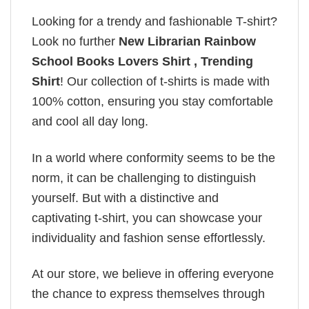
Looking for a trendy and fashionable T-shirt?
Look no further
New Librarian Rainbow
School Books Lovers Shirt , Trending
Shirt
! Our collection of t-shirts is made with
100% cotton, ensuring you stay comfortable
and cool all day long.
In a world where conformity seems to be the
norm, it can be challenging to distinguish
yourself. But with a distinctive and
captivating t-shirt, you can showcase your
individuality and fashion sense effortlessly.
At our store, we believe in offering everyone
the chance to express themselves through