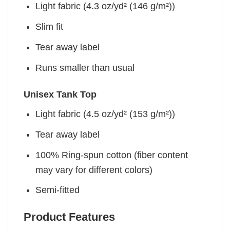
Light fabric (4.3 oz/yd² (146 g/m²))
Slim fit
Tear away label
Runs smaller than usual
Unisex Tank Top
Light fabric (4.5 oz/yd² (153 g/m²))
Tear away label
100% Ring-spun cotton (fiber content
may vary for different colors)
Semi-fitted
Product Features