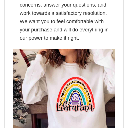
concerns, answer your questions, and
work towards a satisfactory resolution.
We want you to feel comfortable with
your purchase and will do everything in
our power to make it right.