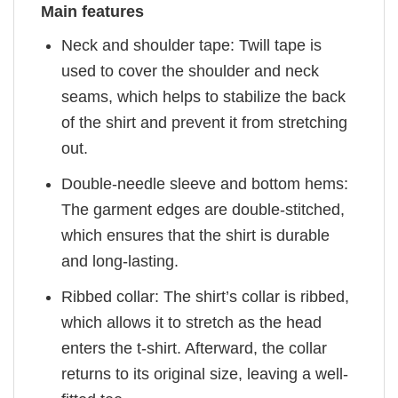
Main features
Neck and shoulder tape: Twill tape is
used to cover the shoulder and neck
seams, which helps to stabilize the back
of the shirt and prevent it from stretching
out.
Double-needle sleeve and bottom hems:
The garment edges are double-stitched,
which ensures that the shirt is durable
and long-lasting.
Ribbed collar: The shirt’s collar is ribbed,
which allows it to stretch as the head
enters the t-shirt. Afterward, the collar
returns to its original size, leaving a well-