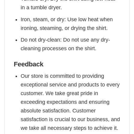
in a tumble dryer.
Iron, steam, or dry: Use low heat when
ironing, steaming, or drying the shirt.
Do not dry-clean: Do not use any dry-
cleaning processes on the shirt.
Feedback
Our store is committed to providing
exceptional service and products to every
customer. We take great pride in
exceeding expectations and ensuring
absolute satisfaction. Customer
satisfaction is crucial to our business, and
we take all necessary steps to achieve it.