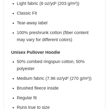
Light fabric (6 oz/yd² (203 g/m²))
Classic Fit
Tear-away label
100% preshrunk cotton (fiber content
may vary for different colors)
Unisex Pullover Hoodie
50% combed ringspun cotton, 50%
polyester
Medium fabric (7.96 oz/yd² (270 g/m²))
Brushed fleece inside
Regular fit
Runs true to size