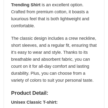
Trending Shirt
is an excellent option.
Crafted from premium cotton, it boasts a
luxurious feel that is both lightweight and
comfortable.
The classic design includes a crew neckline,
short sleeves, and a regular fit, ensuring that
it’s easy to wear and style. Thanks to its
breathable and absorbent fabric, you can
count on it for all-day comfort and lasting
durability. Plus, you can choose from a
variety of colors to suit your personal taste.
Product Detail:
Unisex Classic T-shirt: