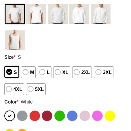
Size
*
S
S
M
L
XL
2XL
3XL
4XL
5XL
Color
*
White