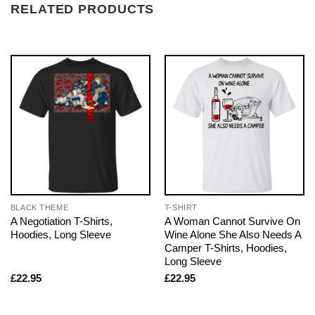
RELATED PRODUCTS
BLACK THEME
T-SHIRT
A Negotiation T-Shirts,
A Woman Cannot Survive On
Hoodies, Long Sleeve
Wine Alone She Also Needs A
Camper T-Shirts, Hoodies,
Long Sleeve
£
22.95
£
22.95