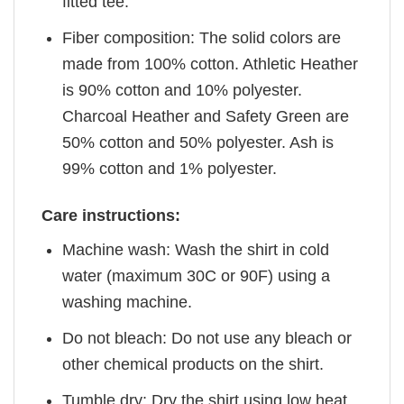
fitted tee.
Fiber composition: The solid colors are
made from 100% cotton. Athletic Heather
is 90% cotton and 10% polyester.
Charcoal Heather and Safety Green are
50% cotton and 50% polyester. Ash is
99% cotton and 1% polyester.
Care instructions:
Machine wash: Wash the shirt in cold
water (maximum 30C or 90F) using a
washing machine.
Do not bleach: Do not use any bleach or
other chemical products on the shirt.
Tumble dry: Dry the shirt using low heat