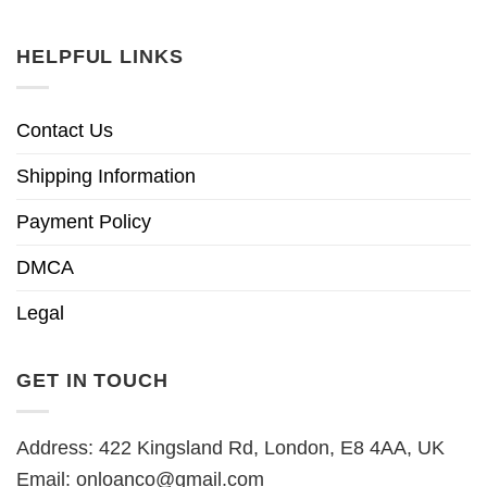
HELPFUL LINKS
Contact Us
Shipping Information
Payment Policy
DMCA
Legal
GET IN TOUCH
Address: 422 Kingsland Rd, London, E8 4AA, UK
Email:
onloanco@gmail.com