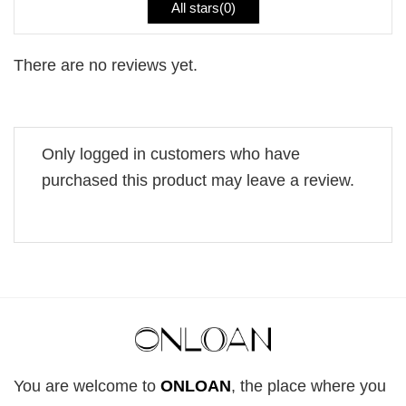
All stars(
0
)
There are no reviews yet.
Only logged in customers who have
purchased this product may leave a review.
You are welcome to
ONLOAN
, the place where you