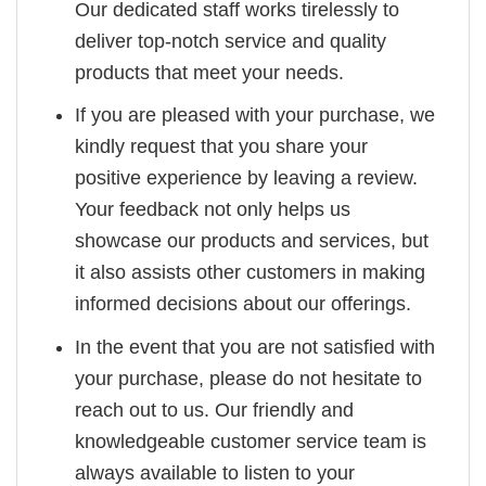
Our dedicated staff works tirelessly to
deliver top-notch service and quality
products that meet your needs.
If you are pleased with your purchase, we
kindly request that you share your
positive experience by leaving a review.
Your feedback not only helps us
showcase our products and services, but
it also assists other customers in making
informed decisions about our offerings.
In the event that you are not satisfied with
your purchase, please do not hesitate to
reach out to us. Our friendly and
knowledgeable customer service team is
always available to listen to your