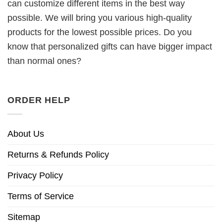
can customize different items in the best way
possible. We will bring you various high-quality
products for the lowest possible prices. Do you
know that personalized gifts can have bigger impact
than normal ones?
ORDER HELP
About Us
Returns & Refunds Policy
Privacy Policy
Terms of Service
Sitemap