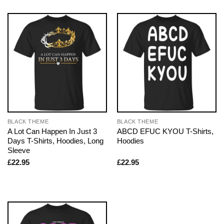
BLACK THEME
BLACK THEME
A Lot Can Happen In Just 3
ABCD EFUC KYOU T-Shirts,
Days T-Shirts, Hoodies, Long
Hoodies
Sleeve
£
22.95
£
22.95