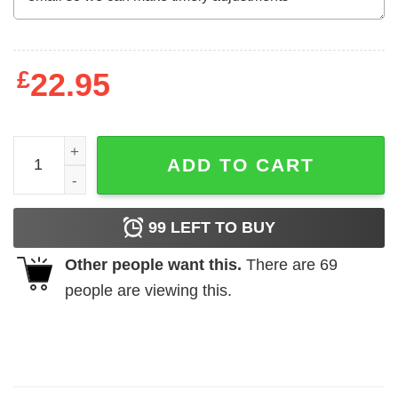
£
22.95
New Librarian Rainbow School Books Lovers Shirt , Trend
ADD TO CART
99
LEFT TO BUY
Other people want this.
There are
69
people are viewing this.