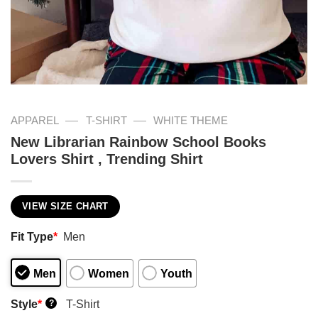
—
—
APPAREL
T-SHIRT
WHITE THEME
New Librarian Rainbow School Books
Lovers Shirt , Trending Shirt
VIEW SIZE CHART
Fit Type
*
Men
Men
Women
Youth
Style
*
T-Shirt
?