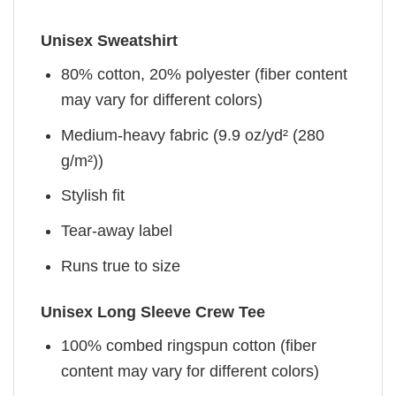
Unisex Sweatshirt
80% cotton, 20% polyester (fiber content
may vary for different colors)
Medium-heavy fabric (9.9 oz/yd² (280
g/m²))
Stylish fit
Tear-away label
Runs true to size
Unisex Long Sleeve Crew Tee
100% combed ringspun cotton (fiber
content may vary for different colors)