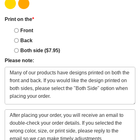
Print on the
*
Front
Back
Both side ($7.95)
Please note: