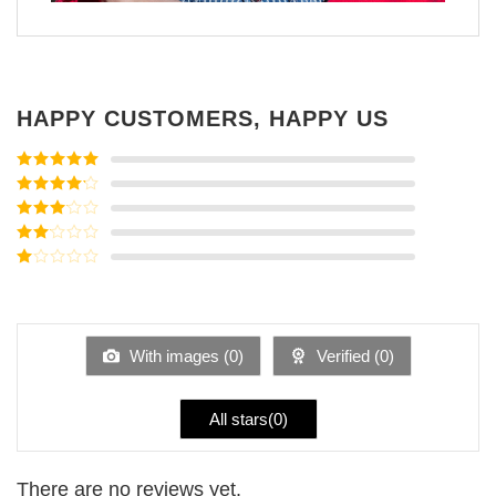
HAPPY CUSTOMERS, HAPPY US
Rated
5
out
of 5
Rated
4
out of 5
Rated
3
out of
Rated
5
2
Rated
out
1
of 5
out
of
5
With images (
0
)
Verified (
0
)
All stars(
0
)
There are no reviews yet.