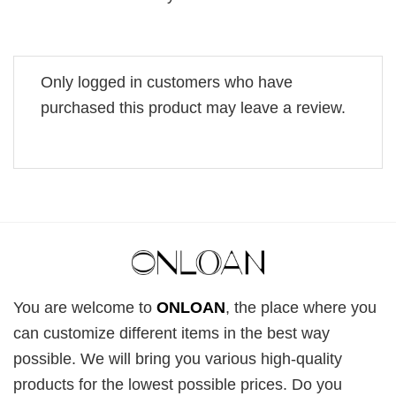
Only logged in customers who have
purchased this product may leave a review.
You are welcome to
ONLOAN
, the place where you
can customize different items in the best way
possible. We will bring you various high-quality
products for the lowest possible prices. Do you