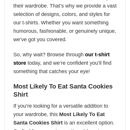
their wardrobe. That’s why we provide a vast
selection of designs, colors, and styles for
our t-shirts. Whether you want something
humorous, fashionable, or genuinely unique,
we’ve got you covered.
So, why wait? Browse through
our t-shirt
store
today, and we’re confident you’ll find
something that catches your eye!
Most Likely To Eat Santa Cookies
Shirt
If you’re looking for a versatile addition to
your wardrobe, this
Most Likely To Eat
Santa Cookies Shirt
is an excellent option.