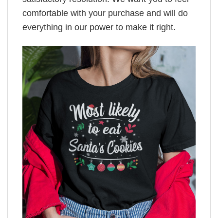
comfortable with your purchase and will do
everything in our power to make it right.