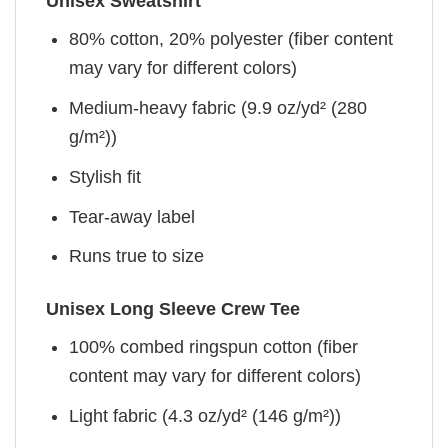
Unisex Sweatshirt
80% cotton, 20% polyester (fiber content
may vary for different colors)
Medium-heavy fabric (9.9 oz/yd² (280
g/m²))
Stylish fit
Tear-away label
Runs true to size
Unisex Long Sleeve Crew Tee
100% combed ringspun cotton (fiber
content may vary for different colors)
Light fabric (4.3 oz/yd² (146 g/m²))