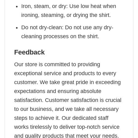
Iron, steam, or dry: Use low heat when
ironing, steaming, or drying the shirt.
Do not dry-clean: Do not use any dry-
cleaning processes on the shirt.
Feedback
Our store is committed to providing
exceptional service and products to every
customer. We take great pride in exceeding
expectations and ensuring absolute
satisfaction. Customer satisfaction is crucial
to our business, and we take all necessary
steps to achieve it. Our dedicated staff
works tirelessly to deliver top-notch service
and quality products that meet your needs.