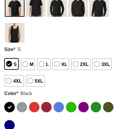
Size
*
S
S
M
L
XL
2XL
3XL
4XL
5XL
Color
*
Black