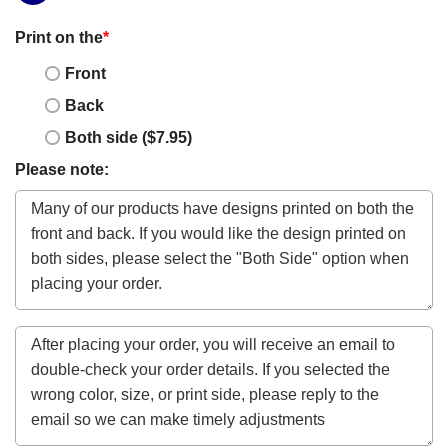
Print on the
*
Front
Back
Both side ($7.95)
Please note: