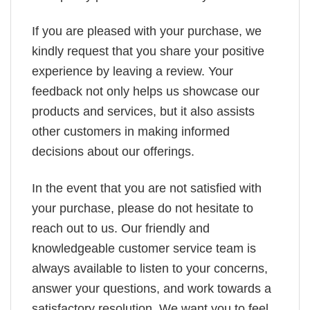
If you are pleased with your purchase, we
kindly request that you share your positive
experience by leaving a review. Your
feedback not only helps us showcase our
products and services, but it also assists
other customers in making informed
decisions about our offerings.
In the event that you are not satisfied with
your purchase, please do not hesitate to
reach out to us. Our friendly and
knowledgeable customer service team is
always available to listen to your concerns,
answer your questions, and work towards a
satisfactory resolution. We want you to feel