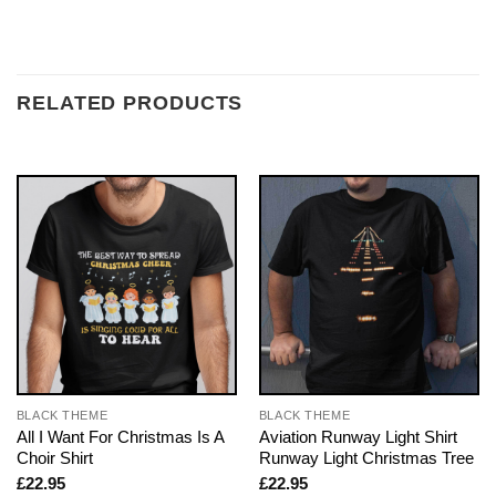
RELATED PRODUCTS
BLACK THEME
BLACK THEME
All I Want For Christmas Is A
Aviation Runway Light Shirt
Choir Shirt
Runway Light Christmas Tree
£
22.95
£
22.95