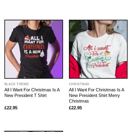
BLACK THEME
CHRISTMAS
All I Want For Christmas Is A
All I Want For Christmas Is A
New President T Shirt
New President Shirt Merry
Christmas
£
22.95
£
22.95