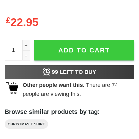
£
22.95
Most Likely To Eat Santa Cookies Shirt quantity
ADD TO CART
99
LEFT TO BUY
Other people want this.
There are
74
people are viewing this.
Browse similar products by tag:
CHRISTMAS T SHIRT