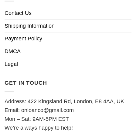
Contact Us
Shipping Information
Payment Policy
DMCA
Legal
GET IN TOUCH
Address: 422 Kingsland Rd, London, E8 4AA, UK
Email:
onloanco@gmail.com
Mon – Sat: 9AM-5PM EST
We’re always happy to help!