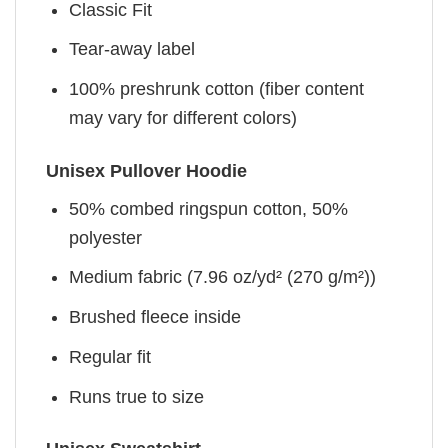
Classic Fit
Tear-away label
100% preshrunk cotton (fiber content
may vary for different colors)
Unisex Pullover Hoodie
50% combed ringspun cotton, 50%
polyester
Medium fabric (7.96 oz/yd² (270 g/m²))
Brushed fleece inside
Regular fit
Runs true to size