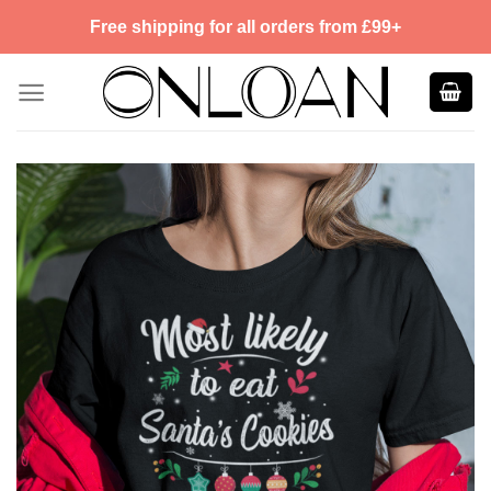
Skip
Free shipping for all orders from £99+
to
content