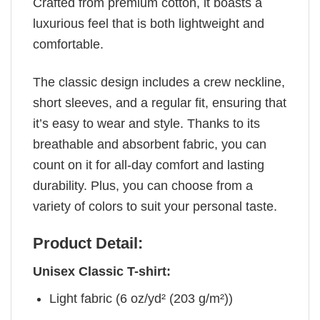
Crafted from premium cotton, it boasts a
luxurious feel that is both lightweight and
comfortable.
The classic design includes a crew neckline,
short sleeves, and a regular fit, ensuring that
it’s easy to wear and style. Thanks to its
breathable and absorbent fabric, you can
count on it for all-day comfort and lasting
durability. Plus, you can choose from a
variety of colors to suit your personal taste.
Product Detail:
Unisex Classic T-shirt:
Light fabric (6 oz/yd² (203 g/m²))