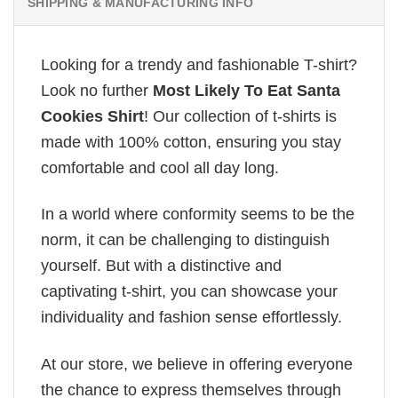
SHIPPING & MANUFACTURING INFO
Looking for a trendy and fashionable T-shirt?
Look no further
Most Likely To Eat Santa
Cookies Shirt
! Our collection of t-shirts is
made with 100% cotton, ensuring you stay
comfortable and cool all day long.
In a world where conformity seems to be the
norm, it can be challenging to distinguish
yourself. But with a distinctive and
captivating t-shirt, you can showcase your
individuality and fashion sense effortlessly.
At our store, we believe in offering everyone
the chance to express themselves through