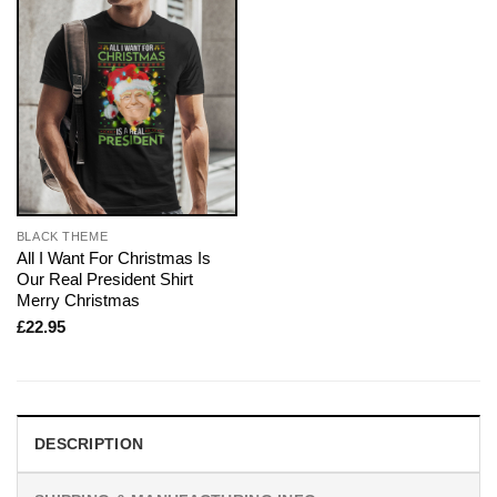
BLACK THEME
All I Want For Christmas Is
Our Real President Shirt
Merry Christmas
£
22.95
DESCRIPTION