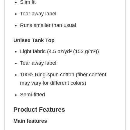
Slim fit
Tear away label
Runs smaller than usual
Unisex Tank Top
Light fabric (4.5 oz/yd² (153 g/m²))
Tear away label
100% Ring-spun cotton (fiber content
may vary for different colors)
Semi-fitted
Product Features
Main features