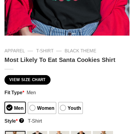
—
—
APPAREL
T-SHIRT
BLACK THEME
Most Likely To Eat Santa Cookies Shirt
VIEW SIZE CHART
Fit Type
*
Men
Men
Women
Youth
Style
*
T-Shirt
?