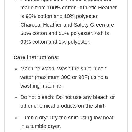
made from 100% cotton. Athletic Heather
is 90% cotton and 10% polyester.
Charcoal Heather and Safety Green are
50% cotton and 50% polyester. Ash is
99% cotton and 1% polyester.
Care instructions:
Machine wash: Wash the shirt in cold
water (maximum 30C or 90F) using a
washing machine.
Do not bleach: Do not use any bleach or
other chemical products on the shirt.
Tumble dry: Dry the shirt using low heat
in a tumble dryer.