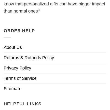
know that personalized gifts can have bigger impact
than normal ones?
ORDER HELP
About Us
Returns & Refunds Policy
Privacy Policy
Terms of Service
Sitemap
HELPFUL LINKS