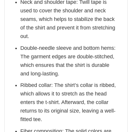
Neck and shoulder tape: Twill tape is
used to cover the shoulder and neck
seams, which helps to stabilize the back
of the shirt and prevent it from stretching
out.
Double-needle sleeve and bottom hems:
The garment edges are double-stitched,
which ensures that the shirt is durable
and long-lasting.
Ribbed collar: The shirt’s collar is ribbed,
which allows it to stretch as the head
enters the t-shirt. Afterward, the collar
returns to its original size, leaving a well-
fitted tee.
Fiber composition: The solid colors are