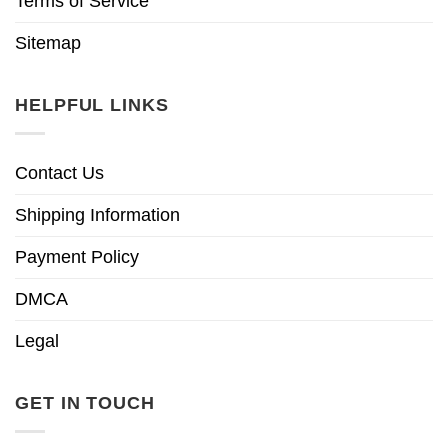
Terms of Service
Sitemap
HELPFUL LINKS
Contact Us
Shipping Information
Payment Policy
DMCA
Legal
GET IN TOUCH