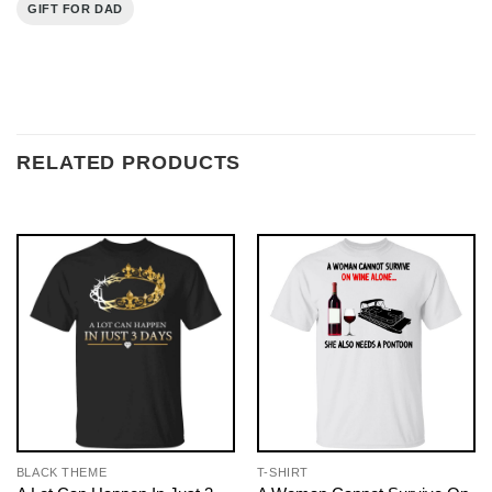
GIFT FOR DAD
RELATED PRODUCTS
BLACK THEME
T-SHIRT