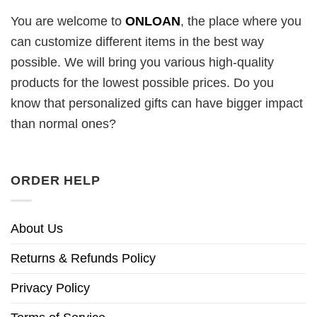
You are welcome to
ONLOAN
, the place where you
can customize different items in the best way
possible. We will bring you various high-quality
products for the lowest possible prices. Do you
know that personalized gifts can have bigger impact
than normal ones?
ORDER HELP
About Us
Returns & Refunds Policy
Privacy Policy