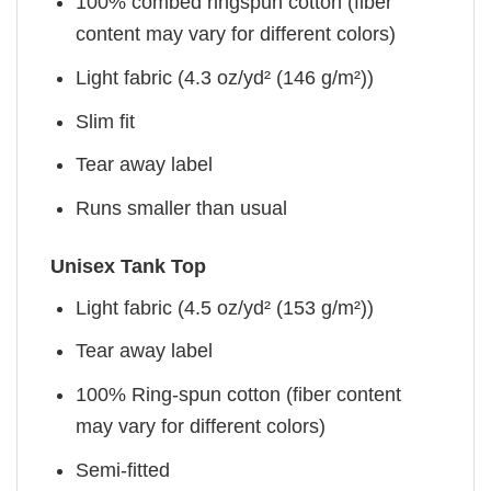
100% combed ringspun cotton (fiber
content may vary for different colors)
Light fabric (4.3 oz/yd² (146 g/m²))
Slim fit
Tear away label
Runs smaller than usual
Unisex Tank Top
Light fabric (4.5 oz/yd² (153 g/m²))
Tear away label
100% Ring-spun cotton (fiber content
may vary for different colors)
Semi-fitted