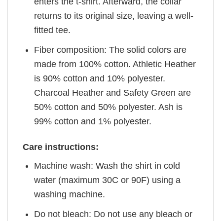
enters the t-shirt. Afterward, the collar
returns to its original size, leaving a well-
fitted tee.
Fiber composition: The solid colors are
made from 100% cotton. Athletic Heather
is 90% cotton and 10% polyester.
Charcoal Heather and Safety Green are
50% cotton and 50% polyester. Ash is
99% cotton and 1% polyester.
Care instructions:
Machine wash: Wash the shirt in cold
water (maximum 30C or 90F) using a
washing machine.
Do not bleach: Do not use any bleach or