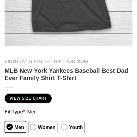
—
BIRTHDAY GIFTS
GIFT FOR MOM
MLB New York Yankees Baseball Best Dad
Ever Family Shirt T-Shirt
VIEW SIZE CHART
Fit Type
*
Men
Men
Women
Youth