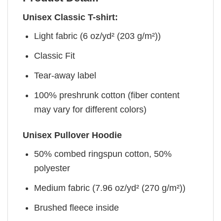
Unisex Classic T-shirt:
Light fabric (6 oz/yd² (203 g/m²))
Classic Fit
Tear-away label
100% preshrunk cotton (fiber content
may vary for different colors)
Unisex Pullover Hoodie
50% combed ringspun cotton, 50%
polyester
Medium fabric (7.96 oz/yd² (270 g/m²))
Brushed fleece inside