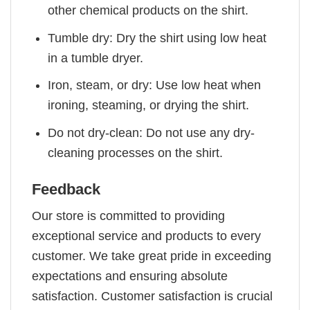
other chemical products on the shirt.
Tumble dry: Dry the shirt using low heat
in a tumble dryer.
Iron, steam, or dry: Use low heat when
ironing, steaming, or drying the shirt.
Do not dry-clean: Do not use any dry-
cleaning processes on the shirt.
Feedback
Our store is committed to providing
exceptional service and products to every
customer. We take great pride in exceeding
expectations and ensuring absolute
satisfaction. Customer satisfaction is crucial