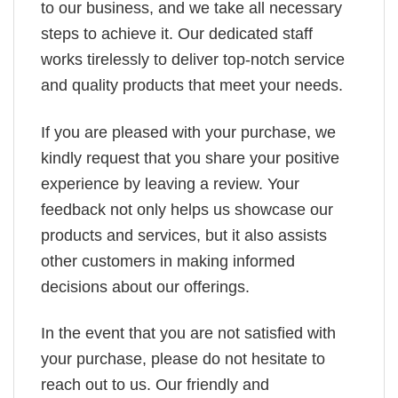
to our business, and we take all necessary
steps to achieve it. Our dedicated staff
works tirelessly to deliver top-notch service
and quality products that meet your needs.
If you are pleased with your purchase, we
kindly request that you share your positive
experience by leaving a review. Your
feedback not only helps us showcase our
products and services, but it also assists
other customers in making informed
decisions about our offerings.
In the event that you are not satisfied with
your purchase, please do not hesitate to
reach out to us. Our friendly and