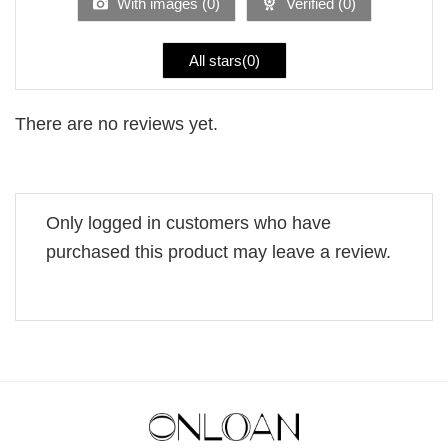
With images (
0
)
Verified (
0
)
All stars(
0
)
There are no reviews yet.
Only logged in customers who have
purchased this product may leave a review.