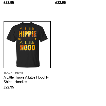
£
22.95
£
22.95
BLACK THEME
A Little Hippie A Little Hood T-
Shirts, Hoodies
£
22.95