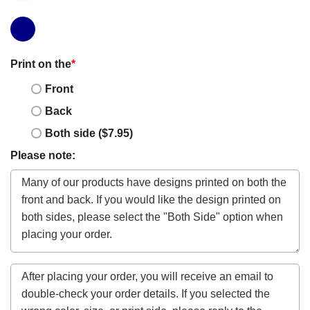
Print on the
*
Front
Back
Both side ($7.95)
Please note: