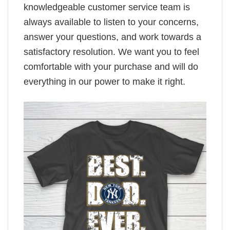
knowledgeable customer service team is
always available to listen to your concerns,
answer your questions, and work towards a
satisfactory resolution. We want you to feel
comfortable with your purchase and will do
everything in our power to make it right.