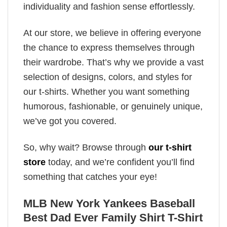
individuality and fashion sense effortlessly.
At our store, we believe in offering everyone
the chance to express themselves through
their wardrobe. That’s why we provide a vast
selection of designs, colors, and styles for
our t-shirts. Whether you want something
humorous, fashionable, or genuinely unique,
we’ve got you covered.
So, why wait? Browse through
our t-shirt
store
today, and we’re confident you’ll find
something that catches your eye!
MLB New York Yankees Baseball
Best Dad Ever Family Shirt T-Shirt