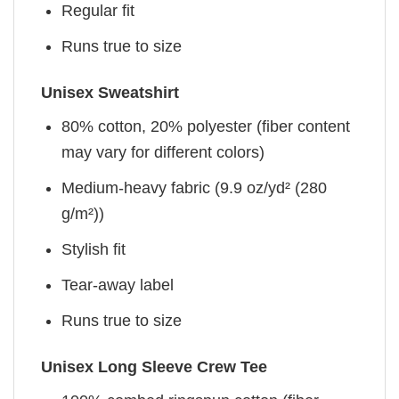
Regular fit
Runs true to size
Unisex Sweatshirt
80% cotton, 20% polyester (fiber content
may vary for different colors)
Medium-heavy fabric (9.9 oz/yd² (280
g/m²))
Stylish fit
Tear-away label
Runs true to size
Unisex Long Sleeve Crew Tee