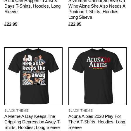
A Lot Can Happen In Just 3
A Woman Cannot Survive On
Days T-Shirts, Hoodies, Long
Wine Alone She Also Needs A
Sleeve
Pontoon T-Shirts, Hoodies,
Long Sleeve
£
22.95
£
22.95
BLACK THEME
BLACK THEME
A Meme A Day Keeps The
Acuna Albies 2020 Play For
Crippling Depression Away T-
The A T-Shirts, Hoodies, Long
Shirts, Hoodies, Long Sleeve
Sleeve