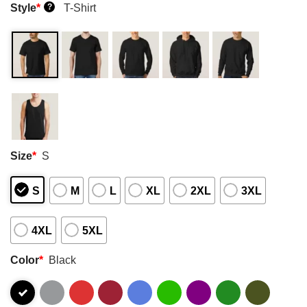
Style
*
T-Shirt
?
Size
*
S
S
M
L
XL
2XL
3XL
4XL
5XL
Color
*
Black