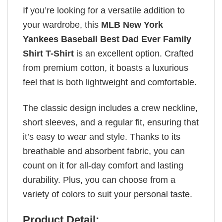
If you’re looking for a versatile addition to
your wardrobe, this
MLB New York
Yankees Baseball Best Dad Ever Family
Shirt T-Shirt
is an excellent option. Crafted
from premium cotton, it boasts a luxurious
feel that is both lightweight and comfortable.
The classic design includes a crew neckline,
short sleeves, and a regular fit, ensuring that
it’s easy to wear and style. Thanks to its
breathable and absorbent fabric, you can
count on it for all-day comfort and lasting
durability. Plus, you can choose from a
variety of colors to suit your personal taste.
Product Detail: