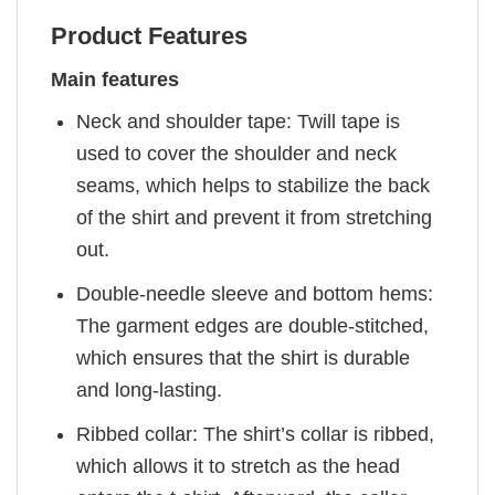
Product Features
Main features
Neck and shoulder tape: Twill tape is
used to cover the shoulder and neck
seams, which helps to stabilize the back
of the shirt and prevent it from stretching
out.
Double-needle sleeve and bottom hems:
The garment edges are double-stitched,
which ensures that the shirt is durable
and long-lasting.
Ribbed collar: The shirt’s collar is ribbed,
which allows it to stretch as the head