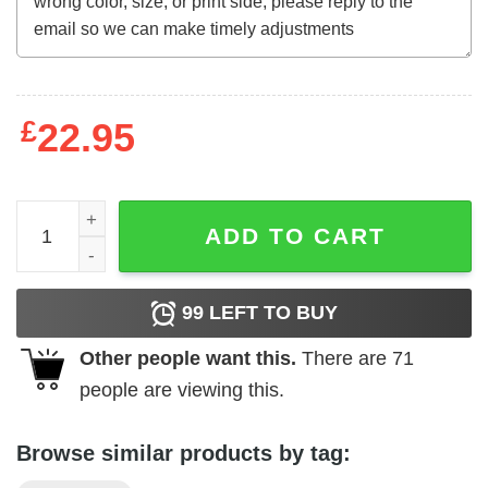
£
22.95
MLB New York Yankees Baseball Best Dad Ever Family Shi
ADD TO CART
99
LEFT TO BUY
Other people want this.
There are
71
people are viewing this.
Browse similar products by tag: