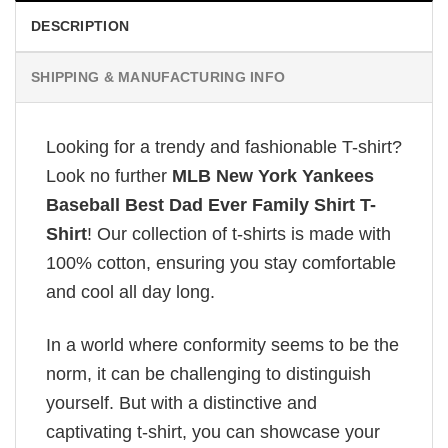
DESCRIPTION
SHIPPING & MANUFACTURING INFO
Looking for a trendy and fashionable T-shirt?
Look no further
MLB New York Yankees
Baseball Best Dad Ever Family Shirt T-
Shirt
! Our collection of t-shirts is made with
100% cotton, ensuring you stay comfortable
and cool all day long.
In a world where conformity seems to be the
norm, it can be challenging to distinguish
yourself. But with a distinctive and
captivating t-shirt, you can showcase your