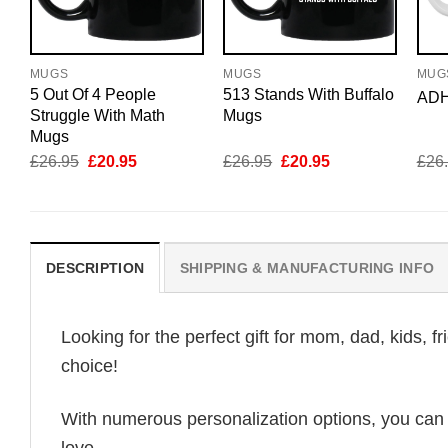
MUGS
MUGS
MUG
5 Out Of 4 People
513 Stands With Buffalo
ADH
Struggle With Math
Mugs
Mugs
Original
Current
Original
Current
£
26.95
£
20.95
£
26.95
£
20.95
£
26
price
price
price
price
was:
is:
was:
is:
£26.95.
£20.95.
£26.95.
£20.95.
DESCRIPTION
SHIPPING & MANUFACTURING INFO
Looking for the perfect gift for mom, dad, kids, f
choice!
With numerous personalization options, you can tai
love.