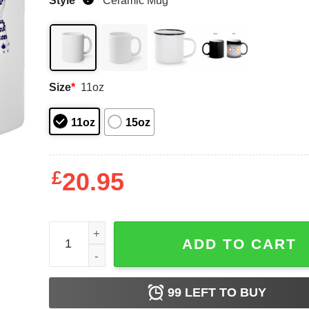
Style
*
Ceramic Mug
Size
*
11oz
11oz
15oz
£
20.95
Mis Amigos Tequila Mugs quantity
ADD TO CART
99
LEFT TO BUY