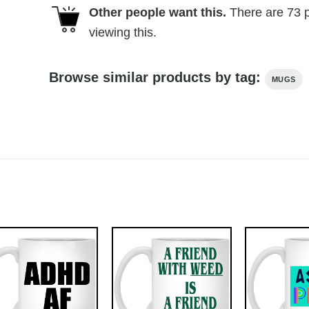
Other people want this.
There are
73
p
viewing this.
Browse similar products by tag:
MUGS