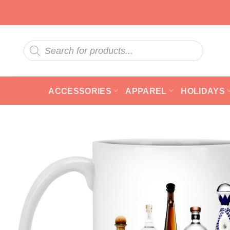
Skip
to
content
Products
search
ACCESSORIES
APPAREL
HOLIDAYS