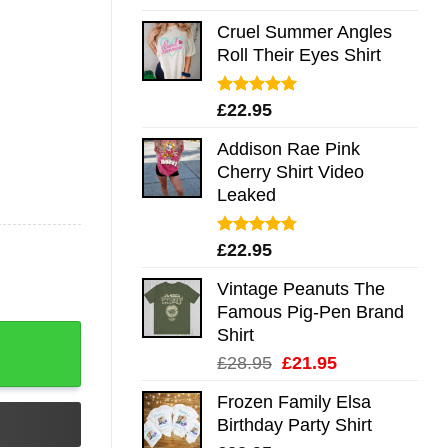
out of 5
Cruel Summer Angles
Roll Their Eyes Shirt
Rated
5.00
£
22.95
out of 5
Addison Rae Pink
Cherry Shirt Video
Leaked
Rated
4.75
£
22.95
out of 5
Vintage Peanuts The
Famous Pig-Pen Brand
Shirt
Original
Current
£
28.95
£
21.95
price
price
Frozen Family Elsa
was:
is:
Birthday Party Shirt
£28.95.
£21.95.