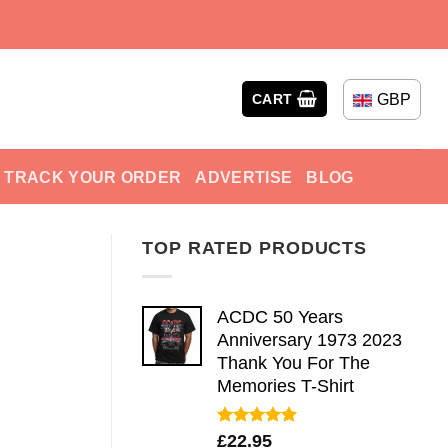
GBP
CART
TRACK YOUR ORDER
ADVERTISE
BLOG
TOP RATED PRODUCTS
ACDC 50 Years
Anniversary 1973 2023
Thank You For The
Memories T-Shirt
Rated
5.00
£
22.95