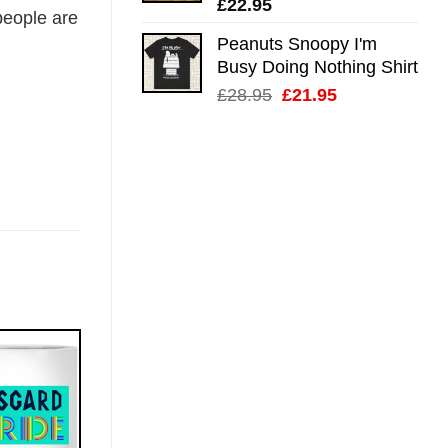
£
22.95
eople are
Peanuts Snoopy I'm
Busy Doing Nothing Shirt
Original
Current
£
28.95
£
21.95
price
price
was:
is:
£28.95.
£21.95.