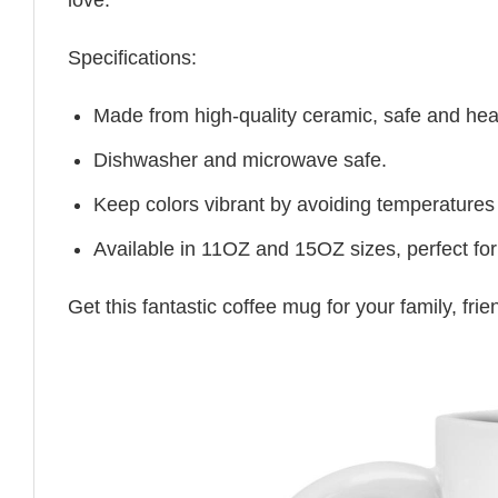
Specifications:
Made from high-quality ceramic, safe and heal
Dishwasher and microwave safe.
Keep colors vibrant by avoiding temperatures
Available in 11OZ and 15OZ sizes, perfect for
Get this fantastic coffee mug for your family, fr