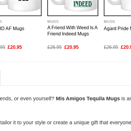
S
MUGS
MUGS
A Friend With Weed Is A
D AF Mugs
Agard Pride
Friend Indeed Mugs
Original
Current
Original
Current
Origi
.95
£
20.95
£
26.95
£
20.95
£
26.95
£
20.
price
price
price
price
price
was:
is:
was:
is:
was:
£26.95.
£20.95.
£26.95.
£20.95.
£26.
riends, or even yourself?
Mis Amigos Tequila Mugs
is a
lor it to your style or create a unique gift that everyone