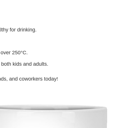
thy for drinking.
 over 250°C.
 both kids and adults.
iends, and coworkers today!