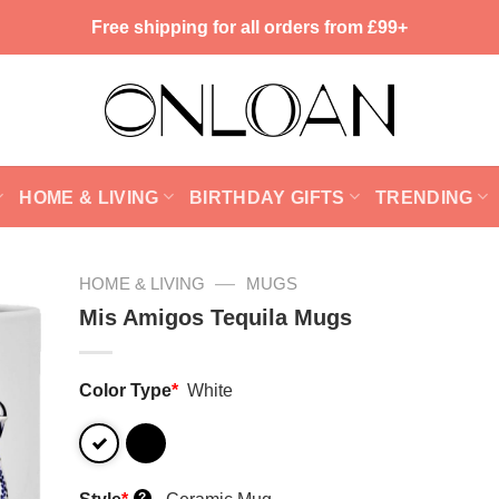
Free shipping for all orders from £99+
HOME & LIVING
BIRTHDAY GIFTS
TRENDING
—
HOME & LIVING
MUGS
Mis Amigos Tequila Mugs
Color Type
*
White
?