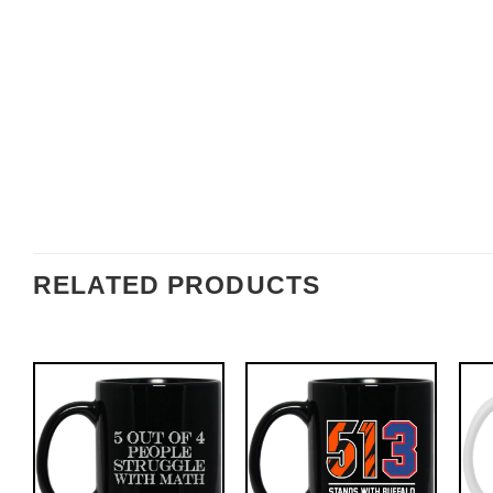
RELATED PRODUCTS