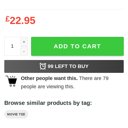
£
22.95
Killer Klowns From Outer Space - Killin' It quantity
ADD TO CART
99
LEFT TO BUY
Other people want this.
There are
79
people are viewing this.
Browse similar products by tag:
MOVIE TEE