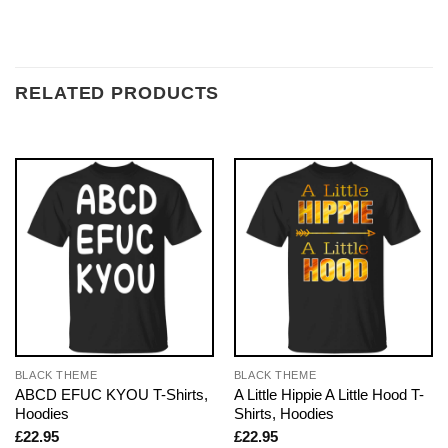
RELATED PRODUCTS
BLACK THEME
BLACK THEME
ABCD EFUC KYOU T-Shirts,
A Little Hippie A Little Hood T-
Hoodies
Shirts, Hoodies
£
22.95
£
22.95