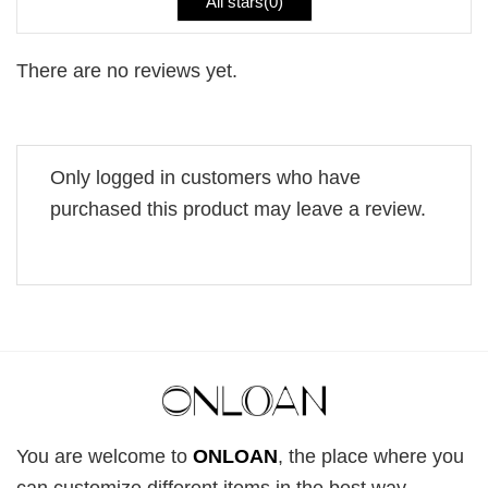
All stars(
0
)
There are no reviews yet.
Only logged in customers who have
purchased this product may leave a review.
You are welcome to
ONLOAN
, the place where you