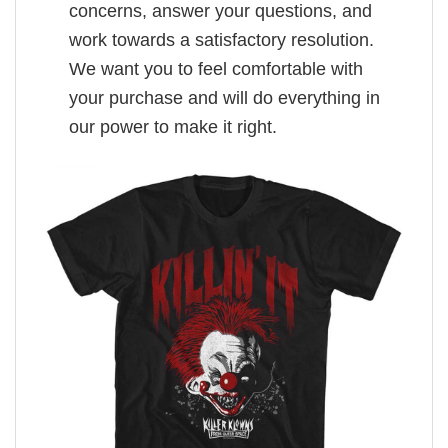
concerns, answer your questions, and
work towards a satisfactory resolution.
We want you to feel comfortable with
your purchase and will do everything in
our power to make it right.