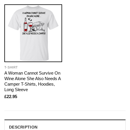
T-SHIRT
A Woman Cannot Survive On
Wine Alone She Also Needs A
Camper T-Shirts, Hoodies,
Long Sleeve
£
22.95
DESCRIPTION