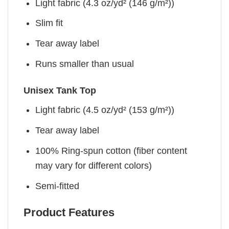
Light fabric (4.3 oz/yd² (146 g/m²))
Slim fit
Tear away label
Runs smaller than usual
Unisex Tank Top
Light fabric (4.5 oz/yd² (153 g/m²))
Tear away label
100% Ring-spun cotton (fiber content
may vary for different colors)
Semi-fitted
Product Features