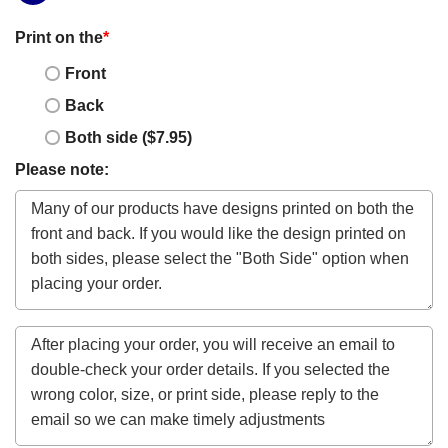
Print on the
*
Front
Back
Both side ($7.95)
Please note: