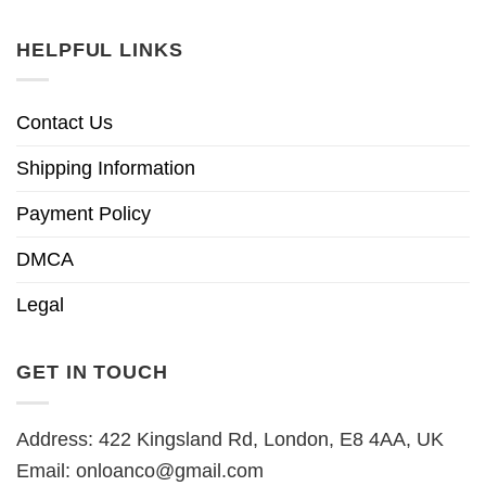
HELPFUL LINKS
Contact Us
Shipping Information
Payment Policy
DMCA
Legal
GET IN TOUCH
Address: 422 Kingsland Rd, London, E8 4AA, UK
Email:
onloanco@gmail.com