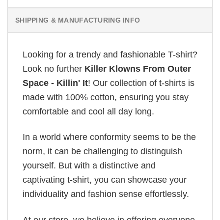
SHIPPING & MANUFACTURING INFO
Looking for a trendy and fashionable T-shirt?
Look no further
Killer Klowns From Outer
Space - Killin' It
! Our collection of t-shirts is
made with 100% cotton, ensuring you stay
comfortable and cool all day long.
In a world where conformity seems to be the
norm, it can be challenging to distinguish
yourself. But with a distinctive and
captivating t-shirt, you can showcase your
individuality and fashion sense effortlessly.
At our store, we believe in offering everyone