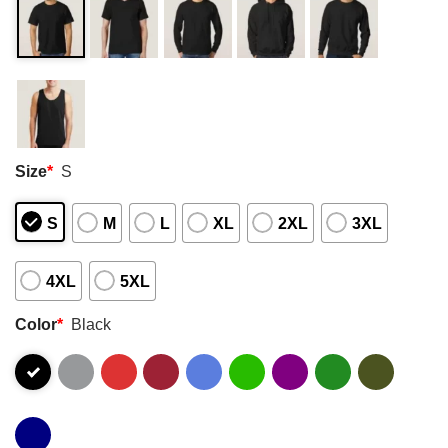
Size
*
S
S
M
L
XL
2XL
3XL
4XL
5XL
Color
*
Black