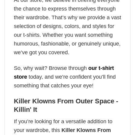
the chance to express themselves through
their wardrobe. That’s why we provide a vast
selection of designs, colors, and styles for
our t-shirts. Whether you want something
humorous, fashionable, or genuinely unique,
we’ve got you covered.
So, why wait? Browse through
our t-shirt
store
today, and we’re confident you’ll find
something that catches your eye!
Killer Klowns From Outer Space -
Killin' It
If you’re looking for a versatile addition to
your wardrobe, this
Killer Klowns From