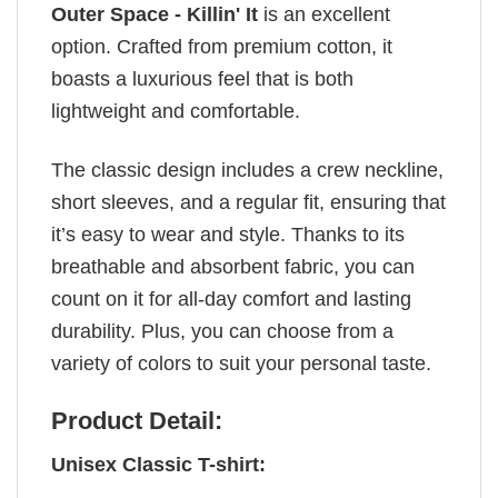
Outer Space - Killin' It
is an excellent
option. Crafted from premium cotton, it
boasts a luxurious feel that is both
lightweight and comfortable.
The classic design includes a crew neckline,
short sleeves, and a regular fit, ensuring that
it’s easy to wear and style. Thanks to its
breathable and absorbent fabric, you can
count on it for all-day comfort and lasting
durability. Plus, you can choose from a
variety of colors to suit your personal taste.
Product Detail:
Unisex Classic T-shirt: