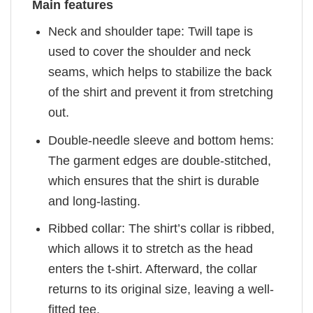
Main features
Neck and shoulder tape: Twill tape is
used to cover the shoulder and neck
seams, which helps to stabilize the back
of the shirt and prevent it from stretching
out.
Double-needle sleeve and bottom hems:
The garment edges are double-stitched,
which ensures that the shirt is durable
and long-lasting.
Ribbed collar: The shirt’s collar is ribbed,
which allows it to stretch as the head
enters the t-shirt. Afterward, the collar
returns to its original size, leaving a well-
fitted tee.