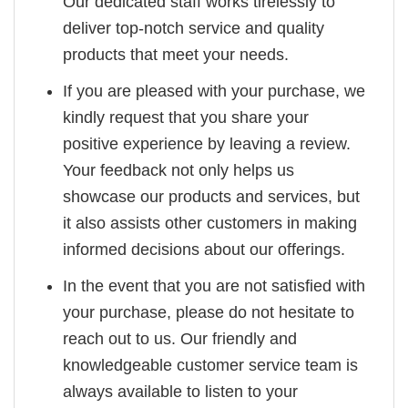
Our dedicated staff works tirelessly to
deliver top-notch service and quality
products that meet your needs.
If you are pleased with your purchase, we
kindly request that you share your
positive experience by leaving a review.
Your feedback not only helps us
showcase our products and services, but
it also assists other customers in making
informed decisions about our offerings.
In the event that you are not satisfied with
your purchase, please do not hesitate to
reach out to us. Our friendly and
knowledgeable customer service team is
always available to listen to your