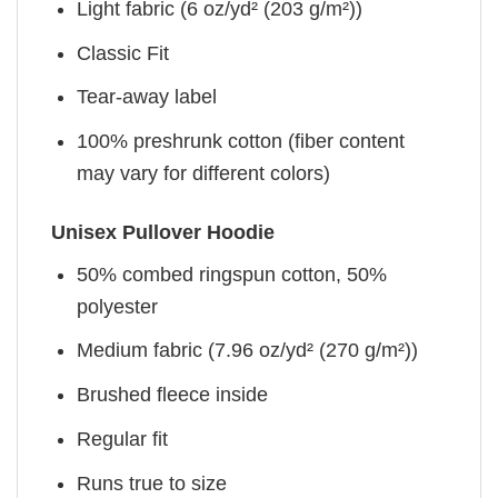
Light fabric (6 oz/yd² (203 g/m²))
Classic Fit
Tear-away label
100% preshrunk cotton (fiber content
may vary for different colors)
Unisex Pullover Hoodie
50% combed ringspun cotton, 50%
polyester
Medium fabric (7.96 oz/yd² (270 g/m²))
Brushed fleece inside
Regular fit
Runs true to size