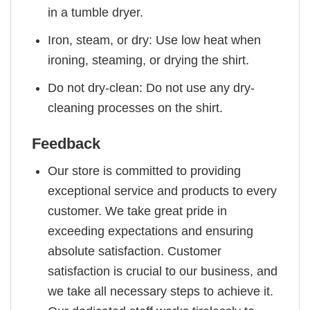
in a tumble dryer.
Iron, steam, or dry: Use low heat when
ironing, steaming, or drying the shirt.
Do not dry-clean: Do not use any dry-
cleaning processes on the shirt.
Feedback
Our store is committed to providing
exceptional service and products to every
customer. We take great pride in
exceeding expectations and ensuring
absolute satisfaction. Customer
satisfaction is crucial to our business, and
we take all necessary steps to achieve it.