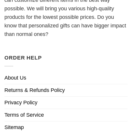
can customize different items in the best way
possible. We will bring you various high-quality
products for the lowest possible prices. Do you
know that personalized gifts can have bigger impact
than normal ones?
ORDER HELP
About Us
Returns & Refunds Policy
Privacy Policy
Terms of Service
Sitemap