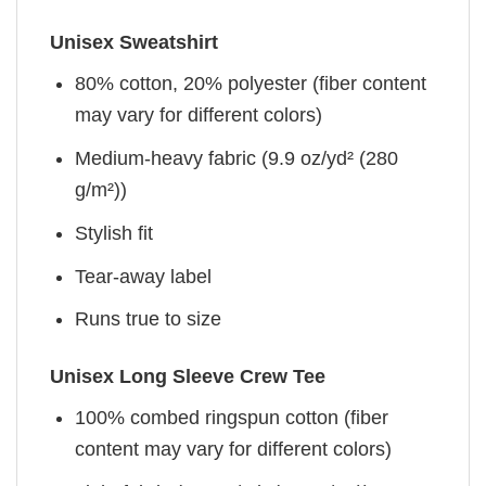
Unisex Sweatshirt
80% cotton, 20% polyester (fiber content
may vary for different colors)
Medium-heavy fabric (9.9 oz/yd² (280
g/m²))
Stylish fit
Tear-away label
Runs true to size
Unisex Long Sleeve Crew Tee
100% combed ringspun cotton (fiber
content may vary for different colors)