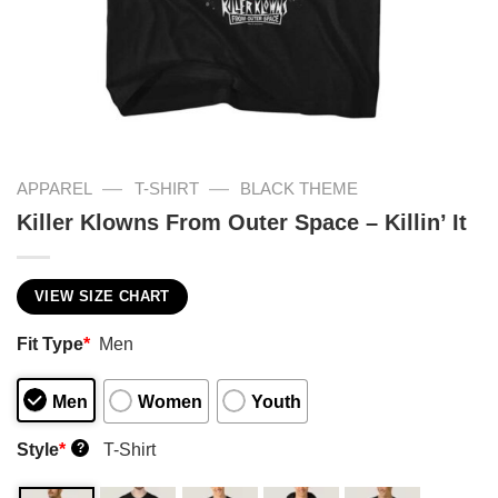
—
—
APPAREL
T-SHIRT
BLACK THEME
Killer Klowns From Outer Space – Killin’ It
VIEW SIZE CHART
Fit Type
*
Men
Men
Women
Youth
Style
*
T-Shirt
?