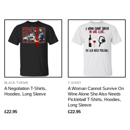
BLACK THEME
T-SHIRT
A Negotiation T-Shirts,
A Woman Cannot Survive On
Hoodies, Long Sleeve
Wine Alone She Also Needs
Pickleball T-Shirts, Hoodies,
Long Sleeve
£
22.95
£
22.95