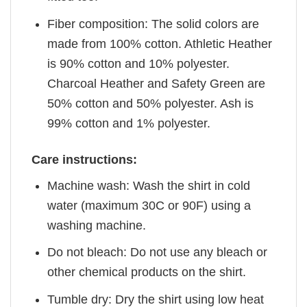
Fiber composition: The solid colors are
made from 100% cotton. Athletic Heather
is 90% cotton and 10% polyester.
Charcoal Heather and Safety Green are
50% cotton and 50% polyester. Ash is
99% cotton and 1% polyester.
Care instructions:
Machine wash: Wash the shirt in cold
water (maximum 30C or 90F) using a
washing machine.
Do not bleach: Do not use any bleach or
other chemical products on the shirt.
Tumble dry: Dry the shirt using low heat