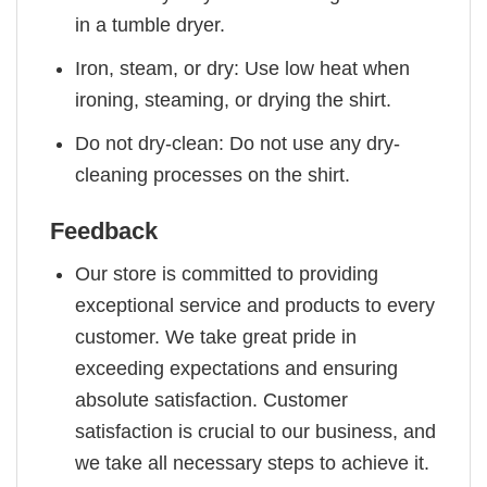
in a tumble dryer.
Iron, steam, or dry: Use low heat when
ironing, steaming, or drying the shirt.
Do not dry-clean: Do not use any dry-
cleaning processes on the shirt.
Feedback
Our store is committed to providing
exceptional service and products to every
customer. We take great pride in
exceeding expectations and ensuring
absolute satisfaction. Customer
satisfaction is crucial to our business, and
we take all necessary steps to achieve it.