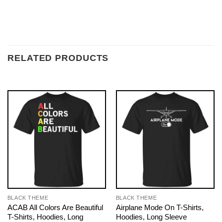
RELATED PRODUCTS
BLACK THEME
BLACK THEME
ACAB All Colors Are Beautiful
Airplane Mode On T-Shirts,
T-Shirts, Hoodies, Long
Hoodies, Long Sleeve