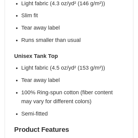
Light fabric (4.3 oz/yd² (146 g/m²))
Slim fit
Tear away label
Runs smaller than usual
Unisex Tank Top
Light fabric (4.5 oz/yd² (153 g/m²))
Tear away label
100% Ring-spun cotton (fiber content
may vary for different colors)
Semi-fitted
Product Features