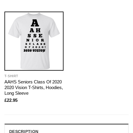
T-SHIRT
AAHS Seniors Class Of 2020
2020 Vision T-Shirts, Hoodies,
Long Sleeve
£
22.95
DESCRIPTION