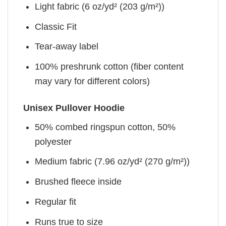
Light fabric (6 oz/yd² (203 g/m²))
Classic Fit
Tear-away label
100% preshrunk cotton (fiber content
may vary for different colors)
Unisex Pullover Hoodie
50% combed ringspun cotton, 50%
polyester
Medium fabric (7.96 oz/yd² (270 g/m²))
Brushed fleece inside
Regular fit
Runs true to size