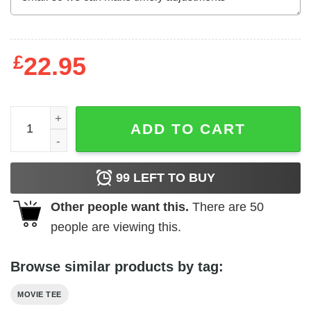
£
22.95
Killer Klowns From Outer Space - Alien Bozos quantity
ADD TO CART
99
LEFT TO BUY
Other people want this.
There are
50
people are viewing this.
Browse similar products by tag:
MOVIE TEE