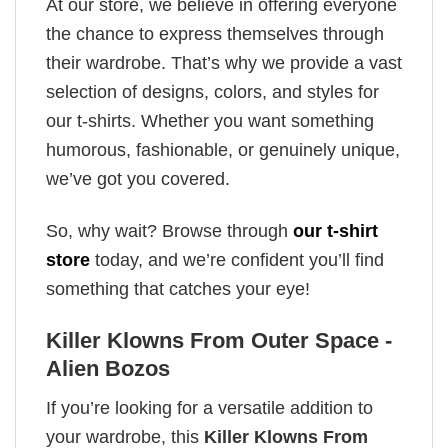
At our store, we believe in offering everyone
the chance to express themselves through
their wardrobe. That’s why we provide a vast
selection of designs, colors, and styles for
our t-shirts. Whether you want something
humorous, fashionable, or genuinely unique,
we’ve got you covered.
So, why wait? Browse through
our t-shirt
store
today, and we’re confident you’ll find
something that catches your eye!
Killer Klowns From Outer Space -
Alien Bozos
If you’re looking for a versatile addition to
your wardrobe, this
Killer Klowns From