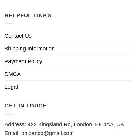
HELPFUL LINKS
Contact Us
Shipping Information
Payment Policy
DMCA
Legal
GET IN TOUCH
Address: 422 Kingsland Rd, London, E8 4AA, UK
Email:
onloanco@gmail.com