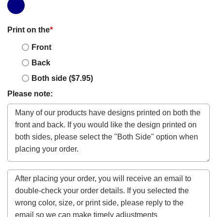
Print on the
*
Front
Back
Both side ($7.95)
Please note: