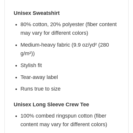
Unisex Sweatshirt
80% cotton, 20% polyester (fiber content
may vary for different colors)
Medium-heavy fabric (9.9 oz/yd² (280
g/m²))
Stylish fit
Tear-away label
Runs true to size
Unisex Long Sleeve Crew Tee
100% combed ringspun cotton (fiber
content may vary for different colors)