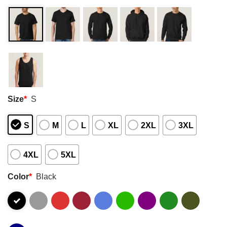
Size
*
S
S
M
L
XL
2XL
3XL
4XL
5XL
Color
*
Black