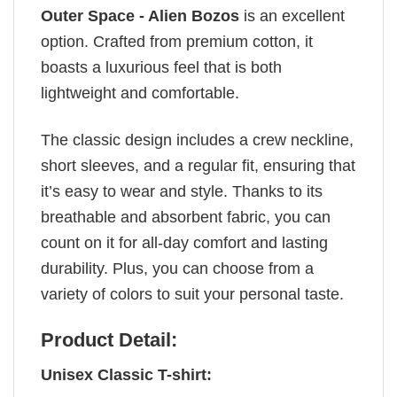
Outer Space - Alien Bozos
is an excellent
option. Crafted from premium cotton, it
boasts a luxurious feel that is both
lightweight and comfortable.
The classic design includes a crew neckline,
short sleeves, and a regular fit, ensuring that
it’s easy to wear and style. Thanks to its
breathable and absorbent fabric, you can
count on it for all-day comfort and lasting
durability. Plus, you can choose from a
variety of colors to suit your personal taste.
Product Detail:
Unisex Classic T-shirt: