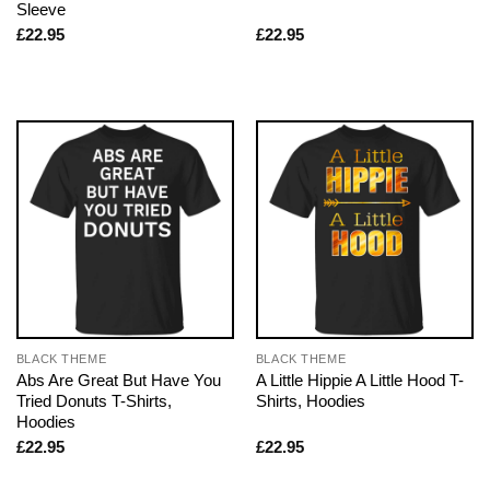
Sleeve
£
22.95
£
22.95
BLACK THEME
BLACK THEME
Abs Are Great But Have You
A Little Hippie A Little Hood T-
Tried Donuts T-Shirts,
Shirts, Hoodies
Hoodies
£
22.95
£
22.95