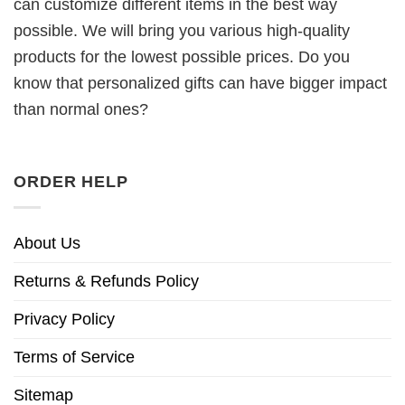
can customize different items in the best way
possible. We will bring you various high-quality
products for the lowest possible prices. Do you
know that personalized gifts can have bigger impact
than normal ones?
ORDER HELP
About Us
Returns & Refunds Policy
Privacy Policy
Terms of Service
Sitemap