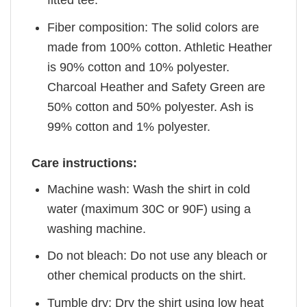
fitted tee.
Fiber composition: The solid colors are
made from 100% cotton. Athletic Heather
is 90% cotton and 10% polyester.
Charcoal Heather and Safety Green are
50% cotton and 50% polyester. Ash is
99% cotton and 1% polyester.
Care instructions:
Machine wash: Wash the shirt in cold
water (maximum 30C or 90F) using a
washing machine.
Do not bleach: Do not use any bleach or
other chemical products on the shirt.
Tumble dry: Dry the shirt using low heat