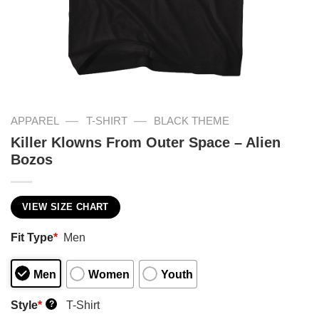
—
—
APPAREL
T-SHIRT
BLACK THEME
Killer Klowns From Outer Space – Alien
Bozos
VIEW SIZE CHART
Fit Type
*
Men
Men
Women
Youth
Style
*
T-Shirt
?