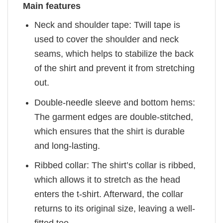
Main features
Neck and shoulder tape: Twill tape is
used to cover the shoulder and neck
seams, which helps to stabilize the back
of the shirt and prevent it from stretching
out.
Double-needle sleeve and bottom hems:
The garment edges are double-stitched,
which ensures that the shirt is durable
and long-lasting.
Ribbed collar: The shirt’s collar is ribbed,
which allows it to stretch as the head
enters the t-shirt. Afterward, the collar
returns to its original size, leaving a well-