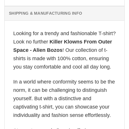
SHIPPING & MANUFACTURING INFO
Looking for a trendy and fashionable T-shirt?
Look no further
Killer Klowns From Outer
Space - Alien Bozos
! Our collection of t-
shirts is made with 100% cotton, ensuring
you stay comfortable and cool all day long.
In a world where conformity seems to be the
norm, it can be challenging to distinguish
yourself. But with a distinctive and
captivating t-shirt, you can showcase your
individuality and fashion sense effortlessly.