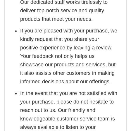
Our dedicated staff works tirelessly to
deliver top-notch service and quality
products that meet your needs.
If you are pleased with your purchase, we
kindly request that you share your
positive experience by leaving a review.
Your feedback not only helps us
showcase our products and services, but
it also assists other customers in making
informed decisions about our offerings.
In the event that you are not satisfied with
your purchase, please do not hesitate to
reach out to us. Our friendly and
knowledgeable customer service team is
always available to listen to your