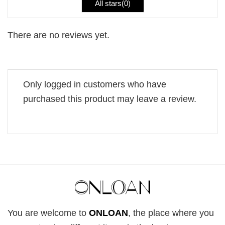
All stars(
0
)
There are no reviews yet.
Only logged in customers who have
purchased this product may leave a review.
You are welcome to
ONLOAN
, the place where you