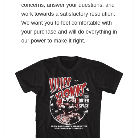
concerns, answer your questions, and
work towards a satisfactory resolution.
We want you to feel comfortable with
your purchase and will do everything in
our power to make it right.