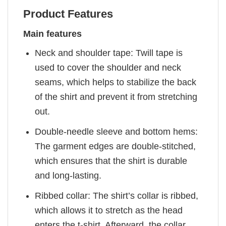
Product Features
Main features
Neck and shoulder tape: Twill tape is
used to cover the shoulder and neck
seams, which helps to stabilize the back
of the shirt and prevent it from stretching
out.
Double-needle sleeve and bottom hems:
The garment edges are double-stitched,
which ensures that the shirt is durable
and long-lasting.
Ribbed collar: The shirt’s collar is ribbed,
which allows it to stretch as the head
enters the t-shirt. Afterward, the collar