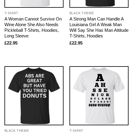
T-SHIRT
BLACK THEME
A Woman Cannot Survive On
A Strong Man Can Handle A
Wine Alone She Also Needs
Louisiana Girl A Weak Man
Pickleball T-Shirts, Hoodies,
Will Say She Has Man Attitude
Long Sleeve
T-Shirts, Hoodies
£
22.95
£
22.95
BLACK THEME
T-SHIRT