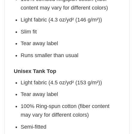
content may vary for different colors)
Light fabric (4.3 oz/yd² (146 g/m²))
Slim fit
Tear away label
Runs smaller than usual
Unisex Tank Top
Light fabric (4.5 oz/yd² (153 g/m²))
Tear away label
100% Ring-spun cotton (fiber content
may vary for different colors)
Semi-fitted