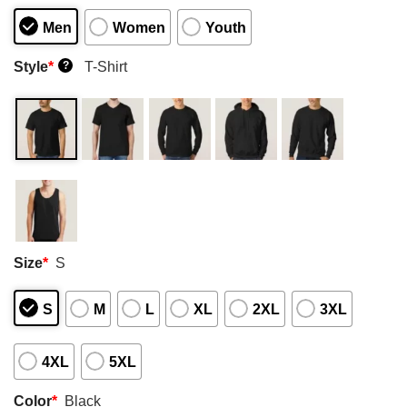
Men
Women
Youth
Style
*
T-Shirt
?
Size
*
S
S
M
L
XL
2XL
3XL
4XL
5XL
Color
*
Black