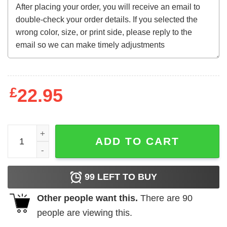
£
22.95
Kennedy Shanahan 2024 T-Shirt quantity
ADD TO CART
99
LEFT TO BUY
Other people want this.
There are
90
people are viewing this.