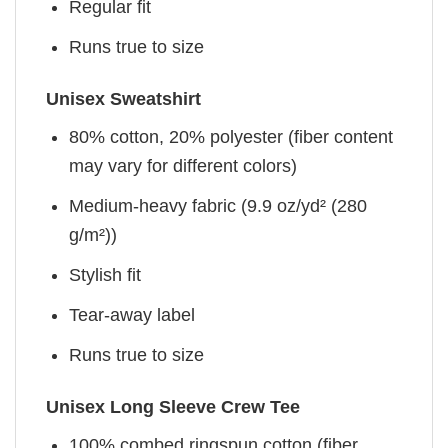
Regular fit
Runs true to size
Unisex Sweatshirt
80% cotton, 20% polyester (fiber content
may vary for different colors)
Medium-heavy fabric (9.9 oz/yd² (280
g/m²))
Stylish fit
Tear-away label
Runs true to size
Unisex Long Sleeve Crew Tee
100% combed ringspun cotton (fiber