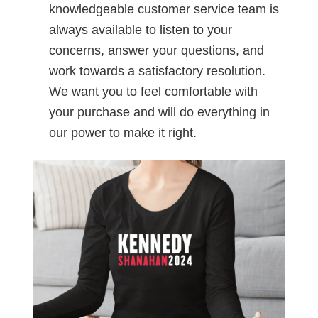
knowledgeable customer service team is
always available to listen to your
concerns, answer your questions, and
work towards a satisfactory resolution.
We want you to feel comfortable with
your purchase and will do everything in
our power to make it right.