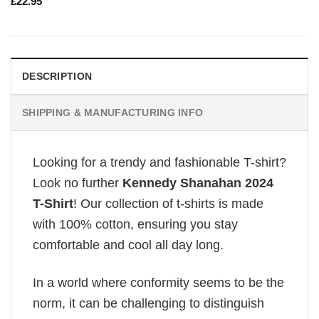
£
22.95
DESCRIPTION
SHIPPING & MANUFACTURING INFO
Looking for a trendy and fashionable T-shirt?
Look no further
Kennedy Shanahan 2024
T-Shirt
! Our collection of t-shirts is made
with 100% cotton, ensuring you stay
comfortable and cool all day long.
In a world where conformity seems to be the
norm, it can be challenging to distinguish