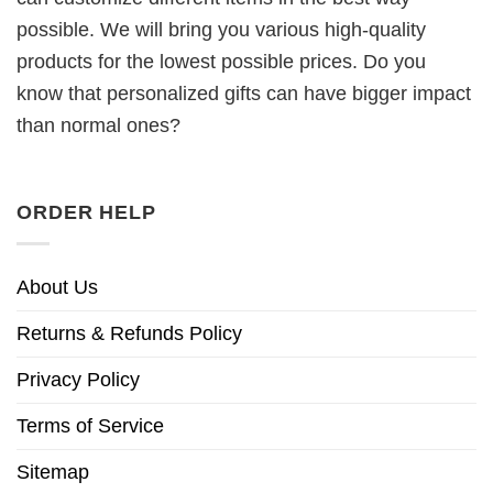
possible. We will bring you various high-quality
products for the lowest possible prices. Do you
know that personalized gifts can have bigger impact
than normal ones?
ORDER HELP
About Us
Returns & Refunds Policy
Privacy Policy
Terms of Service
Sitemap