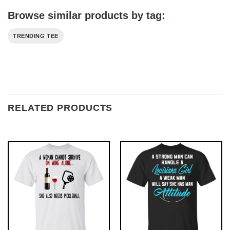
Browse similar products by tag:
TRENDING TEE
RELATED PRODUCTS