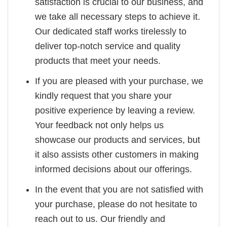
satisfaction is crucial to our business, and
we take all necessary steps to achieve it.
Our dedicated staff works tirelessly to
deliver top-notch service and quality
products that meet your needs.
If you are pleased with your purchase, we
kindly request that you share your
positive experience by leaving a review.
Your feedback not only helps us
showcase our products and services, but
it also assists other customers in making
informed decisions about our offerings.
In the event that you are not satisfied with
your purchase, please do not hesitate to
reach out to us. Our friendly and