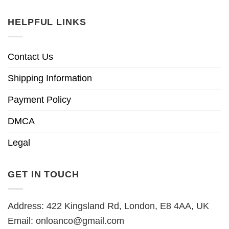
HELPFUL LINKS
Contact Us
Shipping Information
Payment Policy
DMCA
Legal
GET IN TOUCH
Address: 422 Kingsland Rd, London, E8 4AA, UK
Email:
onloanco@gmail.com