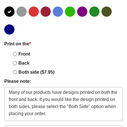
Print on the
*
Front
Back
Both side ($7.95)
Please note: