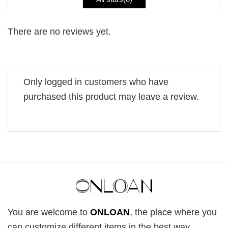
There are no reviews yet.
Only logged in customers who have
purchased this product may leave a review.
You are welcome to
ONLOAN
, the place where you
can customize different items in the best way