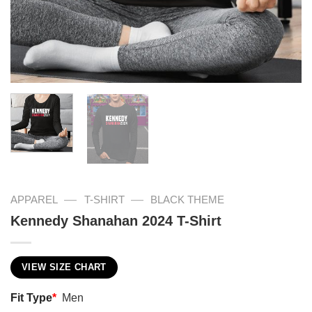
—
—
APPAREL
T-SHIRT
BLACK THEME
Kennedy Shanahan 2024 T-Shirt
VIEW SIZE CHART
Fit Type
*
Men