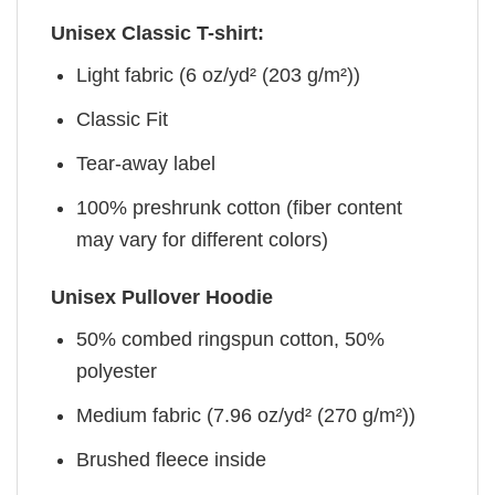
Unisex Classic T-shirt:
Light fabric (6 oz/yd² (203 g/m²))
Classic Fit
Tear-away label
100% preshrunk cotton (fiber content
may vary for different colors)
Unisex Pullover Hoodie
50% combed ringspun cotton, 50%
polyester
Medium fabric (7.96 oz/yd² (270 g/m²))
Brushed fleece inside