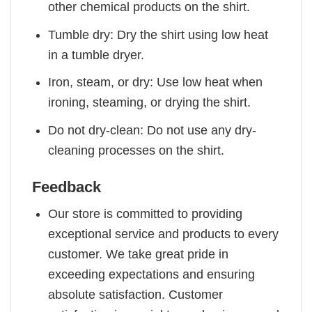
other chemical products on the shirt.
Tumble dry: Dry the shirt using low heat
in a tumble dryer.
Iron, steam, or dry: Use low heat when
ironing, steaming, or drying the shirt.
Do not dry-clean: Do not use any dry-
cleaning processes on the shirt.
Feedback
Our store is committed to providing
exceptional service and products to every
customer. We take great pride in
exceeding expectations and ensuring
absolute satisfaction. Customer