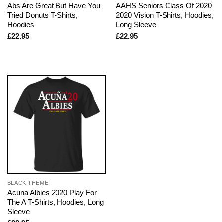
Abs Are Great But Have You
AAHS Seniors Class Of 2020
Tried Donuts T-Shirts,
2020 Vision T-Shirts, Hoodies,
Hoodies
Long Sleeve
£
22.95
£
22.95
BLACK THEME
Acuna Albies 2020 Play For
The A T-Shirts, Hoodies, Long
Sleeve