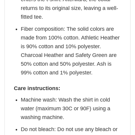
returns to its original size, leaving a well-
fitted tee.
Fiber composition: The solid colors are
made from 100% cotton. Athletic Heather
is 90% cotton and 10% polyester.
Charcoal Heather and Safety Green are
50% cotton and 50% polyester. Ash is
99% cotton and 1% polyester.
Care instructions:
Machine wash: Wash the shirt in cold
water (maximum 30C or 90F) using a
washing machine.
Do not bleach: Do not use any bleach or