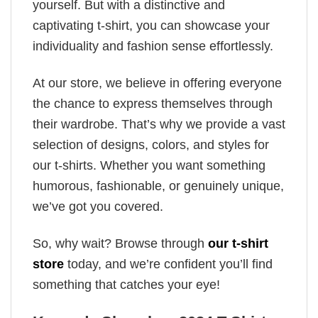
yourself. But with a distinctive and
captivating t-shirt, you can showcase your
individuality and fashion sense effortlessly.
At our store, we believe in offering everyone
the chance to express themselves through
their wardrobe. That’s why we provide a vast
selection of designs, colors, and styles for
our t-shirts. Whether you want something
humorous, fashionable, or genuinely unique,
we’ve got you covered.
So, why wait? Browse through
our t-shirt
store
today, and we’re confident you’ll find
something that catches your eye!