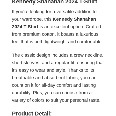
Kennedy Shanahan 2024 T-Shirt
If you’re looking for a versatile addition to
your wardrobe, this
Kennedy Shanahan
2024 T-Shirt
is an excellent option. Crafted
from premium cotton, it boasts a luxurious
feel that is both lightweight and comfortable.
The classic design includes a crew neckline,
short sleeves, and a regular fit, ensuring that
it’s easy to wear and style. Thanks to its
breathable and absorbent fabric, you can
count on it for all-day comfort and lasting
durability. Plus, you can choose from a
variety of colors to suit your personal taste.
Product Detail: