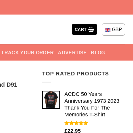
GBP
CART
TRACK YOUR ORDER
ADVERTISE
BLOG
TOP RATED PRODUCTS
nd D91
ACDC 50 Years
Anniversary 1973 2023
Thank You For The
Memories T-Shirt
Rated
5.00
£
22.95