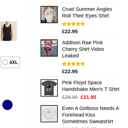
out of 5
Cruel Summer Angles
Roll Their Eyes Shirt
Rated
5.00
£
22.95
out of 5
Addison Rae Pink
Cherry Shirt Video
Leaked
4XL
Rated
4.75
£
22.95
out of 5
Pink Floyd Space
Handshake Men's T Shirt
Original
Current
£
28.95
£
21.95
price
price
Even A Girlboss Needs A
was:
is:
Forehead Kiss
£28.95.
£21.95.
Sometimes Sweatshirt