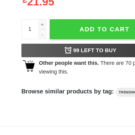
£
21.95
It's KIRK Thing You Wouldn't Understand D91 qua
ADD TO CART
99
LEFT TO BUY
Other people want this.
There are
70
p
viewing this.
Browse similar products by tag:
TRENDI