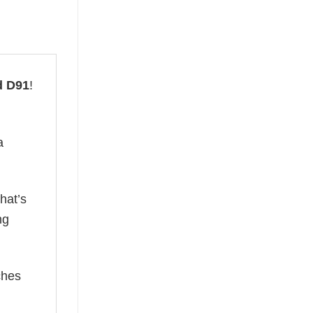
d D91
!
a
hat’s
ng
ches