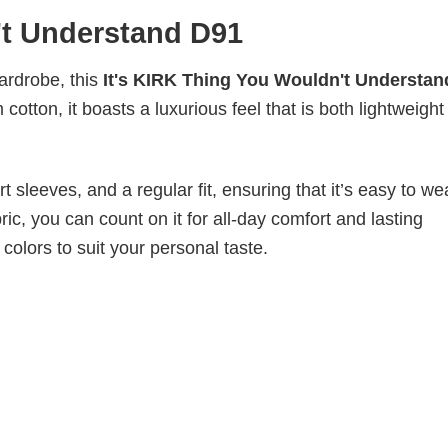
't Understand D91
wardrobe, this
It's KIRK Thing You Wouldn't Understan
cotton, it boasts a luxurious feel that is both lightweigh
 sleeves, and a regular fit, ensuring that it’s easy to w
ic, you can count on it for all-day comfort and lasting
 colors to suit your personal taste.