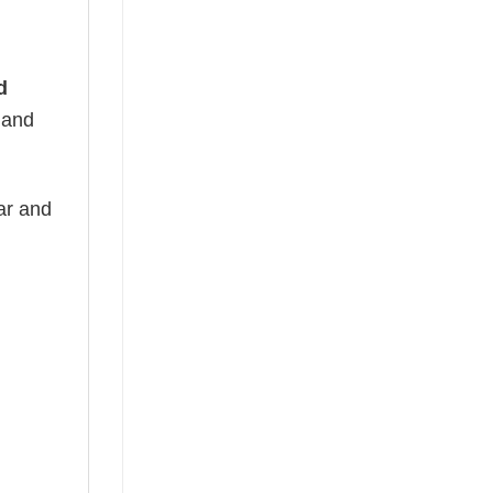
d
t and
ear and