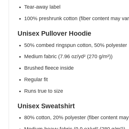
Tear-away label
100% preshrunk cotton (fiber content may vary 
Unisex Pullover Hoodie
50% combed ringspun cotton, 50% polyester
Medium fabric (7.96 oz/yd² (270 g/m²))
Brushed fleece inside
Regular fit
Runs true to size
Unisex Sweatshirt
80% cotton, 20% polyester (fiber content may v