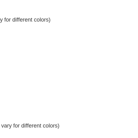
for different colors)
ary for different colors)