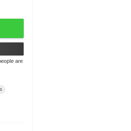
ntity
eople are
NG