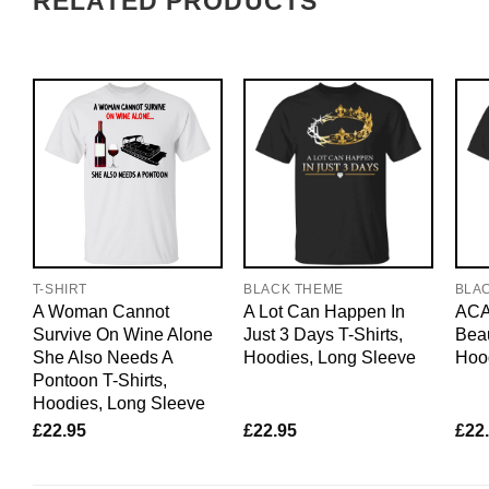
RELATED PRODUCTS
T-SHIRT
BLACK THEME
BLA
A Woman Cannot
A Lot Can Happen In
ACAB
Survive On Wine Alone
Just 3 Days T-Shirts,
Beau
She Also Needs A
Hoodies, Long Sleeve
Hoo
Pontoon T-Shirts,
Hoodies, Long Sleeve
£
22.95
£
22.95
£
22