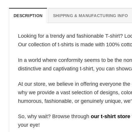
DESCRIPTION
SHIPPING & MANUFACTURING INFO
Looking for a trendy and fashionable T-shirt? Lo
Our collection of t-shirts is made with 100% cott
In a world where conformity seems to be the norm,
distinctive and captivating t-shirt, you can showc
At our store, we believe in offering everyone th
why we provide a vast selection of designs, colo
humorous, fashionable, or genuinely unique, we’
So, why wait? Browse through
our t-shirt store
your eye!