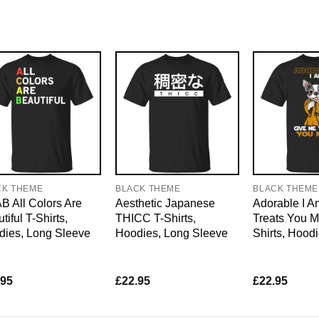
CK THEME
BLACK THEME
BLACK THEME
 All Colors Are
Aesthetic Japanese
Adorable I 
tiful T-Shirts,
THICC T-Shirts,
Treats You M
dies, Long Sleeve
Hoodies, Long Sleeve
Shirts, Hood
.95
£
22.95
£
22.95