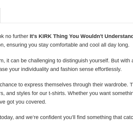
ok no further
It's KIRK Thing You Wouldn't Understan
on, ensuring you stay comfortable and cool all day long.
 it can be challenging to distinguish yourself. But with 
ase your individuality and fashion sense effortlessly.
e chance to express themselves through their wardrobe. T
rs, and styles for our t-shirts. Whether you want somethi
ve got you covered.
today, and we’re confident you’ll find something that cat