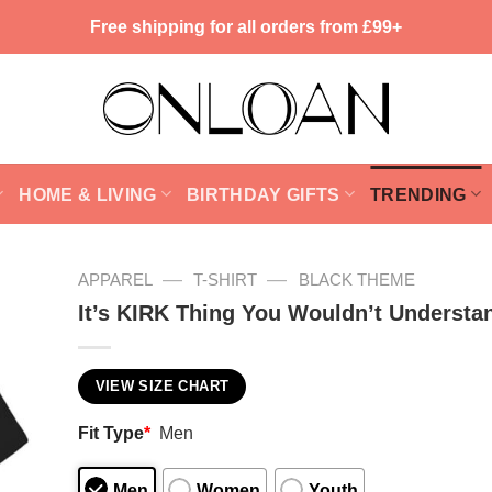
Free shipping for all orders from £99+
HOME & LIVING
BIRTHDAY GIFTS
TRENDING
—
—
APPAREL
T-SHIRT
BLACK THEME
It’s KIRK Thing You Wouldn’t Understa
VIEW SIZE CHART
Fit Type
*
Men
Men
Women
Youth