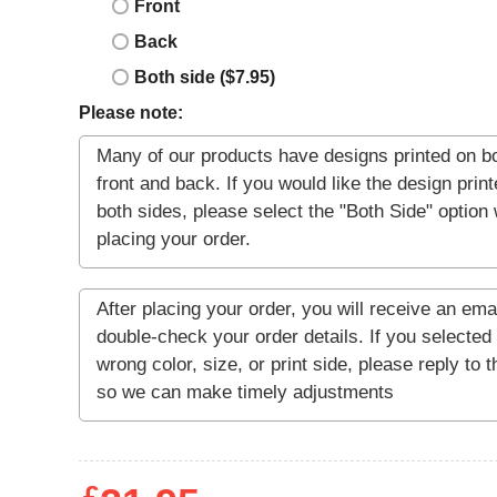
Front
Back
Both side ($7.95)
Please note: