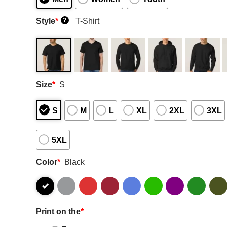
Style
*
T-Shirt
?
Size
*
S
S
M
L
XL
2XL
3XL
5XL
Color
*
Black
Print on the
*