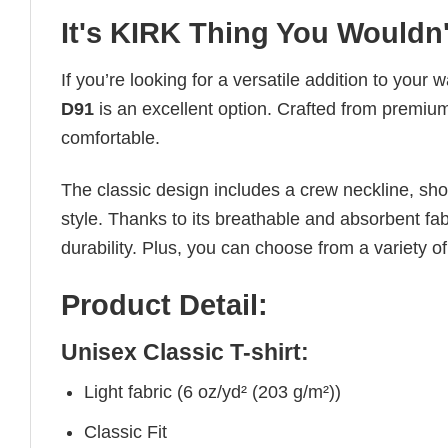
It's KIRK Thing You Wouldn
If you’re looking for a versatile addition to your 
D91
is an excellent option. Crafted from premium 
comfortable.
The classic design includes a crew neckline, short
style. Thanks to its breathable and absorbent fabr
durability. Plus, you can choose from a variety of
Product Detail:
Unisex Classic T-shirt:
Light fabric (6 oz/yd² (203 g/m²))
Classic Fit