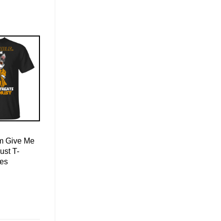
Am Give Me
ust T-
ies