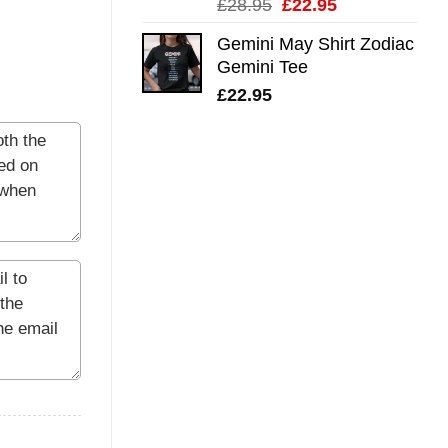
Original
Current
£
28.95
£
22.95
price
price
Gemini May Shirt Zodiac
was:
is:
Gemini Tee
£28.95.
£22.95.
£
22.95