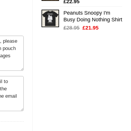
£
22.95
Peanuts Snoopy I'm
Busy Doing Nothing Shirt
Original
Current
£
28.95
£
21.95
price
price
was:
is:
£28.95.
£21.95.