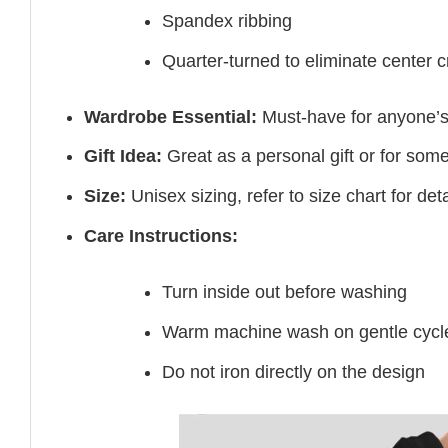
Spandex ribbing
Quarter-turned to eliminate center 
Wardrobe Essential:
Must-have for anyone’s
Gift Idea:
Great as a personal gift or for som
Size:
Unisex sizing, refer to size chart for deta
Care Instructions:
Turn inside out before washing
Warm machine wash on gentle cycl
Do not iron directly on the design