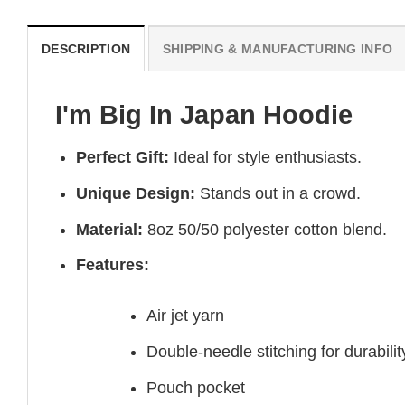
DESCRIPTION
SHIPPING & MANUFACTURING INFO
I'm Big In Japan Hoodie
Perfect Gift:
Ideal for style enthusiasts.
Unique Design:
Stands out in a crowd.
Material:
8oz 50/50 polyester cotton blend.
Features:
Air jet yarn
Double-needle stitching for durabilit
Pouch pocket