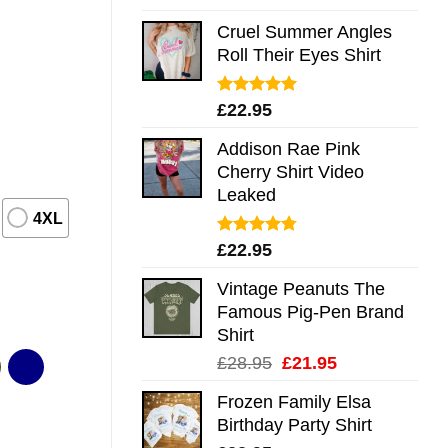
out of 5
Cruel Summer Angles
Roll Their Eyes Shirt
Rated
5.00
£
22.95
out of 5
Addison Rae Pink
Cherry Shirt Video
Leaked
4XL
Rated
4.75
£
22.95
out of 5
Vintage Peanuts The
Famous Pig-Pen Brand
Shirt
Original
Current
£
28.95
£
21.95
price
price
Frozen Family Elsa
was:
is:
Birthday Party Shirt
£28.95.
£21.95.