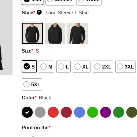
Style
*
Long Sleeve T-Shirt
?
Size
*
S
S
M
L
XL
2XL
3XL
5XL
Color
*
Black
Print on the
*