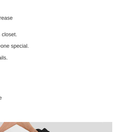
crease
 closet.
eone special.
ils.
e