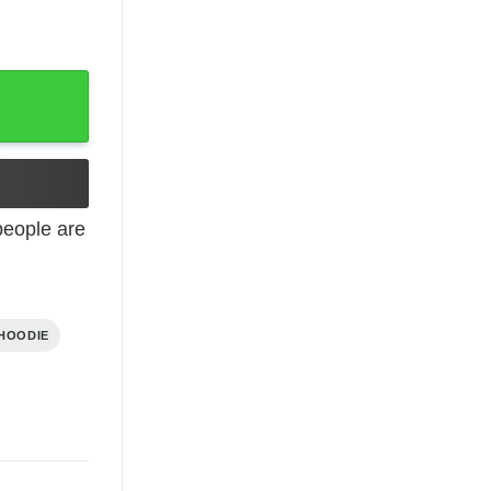
eople are
HOODIE