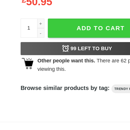
£
50.95
I'm Big In Japan Hoodie quantity
ADD TO CART
99
LEFT TO BUY
Other people want this.
There are
62
p
viewing this.
Browse similar products by tag:
TRENDY 