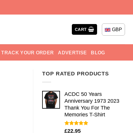
GBP
CART
TRACK YOUR ORDER
ADVERTISE
BLOG
TOP RATED PRODUCTS
ACDC 50 Years
Anniversary 1973 2023
Thank You For The
Memories T-Shirt
Rated
5.00
£
22.95