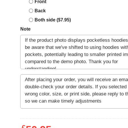
Front
Back
Both side ($7.95)
Note