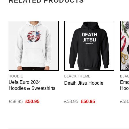
RELATED PRODUCTS
HOODIE
BLACK THEME
BLA
Uefa Euro 2024
Emo
Death Jitsu Hoodie
Hoodies & Sweatshirts
Hoo
Original
Current
Original
Current
£
58.95
£
50.95
£
58.95
£
50.95
£
58
price
price
price
price
was:
is:
was:
is:
£58.95.
£50.95.
£58.95.
£50.95.