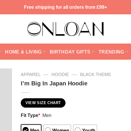
Free shipping for all orders from £99+
HOME & LIVING
BIRTHDAY GIFTS
TRENDING
—
—
APPAREL
HOODIE
BLACK THEME
I’m Big In Japan Hoodie
VIEW SIZE CHART
Fit Type
*
Men
Men
Women
Youth