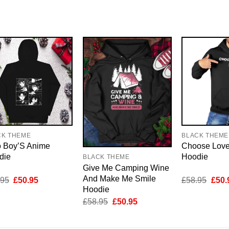
CK THEME
BLACK THEME
 Boy’S Anime
Choose Love
die
Hoodie
BLACK THEME
Give Me Camping Wine
And Make Me Smile
Original
Current
Origi
.95
£
50.95
£
58.95
£
50.
price
price
price
Hoodie
was:
is:
was:
Original
Current
£
58.95
£
50.95
£58.95.
£50.95.
£58.
price
price
was:
is:
£58.95.
£50.95.