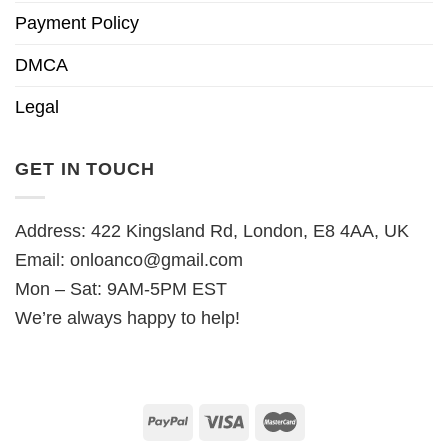
Payment Policy
DMCA
Legal
GET IN TOUCH
Address: 422 Kingsland Rd, London, E8 4AA, UK
Email:
onloanco@gmail.com
Mon – Sat: 9AM-5PM EST
We’re always happy to help!