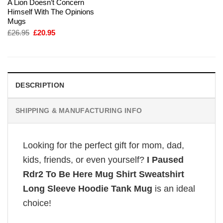
A Lion Doesn’t Concern
Himself With The Opinions
Mugs
Original
Current
£
26.95
£
20.95
price
price
was:
is:
£26.95.
£20.95.
DESCRIPTION
SHIPPING & MANUFACTURING INFO
Looking for the perfect gift for mom, dad,
kids, friends, or even yourself?
I Paused
Rdr2 To Be Here Mug Shirt Sweatshirt
Long Sleeve Hoodie Tank Mug
is an ideal
choice!