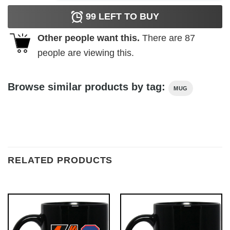
99
LEFT TO BUY
Other people want this.
There are
87
people are viewing this.
Browse similar products by tag:
MUG
RELATED PRODUCTS