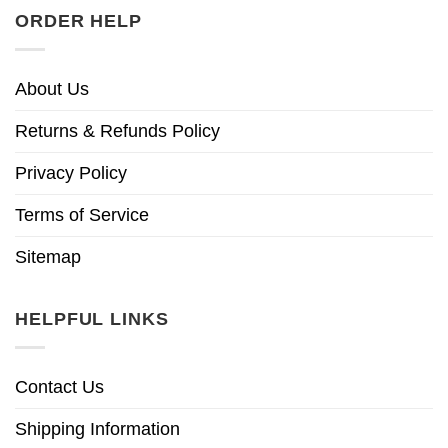
ORDER HELP
About Us
Returns & Refunds Policy
Privacy Policy
Terms of Service
Sitemap
HELPFUL LINKS
Contact Us
Shipping Information