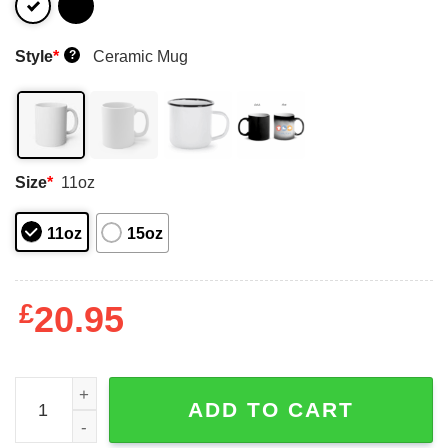
Style
*
Ceramic Mug
?
Size
*
11oz
11oz
15oz
£
20.95
I Paused Rdr2 To Be Here Mug Shirt Sweatshirt Long Sle
ADD TO CART