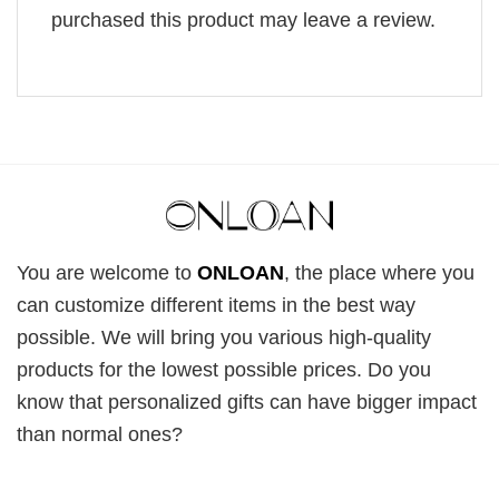
purchased this product may leave a review.
You are welcome to
ONLOAN
, the place where you
can customize different items in the best way
possible. We will bring you various high-quality
products for the lowest possible prices. Do you
know that personalized gifts can have bigger impact
than normal ones?