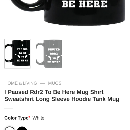
—
HOME & LIVING
MUGS
I Paused Rdr2 To Be Here Mug Shirt
Sweatshirt Long Sleeve Hoodie Tank Mug
Color Type
*
White