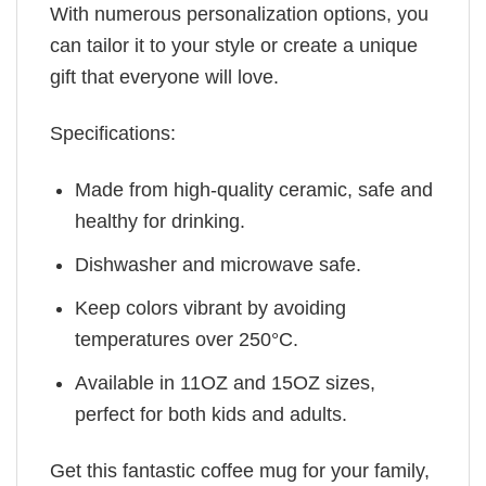
With numerous personalization options, you
can tailor it to your style or create a unique
gift that everyone will love.
Specifications:
Made from high-quality ceramic, safe and
healthy for drinking.
Dishwasher and microwave safe.
Keep colors vibrant by avoiding
temperatures over 250°C.
Available in 11OZ and 15OZ sizes,
perfect for both kids and adults.
Get this fantastic coffee mug for your family,