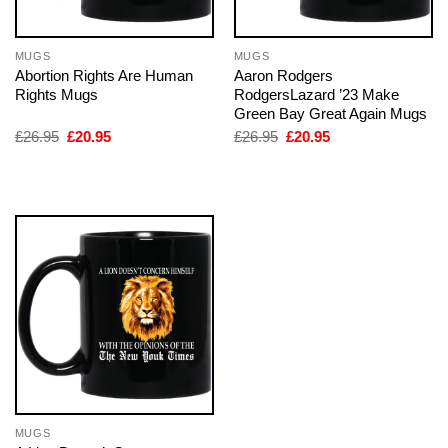
MUGS
MUGS
Abortion Rights Are Human
Aaron Rodgers
Rights Mugs
RodgersLazard ’23 Make
Green Bay Great Again Mugs
Original
Current
Original
Current
£
26.95
£
20.95
£
26.95
£
20.95
price
price
price
price
was:
is:
was:
is:
£26.95.
£20.95.
£26.95.
£20.95.
MUGS