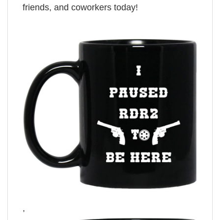
friends, and coworkers today!
,