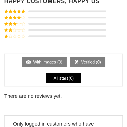
HAPPY CUSTOMERS, HAPPY US
Rated
5
out
of 5
Rated
4
out of 5
Rated
3
out of
Rated
5
2
Rated
out
1
of 5
out
of
5
With images (
0
)
Verified (
0
)
All stars(
0
)
There are no reviews yet.
Only logged in customers who have