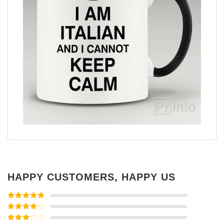
HAPPY CUSTOMERS, HAPPY US
Rated
5
out
of 5
Rated
4
out of 5