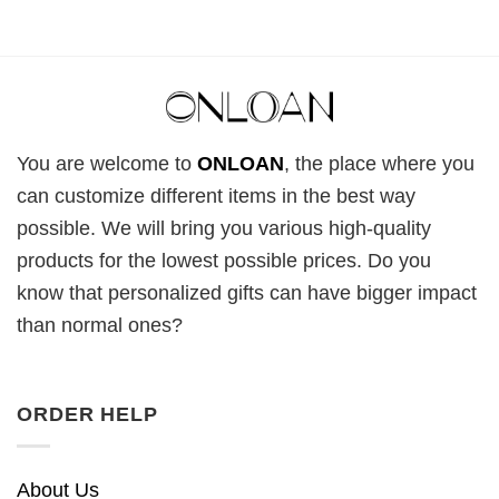
You are welcome to
ONLOAN
, the place where you
can customize different items in the best way
possible. We will bring you various high-quality
products for the lowest possible prices. Do you
know that personalized gifts can have bigger impact
than normal ones?
ORDER HELP
About Us