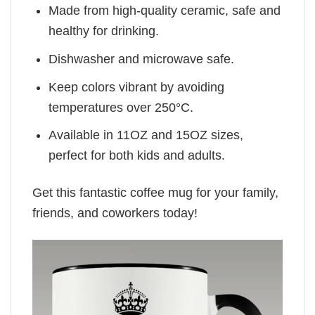
Made from high-quality ceramic, safe and
healthy for drinking.
Dishwasher and microwave safe.
Keep colors vibrant by avoiding
temperatures over 250°C.
Available in 11OZ and 15OZ sizes,
perfect for both kids and adults.
Get this fantastic coffee mug for your family,
friends, and coworkers today!