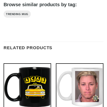
Browse similar products by tag:
TRENDING MUG
RELATED PRODUCTS