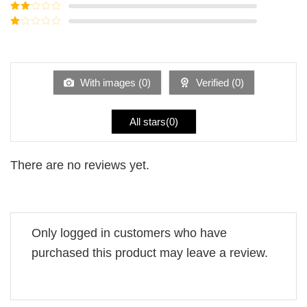
Rated
3
out of
Rated
5
2
Rated
out
1
of 5
out
of
5
With images (
0
)
Verified (
0
)
All stars(
0
)
There are no reviews yet.
Only logged in customers who have
purchased this product may leave a review.