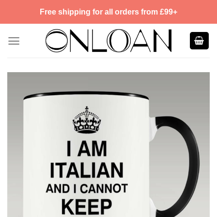
Skip
Free shipping for all orders from £99+
to
content