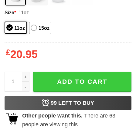
Size
*
11oz
11oz
15oz
£
20.95
I am Italian and I cannot keep calm mug quantity
ADD TO CART
99
LEFT TO BUY
Other people want this.
There are
63
people are viewing this.