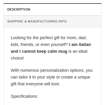
DESCRIPTION
SHIPPING & MANUFACTURING INFO
Looking for the perfect gift for mom, dad,
kids, friends, or even yourself?
I am Italian
and I cannot keep calm mug
is an ideal
choice!
With numerous personalization options, you
can tailor it to your style or create a unique
gift that everyone will love.
Specifications: