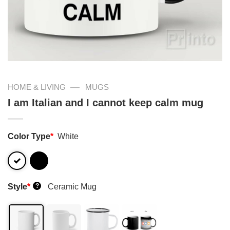
—
HOME & LIVING
MUGS
I am Italian and I cannot keep calm mug
Color Type
*
White
Style
*
Ceramic Mug
?