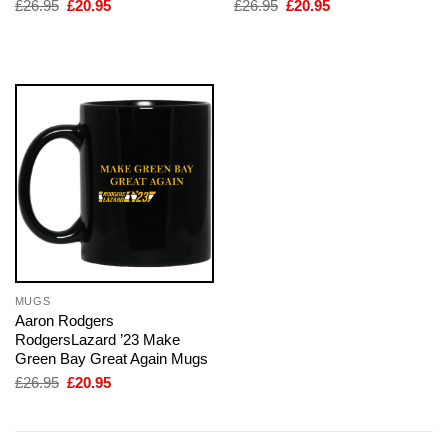
Original
Current
Original
Current
£
26.95
£
20.95
£
26.95
£
20.95
price
price
price
price
was:
is:
was:
is:
£26.95.
£20.95.
£26.95.
£20.95.
MUGS
Aaron Rodgers
RodgersLazard ’23 Make
Green Bay Great Again Mugs
Original
Current
£
26.95
£
20.95
price
price
was:
is:
£26.95.
£20.95.