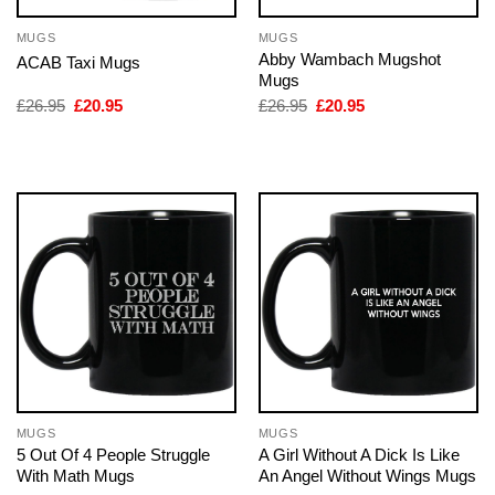
MUGS
MUGS
Abby Wambach Mugshot
ACAB Taxi Mugs
Mugs
Original
Current
Original
Current
£
26.95
£
20.95
£
26.95
£
20.95
price
price
price
price
was:
is:
was:
is:
£26.95.
£20.95.
£26.95.
£20.95.
MUGS
MUGS
5 Out Of 4 People Struggle
A Girl Without A Dick Is Like
With Math Mugs
An Angel Without Wings Mugs