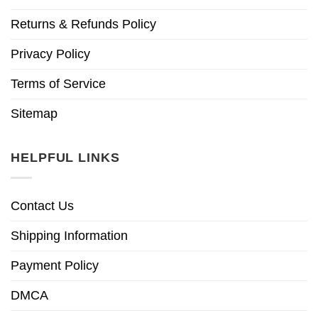
Returns & Refunds Policy
Privacy Policy
Terms of Service
Sitemap
HELPFUL LINKS
Contact Us
Shipping Information
Payment Policy
DMCA