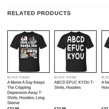
RELATED PRODUCTS
BLACK THEME
BLACK THEME
BLA
A Meme A Day Keeps
ABCD EFUC KYOU T-
A Ne
The Crippling
Shirts, Hoodies
Hoo
Depression Away T-
Shirts, Hoodies, Long
Sleeve
£
22.95
£
22.95
£
22