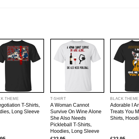
CK THEME
T-SHIRT
BLACK THEME
gotiation T-Shirts,
A Woman Cannot
Adorable I 
dies, Long Sleeve
Survive On Wine Alone
Treats You M
She Also Needs
Shirts, Hood
Pickleball T-Shirts,
Hoodies, Long Sleeve
.95
£
22.95
£
22.95