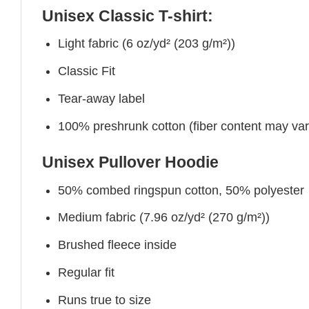
Unisex Classic T-shirt:
Light fabric (6 oz/yd² (203 g/m²))
Classic Fit
Tear-away label
100% preshrunk cotton (fiber content may vary 
Unisex Pullover Hoodie
50% combed ringspun cotton, 50% polyester
Medium fabric (7.96 oz/yd² (270 g/m²))
Brushed fleece inside
Regular fit
Runs true to size