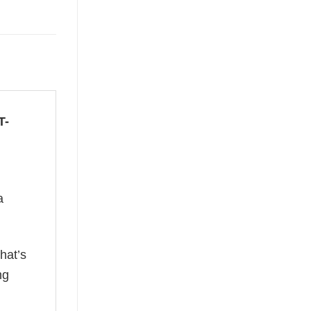
T-
a
hat’s
ng