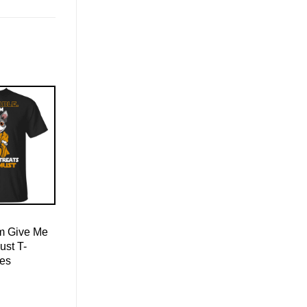
Am Give Me
ust T-
ies