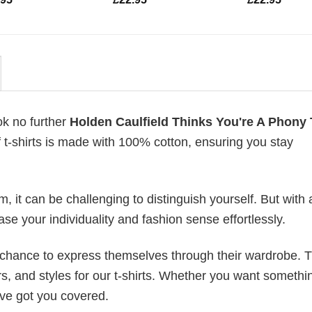
ok no further
Holden Caulfield Thinks You're A Phony 
of t-shirts is made with 100% cotton, ensuring you stay
 it can be challenging to distinguish yourself. But with 
ase your individuality and fashion sense effortlessly.
e chance to express themselves through their wardrobe. T
rs, and styles for our t-shirts. Whether you want somethi
ve got you covered.