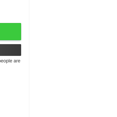
 Hoodies, Long Sleeve quantity
eople are