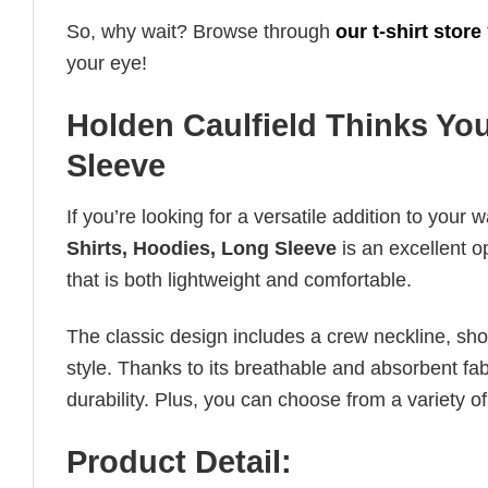
So, why wait? Browse through
our t-shirt store
your eye!
Holden Caulfield Thinks You
Sleeve
If you’re looking for a versatile addition to your 
Shirts, Hoodies, Long Sleeve
is an excellent o
that is both lightweight and comfortable.
The classic design includes a crew neckline, short
style. Thanks to its breathable and absorbent fabr
durability. Plus, you can choose from a variety of
Product Detail: