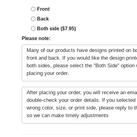
Front
Back
Both side ($7.95)
Please note: