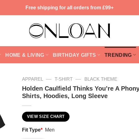
Free shipping for all orders from £99+
HOME & LIVING
BIRTHDAY GIFTS
TRENDING
—
—
APPAREL
T-SHIRT
BLACK THEME
Holden Caulfield Thinks You’re A Phony
Shirts, Hoodies, Long Sleeve
VIEW SIZE CHART
Fit Type
*
Men