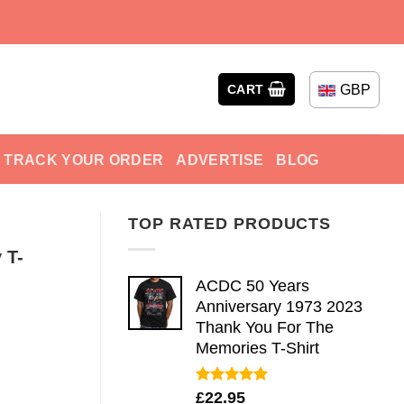
GBP
CART
TRACK YOUR ORDER
ADVERTISE
BLOG
TOP RATED PRODUCTS
 T-
ACDC 50 Years
Anniversary 1973 2023
Thank You For The
Memories T-Shirt
Rated
5.00
£
22.95