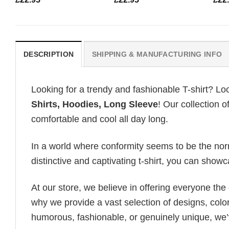
DESCRIPTION
SHIPPING & MANUFACTURING INFO
Looking for a trendy and fashionable T-shirt? Lo
Shirts, Hoodies, Long Sleeve
! Our collection 
comfortable and cool all day long.
In a world where conformity seems to be the norm,
distinctive and captivating t-shirt, you can showc
At our store, we believe in offering everyone th
why we provide a vast selection of designs, colo
humorous, fashionable, or genuinely unique, we’