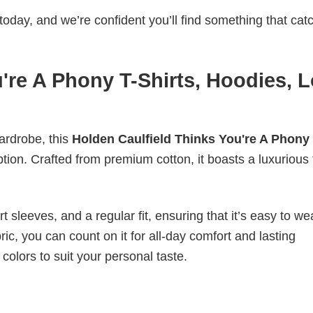
today, and we’re confident you’ll find something that cat
're A Phony T-Shirts, Hoodies, 
wardrobe, this
Holden Caulfield Thinks You're A Phony 
ption. Crafted from premium cotton, it boasts a luxurious 
 sleeves, and a regular fit, ensuring that it’s easy to w
ic, you can count on it for all-day comfort and lasting
 colors to suit your personal taste.