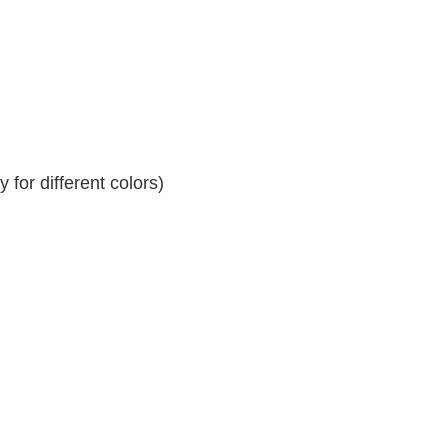
for different colors)