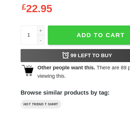
£
22.95
Holden Caulfield Thinks You're A Phony T-Shirts,
ADD TO CART
99
LEFT TO BUY
Other people want this.
There are
89
p
viewing this.
Browse similar products by tag:
HOT TREND T SHIRT