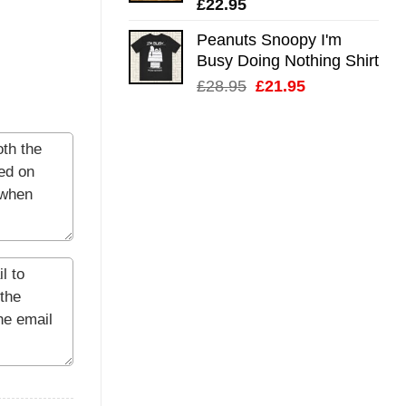
£
22.95
Peanuts Snoopy I'm
Busy Doing Nothing Shirt
Original
Current
£
28.95
£
21.95
price
price
was:
is:
£28.95.
£21.95.