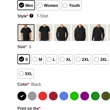
Men
Women
Youth
Style
*
T-Shirt
?
Size
*
S
S
M
L
XL
2XL
3XL
5XL
Color
*
Black
Print on the
*