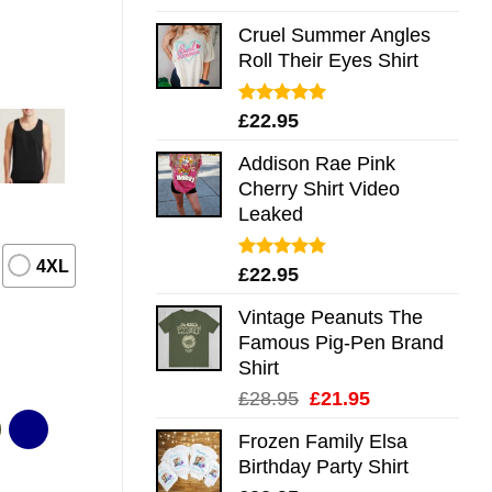
out of 5
Cruel Summer Angles
Roll Their Eyes Shirt
Rated
5.00
£
22.95
out of 5
Addison Rae Pink
Cherry Shirt Video
Leaked
4XL
Rated
4.75
£
22.95
out of 5
Vintage Peanuts The
Famous Pig-Pen Brand
Shirt
Original
Current
£
28.95
£
21.95
price
price
Frozen Family Elsa
was:
is:
Birthday Party Shirt
£28.95.
£21.95.