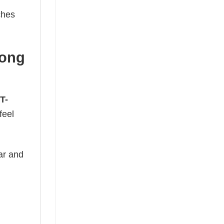
ches
Long
T-
feel
ear and