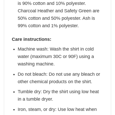
is 90% cotton and 10% polyester.
Charcoal Heather and Safety Green are
50% cotton and 50% polyester. Ash is
99% cotton and 1% polyester.
Care instructions:
Machine wash: Wash the shirt in cold
water (maximum 30C or 90F) using a
washing machine.
Do not bleach: Do not use any bleach or
other chemical products on the shirt.
Tumble dry: Dry the shirt using low heat
in a tumble dryer.
Iron, steam, or dry: Use low heat when