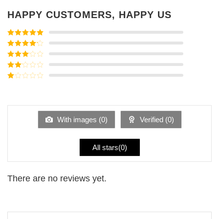
HAPPY CUSTOMERS, HAPPY US
Rated
5
out
of 5
Rated
4
out of 5
Rated
3
out of
Rated
5
2
Rated
out
1
of 5
out
of
5
With images (
0
)
Verified (
0
)
All stars(
0
)
There are no reviews yet.