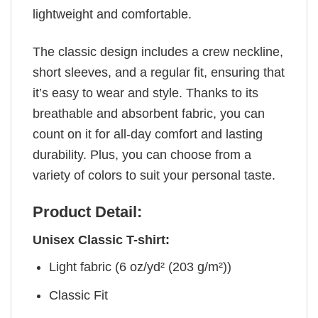
lightweight and comfortable.
The classic design includes a crew neckline,
short sleeves, and a regular fit, ensuring that
it’s easy to wear and style. Thanks to its
breathable and absorbent fabric, you can
count on it for all-day comfort and lasting
durability. Plus, you can choose from a
variety of colors to suit your personal taste.
Product Detail:
Unisex Classic T-shirt:
Light fabric (6 oz/yd² (203 g/m²))
Classic Fit