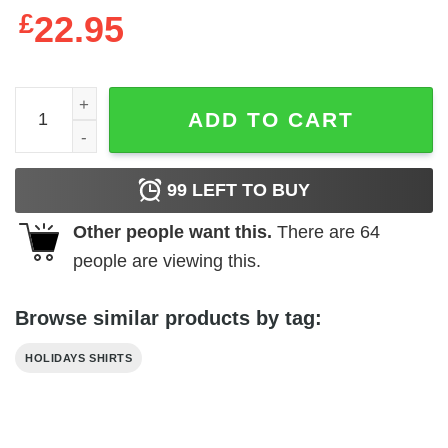
£
22.95
Hocus Pocus Bleached Dyed Shirt Etsy quantity
ADD TO CART
99
LEFT TO BUY
Other people want this.
There are
64
people are viewing this.
Browse similar products by tag:
HOLIDAYS SHIRTS