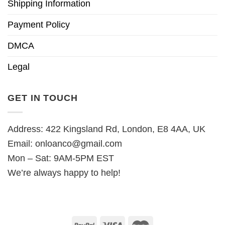
Shipping Information
Payment Policy
DMCA
Legal
GET IN TOUCH
Address: 422 Kingsland Rd, London, E8 4AA, UK
Email:
onloanco@gmail.com
Mon – Sat: 9AM-5PM EST
We’re always happy to help!