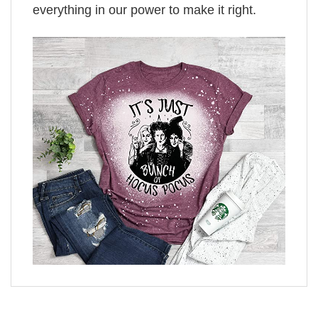
everything in our power to make it right.