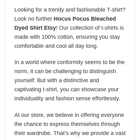
Looking for a trendy and fashionable T-shirt?
Look no further
Hocus Pocus Bleached
Dyed Shirt Etsy
! Our collection of t-shirts is
made with 100% cotton, ensuring you stay
comfortable and cool all day long.
In a world where conformity seems to be the
norm, it can be challenging to distinguish
yourself. But with a distinctive and
captivating t-shirt, you can showcase your
individuality and fashion sense effortlessly.
At our store, we believe in offering everyone
the chance to express themselves through
their wardrobe. That’s why we provide a vast