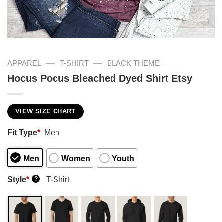
—
—
APPAREL
T-SHIRT
BLACK THEME
Hocus Pocus Bleached Dyed Shirt Etsy
VIEW SIZE CHART
Fit Type
*
Men
Men
Women
Youth
Style
*
T-Shirt
?