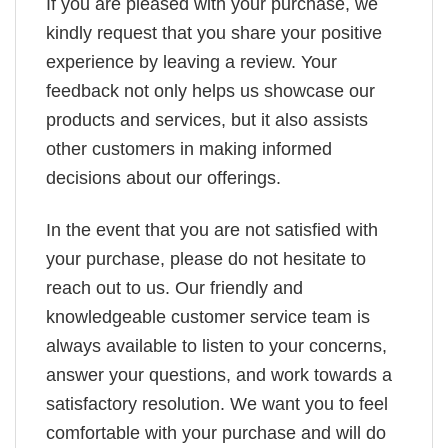
If you are pleased with your purchase, we
kindly request that you share your positive
experience by leaving a review. Your
feedback not only helps us showcase our
products and services, but it also assists
other customers in making informed
decisions about our offerings.
In the event that you are not satisfied with
your purchase, please do not hesitate to
reach out to us. Our friendly and
knowledgeable customer service team is
always available to listen to your concerns,
answer your questions, and work towards a
satisfactory resolution. We want you to feel
comfortable with your purchase and will do