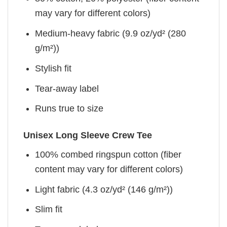
may vary for different colors)
Medium-heavy fabric (9.9 oz/yd² (280
g/m²))
Stylish fit
Tear-away label
Runs true to size
Unisex Long Sleeve Crew Tee
100% combed ringspun cotton (fiber
content may vary for different colors)
Light fabric (4.3 oz/yd² (146 g/m²))
Slim fit