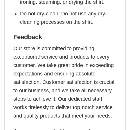
ironing, steaming, or drying the shirt.
Do not dry-clean: Do not use any dry-
cleaning processes on the shirt.
Feedback
Our store is committed to providing
exceptional service and products to every
customer. We take great pride in exceeding
expectations and ensuring absolute
satisfaction. Customer satisfaction is crucial
to our business, and we take all necessary
steps to achieve it. Our dedicated staff
works tirelessly to deliver top-notch service
and quality products that meet your needs.