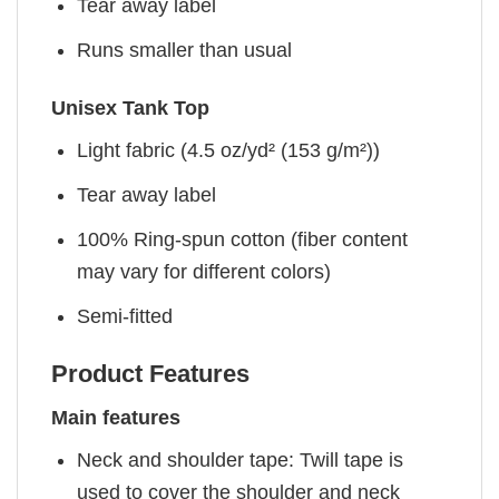
Tear away label
Runs smaller than usual
Unisex Tank Top
Light fabric (4.5 oz/yd² (153 g/m²))
Tear away label
100% Ring-spun cotton (fiber content
may vary for different colors)
Semi-fitted
Product Features
Main features
Neck and shoulder tape: Twill tape is
used to cover the shoulder and neck