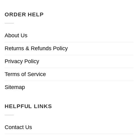
ORDER HELP
About Us
Returns & Refunds Policy
Privacy Policy
Terms of Service
Sitemap
HELPFUL LINKS
Contact Us