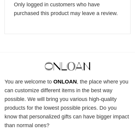
Only logged in customers who have
purchased this product may leave a review.
You are welcome to
ONLOAN
, the place where you
can customize different items in the best way
possible. We will bring you various high-quality
products for the lowest possible prices. Do you
know that personalized gifts can have bigger impact
than normal ones?