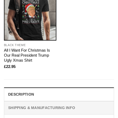
BLACK THEME
All I Want For Christmas Is
Our Real President Trump
Ugly Xmas Shirt
£
22.95
DESCRIPTION
SHIPPING & MANUFACTURING INFO