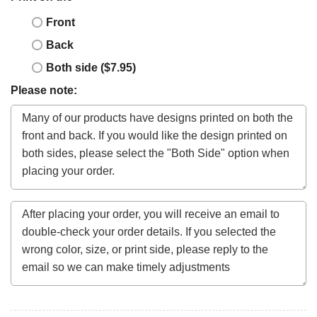
Front
Back
Both side ($7.95)
Please note: