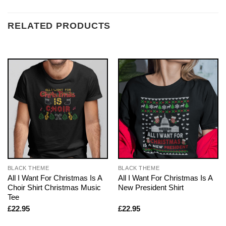
RELATED PRODUCTS
BLACK THEME
BLACK THEME
All I Want For Christmas Is A
All I Want For Christmas Is A
Choir Shirt Christmas Music
New President Shirt
Tee
£
22.95
£
22.95