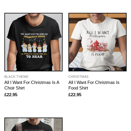
BLACK THEME
CHRISTMAS
All I Want For Christmas Is A
All I Want For Christmas Is
Choir Shirt
Food Shirt
£
22.95
£
22.95