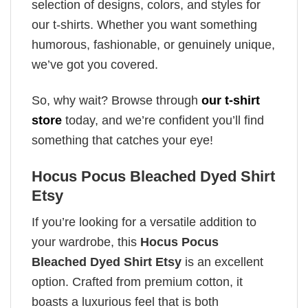
selection of designs, colors, and styles for
our t-shirts. Whether you want something
humorous, fashionable, or genuinely unique,
we’ve got you covered.
So, why wait? Browse through
our t-shirt
store
today, and we’re confident you’ll find
something that catches your eye!
Hocus Pocus Bleached Dyed Shirt
Etsy
If you’re looking for a versatile addition to
your wardrobe, this
Hocus Pocus
Bleached Dyed Shirt Etsy
is an excellent
option. Crafted from premium cotton, it
boasts a luxurious feel that is both