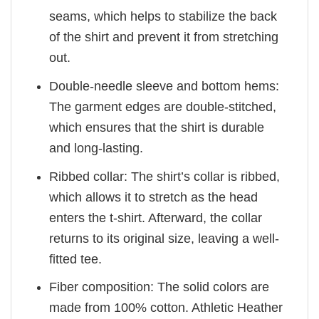
seams, which helps to stabilize the back
of the shirt and prevent it from stretching
out.
Double-needle sleeve and bottom hems:
The garment edges are double-stitched,
which ensures that the shirt is durable
and long-lasting.
Ribbed collar: The shirt’s collar is ribbed,
which allows it to stretch as the head
enters the t-shirt. Afterward, the collar
returns to its original size, leaving a well-
fitted tee.
Fiber composition: The solid colors are
made from 100% cotton. Athletic Heather