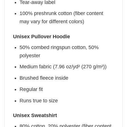
Tear-away label
100% preshrunk cotton (fiber content
may vary for different colors)
Unisex Pullover Hoodie
50% combed ringspun cotton, 50%
polyester
Medium fabric (7.96 oz/yd² (270 g/m²))
Brushed fleece inside
Regular fit
Runs true to size
Unisex Sweatshirt
80% cotton, 20% polyester (fiber content