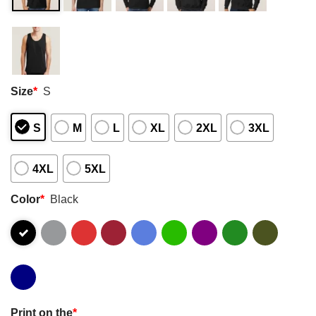
Size
*
S
S
M
L
XL
2XL
3XL
4XL
5XL
Color
*
Black
Print on the
*