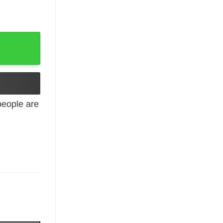
antity
eople are