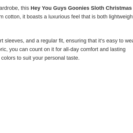
wardrobe, this
Hey You Guys Goonies Sloth Christmas
 cotton, it boasts a luxurious feel that is both lightweig
 sleeves, and a regular fit, ensuring that it’s easy to w
ic, you can count on it for all-day comfort and lasting
 colors to suit your personal taste.