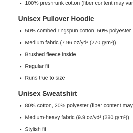
100% preshrunk cotton (fiber content may vary 
Unisex Pullover Hoodie
50% combed ringspun cotton, 50% polyester
Medium fabric (7.96 oz/yd² (270 g/m²))
Brushed fleece inside
Regular fit
Runs true to size
Unisex Sweatshirt
80% cotton, 20% polyester (fiber content may v
Medium-heavy fabric (9.9 oz/yd² (280 g/m²))
Stylish fit