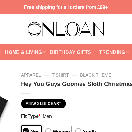
Free shipping for all orders from £99+
HOME & LIVING
BIRTHDAY GIFTS
TRENDING
—
—
APPAREL
T-SHIRT
BLACK THEME
Hey You Guys Goonies Sloth Christmas
VIEW SIZE CHART
Fit Type
*
Men
Men
Women
Youth