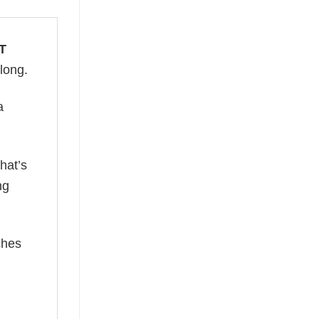
T
 long.
a
hat’s
ng
ches