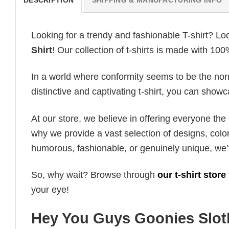
Looking for a trendy and fashionable T-shirt? Lo
Shirt
! Our collection of t-shirts is made with 10
In a world where conformity seems to be the norm,
distinctive and captivating t-shirt, you can showc
At our store, we believe in offering everyone th
why we provide a vast selection of designs, colo
humorous, fashionable, or genuinely unique, we’
So, why wait? Browse through
our t-shirt store
your eye!
Hey You Guys Goonies Sloth