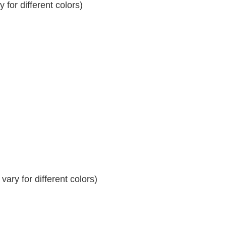
for different colors)
ary for different colors)