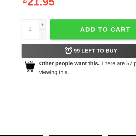
£
21.95
Hey You Guys Goonies Sloth Christmas T Shirt qu
ADD TO CART
99
LEFT TO BUY
Other people want this.
There are
57
p
viewing this.