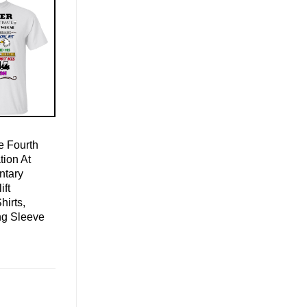
 Fourth
ion At
ntary
ift
hirts,
ng Sleeve