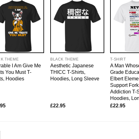
CK THEME
BLACK THEME
T-SHIRT
able I Am Give Me
Aesthetic Japanese
A Man Whose
ts You Must T-
THICC T-Shirts,
Grade Educat
ts, Hoodies
Hoodies, Long Sleeve
Elbert Eleme
Support Forkl
Addiction T-S
Hoodies, Lo
.95
£
22.95
£
22.95