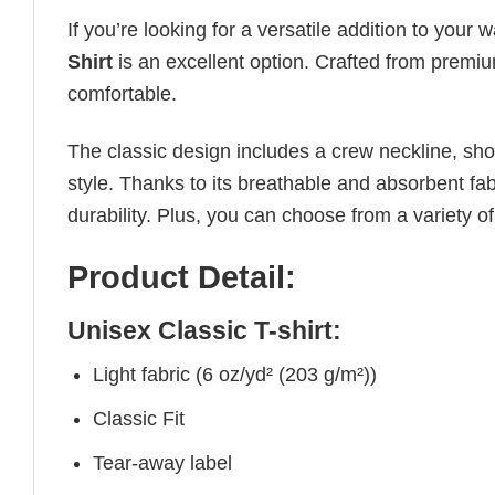
If you’re looking for a versatile addition to your 
Shirt
is an excellent option. Crafted from premium
comfortable.
The classic design includes a crew neckline, short
style. Thanks to its breathable and absorbent fabr
durability. Plus, you can choose from a variety of
Product Detail:
Unisex Classic T-shirt:
Light fabric (6 oz/yd² (203 g/m²))
Classic Fit
Tear-away label