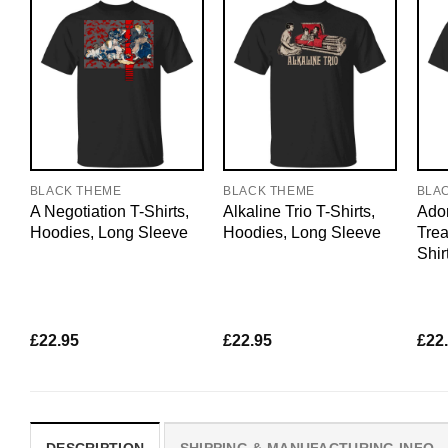
BLACK THEME
BLACK THEME
BLA
A Negotiation T-Shirts,
Alkaline Trio T-Shirts,
Ador
Hoodies, Long Sleeve
Hoodies, Long Sleeve
Trea
Shir
£
22.95
£
22.95
£
22
DESCRIPTION
SHIPPING & MANUFACTURING INFO