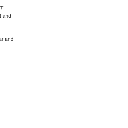
 T
ht and
ear and