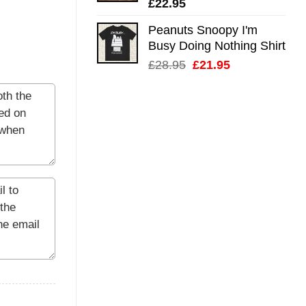
£
22.95
Peanuts Snoopy I'm
Busy Doing Nothing Shirt
Original
Current
£
28.95
£
21.95
price
price
was:
is:
£28.95.
£21.95.