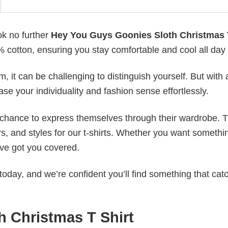
ok no further
Hey You Guys Goonies Sloth Christmas 
0% cotton, ensuring you stay comfortable and cool all day
 it can be challenging to distinguish yourself. But with 
ase your individuality and fashion sense effortlessly.
e chance to express themselves through their wardrobe. T
rs, and styles for our t-shirts. Whether you want somethi
ve got you covered.
today, and we’re confident you’ll find something that cat
 Christmas T Shirt