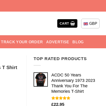
GBP
CART
TRACK YOUR ORDER
ADVERTISE
BLOG
TOP RATED PRODUCTS
 T Shirt
ACDC 50 Years
Anniversary 1973 2023
Thank You For The
Memories T-Shirt
Rated
5.00
£
22.95