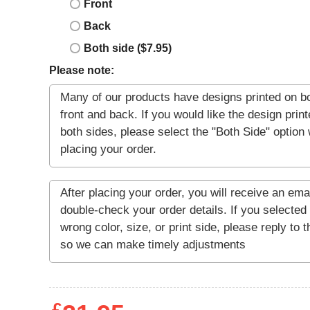
Front
Back
Both side ($7.95)
Please note: