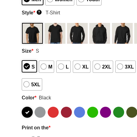
Style
*
T-Shirt
?
Size
*
S
S
M
L
XL
2XL
3XL
5XL
Color
*
Black
Print on the
*