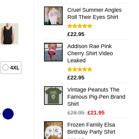
out of 5
Cruel Summer Angles
Roll Their Eyes Shirt
Rated
5.00
£
22.95
out of 5
Addison Rae Pink
Cherry Shirt Video
Leaked
4XL
Rated
4.75
£
22.95
out of 5
Vintage Peanuts The
Famous Pig-Pen Brand
Shirt
Original
Current
£
28.95
£
21.95
price
price
Frozen Family Elsa
was:
is:
Birthday Party Shirt
£28.95.
£21.95.