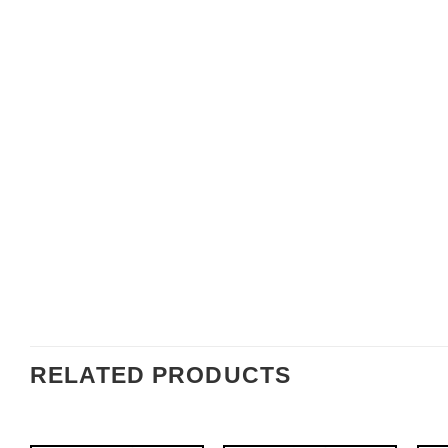
RELATED PRODUCTS