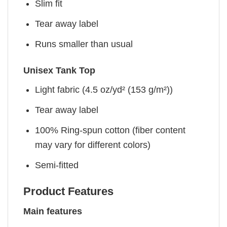
Slim fit
Tear away label
Runs smaller than usual
Unisex Tank Top
Light fabric (4.5 oz/yd² (153 g/m²))
Tear away label
100% Ring-spun cotton (fiber content
may vary for different colors)
Semi-fitted
Product Features
Main features