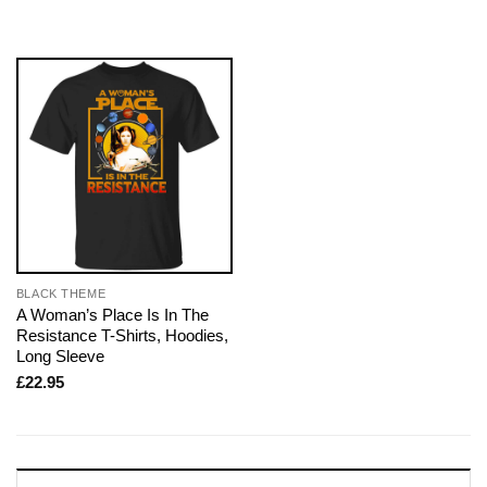
BLACK THEME
A Woman’s Place Is In The
Resistance T-Shirts, Hoodies,
Long Sleeve
£
22.95