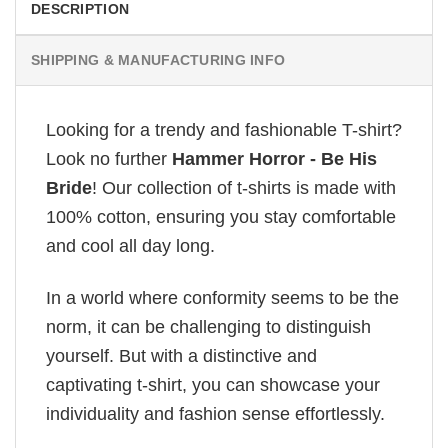
DESCRIPTION
SHIPPING & MANUFACTURING INFO
Looking for a trendy and fashionable T-shirt?
Look no further
Hammer Horror - Be His
Bride
! Our collection of t-shirts is made with
100% cotton, ensuring you stay comfortable
and cool all day long.
In a world where conformity seems to be the
norm, it can be challenging to distinguish
yourself. But with a distinctive and
captivating t-shirt, you can showcase your
individuality and fashion sense effortlessly.