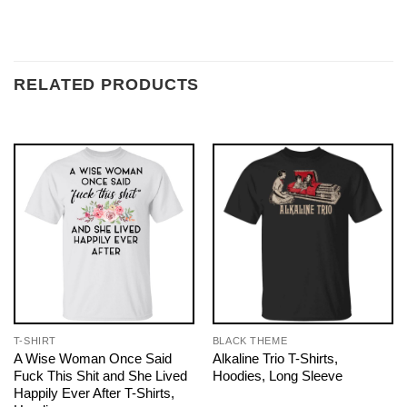
RELATED PRODUCTS
T-SHIRT
BLACK THEME
A Wise Woman Once Said
Alkaline Trio T-Shirts,
Fuck This Shit and She Lived
Hoodies, Long Sleeve
Happily Ever After T-Shirts,