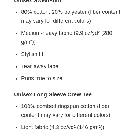
Unisex Sweatshirt
80% cotton, 20% polyester (fiber content
may vary for different colors)
Medium-heavy fabric (9.9 oz/yd² (280
g/m²))
Stylish fit
Tear-away label
Runs true to size
Unisex Long Sleeve Crew Tee
100% combed ringspun cotton (fiber
content may vary for different colors)
Light fabric (4.3 oz/yd² (146 g/m²))