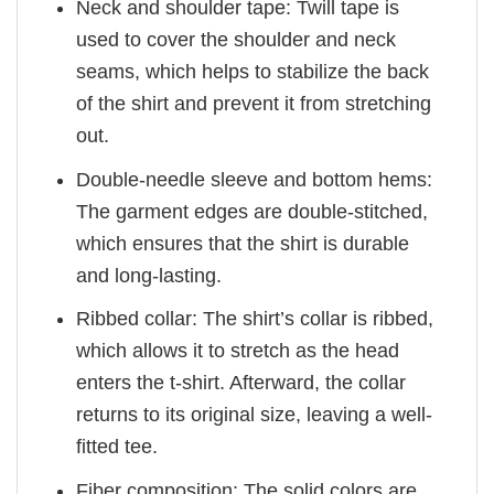
Neck and shoulder tape: Twill tape is
used to cover the shoulder and neck
seams, which helps to stabilize the back
of the shirt and prevent it from stretching
out.
Double-needle sleeve and bottom hems:
The garment edges are double-stitched,
which ensures that the shirt is durable
and long-lasting.
Ribbed collar: The shirt’s collar is ribbed,
which allows it to stretch as the head
enters the t-shirt. Afterward, the collar
returns to its original size, leaving a well-
fitted tee.
Fiber composition: The solid colors are