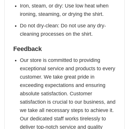
Iron, steam, or dry: Use low heat when
ironing, steaming, or drying the shirt.
Do not dry-clean: Do not use any dry-
cleaning processes on the shirt.
Feedback
Our store is committed to providing
exceptional service and products to every
customer. We take great pride in
exceeding expectations and ensuring
absolute satisfaction. Customer
satisfaction is crucial to our business, and
we take all necessary steps to achieve it.
Our dedicated staff works tirelessly to
deliver top-notch service and quality