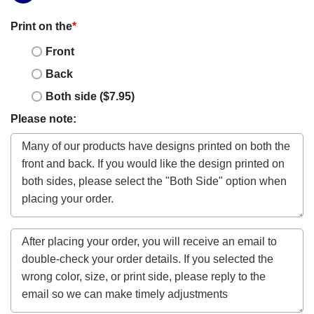
Print on the
*
Front
Back
Both side ($7.95)
Please note: