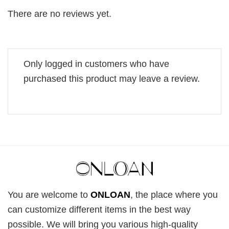
There are no reviews yet.
Only logged in customers who have
purchased this product may leave a review.
You are welcome to
ONLOAN
, the place where you
can customize different items in the best way
possible. We will bring you various high-quality