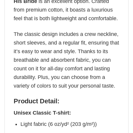
His Bride
is an excellent option. Crafted
from premium cotton, it boasts a luxurious
feel that is both lightweight and comfortable.
The classic design includes a crew neckline,
short sleeves, and a regular fit, ensuring that
it’s easy to wear and style. Thanks to its
breathable and absorbent fabric, you can
count on it for all-day comfort and lasting
durability. Plus, you can choose from a
variety of colors to suit your personal taste.
Product Detail:
Unisex Classic T-shirt:
Light fabric (6 oz/yd² (203 g/m²))