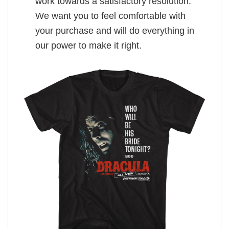
work towards a satisfactory resolution.
We want you to feel comfortable with
your purchase and will do everything in
our power to make it right.