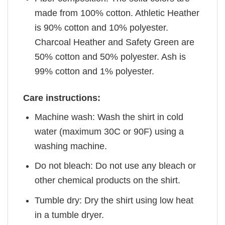
made from 100% cotton. Athletic Heather
is 90% cotton and 10% polyester.
Charcoal Heather and Safety Green are
50% cotton and 50% polyester. Ash is
99% cotton and 1% polyester.
Care instructions:
Machine wash: Wash the shirt in cold
water (maximum 30C or 90F) using a
washing machine.
Do not bleach: Do not use any bleach or
other chemical products on the shirt.
Tumble dry: Dry the shirt using low heat
in a tumble dryer.