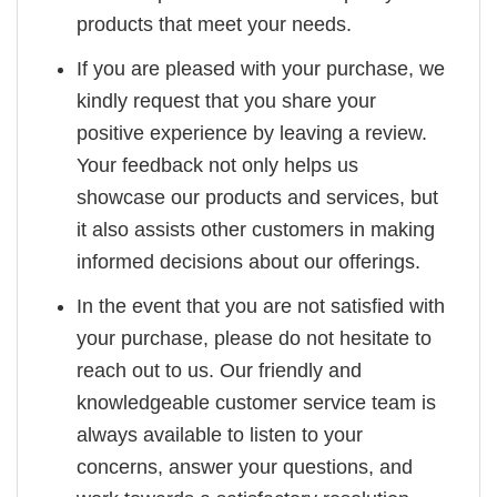
products that meet your needs.
If you are pleased with your purchase, we
kindly request that you share your
positive experience by leaving a review.
Your feedback not only helps us
showcase our products and services, but
it also assists other customers in making
informed decisions about our offerings.
In the event that you are not satisfied with
your purchase, please do not hesitate to
reach out to us. Our friendly and
knowledgeable customer service team is
always available to listen to your
concerns, answer your questions, and