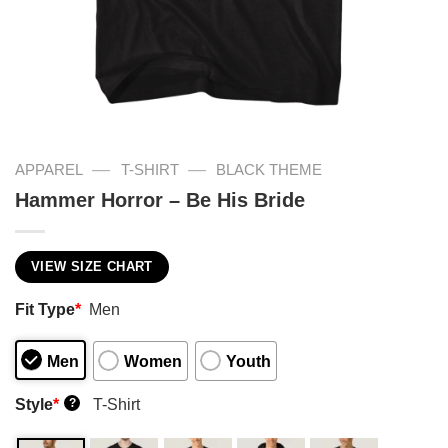
—
—
APPAREL
T-SHIRT
BLACK THEME
Hammer Horror – Be His Bride
VIEW SIZE CHART
Fit Type
*
Men
Men
Women
Youth
Style
*
T-Shirt
?