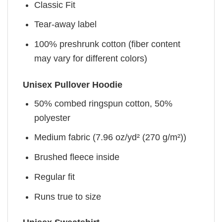
Classic Fit
Tear-away label
100% preshrunk cotton (fiber content
may vary for different colors)
Unisex Pullover Hoodie
50% combed ringspun cotton, 50%
polyester
Medium fabric (7.96 oz/yd² (270 g/m²))
Brushed fleece inside
Regular fit
Runs true to size