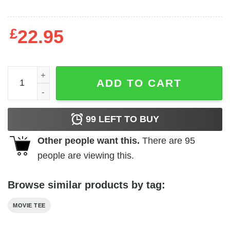
£
22.95
Hammer Horror - Be His Bride quantity
ADD TO CART
99
LEFT TO BUY
Other people want this.
There are
95
people are viewing this.
Browse similar products by tag:
MOVIE TEE