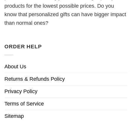
products for the lowest possible prices. Do you
know that personalized gifts can have bigger impact
than normal ones?
ORDER HELP
About Us
Returns & Refunds Policy
Privacy Policy
Terms of Service
Sitemap