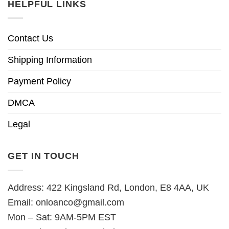
HELPFUL LINKS
Contact Us
Shipping Information
Payment Policy
DMCA
Legal
GET IN TOUCH
Address: 422 Kingsland Rd, London, E8 4AA, UK
Email:
onloanco@gmail.com
Mon – Sat: 9AM-5PM EST