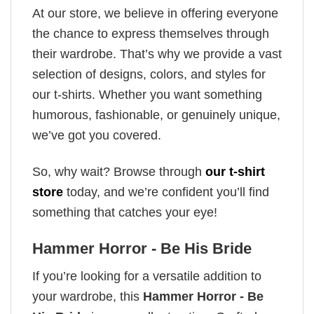
At our store, we believe in offering everyone
the chance to express themselves through
their wardrobe. That’s why we provide a vast
selection of designs, colors, and styles for
our t-shirts. Whether you want something
humorous, fashionable, or genuinely unique,
we’ve got you covered.
So, why wait? Browse through
our t-shirt
store
today, and we’re confident you’ll find
something that catches your eye!
Hammer Horror - Be His Bride
If you’re looking for a versatile addition to
your wardrobe, this
Hammer Horror - Be