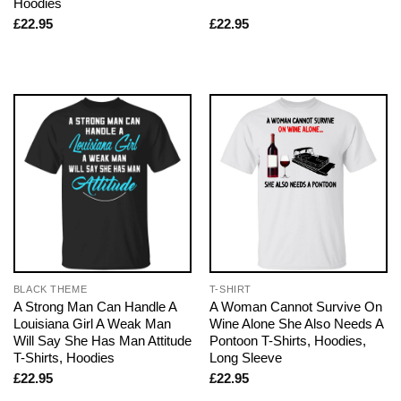
Hoodies
£
22.95
£
22.95
BLACK THEME
T-SHIRT
A Strong Man Can Handle A
A Woman Cannot Survive On
Louisiana Girl A Weak Man
Wine Alone She Also Needs A
Will Say She Has Man Attitude
Pontoon T-Shirts, Hoodies,
T-Shirts, Hoodies
Long Sleeve
£
22.95
£
22.95