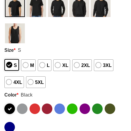
Size
*
S
S
M
L
XL
2XL
3XL
4XL
5XL
Color
*
Black