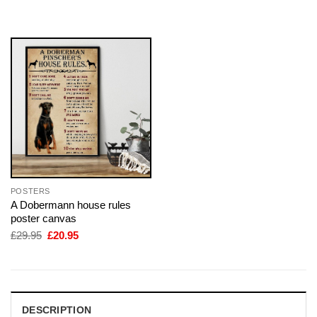
was:
is:
was:
is:
£29.95.
£20.95.
£29.95.
£20.95.
POSTERS
A Dobermann house rules
poster canvas
Original
Current
£
29.95
£
20.95
price
price
was:
is:
£29.95.
£20.95.
DESCRIPTION