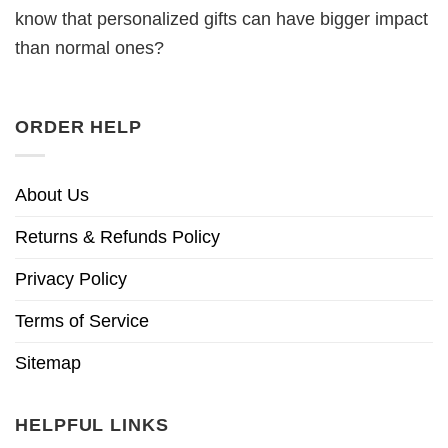
know that personalized gifts can have bigger impact
than normal ones?
ORDER HELP
About Us
Returns & Refunds Policy
Privacy Policy
Terms of Service
Sitemap
HELPFUL LINKS