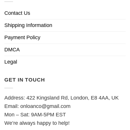
Contact Us
Shipping Information
Payment Policy
DMCA
Legal
GET IN TOUCH
Address: 422 Kingsland Rd, London, E8 4AA, UK
Email:
onloanco@gmail.com
Mon – Sat: 9AM-5PM EST
We’re always happy to help!