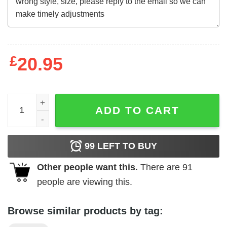
£
20.95
Gemini Rights - Steve Lacy Tracklist Poster quantity
ADD TO CART
99
LEFT TO BUY
Other people want this.
There are
91
people are viewing this.
Browse similar products by tag: