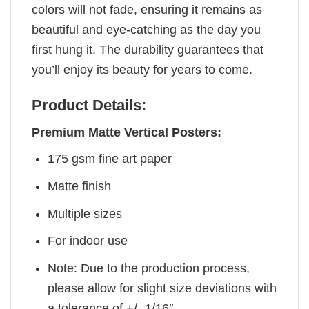
colors will not fade, ensuring it remains as
beautiful and eye-catching as the day you
first hung it. The durability guarantees that
you’ll enjoy its beauty for years to come.
Product Details:
Premium Matte Vertical Posters:
175 gsm fine art paper
Matte finish
Multiple sizes
For indoor use
Note: Due to the production process,
please allow for slight size deviations with
a tolerance of +/- 1/16″.