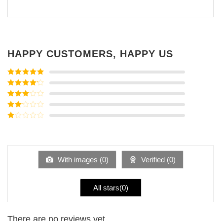
HAPPY CUSTOMERS, HAPPY US
Rated
5
out
of 5
Rated
4
out of 5
Rated
3
out of
Rated
5
2
Rated
out
1
of 5
out
of
5
With images (
0
)
Verified (
0
)
All stars(
0
)
There are no reviews yet.