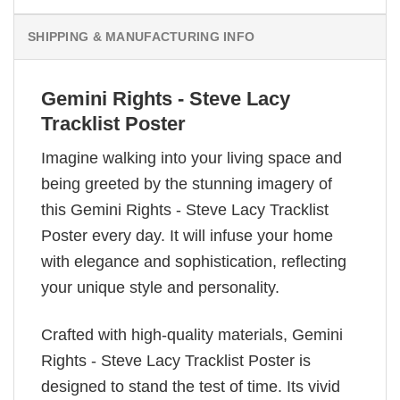
SHIPPING & MANUFACTURING INFO
Gemini Rights - Steve Lacy
Tracklist Poster
Imagine walking into your living space and
being greeted by the stunning imagery of
this Gemini Rights - Steve Lacy Tracklist
Poster every day. It will infuse your home
with elegance and sophistication, reflecting
your unique style and personality.
Crafted with high-quality materials, Gemini
Rights - Steve Lacy Tracklist Poster is
designed to stand the test of time. Its vivid