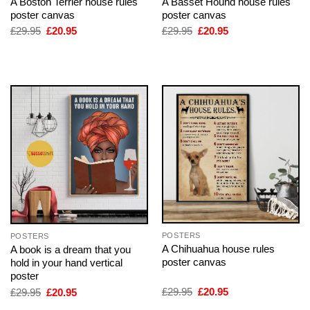
A Boston Terrier house rules
A Basset Hound house rules
poster canvas
poster canvas
Original
Current
Original
Current
£
29.95
£
20.95
£
29.95
£
20.95
price
price
price
price
was:
is:
was:
is:
£29.95.
£20.95.
£29.95.
£20.95.
POSTERS
POSTERS
A Chihuahua house rules
A book is a dream that you
poster canvas
hold in your hand vertical
poster
Original
Current
Original
Current
£
29.95
£
20.95
£
29.95
£
20.95
price
price
price
price