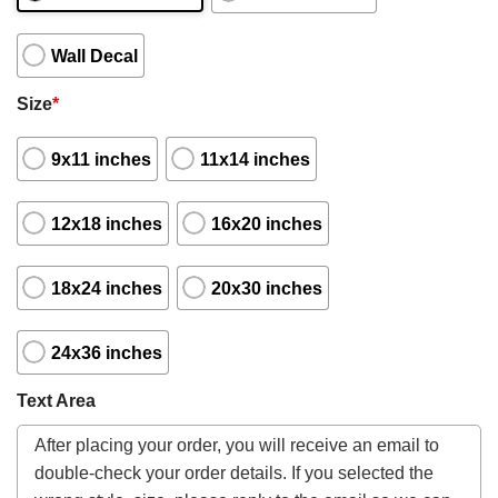
Wall Decal
Size
*
9x11 inches
11x14 inches
12x18 inches
16x20 inches
18x24 inches
20x30 inches
24x36 inches
Text Area