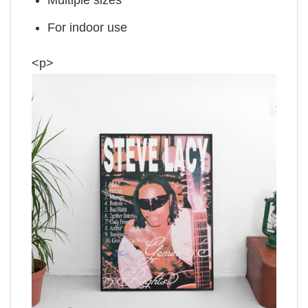
For indoor use
<p>