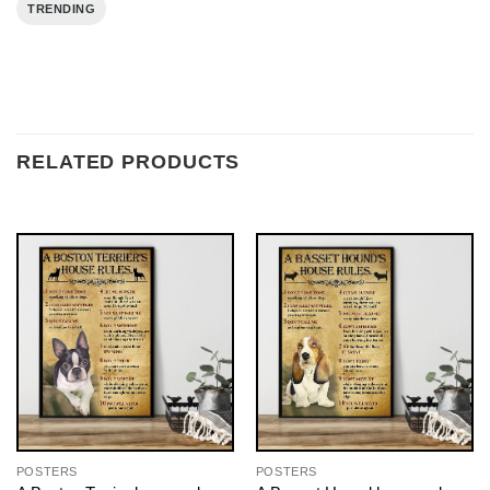
TRENDING
RELATED PRODUCTS
POSTERS
POSTERS