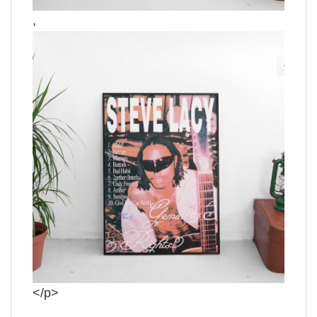
,
</p>