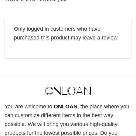
Only logged in customers who have
purchased this product may leave a review.
You are welcome to
ONLOAN
, the place where you
can customize different items in the best way
possible. We will bring you various high-quality
products for the lowest possible prices. Do you