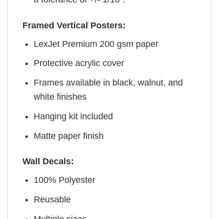
Framed Vertical Posters:
LexJet Premium 200 gsm paper
Protective acrylic cover
Frames available in black, walnut, and
white finishes
Hanging kit included
Matte paper finish
Wall Decals:
100% Polyester
Reusable
Multiple sizes