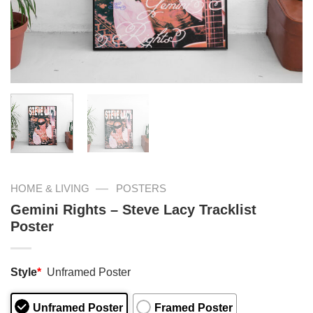
—
HOME & LIVING
POSTERS
Gemini Rights – Steve Lacy Tracklist
Poster
Style
*
Unframed Poster
Unframed Poster
Framed Poster