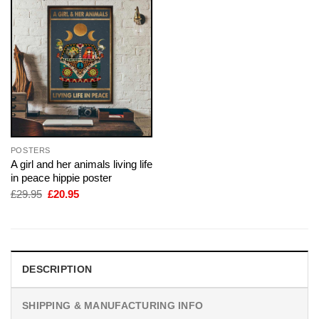
POSTERS
A girl and her animals living life
in peace hippie poster
Original
Current
£
29.95
£
20.95
price
price
was:
is:
£29.95.
£20.95.
DESCRIPTION
SHIPPING & MANUFACTURING INFO