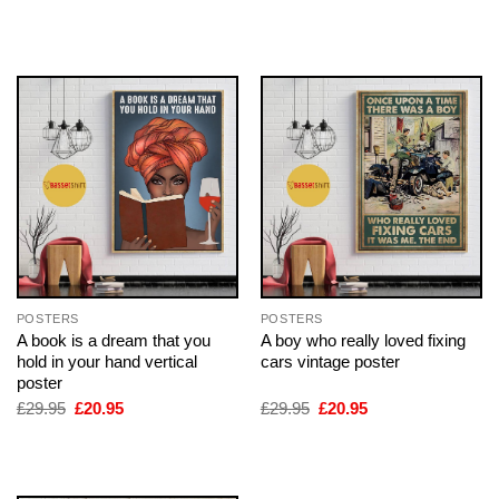
price
price
price
price
was:
is:
was:
is:
£29.95.
£20.95.
£29.95.
£20.95.
POSTERS
POSTERS
A book is a dream that you
A boy who really loved fixing
hold in your hand vertical
cars vintage poster
poster
Original
Current
Original
Current
£
29.95
£
20.95
£
29.95
£
20.95
price
price
price
price
was:
is:
was:
is:
£29.95.
£20.95.
£29.95.
£20.95.