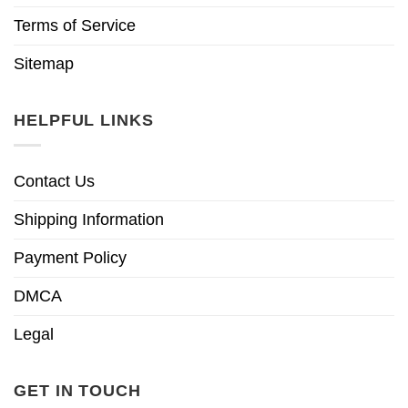
Terms of Service
Sitemap
HELPFUL LINKS
Contact Us
Shipping Information
Payment Policy
DMCA
Legal
GET IN TOUCH