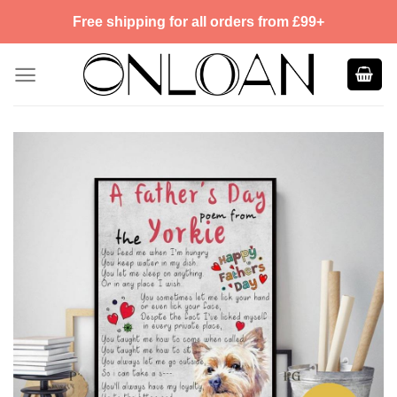
Skip
Free shipping for all orders from £99+
to
content