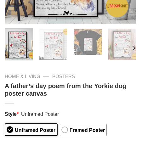
—
HOME & LIVING
POSTERS
A father’s day poem from the Yorkie dog
poster canvas
Style
*
Unframed Poster
Unframed Poster
Framed Poster