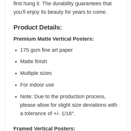
first hung it. The durability guarantees that
you’ll enjoy its beauty for years to come.
Product Details:
Premium Matte Vertical Posters:
175 gsm fine art paper
Matte finish
Multiple sizes
For indoor use
Note: Due to the production process,
please allow for slight size deviations with
a tolerance of +/- 1/16″.
Framed Vertical Posters: