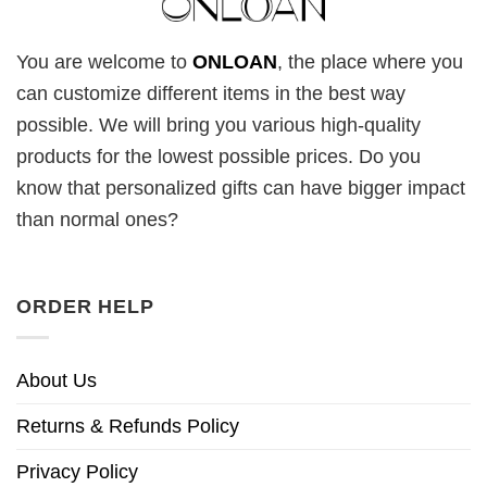
You are welcome to
ONLOAN
, the place where you
can customize different items in the best way
possible. We will bring you various high-quality
products for the lowest possible prices. Do you
know that personalized gifts can have bigger impact
than normal ones?
ORDER HELP
About Us
Returns & Refunds Policy
Privacy Policy