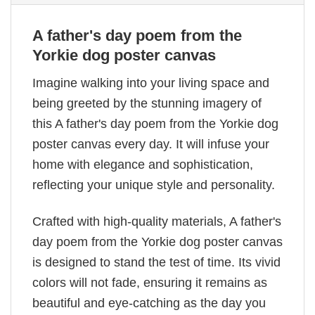
A father's day poem from the
Yorkie dog poster canvas
Imagine walking into your living space and
being greeted by the stunning imagery of
this A father's day poem from the Yorkie dog
poster canvas every day. It will infuse your
home with elegance and sophistication,
reflecting your unique style and personality.
Crafted with high-quality materials, A father's
day poem from the Yorkie dog poster canvas
is designed to stand the test of time. Its vivid
colors will not fade, ensuring it remains as
beautiful and eye-catching as the day you