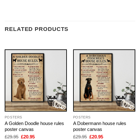
RELATED PRODUCTS
POSTERS
POSTERS
A Golden Doodle house rules
A Dobermann house rules
poster canvas
poster canvas
Original
Current
Original
Current
£
29.95
£
20.95
£
29.95
£
20.95