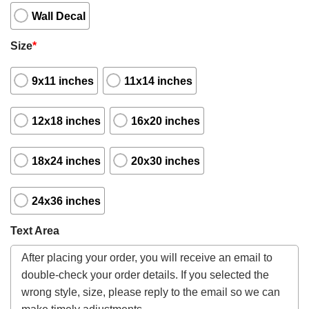
Wall Decal
Size
*
9x11 inches
11x14 inches
12x18 inches
16x20 inches
18x24 inches
20x30 inches
24x36 inches
Text Area