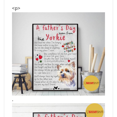
<p>
,