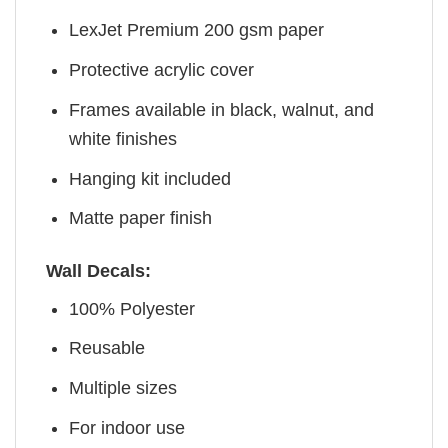
LexJet Premium 200 gsm paper
Protective acrylic cover
Frames available in black, walnut, and
white finishes
Hanging kit included
Matte paper finish
Wall Decals:
100% Polyester
Reusable
Multiple sizes
For indoor use