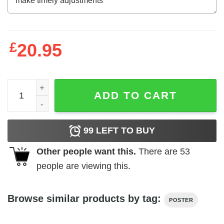
£
20.95
A father's day poem from the Yorkie dog poster canvas q
ADD TO CART
99
LEFT TO BUY
Other people want this.
There are
53
people are viewing this.
Browse similar products by tag:
POSTER