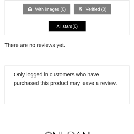
of
5
With images (
0
)
Verified (
0
)
All stars(
0
)
There are no reviews yet.
Only logged in customers who have
purchased this product may leave a review.