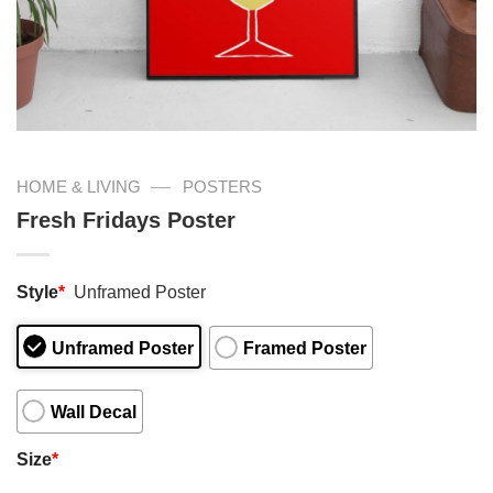
—
HOME & LIVING
POSTERS
Fresh Fridays Poster
Style
*
Unframed Poster
Unframed Poster
Framed Poster
Wall Decal
Size
*