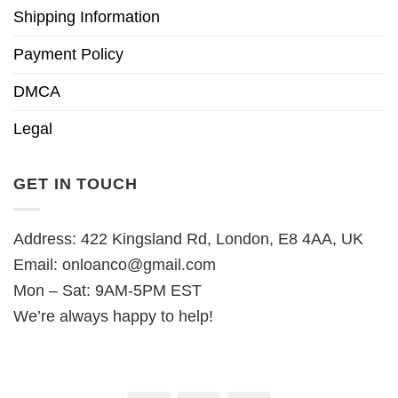
Shipping Information
Payment Policy
DMCA
Legal
GET IN TOUCH
Address: 422 Kingsland Rd, London, E8 4AA, UK
Email:
onloanco@gmail.com
Mon – Sat: 9AM-5PM EST
We’re always happy to help!