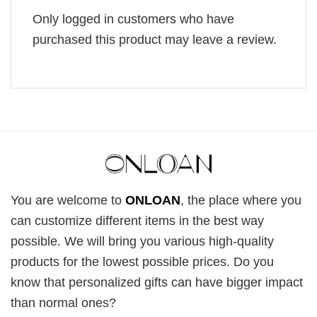
Only logged in customers who have
purchased this product may leave a review.
You are welcome to
ONLOAN
, the place where you
can customize different items in the best way
possible. We will bring you various high-quality
products for the lowest possible prices. Do you
know that personalized gifts can have bigger impact
than normal ones?