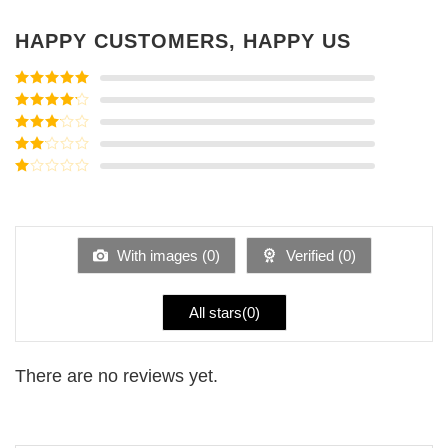
HAPPY CUSTOMERS, HAPPY US
Rated
5
out
of 5
Rated
4
out of 5
Rated
3
out of
Rated
5
2
Rated
out
1
of 5
out
of
5
With images (
0
)
Verified (
0
)
All stars(
0
)
There are no reviews yet.