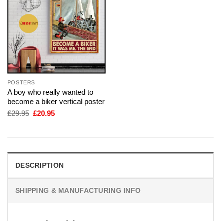
POSTERS
A boy who really wanted to
become a biker vertical poster
Original
Current
£
29.95
£
20.95
price
price
was:
is:
£29.95.
£20.95.
DESCRIPTION
SHIPPING & MANUFACTURING INFO