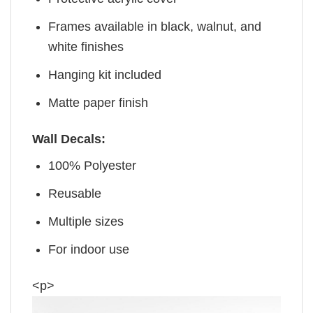
Frames available in black, walnut, and
white finishes
Hanging kit included
Matte paper finish
Wall Decals:
100% Polyester
Reusable
Multiple sizes
For indoor use
<p>