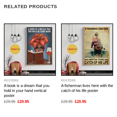
RELATED PRODUCTS
POSTERS
POSTERS
A book is a dream that you
A fisherman lives here with the
hold in your hand vertical
catch of his life poster
poster
Original
Current
Original
Current
£
29.95
£
20.95
£
29.95
£
20.95
price
price
price
price
was:
is:
was:
is:
£29.95.
£20.95.
£29.95.
£20.95.