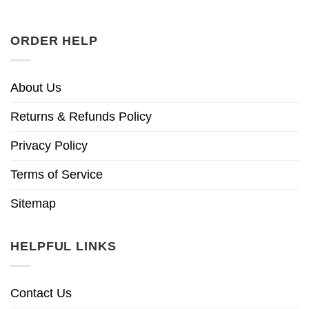
ORDER HELP
About Us
Returns & Refunds Policy
Privacy Policy
Terms of Service
Sitemap
HELPFUL LINKS
Contact Us