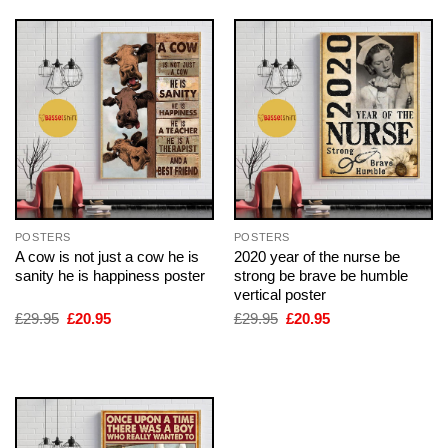
POSTERS
POSTERS
A cow is not just a cow he is
2020 year of the nurse be
sanity he is happiness poster
strong be brave be humble
vertical poster
Original
Current
Original
Current
£
29.95
£
20.95
£
29.95
£
20.95
price
price
price
price
was:
is:
was:
is:
£29.95.
£20.95.
£29.95.
£20.95.