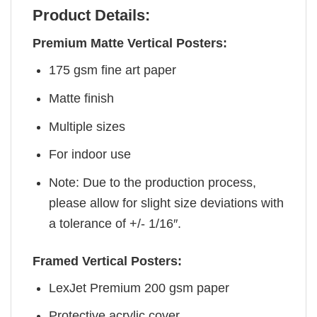
Product Details:
Premium Matte Vertical Posters:
175 gsm fine art paper
Matte finish
Multiple sizes
For indoor use
Note: Due to the production process,
please allow for slight size deviations with
a tolerance of +/- 1/16″.
Framed Vertical Posters:
LexJet Premium 200 gsm paper
Protective acrylic cover