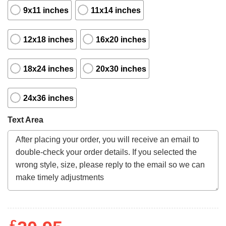
9x11 inches
11x14 inches
12x18 inches
16x20 inches
18x24 inches
20x30 inches
24x36 inches
Text Area
£