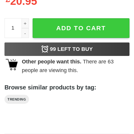
20.95
Fresh Fridays Poster quantity
ADD TO CART
99
LEFT TO BUY
Other people want this.
There are
63
people are viewing this.
Browse similar products by tag:
TRENDING