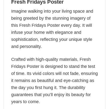
Fresh Fridays Poster
Imagine walking into your living space and
being greeted by the stunning imagery of
this Fresh Fridays Poster every day. It will
infuse your home with elegance and
sophistication, reflecting your unique style
and personality.
Crafted with high-quality materials, Fresh
Fridays Poster is designed to stand the test
of time. Its vivid colors will not fade, ensuring
it remains as beautiful and eye-catching as
the day you first hung it. The durability
guarantees that you’ll enjoy its beauty for
years to come.