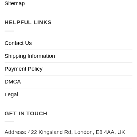
Sitemap
HELPFUL LINKS
Contact Us
Shipping Information
Payment Policy
DMCA
Legal
GET IN TOUCH
Address: 422 Kingsland Rd, London, E8 4AA, UK