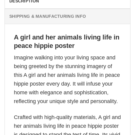
DESCRIPTION
SHIPPING & MANUFACTURING INFO
A girl and her animals living life in
peace hippie poster
Imagine walking into your living space and
being greeted by the stunning imagery of
this A girl and her animals living life in peace
hippie poster every day. It will infuse your
home with elegance and sophistication,
reflecting your unique style and personality.
Crafted with high-quality materials, A girl and
her animals living life in peace hippie poster
is designed to stand the test of time. Its vivid