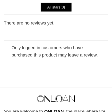
All stars(
0
)
There are no reviews yet.
Only logged in customers who have
purchased this product may leave a review.
You are welcome to
ONLOAN
, the place where you