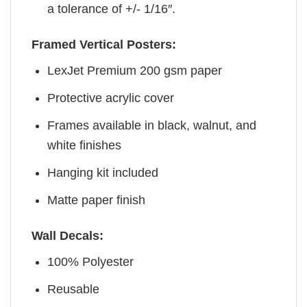
a tolerance of +/- 1/16″.
Framed Vertical Posters:
LexJet Premium 200 gsm paper
Protective acrylic cover
Frames available in black, walnut, and
white finishes
Hanging kit included
Matte paper finish
Wall Decals:
100% Polyester
Reusable