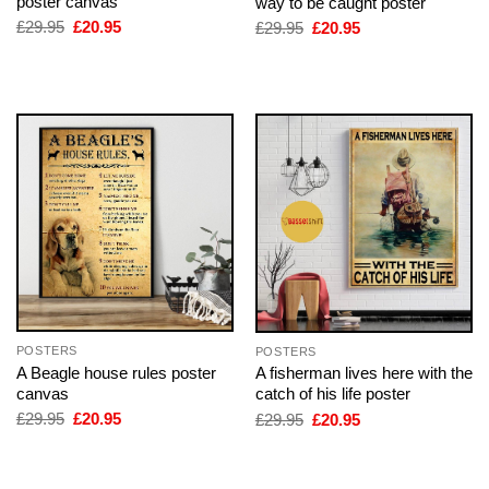
poster canvas
way to be caught poster
Original
Current
Original
Current
£
29.95
£
20.95
£
29.95
£
20.95
price
price
price
price
was:
is:
was:
is:
£29.95.
£20.95.
£29.95.
£20.95.
POSTERS
POSTERS
A Beagle house rules poster
A fisherman lives here with the
canvas
catch of his life poster
Original
Current
Original
Current
£
29.95
£
20.95
£
29.95
£
20.95
price
price
price
price
was:
is:
was:
is:
£29.95.
£20.95.
£29.95.
£20.95.