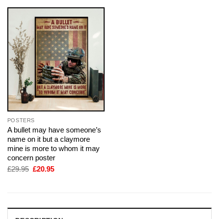
POSTERS
A bullet may have someone’s
name on it but a claymore
mine is more to whom it may
concern poster
Original
Current
£
29.95
£
20.95
price
price
was:
is:
£29.95.
£20.95.