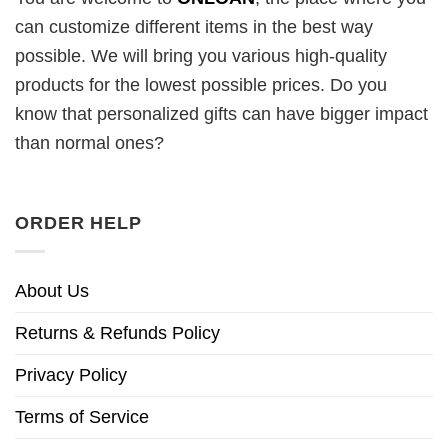
can customize different items in the best way
possible. We will bring you various high-quality
products for the lowest possible prices. Do you
know that personalized gifts can have bigger impact
than normal ones?
ORDER HELP
About Us
Returns & Refunds Policy
Privacy Policy
Terms of Service