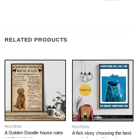
RELATED PRODUCTS
POSTERS
POSTERS
A Golden Doodle house rules
A fish story choosing the best