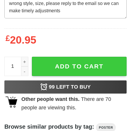
£
20.95
A girl and her animals living life in peace hippie poster qu
ADD TO CART
99
LEFT TO BUY
Other people want this.
There are
70
people are viewing this.
Browse similar products by tag:
POSTER