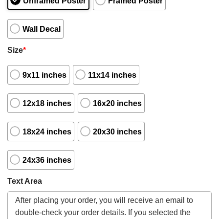
Unframed Poster
Framed Poster
Wall Decal
Size
*
9x11 inches
11x14 inches
12x18 inches
16x20 inches
18x24 inches
20x30 inches
24x36 inches
Text Area