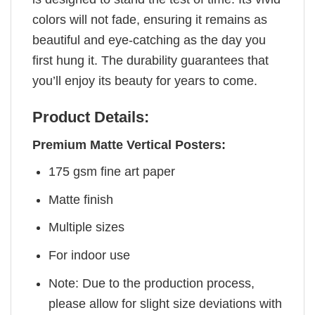
colors will not fade, ensuring it remains as
beautiful and eye-catching as the day you
first hung it. The durability guarantees that
you’ll enjoy its beauty for years to come.
Product Details:
Premium Matte Vertical Posters:
175 gsm fine art paper
Matte finish
Multiple sizes
For indoor use
Note: Due to the production process,
please allow for slight size deviations with