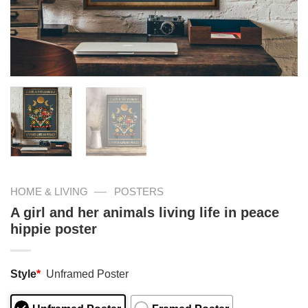
—
HOME & LIVING
POSTERS
A girl and her animals living life in peace
hippie poster
Style
*
Unframed Poster