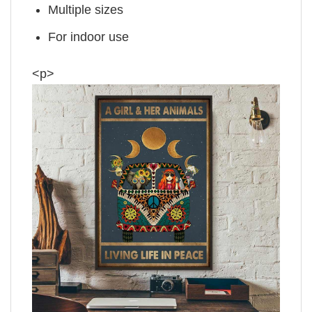
Multiple sizes
For indoor use
<p>