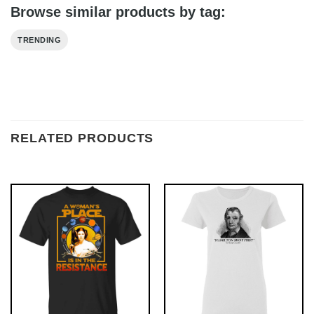
Browse similar products by tag:
TRENDING
RELATED PRODUCTS