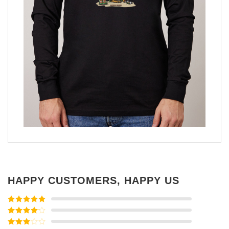
HAPPY CUSTOMERS, HAPPY US
Rated
5
out
of 5
Rated
4
out of 5