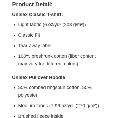
Product Detail:
Unisex Classic T-shirt:
Light fabric (6 oz/yd² (203 g/m²))
Classic Fit
Tear-away label
100% preshrunk cotton (fiber content
may vary for different colors)
Unisex Pullover Hoodie
50% combed ringspun cotton, 50%
polyester
Medium fabric (7.96 oz/yd² (270 g/m²))
Brushed fleece inside