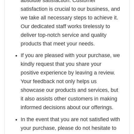
absolute satisfaction. Customer
satisfaction is crucial to our business, and
we take all necessary steps to achieve it.
Our dedicated staff works tirelessly to
deliver top-notch service and quality
products that meet your needs.
If you are pleased with your purchase, we
kindly request that you share your
positive experience by leaving a review.
Your feedback not only helps us
showcase our products and services, but
it also assists other customers in making
informed decisions about our offerings.
In the event that you are not satisfied with
your purchase, please do not hesitate to