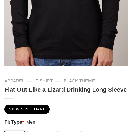
—
—
APPAREL
T-SHIRT
BLACK THEME
Flat Out Like a Lizard Drinking Long Sleeve
VIEW SIZE CHART
Fit Type
*
Men