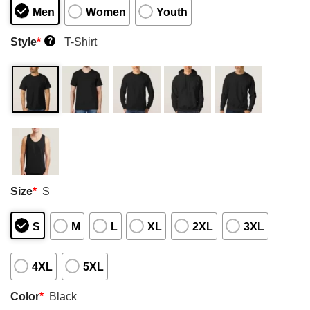
Men
Women
Youth
Style
*
T-Shirt
?
Size
*
S
S
M
L
XL
2XL
3XL
4XL
5XL
Color
*
Black