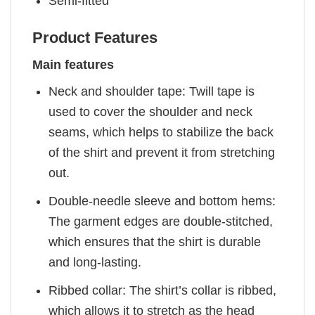
Semi-fitted
Product Features
Main features
Neck and shoulder tape: Twill tape is
used to cover the shoulder and neck
seams, which helps to stabilize the back
of the shirt and prevent it from stretching
out.
Double-needle sleeve and bottom hems:
The garment edges are double-stitched,
which ensures that the shirt is durable
and long-lasting.
Ribbed collar: The shirt’s collar is ribbed,
which allows it to stretch as the head