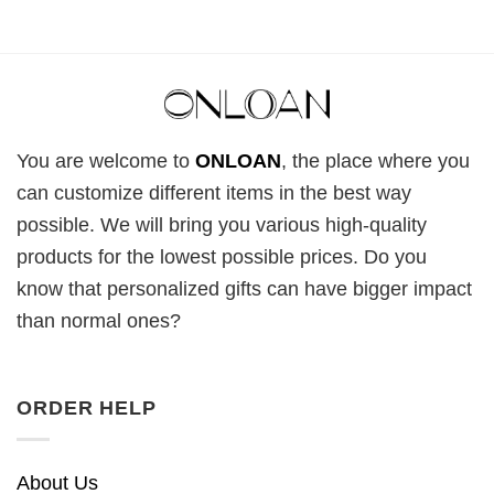
You are welcome to
ONLOAN
, the place where you
can customize different items in the best way
possible. We will bring you various high-quality
products for the lowest possible prices. Do you
know that personalized gifts can have bigger impact
than normal ones?
ORDER HELP
About Us