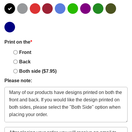
Print on the
*
Front
Back
Both side ($7.95)
Please note: