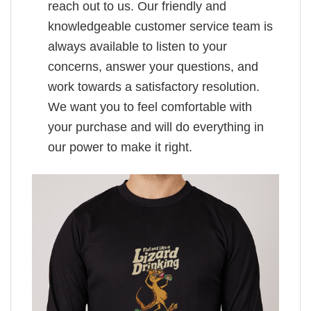
reach out to us. Our friendly and
knowledgeable customer service team is
always available to listen to your
concerns, answer your questions, and
work towards a satisfactory resolution.
We want you to feel comfortable with
your purchase and will do everything in
our power to make it right.