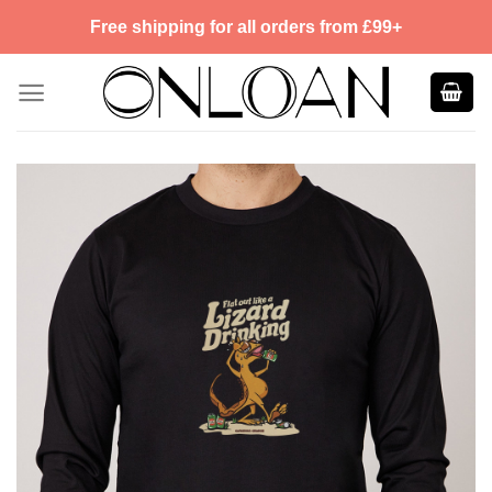
Skip
Free shipping for all orders from £99+
to
content