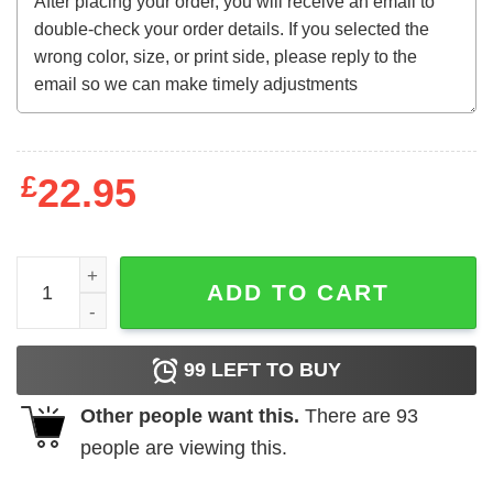
£
22.95
Flat Out Like a Lizard Drinking Long Sleeve quantity
ADD TO CART
99
LEFT TO BUY
Other people want this.
There are
93
people are viewing this.