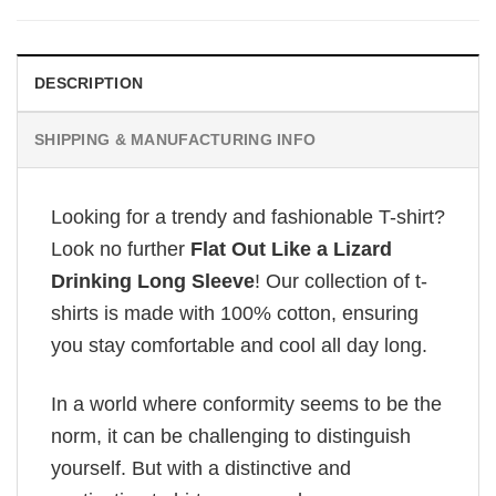
DESCRIPTION
SHIPPING & MANUFACTURING INFO
Looking for a trendy and fashionable T-shirt?
Look no further
Flat Out Like a Lizard
Drinking Long Sleeve
! Our collection of t-
shirts is made with 100% cotton, ensuring
you stay comfortable and cool all day long.
In a world where conformity seems to be the
norm, it can be challenging to distinguish
yourself. But with a distinctive and