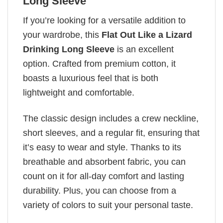
Long Sleeve
If you’re looking for a versatile addition to
your wardrobe, this
Flat Out Like a Lizard
Drinking Long Sleeve
is an excellent
option. Crafted from premium cotton, it
boasts a luxurious feel that is both
lightweight and comfortable.
The classic design includes a crew neckline,
short sleeves, and a regular fit, ensuring that
it’s easy to wear and style. Thanks to its
breathable and absorbent fabric, you can
count on it for all-day comfort and lasting
durability. Plus, you can choose from a
variety of colors to suit your personal taste.