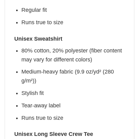
Regular fit
Runs true to size
Unisex Sweatshirt
80% cotton, 20% polyester (fiber content
may vary for different colors)
Medium-heavy fabric (9.9 oz/yd² (280
g/m²))
Stylish fit
Tear-away label
Runs true to size
Unisex Long Sleeve Crew Tee