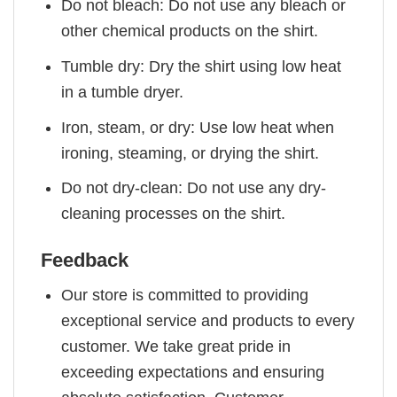
Do not bleach: Do not use any bleach or
other chemical products on the shirt.
Tumble dry: Dry the shirt using low heat
in a tumble dryer.
Iron, steam, or dry: Use low heat when
ironing, steaming, or drying the shirt.
Do not dry-clean: Do not use any dry-
cleaning processes on the shirt.
Feedback
Our store is committed to providing
exceptional service and products to every
customer. We take great pride in
exceeding expectations and ensuring