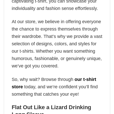
captivating t-shirt, you can showcase your
individuality and fashion sense effortlessly.
At our store, we believe in offering everyone
the chance to express themselves through
their wardrobe. That’s why we provide a vast
selection of designs, colors, and styles for
our t-shirts. Whether you want something
humorous, fashionable, or genuinely unique,
we’ve got you covered.
So, why wait? Browse through
our t-shirt
store
today, and we’re confident you’ll find
something that catches your eye!
Flat Out Like a Lizard Drinking