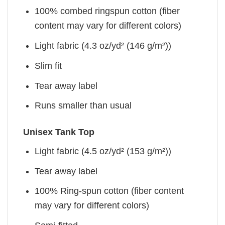
100% combed ringspun cotton (fiber
content may vary for different colors)
Light fabric (4.3 oz/yd² (146 g/m²))
Slim fit
Tear away label
Runs smaller than usual
Unisex Tank Top
Light fabric (4.5 oz/yd² (153 g/m²))
Tear away label
100% Ring-spun cotton (fiber content
may vary for different colors)