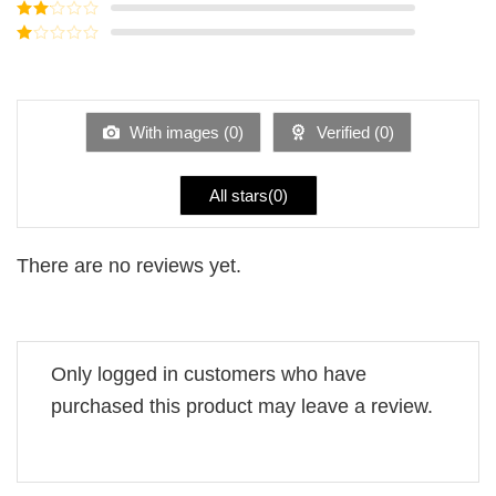
Rated
3
out of
Rated
5
2
Rated
out
1
of 5
out
of
5
With images (
0
)
Verified (
0
)
All stars(
0
)
There are no reviews yet.
Only logged in customers who have
purchased this product may leave a review.