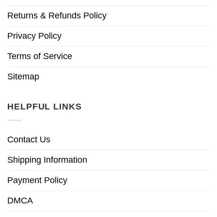
Returns & Refunds Policy
Privacy Policy
Terms of Service
Sitemap
HELPFUL LINKS
Contact Us
Shipping Information
Payment Policy
DMCA