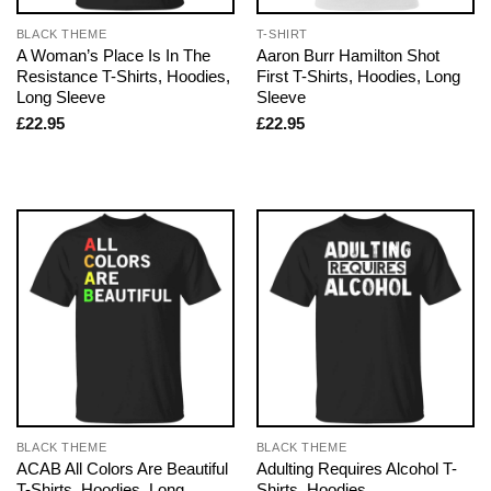
BLACK THEME
T-SHIRT
A Woman’s Place Is In The
Aaron Burr Hamilton Shot
Resistance T-Shirts, Hoodies,
First T-Shirts, Hoodies, Long
Long Sleeve
Sleeve
£
22.95
£
22.95
BLACK THEME
BLACK THEME
ACAB All Colors Are Beautiful
Adulting Requires Alcohol T-
T-Shirts, Hoodies, Long
Shirts, Hoodies