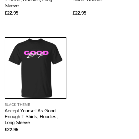
Sleeve
£
22.95
£
22.95
BLACK THEME
Accept Yourself As Good
Enough T-Shirts, Hoodies,
Long Sleeve
£
22.95