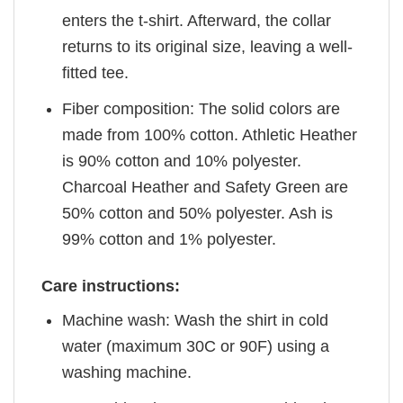
enters the t-shirt. Afterward, the collar
returns to its original size, leaving a well-
fitted tee.
Fiber composition: The solid colors are
made from 100% cotton. Athletic Heather
is 90% cotton and 10% polyester.
Charcoal Heather and Safety Green are
50% cotton and 50% polyester. Ash is
99% cotton and 1% polyester.
Care instructions:
Machine wash: Wash the shirt in cold
water (maximum 30C or 90F) using a
washing machine.