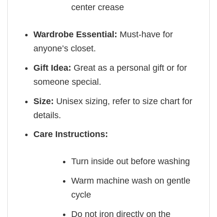
center crease
Wardrobe Essential:
Must-have for
anyone’s closet.
Gift Idea:
Great as a personal gift or for
someone special.
Size:
Unisex sizing, refer to size chart for
details.
Care Instructions:
Turn inside out before washing
Warm machine wash on gentle
cycle
Do not iron directly on the