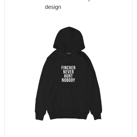
design