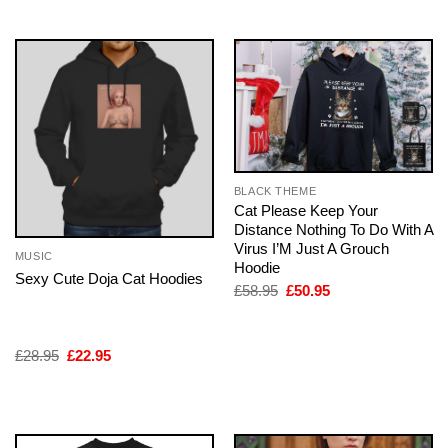
BLACK THEME
Cat Please Keep Your
Distance Nothing To Do With A
Virus I’M Just A Grouch
MUSIC
Hoodie
Sexy Cute Doja Cat Hoodies
Original
Current
£
58.95
£
50.95
price
price
was:
is:
£58.95.
£50.95.
Original
Current
£
28.95
£
22.95
price
price
was:
is:
£28.95.
£22.95.