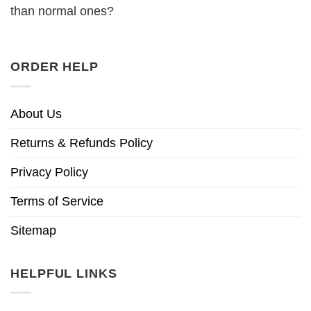
than normal ones?
ORDER HELP
About Us
Returns & Refunds Policy
Privacy Policy
Terms of Service
Sitemap
HELPFUL LINKS