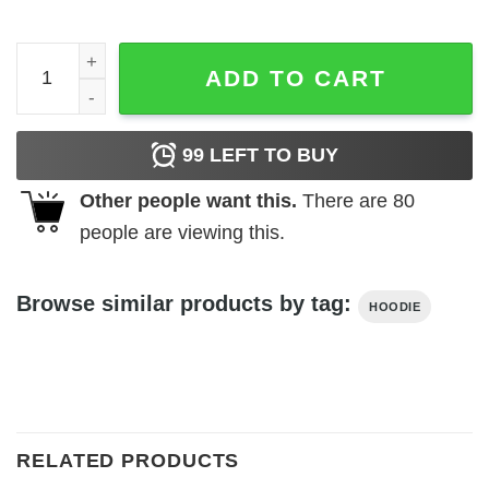
Fincher never hurt nobody Hoodie quantity
ADD TO CART
99
LEFT TO BUY
Other people want this.
There are
80
people are viewing this.
Browse similar products by tag:
HOODIE
RELATED PRODUCTS