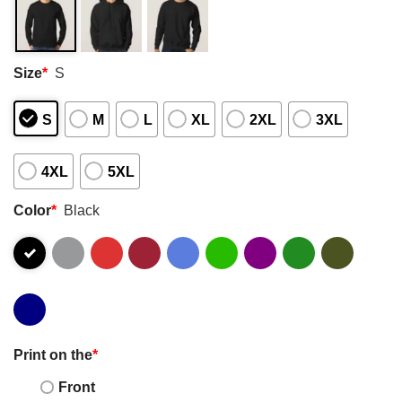
Size
*
S
S
M
L
XL
2XL
3XL
4XL
5XL
Color
*
Black
Print on the
*
Front