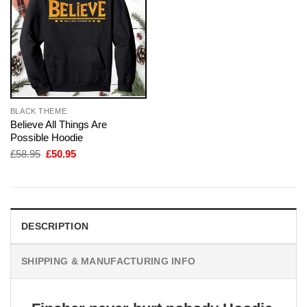
BLACK THEME
Believe All Things Are
Possible Hoodie
Original
Current
£
58.95
£
50.95
price
price
was:
is:
£58.95.
£50.95.
DESCRIPTION
SHIPPING & MANUFACTURING INFO