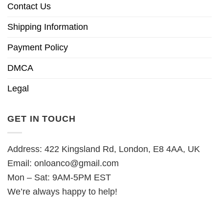
Contact Us
Shipping Information
Payment Policy
DMCA
Legal
GET IN TOUCH
Address: 422 Kingsland Rd, London, E8 4AA, UK
Email:
onloanco@gmail.com
Mon – Sat: 9AM-5PM EST
We’re always happy to help!