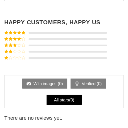
HAPPY CUSTOMERS, HAPPY US
Rated
5
out
of 5
Rated
4
out of 5
Rated
3
out of
Rated
5
2
Rated
out
1
of 5
out
of
5
With images (
0
)
Verified (
0
)
All stars(
0
)
There are no reviews yet.