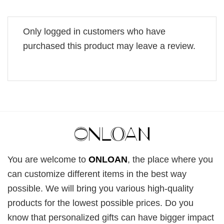
Only logged in customers who have
purchased this product may leave a review.
You are welcome to
ONLOAN
, the place where you
can customize different items in the best way
possible. We will bring you various high-quality
products for the lowest possible prices. Do you
know that personalized gifts can have bigger impact