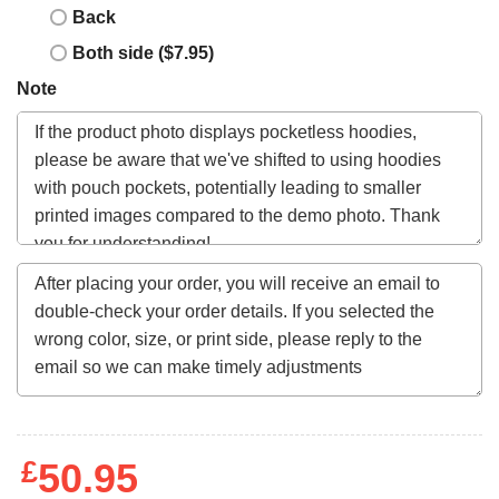
Back
Both side ($7.95)
Note
£
50.95