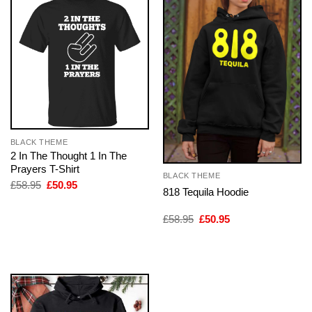
BLACK THEME
2 In The Thought 1 In The
Prayers T-Shirt
BLACK THEME
Original
Current
£
58.95
£
50.95
818 Tequila Hoodie
price
price
was:
is:
£58.95.
£50.95.
Original
Current
£
58.95
£
50.95
price
price
was:
is:
£58.95.
£50.95.