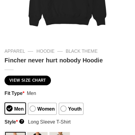
—
—
APPAREL
HOODIE
BLACK THEME
Fincher never hurt nobody Hoodie
VIEW SIZE CHART
Fit Type
*
Men
Men
Women
Youth
Style
*
Long Sleeve T-Shirt
?