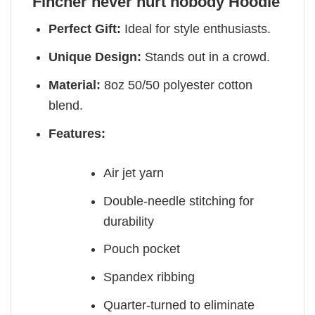
Fincher never hurt nobody Hoodie
Perfect Gift:
Ideal for style enthusiasts.
Unique Design:
Stands out in a crowd.
Material:
8oz 50/50 polyester cotton
blend.
Features:
Air jet yarn
Double-needle stitching for
durability
Pouch pocket
Spandex ribbing
Quarter-turned to eliminate