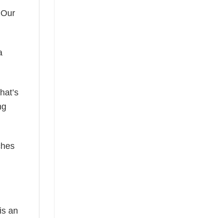
 Our
a
hat’s
ng
ches
is an