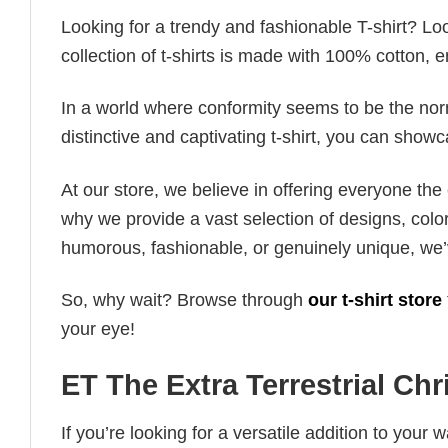
Looking for a trendy and fashionable T-shirt? Lo
collection of t-shirts is made with 100% cotton, 
In a world where conformity seems to be the norm,
distinctive and captivating t-shirt, you can showc
At our store, we believe in offering everyone th
why we provide a vast selection of designs, colo
humorous, fashionable, or genuinely unique, we’
So, why wait? Browse through
our t-shirt store
your eye!
ET The Extra Terrestrial Chr
If you’re looking for a versatile addition to your 