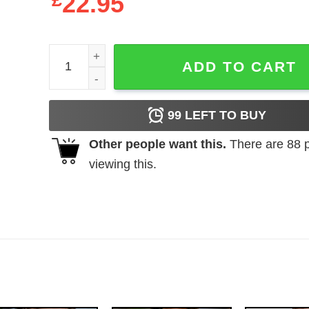
£
22.95
ET The Extra Terrestrial Christmas shirt quantity
ADD TO CART
99
LEFT TO BUY
Other people want this.
There are
88
p
viewing this.