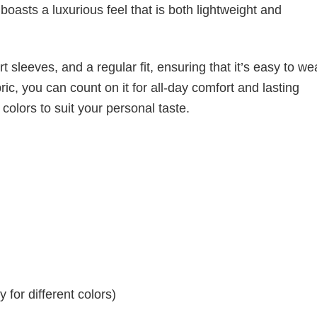
boasts a luxurious feel that is both lightweight and
 sleeves, and a regular fit, ensuring that it’s easy to w
ic, you can count on it for all-day comfort and lasting
 colors to suit your personal taste.
for different colors)