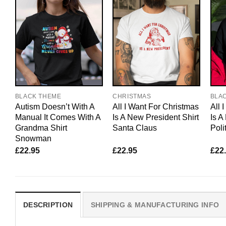
BLACK THEME
CHRISTMAS
BLA
Autism Doesn’t With A
All I Want For Christmas
All 
Manual It Comes With A
Is A New President Shirt
Is A
Grandma Shirt
Santa Claus
Poli
Snowman
£
22.95
£
22.95
£
22
DESCRIPTION
SHIPPING & MANUFACTURING INFO