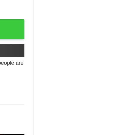
eople are