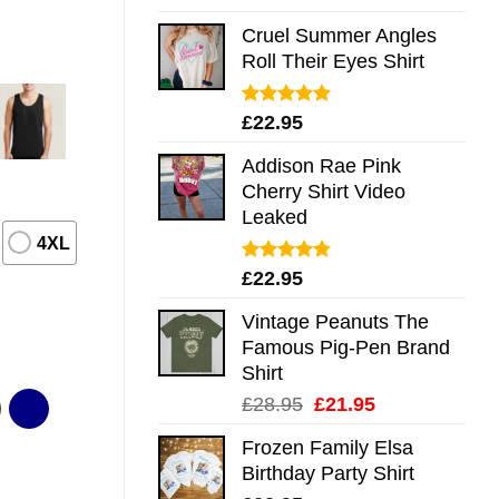
out of 5
Cruel Summer Angles
Roll Their Eyes Shirt
Rated
5.00
£
22.95
out of 5
Addison Rae Pink
Cherry Shirt Video
Leaked
4XL
Rated
4.75
£
22.95
out of 5
Vintage Peanuts The
Famous Pig-Pen Brand
Shirt
Original
Current
£
28.95
£
21.95
price
price
Frozen Family Elsa
was:
is:
Birthday Party Shirt
£28.95.
£21.95.