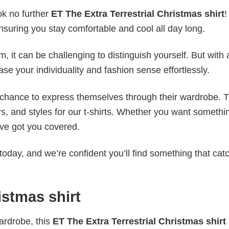
ok no further
ET The Extra Terrestrial Christmas shirt
!
ensuring you stay comfortable and cool all day long.
 it can be challenging to distinguish yourself. But with 
ase your individuality and fashion sense effortlessly.
e chance to express themselves through their wardrobe. T
rs, and styles for our t-shirts. Whether you want somethi
ve got you covered.
today, and we’re confident you’ll find something that cat
istmas shirt
wardrobe, this
ET The Extra Terrestrial Christmas shirt