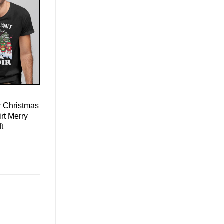
r Christmas
irt Merry
ft