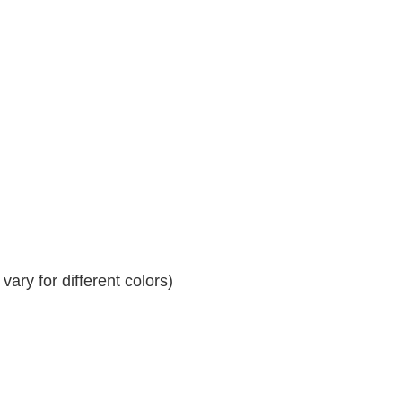
ary for different colors)