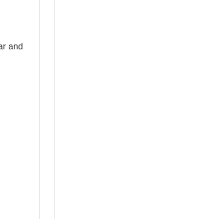
ear and