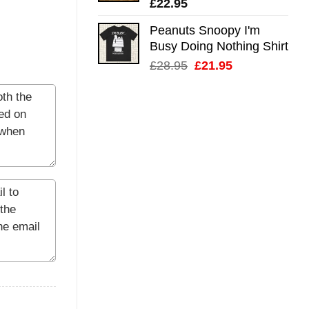
£
22.95
Peanuts Snoopy I'm
Busy Doing Nothing Shirt
Original
Current
£
28.95
£
21.95
price
price
was:
is:
£28.95.
£21.95.