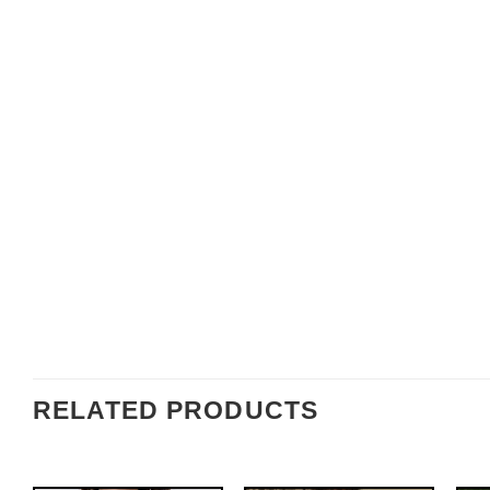
RELATED PRODUCTS