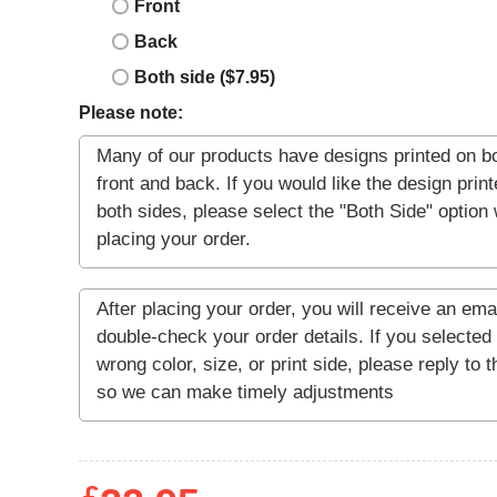
Front
Back
Both side ($7.95)
Please note: