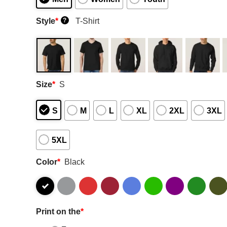
Style
*
T-Shirt
?
Size
*
S
S
M
L
XL
2XL
3XL
5XL
Color
*
Black
Print on the
*