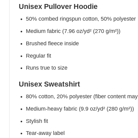
Unisex Pullover Hoodie
50% combed ringspun cotton, 50% polyester
Medium fabric (7.96 oz/yd² (270 g/m²))
Brushed fleece inside
Regular fit
Runs true to size
Unisex Sweatshirt
80% cotton, 20% polyester (fiber content may v
Medium-heavy fabric (9.9 oz/yd² (280 g/m²))
Stylish fit
Tear-away label