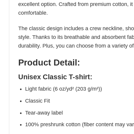
excellent option. Crafted from premium cotton, it 
comfortable.
The classic design includes a crew neckline, short
style. Thanks to its breathable and absorbent fabr
durability. Plus, you can choose from a variety of
Product Detail:
Unisex Classic T-shirt:
Light fabric (6 oz/yd² (203 g/m²))
Classic Fit
Tear-away label
100% preshrunk cotton (fiber content may vary 