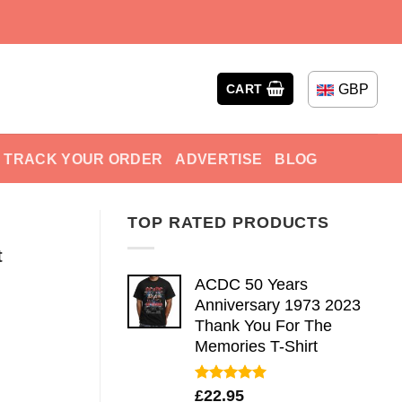
GBP
CART
TRACK YOUR ORDER
ADVERTISE
BLOG
TOP RATED PRODUCTS
t
ACDC 50 Years
Anniversary 1973 2023
Thank You For The
Memories T-Shirt
Rated
5.00
£
22.95