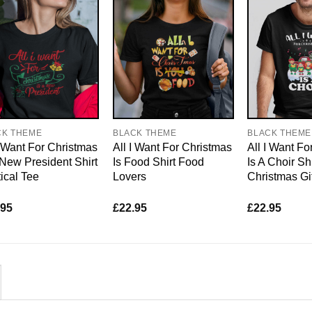
CK THEME
BLACK THEME
BLACK THEME
I Want For Christmas
All I Want For Christmas
All I Want Fo
 New President Shirt
Is Food Shirt Food
Is A Choir Sh
tical Tee
Lovers
Christmas Gi
.95
£
22.95
£
22.95