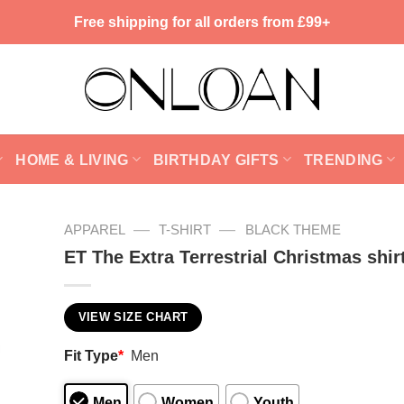
Free shipping for all orders from £99+
HOME & LIVING
BIRTHDAY GIFTS
TRENDING
—
—
APPAREL
T-SHIRT
BLACK THEME
ET The Extra Terrestrial Christmas shir
VIEW SIZE CHART
Fit Type
*
Men
Men
Women
Youth