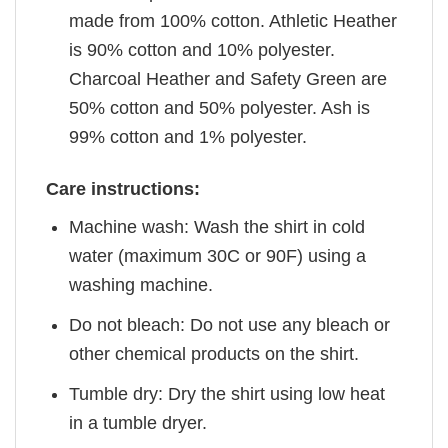
made from 100% cotton. Athletic Heather
is 90% cotton and 10% polyester.
Charcoal Heather and Safety Green are
50% cotton and 50% polyester. Ash is
99% cotton and 1% polyester.
Care instructions:
Machine wash: Wash the shirt in cold
water (maximum 30C or 90F) using a
washing machine.
Do not bleach: Do not use any bleach or
other chemical products on the shirt.
Tumble dry: Dry the shirt using low heat
in a tumble dryer.