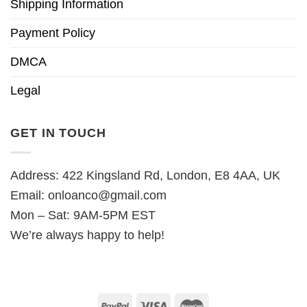
Shipping Information
Payment Policy
DMCA
Legal
GET IN TOUCH
Address: 422 Kingsland Rd, London, E8 4AA, UK
Email:
onloanco@gmail.com
Mon – Sat: 9AM-5PM EST
We’re always happy to help!