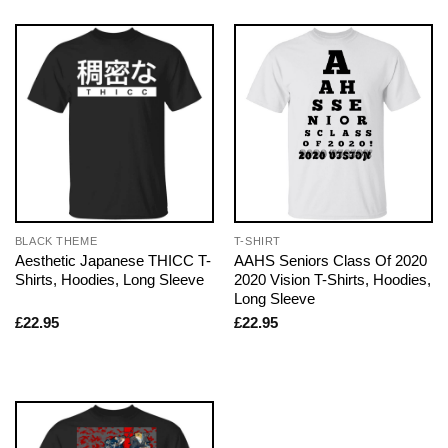
BLACK THEME
T-SHIRT
Aesthetic Japanese THICC T-
AAHS Seniors Class Of 2020
Shirts, Hoodies, Long Sleeve
2020 Vision T-Shirts, Hoodies,
Long Sleeve
£
22.95
£
22.95