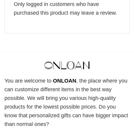
Only logged in customers who have
purchased this product may leave a review.
You are welcome to
ONLOAN
, the place where you
can customize different items in the best way
possible. We will bring you various high-quality
products for the lowest possible prices. Do you
know that personalized gifts can have bigger impact
than normal ones?