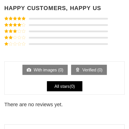
HAPPY CUSTOMERS, HAPPY US
Rated
5
out
of 5
Rated
4
out of 5
Rated
3
out of
Rated
5
2
Rated
out
1
of 5
out
of
5
With images (
0
)
Verified (
0
)
All stars(
0
)
There are no reviews yet.