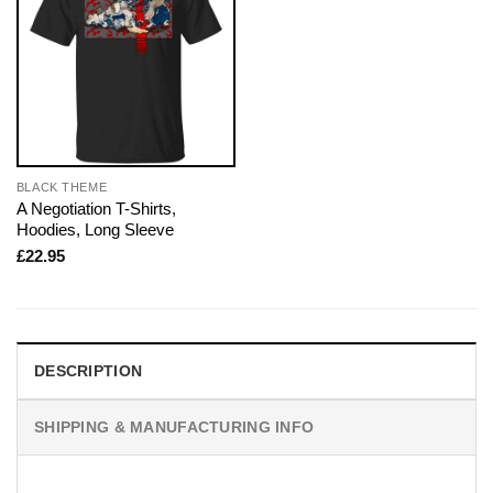
BLACK THEME
A Negotiation T-Shirts,
Hoodies, Long Sleeve
£
22.95
DESCRIPTION
SHIPPING & MANUFACTURING INFO