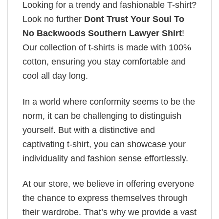
Looking for a trendy and fashionable T-shirt?
Look no further
Dont Trust Your Soul To
No Backwoods Southern Lawyer Shirt
!
Our collection of t-shirts is made with 100%
cotton, ensuring you stay comfortable and
cool all day long.
In a world where conformity seems to be the
norm, it can be challenging to distinguish
yourself. But with a distinctive and
captivating t-shirt, you can showcase your
individuality and fashion sense effortlessly.
At our store, we believe in offering everyone
the chance to express themselves through
their wardrobe. That’s why we provide a vast