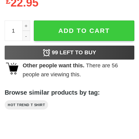
£
22.95
Dont Trust Your Soul To No Backwoods Southern Lawyer 
ADD TO CART
99
LEFT TO BUY
Other people want this.
There are
56
people are viewing this.
Browse similar products by tag:
HOT TREND T SHIRT