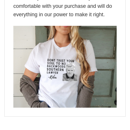
comfortable with your purchase and will do
everything in our power to make it right.