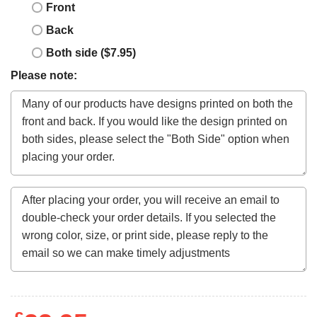
Front
Back
Both side ($7.95)
Please note: