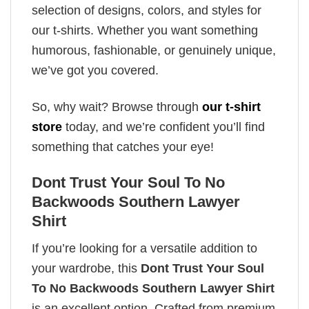
selection of designs, colors, and styles for
our t-shirts. Whether you want something
humorous, fashionable, or genuinely unique,
we’ve got you covered.
So, why wait? Browse through
our t-shirt
store
today, and we’re confident you’ll find
something that catches your eye!
Dont Trust Your Soul To No
Backwoods Southern Lawyer
Shirt
If you’re looking for a versatile addition to
your wardrobe, this
Dont Trust Your Soul
To No Backwoods Southern Lawyer Shirt
is an excellent option. Crafted from premium