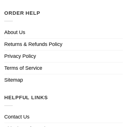
ORDER HELP
About Us
Returns & Refunds Policy
Privacy Policy
Terms of Service
Sitemap
HELPFUL LINKS
Contact Us