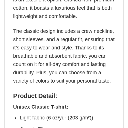
cotton, it boasts a luxurious feel that is both
lightweight and comfortable.
The classic design includes a crew neckline,
short sleeves, and a regular fit, ensuring that
it’s easy to wear and style. Thanks to its
breathable and absorbent fabric, you can
count on it for all-day comfort and lasting
durability. Plus, you can choose from a
variety of colors to suit your personal taste.
Product Detail:
Unisex Classic T-shirt:
Light fabric (6 oz/yd² (203 g/m²))