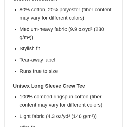
80% cotton, 20% polyester (fiber content
may vary for different colors)
Medium-heavy fabric (9.9 oz/yd² (280
g/m²))
Stylish fit
Tear-away label
Runs true to size
Unisex Long Sleeve Crew Tee
100% combed ringspun cotton (fiber
content may vary for different colors)
Light fabric (4.3 oz/yd² (146 g/m²))