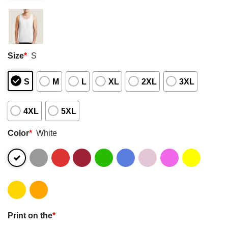
Size
*
S
S
M
L
XL
2XL
3XL
4XL
5XL
Color
*
White
Print on the
*