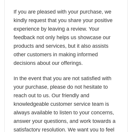
If you are pleased with your purchase, we
kindly request that you share your positive
experience by leaving a review. Your
feedback not only helps us showcase our
products and services, but it also assists
other customers in making informed
decisions about our offerings.
In the event that you are not satisfied with
your purchase, please do not hesitate to
reach out to us. Our friendly and
knowledgeable customer service team is
always available to listen to your concerns,
answer your questions, and work towards a
satisfactory resolution. We want you to feel