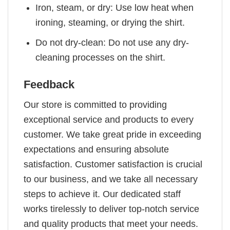
Iron, steam, or dry: Use low heat when
ironing, steaming, or drying the shirt.
Do not dry-clean: Do not use any dry-
cleaning processes on the shirt.
Feedback
Our store is committed to providing
exceptional service and products to every
customer. We take great pride in exceeding
expectations and ensuring absolute
satisfaction. Customer satisfaction is crucial
to our business, and we take all necessary
steps to achieve it. Our dedicated staff
works tirelessly to deliver top-notch service
and quality products that meet your needs.