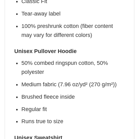
Classic Fit
Tear-away label
100% preshrunk cotton (fiber content
may vary for different colors)
Unisex Pullover Hoodie
50% combed ringspun cotton, 50%
polyester
Medium fabric (7.96 oz/yd² (270 g/m²))
Brushed fleece inside
Regular fit
Runs true to size
Unisex Sweatshirt