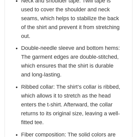
Neck and shoulder tape: Twill tape is
used to cover the shoulder and neck
seams, which helps to stabilize the back
of the shirt and prevent it from stretching
out.
Double-needle sleeve and bottom hems:
The garment edges are double-stitched,
which ensures that the shirt is durable
and long-lasting.
Ribbed collar: The shirt’s collar is ribbed,
which allows it to stretch as the head
enters the t-shirt. Afterward, the collar
returns to its original size, leaving a well-
fitted tee.
Fiber composition: The solid colors are