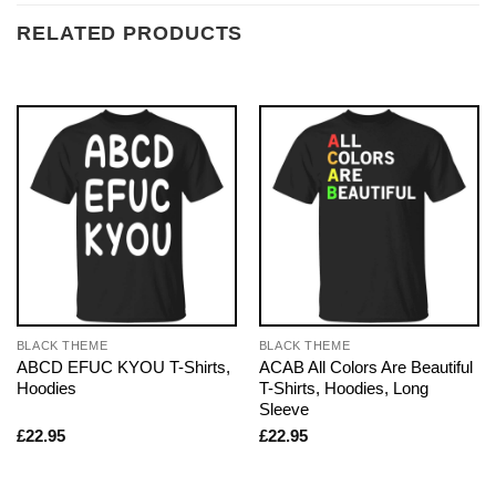
RELATED PRODUCTS
BLACK THEME
BLACK THEME
ABCD EFUC KYOU T-Shirts,
ACAB All Colors Are Beautiful
Hoodies
T-Shirts, Hoodies, Long
Sleeve
£
22.95
£
22.95