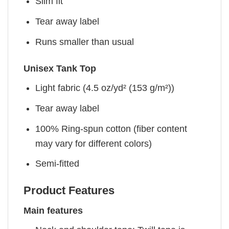
Slim fit
Tear away label
Runs smaller than usual
Unisex Tank Top
Light fabric (4.5 oz/yd² (153 g/m²))
Tear away label
100% Ring-spun cotton (fiber content
may vary for different colors)
Semi-fitted
Product Features
Main features