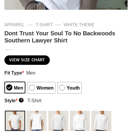
—
—
APPAREL
T-SHIRT
WHITE THEME
Dont Trust Your Soul To No Backwoods
Southern Lawyer Shirt
VIEW SIZE CHART
Fit Type
*
Men
Men
Women
Youth
Style
*
T-Shirt
?