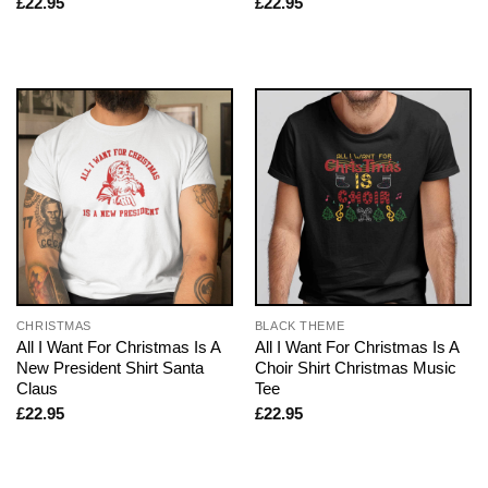
£
22.95
£
22.95
CHRISTMAS
BLACK THEME
All I Want For Christmas Is A
All I Want For Christmas Is A
New President Shirt Santa
Choir Shirt Christmas Music
Claus
Tee
£
22.95
£
22.95