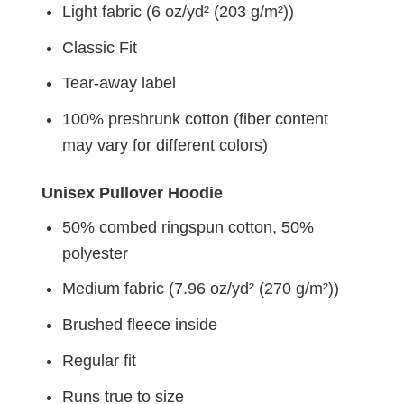
Light fabric (6 oz/yd² (203 g/m²))
Classic Fit
Tear-away label
100% preshrunk cotton (fiber content
may vary for different colors)
Unisex Pullover Hoodie
50% combed ringspun cotton, 50%
polyester
Medium fabric (7.96 oz/yd² (270 g/m²))
Brushed fleece inside
Regular fit
Runs true to size