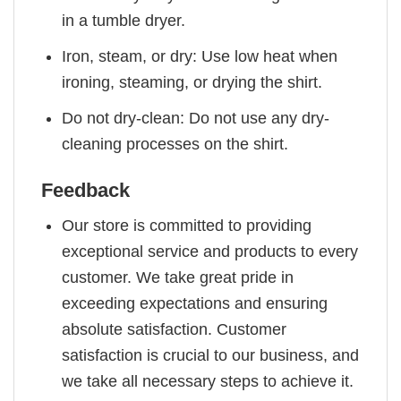
in a tumble dryer.
Iron, steam, or dry: Use low heat when
ironing, steaming, or drying the shirt.
Do not dry-clean: Do not use any dry-
cleaning processes on the shirt.
Feedback
Our store is committed to providing
exceptional service and products to every
customer. We take great pride in
exceeding expectations and ensuring
absolute satisfaction. Customer
satisfaction is crucial to our business, and
we take all necessary steps to achieve it.