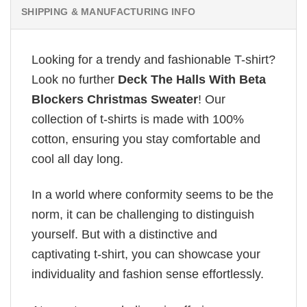
SHIPPING & MANUFACTURING INFO
Looking for a trendy and fashionable T-shirt?
Look no further
Deck The Halls With Beta
Blockers Christmas Sweater
! Our
collection of t-shirts is made with 100%
cotton, ensuring you stay comfortable and
cool all day long.
In a world where conformity seems to be the
norm, it can be challenging to distinguish
yourself. But with a distinctive and
captivating t-shirt, you can showcase your
individuality and fashion sense effortlessly.