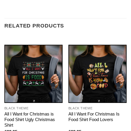
RELATED PRODUCTS
BLACK THEME
BLACK THEME
All I Want for Christmas is
All I Want For Christmas Is
Food Shirt Ugly Christmas
Food Shirt Food Lovers
Shirt