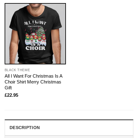
BLACK THEME
All I Want For Christmas Is A
Choir Shirt Merry Christmas
Gift
£
22.95
DESCRIPTION