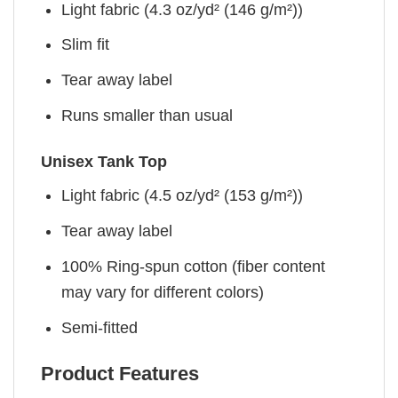
Light fabric (4.3 oz/yd² (146 g/m²))
Slim fit
Tear away label
Runs smaller than usual
Unisex Tank Top
Light fabric (4.5 oz/yd² (153 g/m²))
Tear away label
100% Ring-spun cotton (fiber content
may vary for different colors)
Semi-fitted
Product Features