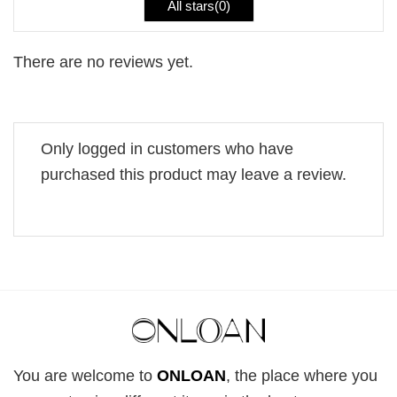
All stars(
0
)
There are no reviews yet.
Only logged in customers who have
purchased this product may leave a review.
You are welcome to
ONLOAN
, the place where you