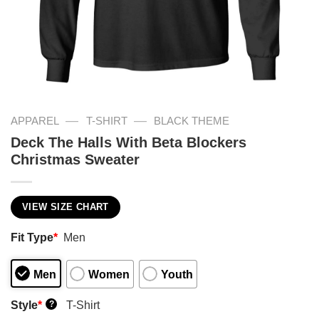
—
—
APPAREL
T-SHIRT
BLACK THEME
Deck The Halls With Beta Blockers
Christmas Sweater
VIEW SIZE CHART
Fit Type
*
Men
Men
Women
Youth
Style
*
T-Shirt
?