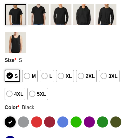
Size
*
S
S
M
L
XL
2XL
3XL
4XL
5XL
Color
*
Black