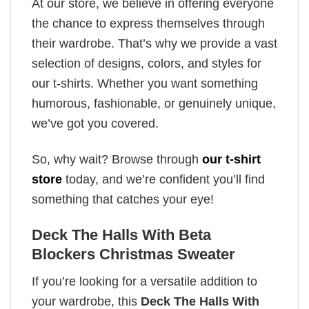
At our store, we believe in offering everyone
the chance to express themselves through
their wardrobe. That’s why we provide a vast
selection of designs, colors, and styles for
our t-shirts. Whether you want something
humorous, fashionable, or genuinely unique,
we’ve got you covered.
So, why wait? Browse through
our t-shirt
store
today, and we’re confident you’ll find
something that catches your eye!
Deck The Halls With Beta
Blockers Christmas Sweater
If you’re looking for a versatile addition to
your wardrobe, this
Deck The Halls With