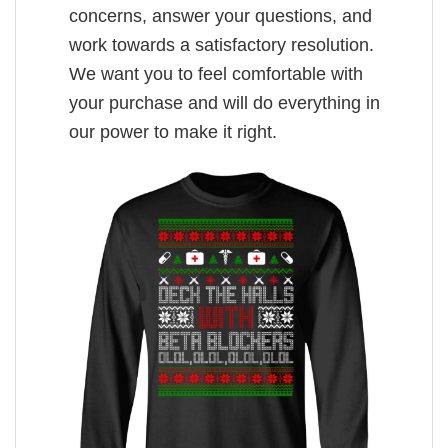
concerns, answer your questions, and
work towards a satisfactory resolution.
We want you to feel comfortable with
your purchase and will do everything in
our power to make it right.