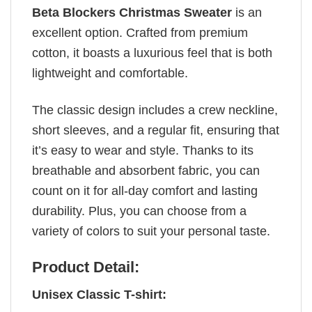
Beta Blockers Christmas Sweater
is an
excellent option. Crafted from premium
cotton, it boasts a luxurious feel that is both
lightweight and comfortable.
The classic design includes a crew neckline,
short sleeves, and a regular fit, ensuring that
it’s easy to wear and style. Thanks to its
breathable and absorbent fabric, you can
count on it for all-day comfort and lasting
durability. Plus, you can choose from a
variety of colors to suit your personal taste.
Product Detail:
Unisex Classic T-shirt: