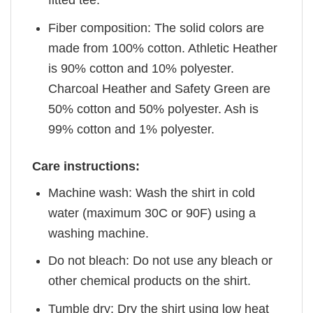
fitted tee.
Fiber composition: The solid colors are
made from 100% cotton. Athletic Heather
is 90% cotton and 10% polyester.
Charcoal Heather and Safety Green are
50% cotton and 50% polyester. Ash is
99% cotton and 1% polyester.
Care instructions:
Machine wash: Wash the shirt in cold
water (maximum 30C or 90F) using a
washing machine.
Do not bleach: Do not use any bleach or
other chemical products on the shirt.
Tumble dry: Dry the shirt using low heat