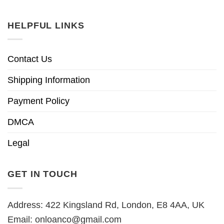
HELPFUL LINKS
Contact Us
Shipping Information
Payment Policy
DMCA
Legal
GET IN TOUCH
Address: 422 Kingsland Rd, London, E8 4AA, UK
Email:
onloanco@gmail.com