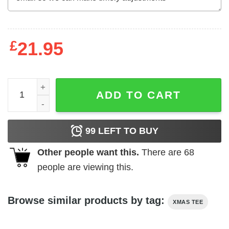
£
21.95
Deck The Halls With Beta Blockers Christmas Sweater qu
ADD TO CART
99
LEFT TO BUY
Other people want this.
There are
68
people are viewing this.
Browse similar products by tag:
XMAS TEE