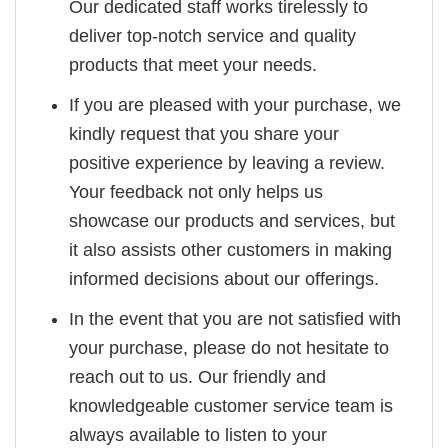
Our dedicated staff works tirelessly to
deliver top-notch service and quality
products that meet your needs.
If you are pleased with your purchase, we
kindly request that you share your
positive experience by leaving a review.
Your feedback not only helps us
showcase our products and services, but
it also assists other customers in making
informed decisions about our offerings.
In the event that you are not satisfied with
your purchase, please do not hesitate to
reach out to us. Our friendly and
knowledgeable customer service team is
always available to listen to your