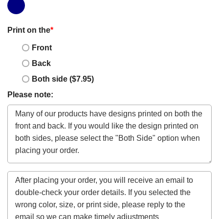
Print on the
*
Front
Back
Both side ($7.95)
Please note: