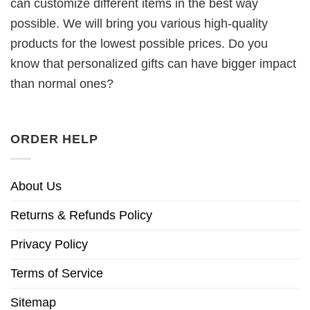
can customize different items in the best way
possible. We will bring you various high-quality
products for the lowest possible prices. Do you
know that personalized gifts can have bigger impact
than normal ones?
ORDER HELP
About Us
Returns & Refunds Policy
Privacy Policy
Terms of Service
Sitemap