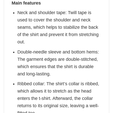
Main features
Neck and shoulder tape: Twill tape is
used to cover the shoulder and neck
seams, which helps to stabilize the back
of the shirt and prevent it from stretching
out.
Double-needle sleeve and bottom hems:
The garment edges are double-stitched,
which ensures that the shirt is durable
and long-lasting.
Ribbed collar: The shirt’s collar is ribbed,
which allows it to stretch as the head
enters the t-shirt. Afterward, the collar
returns to its original size, leaving a well-