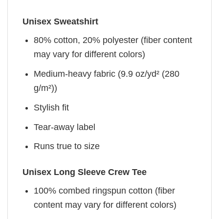
Unisex Sweatshirt
80% cotton, 20% polyester (fiber content
may vary for different colors)
Medium-heavy fabric (9.9 oz/yd² (280
g/m²))
Stylish fit
Tear-away label
Runs true to size
Unisex Long Sleeve Crew Tee
100% combed ringspun cotton (fiber
content may vary for different colors)